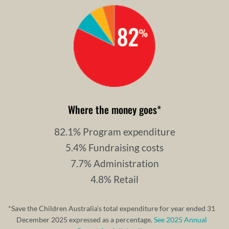
Where the money goes
*
82.1% Program expenditure
5.4% Fundraising costs
7.7% Administration
4.8% Retail
*Save the Children Australia’s total expenditure for year ended 31
December 2025 expressed as a percentage.
See 2025 Annual