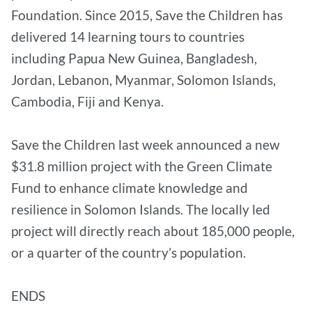
Foundation. Since 2015, Save the Children has
delivered 14 learning tours to countries
including Papua New Guinea, Bangladesh,
Jordan, Lebanon, Myanmar, Solomon Islands,
Cambodia, Fiji and Kenya.
Save the Children last week announced a new
$31.8 million project with the Green Climate
Fund to enhance climate knowledge and
resilience in Solomon Islands. The locally led
project will directly reach about 185,000 people,
or a quarter of the country’s population.
ENDS