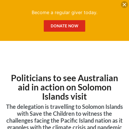
DONATE
Me
Become a regular giver today.
DONATE NOW
Politicians to see Australian
aid in action on Solomon
Islands visit
The delegation is travelling to Solomon Islands
with Save the Children to witness the
challenges facing the Pacific Island nation as it
grapples with the climate crisis and pandemic