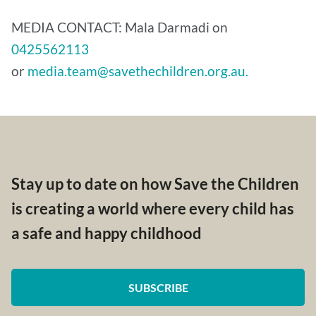
MEDIA CONTACT: Mala Darmadi on
0425562113
or
media.team@savethechildren.org.au.
Stay up to date on how Save the Children
is creating a world where every child has
a safe and happy childhood
SUBSCRIBE