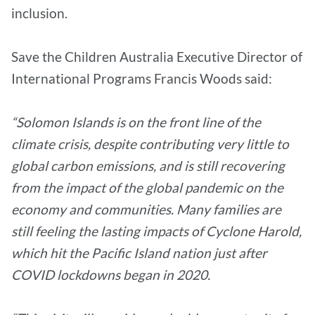
inclusion.
Save the Children Australia Executive Director of
International Programs Francis Woods said:
“Solomon Islands is on the front line of the
climate crisis, despite contributing very little to
global carbon emissions, and is still recovering
from the impact of the global pandemic on the
economy and communities. Many families are
still feeling the lasting impacts of Cyclone Harold,
which hit the Pacific Island nation just after
COVID lockdowns began in 2020.