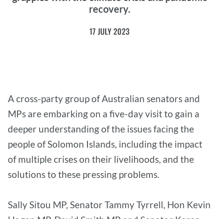
recovery.
17 JULY 2023
A cross-party group of Australian senators and
MPs are embarking on a five-day visit to gain a
deeper understanding of the issues facing the
people of Solomon Islands, including the impact
of multiple crises on their livelihoods, and the
solutions to these pressing problems.
Sally Sitou MP, Senator Tammy Tyrrell, Hon Kevin