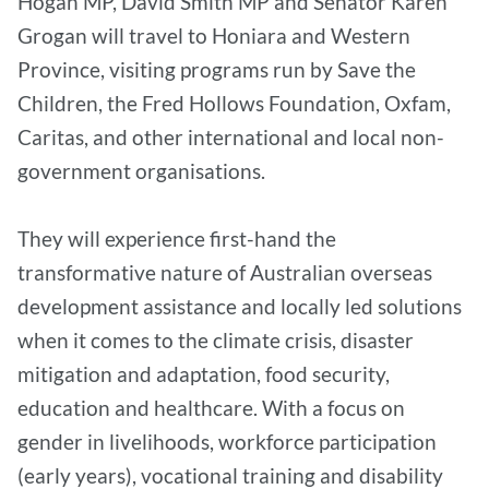
Hogan MP, David Smith MP and Senator Karen
Grogan will travel to Honiara and Western
Province, visiting programs run by Save the
Children, the Fred Hollows Foundation, Oxfam,
Caritas, and other international and local non-
government organisations.
They will experience first-hand the
transformative nature of Australian overseas
development assistance and locally led solutions
when it comes to the climate crisis, disaster
mitigation and adaptation, food security,
education and healthcare. With a focus on
gender in livelihoods, workforce participation
(early years), vocational training and disability