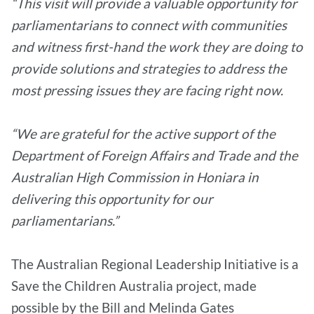
“This visit will provide a valuable opportunity for
parliamentarians to connect with communities
and witness first-hand the work they are doing to
provide solutions and strategies to address the
most pressing issues they are facing right now.
“We are grateful for the active support of the
Department of Foreign Affairs and Trade and the
Australian High Commission in Honiara in
delivering this opportunity for our
parliamentarians.”
The Australian Regional Leadership Initiative is a
Save the Children Australia project, made
possible by the Bill and Melinda Gates