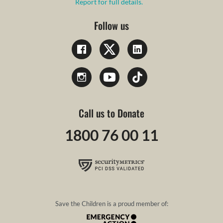
Report for full details.
Follow us
Call us to Donate
1800 76 00 11
Save the Children is a proud member of: