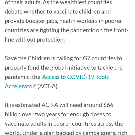
of their adults. As the wealthiest countries
debate whether to vaccinate children and
provide booster jabs, health workers in poorer
countries are fighting the pandemic on the front-
line without protection.
Save the Children is calling for G7 countries to
properly fund the global initiative to tackle the
pandemic, the ‘
Access to COVID-19 Tools
Accelerator
’ (ACT-A).
It is estimated ACT-A will need around $66
billion over two years for enough doses to
vaccinate adults in poorer countries across the
world. Under a plan backed by campaigners, rich