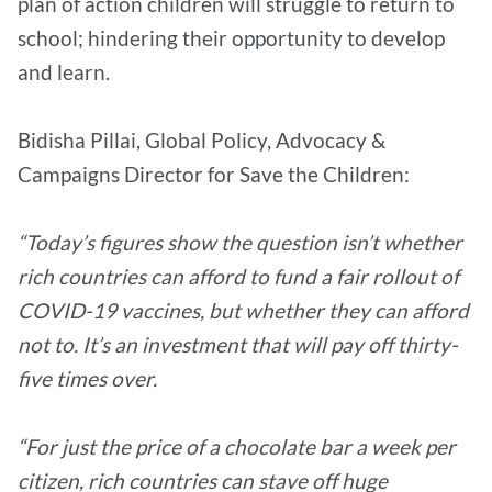
plan of action children will struggle to return to
school; hindering their opportunity to develop
and learn.
Bidisha Pillai, Global Policy, Advocacy &
Campaigns Director for Save the Children:
“Today’s figures show the question isn’t whether
rich countries can afford to fund a fair rollout of
COVID-19 vaccines, but whether they can afford
not to. It’s an investment that will pay off thirty-
five times over.
“For just the price of a chocolate bar a week per
citizen, rich countries can stave off huge