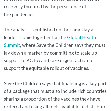
recovery threated by the persistence of
the pandemic.
The analysis is published on the same day as
leaders come together for
the Global Health
Summit
, where Save the Children says they must
lay down a marker by committing to scale up
support to ACT-A and take urgent action to
support the equitable rollout of vaccines.
Save the Children says that financing is a key part
of a package that must also include rich countries
sharing a proportion of the vaccines they have
ordered and using all tools available to distribute