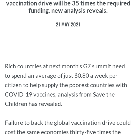
vaccination drive will be 35 times the required
funding, new analysis reveals.
21 MAY 2021
Rich countries at next month’s G7 summit need
to spend an average of just $0.80 a week per
citizen to help supply the poorest countries with
COVID-19 vaccines, analysis from Save the
Children has revealed.
Failure to back the global vaccination drive could
cost the same economies thirty-five times the