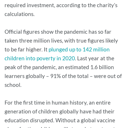
required investment, according to the charity’s
calculations.
Official figures show the pandemic has so far
taken three million lives, with true figures likely
to be far higher. It
plunged up to 142 million
children into poverty in 2020
. Last year at the
peak of the pandemic, an estimated 1.6 billion
learners globally – 91% of the total – were out of
school.
For the first time in human history, an entire
generation of children globally have had their
education disrupted. Without a global vaccine