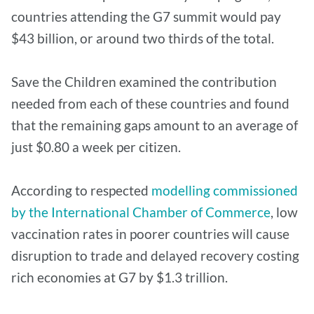
countries attending the G7 summit would pay
$43 billion, or around two thirds of the total.
Save the Children examined the contribution
needed from each of these countries and found
that the remaining gaps amount to an average of
just $0.80 a week per citizen.
According to respected
modelling commissioned
by the International Chamber of Commerce
, low
vaccination rates in poorer countries will cause
disruption to trade and delayed recovery costing
rich economies at G7 by $1.3 trillion.