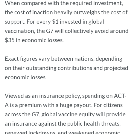
When compared with the required investment,
the cost of inaction heavily outweighs the cost of
support. For every $1 invested in global
vaccination, the G7 will collectively avoid around
$35 in economic losses.
Exact figures vary between nations, depending
on their outstanding contributions and projected
economic losses.
Viewed as an insurance policy, spending on ACT-
A is a premium with a huge payout. For citizens
across the G7, global vaccine equity will provide
an insurance against the public health threats,
renewed lockdowns, and weakened economic