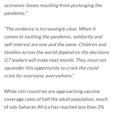
economic losses resulting from prolonging the
pandemic.”
“The evidence is increasingly clear. When it
comes to tackling the pandemic, solidarity and
self-interest are one and the same. Children and
families across the world depend on the decisions
G7 leaders will make next month. They must not
squander this opportunity to crack the covid
crisis for everyone, everywhere.”
While rich countries are approaching vaccine
coverage rates of half the adult population, much
of sub-Saharan Africa has reached less than 2%