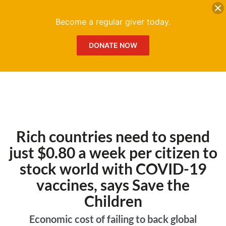
DONATE
Me
Become a regular giver today.
DONATE NOW
Rich countries need to spend
just $0.80 a week per citizen to
stock world with COVID-19
vaccines, says Save the
Children
Economic cost of failing to back global