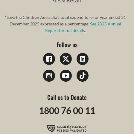
4.8% Retail
*Save the Children Australia’s total expenditure for year ended 31
December 2025 expressed as a percentage.
See 2025 Annual
Report for full details.
Follow us
Call us to Donate
1800 76 00 11