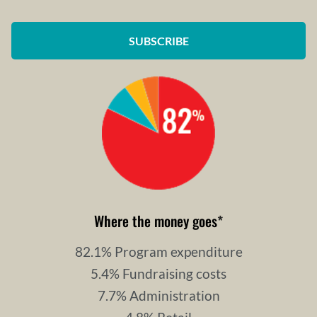
SUBSCRIBE
Where the money goes
*
82.1% Program expenditure
5.4% Fundraising costs
7.7% Administration