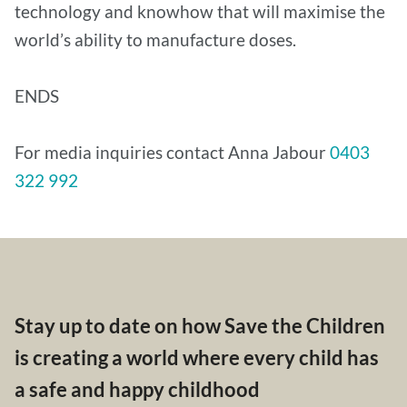
technology and knowhow that will maximise the
world’s ability to manufacture doses.
ENDS
For media inquiries contact Anna Jabour
0403
322 992
Stay up to date on how Save the Children
is creating a world where every child has
a safe and happy childhood