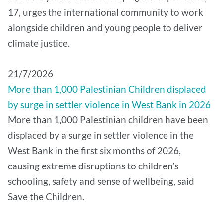
17, urges the international community to work
alongside children and young people to deliver
climate justice.
21/7/2026
More than 1,000 Palestinian Children displaced
by surge in settler violence in West Bank in 2026
More than 1,000 Palestinian children have been
displaced by a surge in settler violence in the
West Bank in the first six months of 2026,
causing extreme disruptions to children’s
schooling, safety and sense of wellbeing, said
Save the Children.