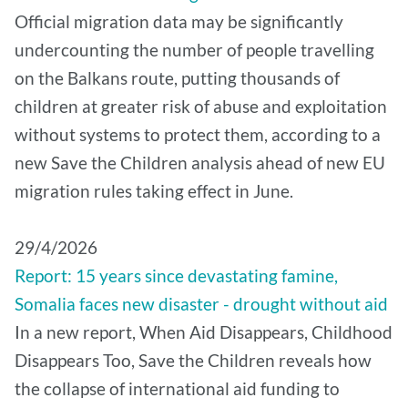
Official migration data may be significantly
undercounting the number of people travelling
on the Balkans route, putting thousands of
children at greater risk of abuse and exploitation
without systems to protect them, according to a
new Save the Children analysis ahead of new EU
migration rules taking effect in June.
29/4/2026
Report: 15 years since devastating famine,
Somalia faces new disaster - drought without aid
In a new report, When Aid Disappears, Childhood
Disappears Too, Save the Children reveals how
the collapse of international aid funding to