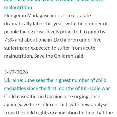
malnutrition
Hunger in Madagascar is set to escalate
dramatically later this year, with the number of
people facing crisis levels projected to jump by
75% and about one in 10 children under five
suffering or expected to suffer from acute
malnutrition, Save the Children said.
14/7/2026
Ukraine: June sees the highest number of child
casualties since the first months of full-scale war
Child casualties in Ukraine are surging once
again, Save the Children said, with new analysis
from the child rights organisation finding that the