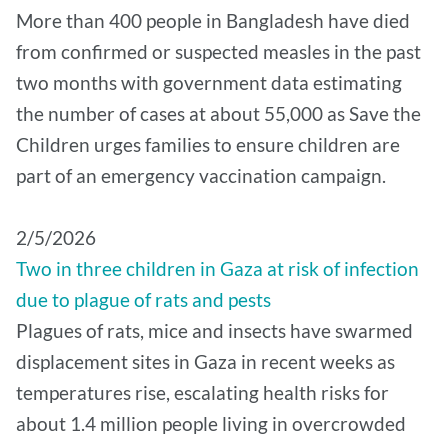
More than 400 people in Bangladesh have died
from confirmed or suspected measles in the past
two months with government data estimating
the number of cases at about 55,000 as Save the
Children urges families to ensure children are
part of an emergency vaccination campaign.
2/5/2026
Two in three children in Gaza at risk of infection
due to plague of rats and pests
Plagues of rats, mice and insects have swarmed
displacement sites in Gaza in recent weeks as
temperatures rise, escalating health risks for
about 1.4 million people living in overcrowded