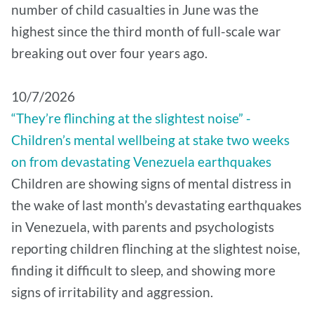
number of child casualties in June was the
highest since the third month of full-scale war
breaking out over four years ago.
10/7/2026
“They’re flinching at the slightest noise” -
Children’s mental wellbeing at stake two weeks
on from devastating Venezuela earthquakes
Children are showing signs of mental distress in
the wake of last month’s devastating earthquakes
in Venezuela, with parents and psychologists
reporting children flinching at the slightest noise,
finding it difficult to sleep, and showing more
signs of irritability and aggression.