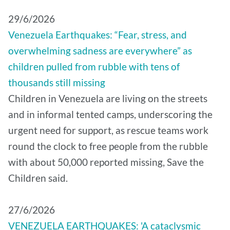
29/6/2026
Venezuela Earthquakes: “Fear, stress, and
overwhelming sadness are everywhere” as
children pulled from rubble with tens of
thousands still missing
Children in Venezuela are living on the streets
and in informal tented camps, underscoring the
urgent need for support, as rescue teams work
round the clock to free people from the rubble
with about 50,000 reported missing, Save the
Children said.
27/6/2026
VENEZUELA EARTHQUAKES: 'A cataclysmic