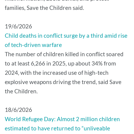
families, Save the Children said.
19/6/2026
Child deaths in conflict surge by a third amid rise
of tech-driven warfare
The number of children killed in conflict soared
to at least 6,266 in 2025, up about 34% from
2024, with the increased use of high-tech
explosive weapons driving the trend, said Save
the Children.
18/6/2026
World Refugee Day: Almost 2 million children
estimated to have returned to “unliveable