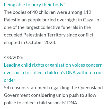
being able to bury their body"
The bodies of 40 children were among 112
Palestinian people buried overnight in Gaza, in
one of the largest collective funerals in the
occupied Palestinian Territory since conflict
erupted in October 2023.
4/8/2026
Leading child rights organisation voices concern
over push to collect children’s DNA without court
order
54 reasons statement regarding the Queensland
Government considering union push to allow
police to collect child suspects' DNA.