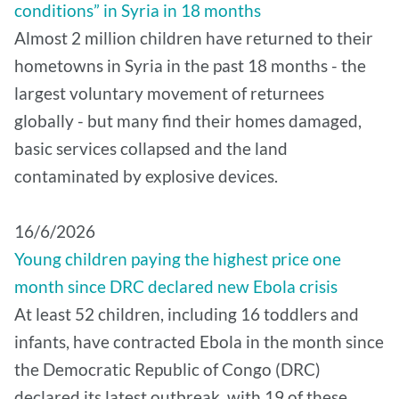
conditions” in Syria in 18 months
Almost 2 million children have returned to their
hometowns in Syria in the past 18 months - the
largest voluntary movement of returnees
globally - but many find their homes damaged,
basic services collapsed and the land
contaminated by explosive devices.
16/6/2026
Young children paying the highest price one
month since DRC declared new Ebola crisis
At least 52 children, including 16 toddlers and
infants, have contracted Ebola in the month since
the Democratic Republic of Congo (DRC)
declared its latest outbreak, with 19 of these