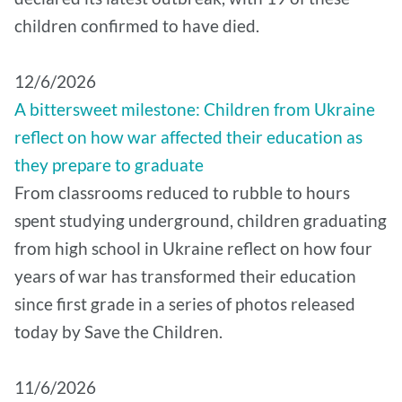
children confirmed to have died.
12/6/2026
A bittersweet milestone: Children from Ukraine
reflect on how war affected their education as
they prepare to graduate
From classrooms reduced to rubble to hours
spent studying underground, children graduating
from high school in Ukraine reflect on how four
years of war has transformed their education
since first grade in a series of photos released
today by Save the Children.
11/6/2026