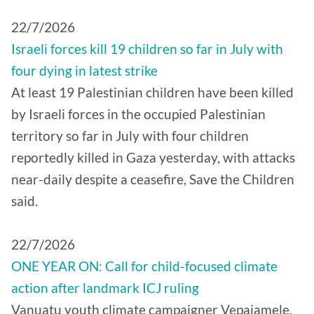
22/7/2026
Israeli forces kill 19 children so far in July with
four dying in latest strike
At least 19 Palestinian children have been killed
by Israeli forces in the occupied Palestinian
territory so far in July with four children
reportedly killed in Gaza yesterday, with attacks
near-daily despite a ceasefire, Save the Children
said.
22/7/2026
ONE YEAR ON: Call for child-focused climate
action after landmark ICJ ruling
Vanuatu youth climate campaigner Vepaiamele,