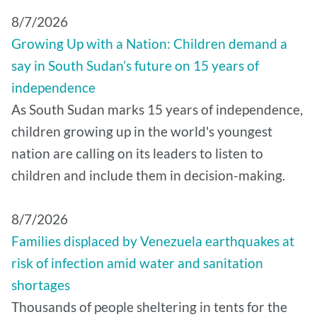
8/7/2026
Growing Up with a Nation: Children demand a
say in South Sudan’s future on 15 years of
independence
As South Sudan marks 15 years of independence,
children growing up in the world's youngest
nation are calling on its leaders to listen to
children and include them in decision-making.
8/7/2026
Families displaced by Venezuela earthquakes at
risk of infection amid water and sanitation
shortages
Thousands of people sheltering in tents for the