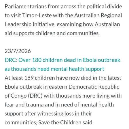
Parliamentarians from across the political divide
to visit Timor-Leste with the Australian Regional
Leadership Initiative, examining how Australian
aid supports children and communities.
​23/7/2026
DRC: Over 180 children dead in Ebola outbreak
as thousands need mental health support
At least 189 children have now died in the latest
Ebola outbreak in eastern Democratic Republic
of Congo (DRC) with thousands more living with
fear and trauma and in need of mental health
support after witnessing loss in their
communities, Save the Children said.