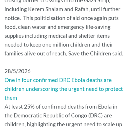
closing border crossings into the Gaza Strip,
including Kerem Shalam and Rafah, until further
notice. This politicisation of aid once again puts
food, clean water and emergency life-saving
supplies including medical and shelter items
needed to keep one million children and their
families alive out of reach, Save the Children said.
28/5/2026
One in four confirmed DRC Ebola deaths are
children underscoring the urgent need to protect
them
At least 25% of confirmed deaths from Ebola in
the Democratic Republic of Congo (DRC) are
children, highlighting the urgent need to scale up