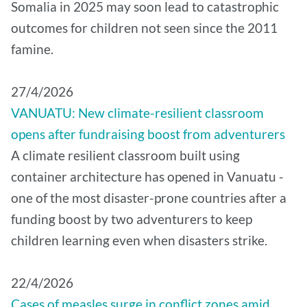
Somalia in 2025 may soon lead to catastrophic
outcomes for children not seen since the 2011
famine.
27/4/2026
VANUATU: New climate-resilient classroom
opens after fundraising boost from adventurers
A climate resilient classroom built using
container architecture has opened in Vanuatu -
one of the most disaster-prone countries after a
funding boost by two adventurers to keep
children learning even when disasters strike.
22/4/2026
Cases of measles surge in conflict zones amid