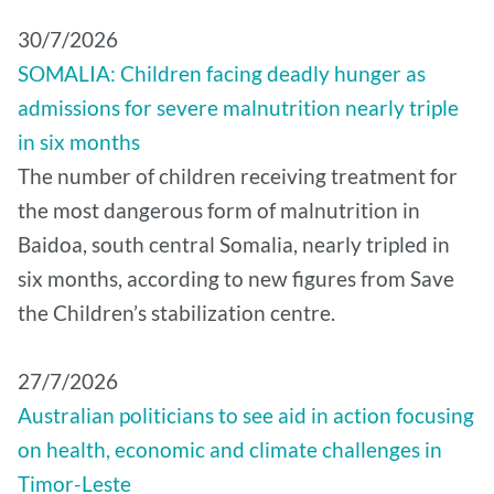
30/7/2026
SOMALIA: Children facing deadly hunger as
admissions for severe malnutrition nearly triple
in six months
The number of children receiving treatment for
the most dangerous form of malnutrition in
Baidoa, south central Somalia, nearly tripled in
six months, according to new figures from Save
the Children’s stabilization centre.
27/7/2026
Australian politicians to see aid in action focusing
on health, economic and climate challenges in
Timor-Leste