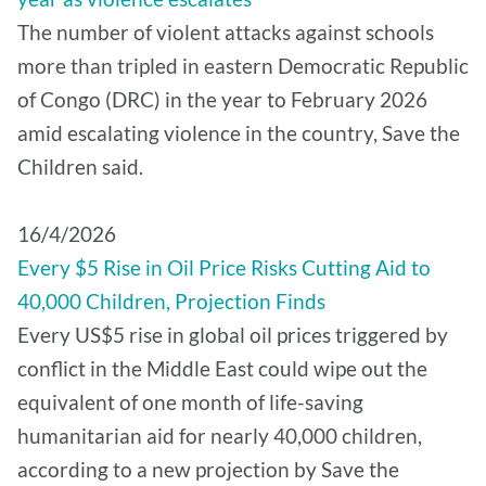
The number of violent attacks against schools
more than tripled in eastern Democratic Republic
of Congo (DRC) in the year to February 2026
amid escalating violence in the country, Save the
Children said.
16/4/2026
Every $5 Rise in Oil Price Risks Cutting Aid to
40,000 Children, Projection Finds
Every US$5 rise in global oil prices triggered by
conflict in the Middle East could wipe out the
equivalent of one month of life-saving
humanitarian aid for nearly 40,000 children,
according to a new projection by Save the