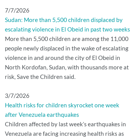
7/7/2026
Sudan: More than 5,500 children displaced by
escalating violence in El Obeid in past two weeks
More than 5,500 children are among the 11,000
people newly displaced in the wake of escalating
violence in and around the city of El Obeid in
North Kordofan, Sudan, with thousands more at
risk, Save the Children said.
3/7/2026
Health risks for children skyrocket one week
after Venezuela earthquakes
Children affected by last week’s earthquakes in
Venezuela are facing increasing health risks as