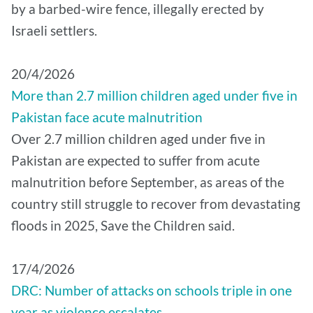
by a barbed-wire fence, illegally erected by
Israeli settlers.
20/4/2026
More than 2.7 million children aged under five in
Pakistan face acute malnutrition
Over 2.7 million children aged under five in
Pakistan are expected to suffer from acute
malnutrition before September, as areas of the
country still struggle to recover from devastating
floods in 2025, Save the Children said.
17/4/2026
DRC: Number of attacks on schools triple in one
year as violence escalates