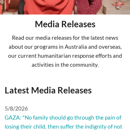
Media Releases
Read our media releases for the latest news
about our programs in Australia and overseas,
our current humanitarian response efforts and
activities in the community.
Latest Media Releases
5/8/2026
GAZA: "No family should go through the pain of
losing their child, then suffer the indignity of not