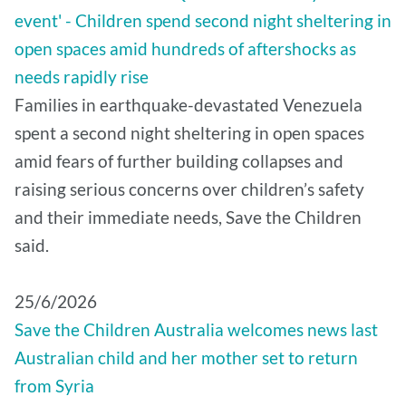
event' - Children spend second night sheltering in
open spaces amid hundreds of aftershocks as
needs rapidly rise
Families in earthquake-devastated Venezuela
spent a second night sheltering in open spaces
amid fears of further building collapses and
raising serious concerns over children’s safety
and their immediate needs, Save the Children
said.
25/6/2026
Save the Children Australia welcomes news last
Australian child and her mother set to return
from Syria