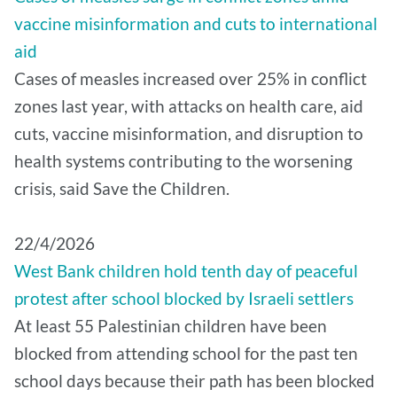
vaccine misinformation and cuts to international
aid
Cases of measles increased over 25% in conflict
zones last year, with attacks on health care, aid
cuts, vaccine misinformation, and disruption to
health systems contributing to the worsening
crisis, said Save the Children.
22/4/2026
West Bank children hold tenth day of peaceful
protest after school blocked by Israeli settlers
At least 55 Palestinian children have been
blocked from attending school for the past ten
school days because their path has been blocked