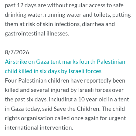
past 12 days are without regular access to safe
drinking water, running water and toilets, putting
them at risk of skin infections, diarrhea and
gastrointestinal illnesses.
8/7/2026
Airstrike on Gaza tent marks fourth Palestinian
child killed in six days by Israeli forces
Four Palestinian children have reportedly been
killed and several injured by Israeli forces over
the past six days, including a 10 year old in a tent
in Gaza today, said Save the Children. The child
rights organisation called once again for urgent
international intervention.