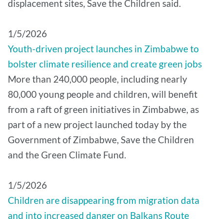
displacement sites, Save the Children said.
1/5/2026
Youth-driven project launches in Zimbabwe to
bolster climate resilience and create green jobs
More than 240,000 people, including nearly
80,000 young people and children, will benefit
from a raft of green initiatives in Zimbabwe, as
part of a new project launched today by the
Government of Zimbabwe, Save the Children
and the Green Climate Fund.
1/5/2026
Children are disappearing from migration data
and into increased danger on Balkans Route