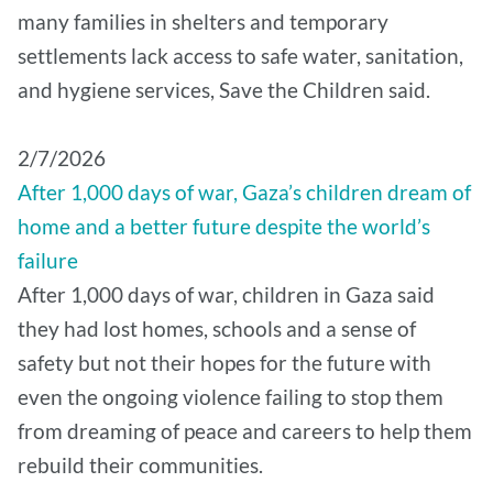
many families in shelters and temporary
settlements lack access to safe water, sanitation,
and hygiene services, Save the Children said.
2/7/2026
After 1,000 days of war, Gaza’s children dream of
home and a better future despite the world’s
failure
After 1,000 days of war, children in Gaza said
they had lost homes, schools and a sense of
safety but not their hopes for the future with
even the ongoing violence failing to stop them
from dreaming of peace and careers to help them
rebuild their communities.