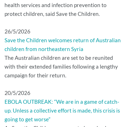
health services and infection prevention to
protect children, said Save the Children.
26/5/2026
Save the Children welcomes return of Australian
children from northeastern Syria
The Australian children are set to be reunited
with their extended families following a lengthy
campaign for their return.
20/5/2026
EBOLA OUTBREAK: “We are in a game of catch-
up. Unless a collective effort is made, this crisis is
going to get worse”