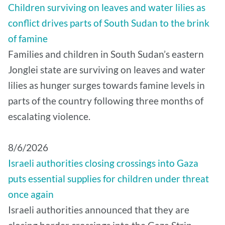
Children surviving on leaves and water lilies as
conflict drives parts of South Sudan to the brink
of famine
Families and children in South Sudan’s eastern
Jonglei state are surviving on leaves and water
lilies as hunger surges towards famine levels in
parts of the country following three months of
escalating violence.
8/6/2026
Israeli authorities closing crossings into Gaza
puts essential supplies for children under threat
once again
Israeli authorities announced that they are