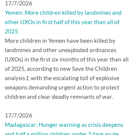
17/7/2026
Yemen: More children killed by landmines and
other UXOs in first half of this year than all of
2025
More children in Yemen have been killed by
landmines and other unexploded ordnances
(UXOs) in the first six months of this year than all
of 2025, according to new Save the Children
analysis
1
, with the escalating toll of explosive
weapons demanding urgent action to protect
children and clear deadly remnants of war.
17/7/2026
Madagascar: Hunger warning as crisis deepens
and half a million children under 5 face acute