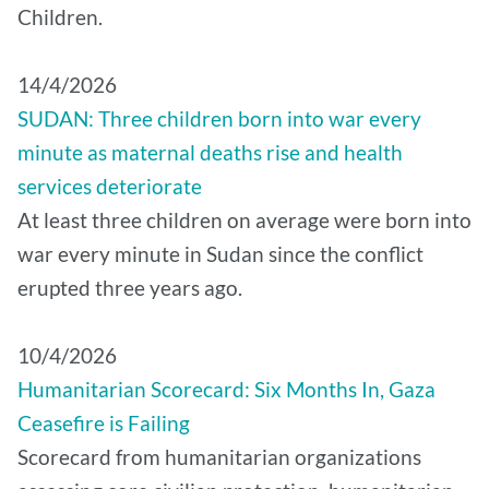
Children.
14/4/2026
SUDAN: Three children born into war every
minute as maternal deaths rise and health
services deteriorate
At least three children on average were born into
war every minute in Sudan since the conflict
erupted three years ago.
10/4/2026
Humanitarian Scorecard: Six Months In, Gaza
Ceasefire is Failing
Scorecard from humanitarian organizations