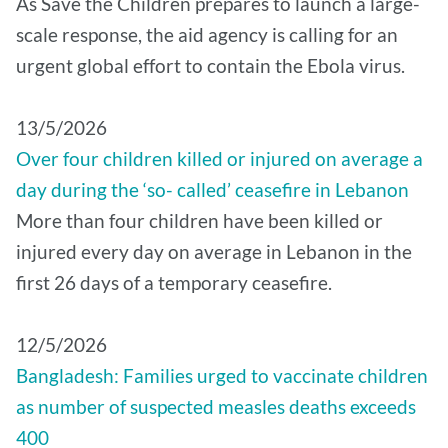
As Save the Children prepares to launch a large-
scale response, the aid agency is calling for an
urgent global effort to contain the Ebola virus.
13/5/2026
Over four children killed or injured on average a
day during the ‘so- called’ ceasefire in Lebanon
More than four children have been killed or
injured every day on average in Lebanon in the
first 26 days of a temporary ceasefire.
12/5/2026
Bangladesh: Families urged to vaccinate children
as number of suspected measles deaths exceeds
400