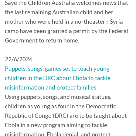
Save the Children Australia welcomes news that
the last remaining Australian child and her
mother who were held in a northeastern Syria
camp have been granted a permit by the Federal
Government to return home.
22/6/2026
Puppets, songs, games set to teach young
children in the DRC about Ebola to tackle
misinformation and protect families
Using puppets, songs, and musical statues,
children as young as four in the Democratic
Republic of Congo (DRC) are to be taught about
Ebola in a new program aiming to tackle
misinformation, Ebola denial, and protect