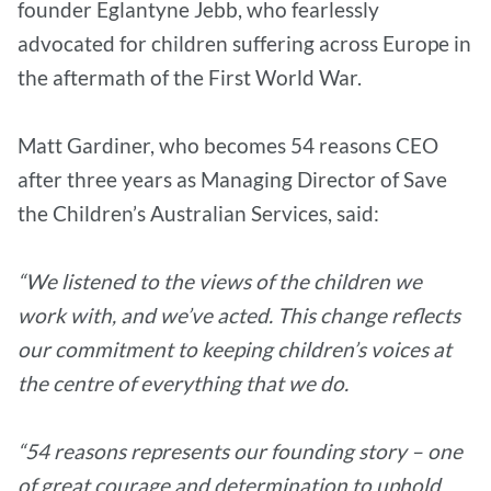
founder Eglantyne Jebb, who fearlessly
advocated for children suffering across Europe in
the aftermath of the First World War.
Matt Gardiner, who becomes 54 reasons CEO
after three years as Managing Director of Save
the Children’s Australian Services, said:
“We listened to the views of the children we
work with, and we’ve acted. This change reflects
our commitment to keeping children’s voices at
the centre of everything that we do.
“54 reasons represents our founding story – one
of great courage and determination to uphold