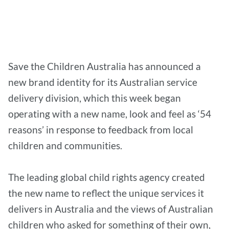
Save the Children Australia has announced a
new brand identity for its Australian service
delivery division, which this week began
operating with a new name, look and feel as ‘54
reasons’ in response to feedback from local
children and communities.
The leading global child rights agency created
the new name to reflect the unique services it
delivers in Australia and the views of Australian
children who asked for something of their own,