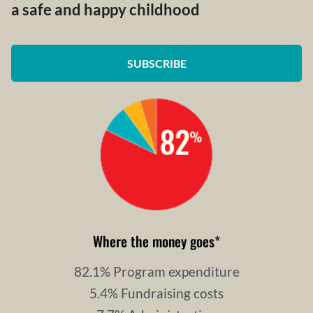
a safe and happy childhood
SUBSCRIBE
Where the money goes
*
82.1% Program expenditure
5.4% Fundraising costs