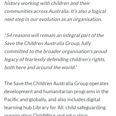
history working with children and their
communities across Australia. It’s also a logical
next step in our evolution as an organisation.
“54 reasons will remain an integral part of the
Save the Children Australia Group, fully
committed to the broader organisation’s proud
legacy of fearlessly defending children’s rights,
both here and around the world.”
The Save the Children Australia Group operates
development and humanitarian programs in the
Pacific and globally, and also includes digital
learning hub Library for All, child safeguarding
organisation ChildWise and education