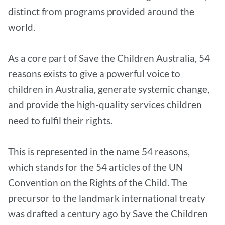
distinct from programs provided around the
world.
As a core part of Save the Children Australia, 54
reasons exists to give a powerful voice to
children in Australia, generate systemic change,
and provide the high-quality services children
need to fulfil their rights.
This is represented in the name 54 reasons,
which stands for the 54 articles of the UN
Convention on the Rights of the Child. The
precursor to the landmark international treaty
was drafted a century ago by Save the Children