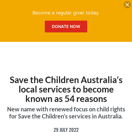
DONATE
Me
Become a regular giver today.
DONATE NOW
Save the Children Australia’s
local services to become
known as 54 reasons
New name with renewed focus on child rights
for Save the Children’s services in Australia.
29 JULY 2022