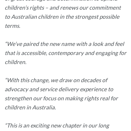
children’s rights – and renews our commitment
to Australian children in the strongest possible
terms.
“We’ve paired the new name with a look and feel
that is accessible, contemporary and engaging for
children.
“With this change, we draw on decades of
advocacy and service delivery experience to
strengthen our focus on making rights real for
children in Australia.
“This is an exciting new chapter in our long