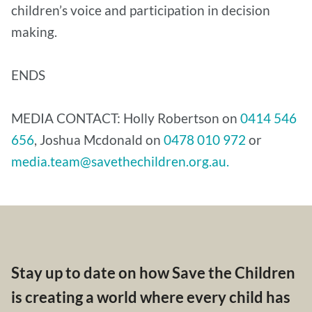
children’s voice and participation in decision
making.
ENDS
MEDIA CONTACT: Holly Robertson on
0414 546
656
, Joshua Mcdonald on
0478 010 972
or
media.team@savethechildren.org.au.
Stay up to date on how Save the Children
is creating a world where every child has