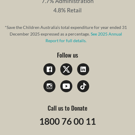
7.7% Administration
4.8% Retail
*Save the Children Australia’s total expenditure for year ended 31
December 2025 expressed as a percentage.
See 2025 Annual
Report for full details.
Follow us
Call us to Donate
1800 76 00 11