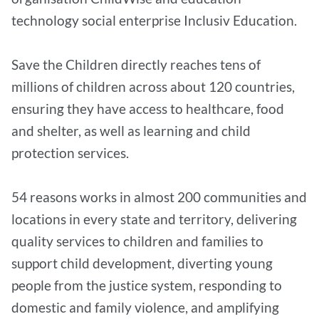
technology social enterprise Inclusiv Education.
Save the Children directly reaches tens of
millions of children across about 120 countries,
ensuring they have access to healthcare, food
and shelter, as well as learning and child
protection services.
54 reasons works in almost 200 communities and
locations in every state and territory, delivering
quality services to children and families to
support child development, diverting young
people from the justice system, responding to
domestic and family violence, and amplifying