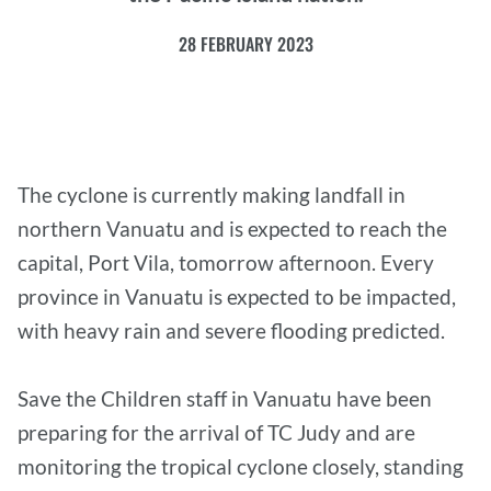
28 FEBRUARY 2023
The cyclone is currently making landfall in
northern Vanuatu and is expected to reach the
capital, Port Vila, tomorrow afternoon. Every
province in Vanuatu is expected to be impacted,
with heavy rain and severe flooding predicted.
Save the Children staff in Vanuatu have been
preparing for the arrival of TC Judy and are
monitoring the tropical cyclone closely, standing