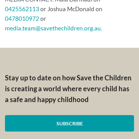
0425562113
or Joshua McDonald on
0478010972
or
media.team@savethechildren.org.au.
Stay up to date on how Save the Children
is creating a world where every child has
a safe and happy childhood
SUBSCRIBE