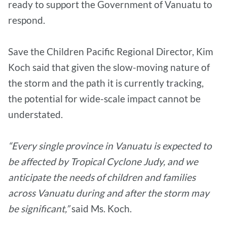
ready to support the Government of Vanuatu to
respond.
Save the Children Pacific Regional Director, Kim
Koch said that given the slow-moving nature of
the storm and the path it is currently tracking,
the potential for wide-scale impact cannot be
understated.
“Every single province in Vanuatu is expected to
be affected by Tropical Cyclone Judy, and we
anticipate the needs of children and families
across Vanuatu during and after the storm may
be significant,”
said Ms. Koch.