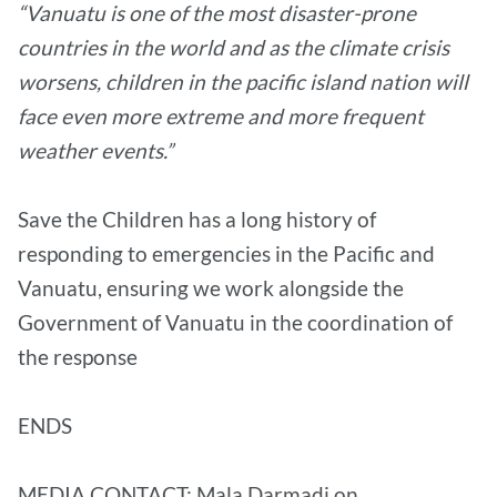
“Vanuatu is one of the most disaster-prone
countries in the world and as the climate crisis
worsens, children in the pacific island nation will
face even more extreme and more frequent
weather events.”
Save the Children has a long history of
responding to emergencies in the Pacific and
Vanuatu, ensuring we work alongside the
Government of Vanuatu in the coordination of
the response
ENDS
MEDIA CONTACT: Mala Darmadi on