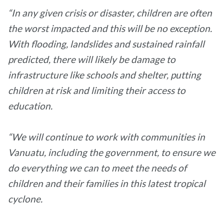
“In any given crisis or disaster, children are often
the worst impacted and this will be no exception.
With flooding, landslides and sustained rainfall
predicted, there will likely be damage to
infrastructure like schools and shelter, putting
children at risk and limiting their access to
education.
“We will continue to work with communities in
Vanuatu, including the government, to ensure we
do everything we can to meet the needs of
children and their families in this latest tropical
cyclone.