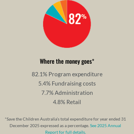
Where the money goes
*
82.1% Program expenditure
5.4% Fundraising costs
7.7% Administration
4.8% Retail
*Save the Children Australia’s total expenditure for year ended 31
December 2025 expressed as a percentage.
See 2025 Annual
Report for full details.