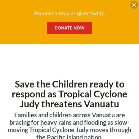
DONATE
Me
Become a regular giver today.
DONATE NOW
Save the Children ready to
respond as Tropical Cyclone
Judy threatens Vanuatu
Families and children across Vanuatu are
bracing for heavy rains and flooding as slow-
moving Tropical Cyclone Judy moves through
the Pacific Island nation.