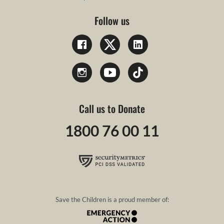
Follow us
Call us to Donate
1800 76 00 11
Save the Children is a proud member of: