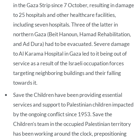
in the Gaza Strip since 7 October, resulting in damage
to 25 hospitals and other healthcare facilities,
including seven hospitals. Three of the latter in
northern Gaza (Beit Hanoun, Hamad Rehabilitation,
and Ad Dura) had to be evacuated. Severe damage
to Al Karama Hospital in Gaza led to it being out of
service as a result of the Israeli occupation forces
targeting neighboring buildings and their falling
towards it.
Save the Children have been providing essential
services and support to Palestinian children impacted
by the ongoing conflict since 1953. Save the
Children’s team in the occupied Palestinian territory
has been working around the clock, prepositioning