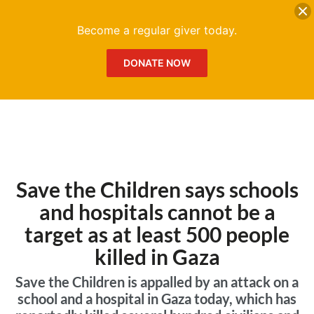
DONATE
Me
Become a regular giver today.
DONATE NOW
Save the Children says schools
and hospitals cannot be a
target as at least 500 people
killed in Gaza
Save the Children is appalled by an attack on a
school and a hospital in Gaza today, which has