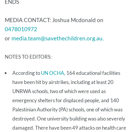
ENDS
MEDIA CONTACT: Joshua Mcdonald on
0478010972
or
media.team@savethechildren.org.au.
NOTES TO EDITORS:
According to
UN OCHA,
164 educational facilities
have been hit by airstrikes, including at least 20
UNRWA schools, two of which were used as
emergency shelters for displaced people, and 140
Palestinian Authority (PA) schools, one of which was
destroyed. One university building was also severely
damaged. There have been 49 attacks on health care