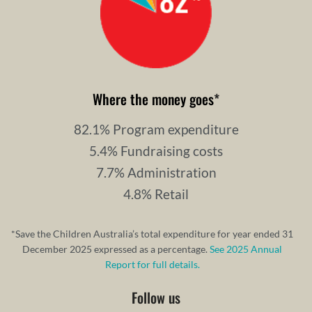
Where the money goes
*
82.1% Program expenditure
5.4% Fundraising costs
7.7% Administration
4.8% Retail
*Save the Children Australia’s total expenditure for year ended 31
December 2025 expressed as a percentage.
See 2025 Annual
Report for full details.
Follow us