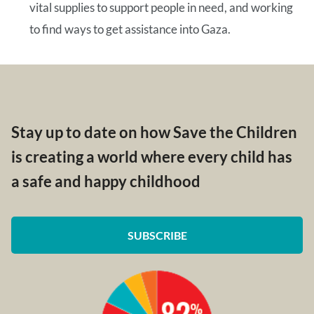
vital supplies to support people in need, and working
to find ways to get assistance into Gaza.
Stay up to date on how Save the Children
is creating a world where every child has
a safe and happy childhood
SUBSCRIBE