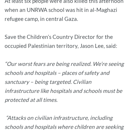
At least six people were also killed this afternoon
when an UNRWA school was hit in al-Maghazi
refugee camp, in central Gaza.
Save the Children’s Country Director for the
occupied Palestinian territory, Jason Lee, said:
“Our worst fears are being realized. We’re seeing
schools and hospitals – places of safety and
sanctuary – being targeted. Civilian
infrastructure like hospitals and schools must be
protected at all times.
“Attacks on civilian infrastructure, including
schools and hospitals where children are seeking