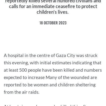
reportedly killed several hundred civilians and
calls for an immediate ceasefire to protect
children’s lives.
18 OCTOBER 2023
A hospital in the centre of Gaza City was struck
this evening, with initial estimates indicating that
at least 500 people have been killed and numbers
expected to increase Many of the wounded are
reported to be women and children sheltering
from the air raids.