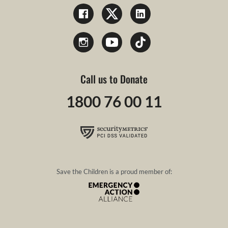
Call us to Donate
1800 76 00 11
Save the Children is a proud member of: