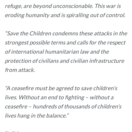
refuge, are beyond unconscionable. This war is
eroding humanity and is spiralling out of control.
“Save the Children condemns these attacks in the
strongest possible terms and calls for the respect
of international humanitarian law and the
protection of civilians and civilian infrastructure
from attack.
“A ceasefire must be agreed to save children’s
lives. Without an end to fighting – without a
ceasefire – hundreds of thousands of children’s
lives hang in the balance.”