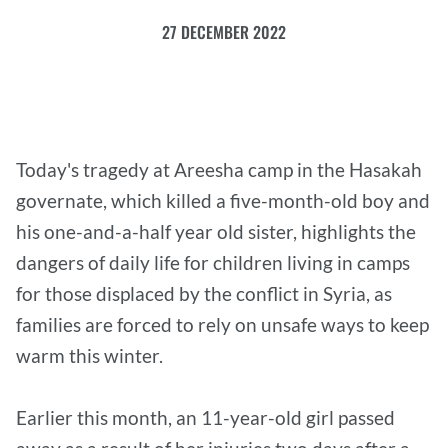
27 DECEMBER 2022
Today's tragedy at Areesha camp in the Hasakah
governate, which killed a five-month-old boy and
his one-and-a-half year old sister, highlights the
dangers of daily life for children living in camps
for those displaced by the conflict in Syria, as
families are forced to rely on unsafe ways to keep
warm this winter.
Earlier this month, an 11-year-old girl passed