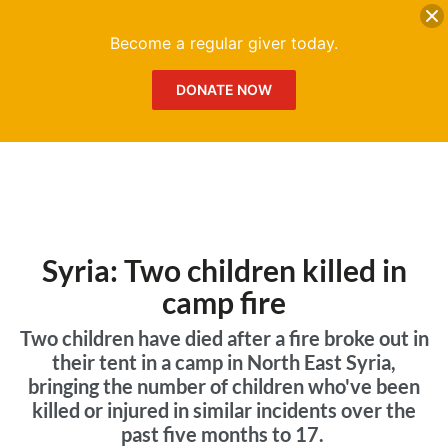
DONATE
Me
Become a regular giver today.
DONATE NOW
Syria: Two children killed in
camp fire
Two children have died after a fire broke out in
their tent in a camp in North East Syria,
bringing the number of children who've been
killed or injured in similar incidents over the
past five months to 17.