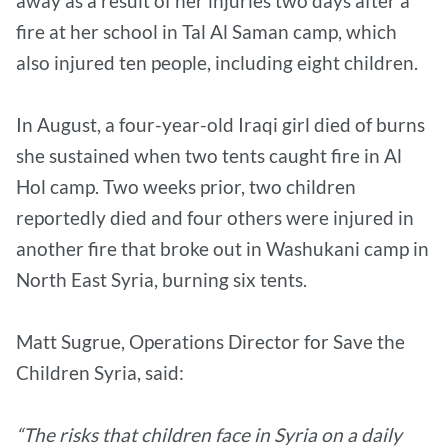
away as a result of her injuries two days after a
fire at her school in Tal Al Saman camp, which
also injured ten people, including eight children.
In August, a four-year-old Iraqi girl died of burns
she sustained when two tents caught fire in Al
Hol camp. Two weeks prior, two children
reportedly died and four others were injured in
another fire that broke out in Washukani camp in
North East Syria, burning six tents.
Matt Sugrue, Operations Director for Save the
Children Syria, said:
“The risks that children face in Syria on a daily