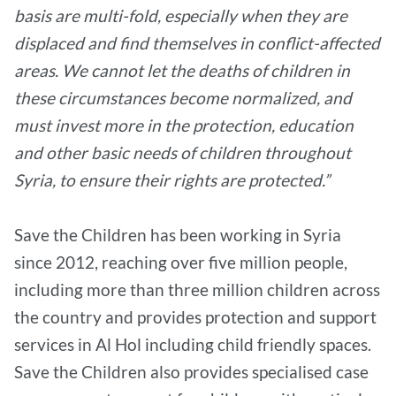
basis are multi-fold, especially when they are
displaced and find themselves in conflict-affected
areas. We cannot let the deaths of children in
these circumstances become normalized, and
must invest more in the protection, education
and other basic needs of children throughout
Syria, to ensure their rights are protected.”
Save the Children has been working in Syria
since 2012, reaching over five million people,
including more than three million children across
the country and provides protection and support
services in Al Hol including child friendly spaces.
Save the Children also provides specialised case