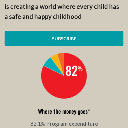
is creating a world where every child has
a safe and happy childhood
SUBSCRIBE
Where the money goes
*
82.1% Program expenditure