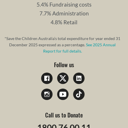
5.4% Fundraising costs
7.7% Administration
4.8% Retail
*Save the Children Australia’s total expenditure for year ended 31
December 2025 expressed as a percentage.
See 2025 Annual
Report for full details.
Follow us
Call us to Donate
1800 76 00 11