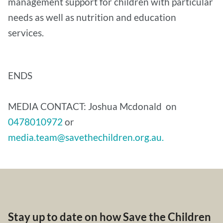
management support for children with particular
needs as well as nutrition and education
services.
ENDS
MEDIA CONTACT: Joshua Mcdonald on
0478010972
or
media.team@savethechildren.org.au.
Stay up to date on how Save the Children