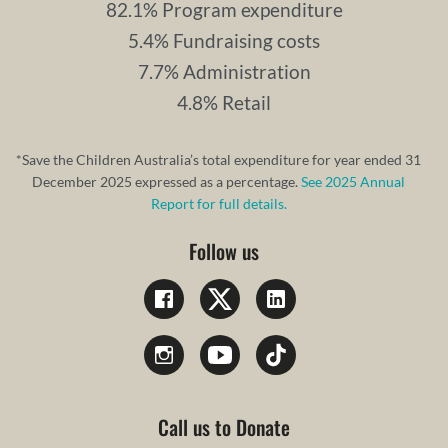
82.1% Program expenditure
5.4% Fundraising costs
7.7% Administration
4.8% Retail
*Save the Children Australia’s total expenditure for year ended 31
December 2025 expressed as a percentage.
See 2025 Annual
Report for full details.
Follow us
Call us to Donate