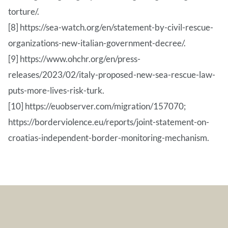
torture/.
[8] https://sea-watch.org/en/statement-by-civil-rescue-
organizations-new-italian-government-decree/.
[9] https://www.ohchr.org/en/press-
releases/2023/02/italy-proposed-new-sea-rescue-law-
puts-more-lives-risk-turk.
[10] https://euobserver.com/migration/157070;
https://borderviolence.eu/reports/joint-statement-on-
croatias-independent-border-monitoring-mechanism.