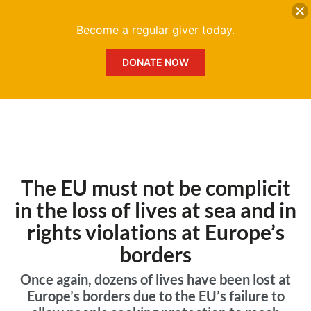
DONATE
Me
Become a regular giver today.
DONATE NOW
The EU must not be complicit
in the loss of lives at sea and in
rights violations at Europe’s
borders
Once again, dozens of lives have been lost at
Europe’s borders due to the EU’s failure to