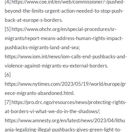
[4] https://www.coe.int/en/web/commissioner/-/pushed-
beyond-the-limits-urgent-action-needed-to-stop-push-
back-at-europe-s-borders.
[5] https://www.ohchr.org/en/special-procedures/sr-
migrants/report-means-address-human-rights-impact-
pushbacks-migrants-land-and-sea;
https://www.iom.int/news/iom-calls-end-pushbacks-and-
violence-against-migrants-eu-external-borders.
[6]
https://www.nytimes.com/2023/05/19/world/europe/gr
eece-migrants-abandoned.html.
[7] https://pro.drc.ngo/resources/news/protecting-rights-
at-borders-vi-what-we-do-in-the-shadows/;
https://www.amnesty.org/en/latest/news/2023/04/lithu
ania-legalizing-illegal-pushbacks-gives-green-light-to-