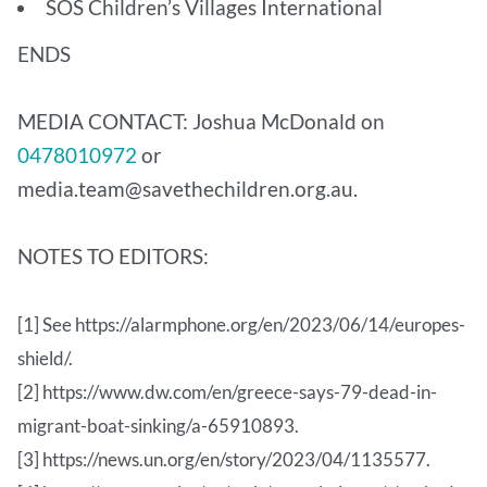
SOS Children’s Villages International
ENDS
MEDIA CONTACT: Joshua McDonald on
0478010972
or
media.team@savethechildren.org.au.
NOTES TO EDITORS:
[1] See https://alarmphone.org/en/2023/06/14/europes-
shield/.
[2] https://www.dw.com/en/greece-says-79-dead-in-
migrant-boat-sinking/a-65910893.
[3] https://news.un.org/en/story/2023/04/1135577.