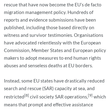
rescue that have now become the EU’s de facto
migration management policy. Hundreds of
reports and evidence submissions have been
published, including those based directly on
witness and survivor testimonies. Organisations
have advocated relentlessly with the European
Commission, Member States and European policy
makers to adopt measures to end human rights
abuses and senseless deaths at EU borders.
Instead, some EU states have drastically reduced
search and rescue (SAR) capacity at sea, and
[8]
[9]
restricted
civil society SAR operations,
which
means that prompt and effective assistance