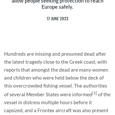
allow people seeking protection to reach
Europe safely.
17 JUNE 2023
Hundreds are missing and presumed dead after
the latest tragedy close to the Greek coast, with
reports that amongst the dead are many women
and children who were held below the deck of
this overcrowded fishing vessel. The authorities
[1]
of several Member States were informed
of the
vessel in distress multiple hours before it
capsized, and a Frontex aircraft was also present