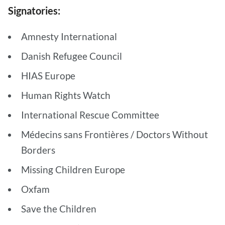
Signatories:
Amnesty International
Danish Refugee Council
HIAS Europe
Human Rights Watch
International Rescue Committee
Médecins sans Frontières / Doctors Without
Borders
Missing Children Europe
Oxfam
Save the Children