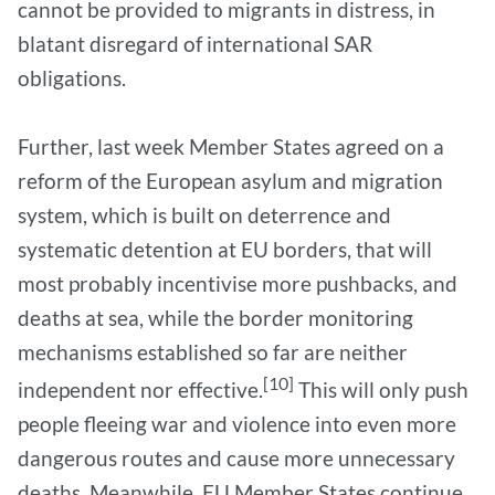
cannot be provided to migrants in distress, in
blatant disregard of international SAR
obligations.
Further, last week Member States agreed on a
reform of the European asylum and migration
system, which is built on deterrence and
systematic detention at EU borders, that will
most probably incentivise more pushbacks, and
deaths at sea, while the border monitoring
mechanisms established so far are neither
[10]
independent nor effective.
This will only push
people fleeing war and violence into even more
dangerous routes and cause more unnecessary
deaths. Meanwhile, EU Member States continue