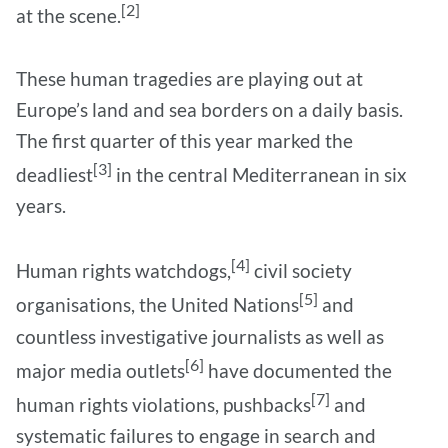
[2]
at the scene.
These human tragedies are playing out at
Europe’s land and sea borders on a daily basis.
The first quarter of this year marked the
[3]
deadliest
in the central Mediterranean in six
years.
[4]
Human rights watchdogs,
civil society
[5]
organisations, the United Nations
and
countless investigative journalists as well as
[6]
major media outlets
have documented the
[7]
human rights violations, pushbacks
and
systematic failures to engage in search and