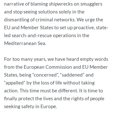
narrative of blaming shipwrecks on smugglers
and stop seeing solutions solely in the
dismantling of criminal networks. We urge the
EU and Member States to set up proactive, state-
led search-and-rescue operations in the
Mediterranean Sea.
For too many years, we have heard empty words
from the European Commission and EU Member
States, being “concerned”, “saddened” and
“appalled” by the loss of life without taking
action. This time must be different. It is time to
finally protect the lives and the rights of people
seeking safety in Europe.