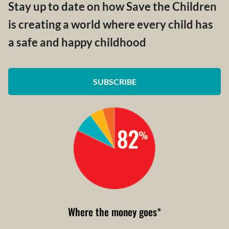
Stay up to date on how Save the Children
is creating a world where every child has
a safe and happy childhood
SUBSCRIBE
Where the money goes
*