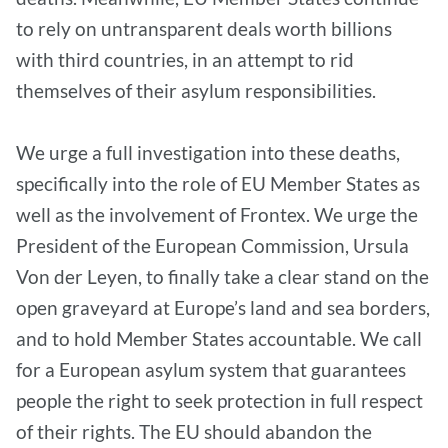
to rely on untransparent deals worth billions
with third countries, in an attempt to rid
themselves of their asylum responsibilities.
We urge a full investigation into these deaths,
specifically into the role of EU Member States as
well as the involvement of Frontex. We urge the
President of the European Commission, Ursula
Von der Leyen, to finally take a clear stand on the
open graveyard at Europe’s land and sea borders,
and to hold Member States accountable. We call
for a European asylum system that guarantees
people the right to seek protection in full respect
of their rights. The EU should abandon the