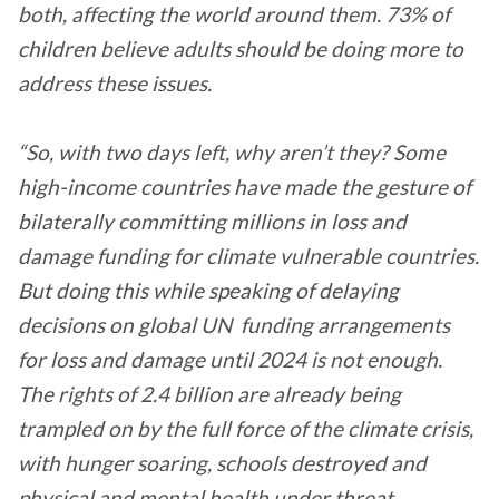
both, affecting the world around them. 73% of
children believe adults should be doing more to
address these issues.
“So, with two days left, why aren’t they? Some
high-income countries have made the gesture of
bilaterally committing millions in loss and
damage funding for climate vulnerable countries.
But doing this while speaking of delaying
decisions on global UN funding arrangements
for loss and damage until 2024 is not enough.
The rights of 2.4 billion are already being
trampled on by the full force of the climate crisis,
with hunger soaring, schools destroyed and
physical and mental health under threat.