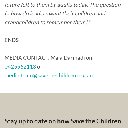
future left to them by adults today. The question
is, how do leaders want their children and
grandchildren to remember them?”
ENDS
MEDIA CONTACT: Mala Darmadi on
0425562113
or
media.team@savethechildren.org.au.
Stay up to date on how Save the Children