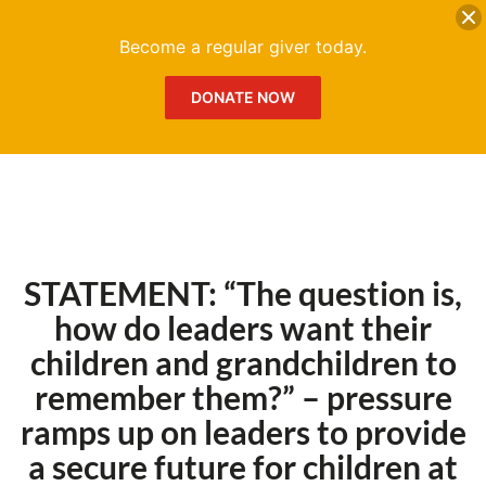
DONATE
Me
Become a regular giver today.
DONATE NOW
STATEMENT: “The question is,
how do leaders want their
children and grandchildren to
remember them?” – pressure
ramps up on leaders to provide
a secure future for children at