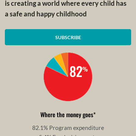
is creating a world where every child has
a safe and happy childhood
SUBSCRIBE
Where the money goes
*
82.1% Program expenditure