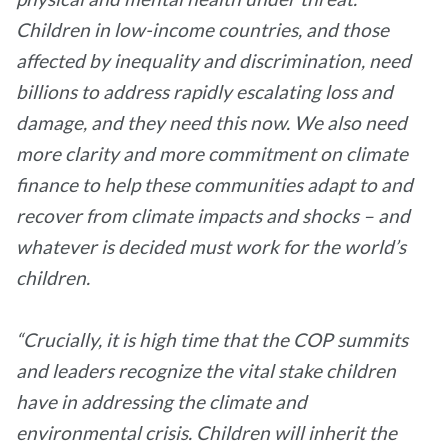
Children in low-income countries, and those
affected by inequality and discrimination, need
billions to address rapidly escalating loss and
damage, and they need this now. We also need
more clarity and more commitment on climate
finance to help these communities adapt to and
recover from climate impacts and shocks – and
whatever is decided must work for the world’s
children.
“Crucially, it is high time that the COP summits
and leaders recognize the vital stake children
have in addressing the climate and
environmental crisis. Children will inherit the