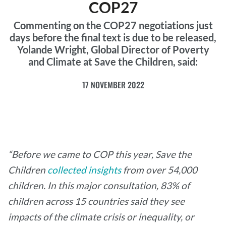
COP27
Commenting on the COP27 negotiations just
days before the final text is due to be released,
Yolande Wright, Global Director of Poverty
and Climate at Save the Children, said:
17 NOVEMBER 2022
“Before we came to COP this year, Save the
Children
collected insights
from over 54,000
children. In this major consultation, 83% of
children across 15 countries said they see
impacts of the climate crisis or inequality, or