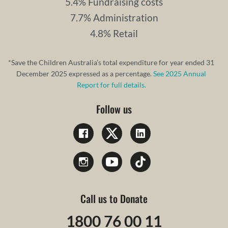
5.4% Fundraising costs
7.7% Administration
4.8% Retail
*Save the Children Australia’s total expenditure for year ended 31
December 2025 expressed as a percentage.
See 2025 Annual
Report for full details.
Follow us
Call us to Donate
1800 76 00 11