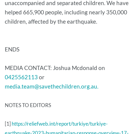
unaccompanied and separated children. We have
helped 665,900 people, including nearly 350,000
children, affected by the earthquake.
ENDS
MEDIA CONTACT: Joshua Mcdonald on
0425562113
or
media.team@savethechildren.org.au.
NOTES TO EDITORS
[1]
https://reliefweb.int/report/turkiye/turkiye-
earthquake-2023-humanitarian-response-overview-17-