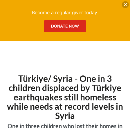
DONATE
Me
Become a regular giver today.
DONATE NOW
Türkiye/ Syria - One in 3
children displaced by Türkiye
earthquakes still homeless
while needs at record levels in
Syria
One in three children who lost their homes in