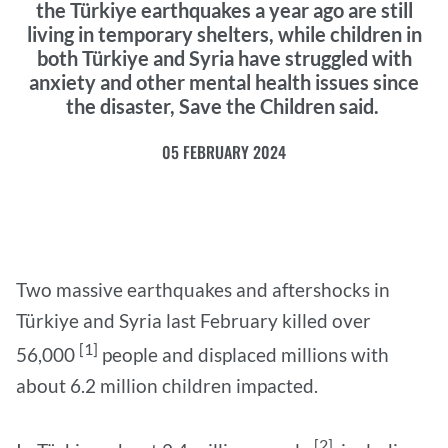
the Türkiye earthquakes a year ago are still
living in temporary shelters, while children in
both Türkiye and Syria have struggled with
anxiety and other mental health issues since
the disaster, Save the Children said.
05 FEBRUARY 2024
Two massive earthquakes and aftershocks in
Türkiye and Syria last February killed over
[1]
56,000
people and displaced millions with
about 6.2 million children impacted.
[2]