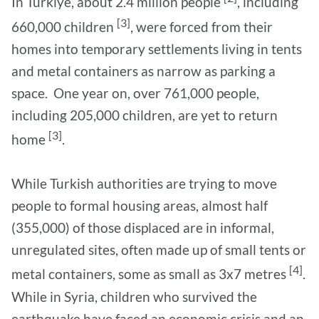
In Türkiye, about 2.4 million people
, including
[3]
660,000 children
, were forced from their
homes into temporary settlements living in tents
and metal containers as narrow as parking a
space. One year on, over 761,000 people,
including 205,000 children, are yet to return
[3]
home
.
While Turkish authorities are trying to move
people to formal housing areas, almost half
(355,000) of those displaced are in informal,
unregulated sites, often made up of small tents or
[4]
metal containers, some as small as 3x7 metres
.
While in Syria, children who survived the
earthquake have faced an economic crisis and an