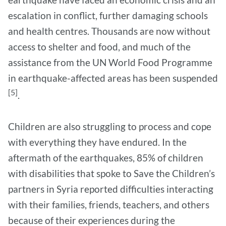
escalation in conflict, further damaging schools
and health centres. Thousands are now without
access to shelter and food, and much of the
assistance from the UN World Food Programme
in earthquake-affected areas has been suspended
[5]
.
Children are also struggling to process and cope
with everything they have endured. In the
aftermath of the earthquakes, 85% of children
with disabilities that spoke to Save the Children’s
partners in Syria reported difficulties interacting
with their families, friends, teachers, and others
because of their experiences during the