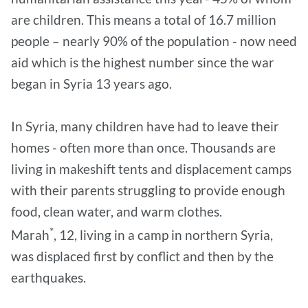
are children. This means a total of 16.7 million
people – nearly 90% of the population - now need
aid which is the highest number since the war
began in Syria 13 years ago.
In Syria, many children have had to leave their
homes - often more than once. Thousands are
living in makeshift tents and displacement camps
with their parents struggling to provide enough
food, clean water, and warm clothes.
*
Marah
, 12, living in a camp in northern Syria,
was displaced first by conflict and then by the
earthquakes.