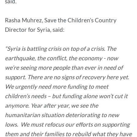
said.
Rasha Muhrez, Save the Children’s Country
Director for Syria, said:
“Syria is battling crisis on top of a crisis. The
earthquake, the conflict, the economy - now
we’re seeing more people than ever in need of
support. There are no signs of recovery here yet.
We urgently need more funding to meet
children’s needs – but funding alone won’t cut it
anymore. Year after year, we see the
humanitarian situation deteriorating to new
lows. We must refocus our efforts on supporting
them and their families to rebuild what they have