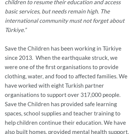
children to resume their education and access
basic services, but needs remain high. The
international community must not forget about
Türkiye.”
Save the Children has been working in Türkiye
since 2013. When the earthquake struck, we
were one of the first organisations to provide
clothing, water, and food to affected families. We
have worked with eight Turkish partner
organisations to support over 317,000 people.
Save the Children has provided safe learning
spaces, school supplies and teacher training to
help children continue their education. We have
also built homes, provided mental health support,