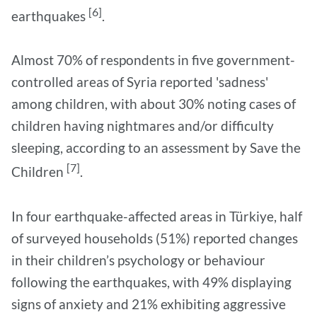
[6]
earthquakes
.
Almost 70% of respondents in five government-
controlled areas of Syria reported 'sadness'
among children, with about 30% noting cases of
children having nightmares and/or difficulty
sleeping, according to an assessment by Save the
[7]
Children
.
In four earthquake-affected areas in Türkiye, half
of surveyed households (51%) reported changes
in their children’s psychology or behaviour
following the earthquakes, with 49% displaying
signs of anxiety and 21% exhibiting aggressive