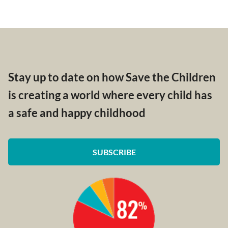
Stay up to date on how Save the Children
is creating a world where every child has
a safe and happy childhood
SUBSCRIBE