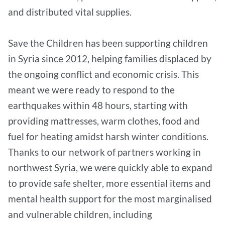
and distributed vital supplies.
Save the Children has been supporting children
in Syria since 2012, helping families displaced by
the ongoing conflict and economic crisis. This
meant we were ready to respond to the
earthquakes within 48 hours, starting with
providing mattresses, warm clothes, food and
fuel for heating amidst harsh winter conditions.
Thanks to our network of partners working in
northwest Syria, we were quickly able to expand
to provide safe shelter, more essential items and
mental health support for the most marginalised
and vulnerable children, including