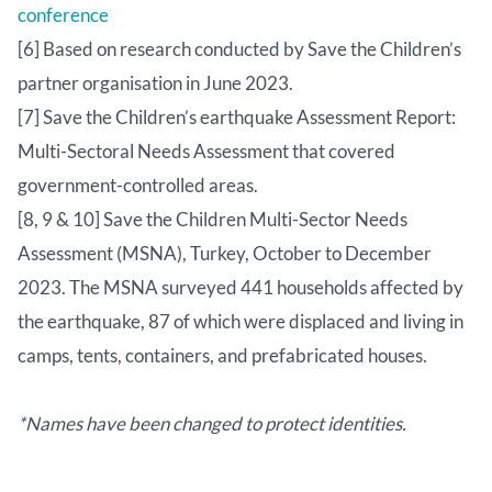
conference
[6] Based on research conducted by Save the Children’s
partner organisation in June 2023.
[7] Save the Children’s earthquake Assessment Report:
Multi-Sectoral Needs Assessment that covered
government-controlled areas.
[8, 9 & 10] Save the Children Multi-Sector Needs
Assessment (MSNA), Turkey, October to December
2023. The MSNA surveyed 441 households affected by
the earthquake, 87 of which were displaced and living in
camps, tents, containers, and prefabricated houses.
*Names have been changed to protect identities.