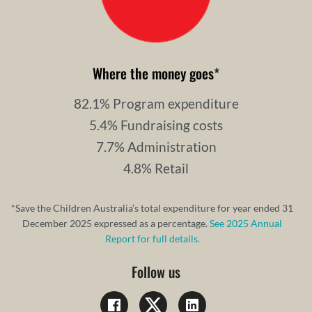
Where the money goes
*
82.1% Program expenditure
5.4% Fundraising costs
7.7% Administration
4.8% Retail
*Save the Children Australia’s total expenditure for year ended 31
December 2025 expressed as a percentage.
See 2025 Annual
Report for full details.
Follow us