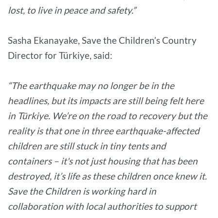
lost, to live in peace and safety.”
Sasha Ekanayake, Save the Children’s Country
Director for Türkiye, said:
“The earthquake may no longer be in the
headlines, but its impacts are still being felt here
in Türkiye. We’re on the road to recovery but the
reality is that one in three earthquake-affected
children are still stuck in tiny tents and
containers – it's not just housing that has been
destroyed, it’s life as these children once knew it.
Save the Children is working hard in
collaboration with local authorities to support