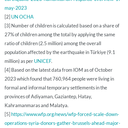
may-2023
[2]
UN OCHA
[3] Number of children is calculated based on a share of
27% of children among the total by applying the same
ratio of children (2.5 million) among the overall
population affected by the earthquake in Türkiye (9.1
million) as per
UNICEF
.
[4] Based on the latest data from IOM as of October
2023 which found that 760,964 people were living in
formal and informal temporary settlements in the
provinces of Adiyaman, Gaziantep, Hatay,
Kahramanmaras and Malatya.
[5]
https://www.wfp.org/news/wfp-forced-scale-down-
operations-syria-donors-gather-brussels-ahead-major-