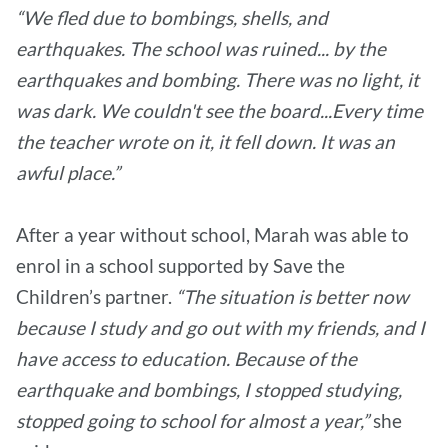
“We fled due to bombings, shells, and
earthquakes. The school was ruined... by the
earthquakes and bombing. There was no light, it
was dark. We couldn't see the board...Every time
the teacher wrote on it, it fell down. It was an
awful place.”
After a year without school, Marah was able to
enrol in a school supported by Save the
Children’s partner.
“The situation is better now
because I study and go out with my friends, and I
have access to education. Because of the
earthquake and bombings, I stopped studying,
stopped going to school for almost a year,”
she