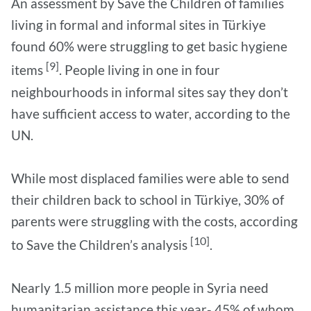
An assessment by Save the Children of families
living in formal and informal sites in Türkiye
found 60% were struggling to get basic hygiene
[9]
items
. People living in one in four
neighbourhoods in informal sites say they don’t
have sufficient access to water, according to the
UN.
While most displaced families were able to send
their children back to school in Türkiye, 30% of
parents were struggling with the costs, according
[10]
to Save the Children’s analysis
.
Nearly 1.5 million more people in Syria need
humanitarian assistance this year- 45% of whom