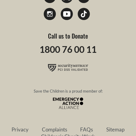
Call us to Donate
1800 76 00 11
Save the Children is a proud member of:
Privacy
Complaints
FAQs
Sitemap