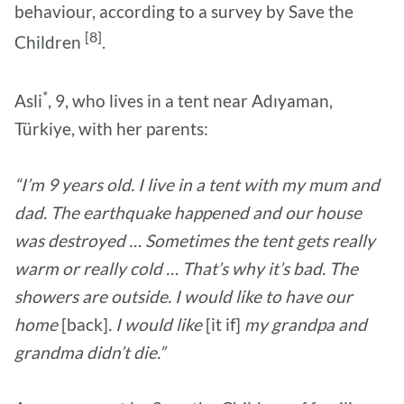
behaviour, according to a survey by Save the
[8]
Children
.
*
Asli
, 9, who lives in a tent near Adıyaman,
Türkiye, with her parents:
“I’m 9 years old. I live in a tent with my mum and
dad. The earthquake happened and our house
was destroyed … Sometimes the tent gets really
warm or really cold … That’s why it’s bad. The
showers are outside. I would like to have our
home
[back]
. I would like
[it if]
my grandpa and
grandma didn’t die.”