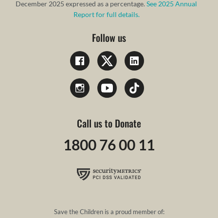
December 2025 expressed as a percentage.
See 2025 Annual
Report for full details.
Follow us
Call us to Donate
1800 76 00 11
Save the Children is a proud member of: