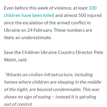
Even before this week of violence, at least
330
children have been killed
and almost 500 injured
since the escalation of the armed conflict in
Ukraine on 24 February. These numbers are
likely an underestimate.
Save the Children Ukraine Country Director Pete
Walsh, said:
“Attacks on civilian infrastructure, including
homes where children are sleeping in the middle
of the night, are beyond condemnable. This war
shows no sign of easing – instead it is spiraling
out of control.