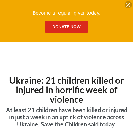
DONATE
Me
Become a regular giver today.
DONATE NOW
Ukraine: 21 children killed or
injured in horrific week of
violence
At least 21 children have been killed or injured
in just a week in an uptick of violence across
Ukraine, Save the Children said today.