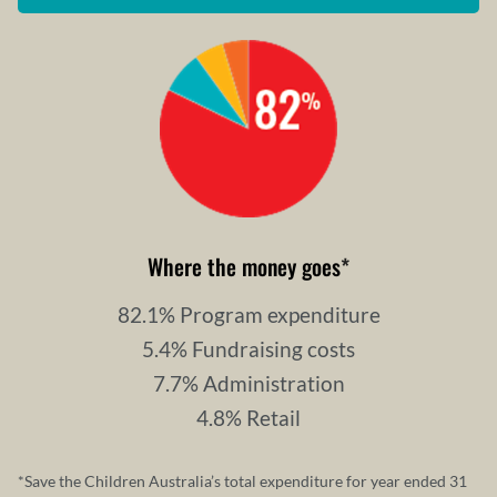
Where the money goes
*
82.1% Program expenditure
5.4% Fundraising costs
7.7% Administration
4.8% Retail
*Save the Children Australia’s total expenditure for year ended 31