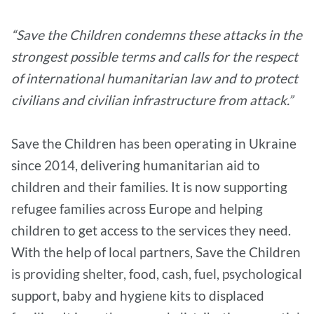
“Save the Children condemns these attacks in the
strongest possible terms and calls for the respect
of international humanitarian law and to protect
civilians and civilian infrastructure from attack.”
Save the Children has been operating in Ukraine
since 2014, delivering humanitarian aid to
children and their families. It is now supporting
refugee families across Europe and helping
children to get access to the services they need.
With the help of local partners, Save the Children
is providing shelter, food, cash, fuel, psychological
support, baby and hygiene kits to displaced