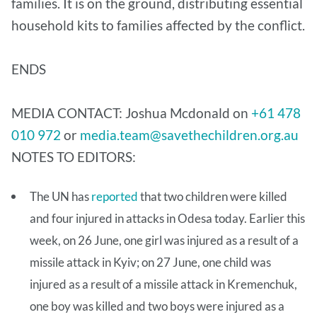
families. It is on the ground, distributing essential
household kits to families affected by the conflict.
ENDS
MEDIA CONTACT: Joshua Mcdonald on
+61 478
010 972
or
media.team@savethechildren.org.au
NOTES TO EDITORS:
The UN has
reported
that two children were killed
and four injured in attacks in Odesa today. Earlier this
week, on 26 June, one girl was injured as a result of a
missile attack in Kyiv; on 27 June, one child was
injured as a result of a missile attack in Kremenchuk,
one boy was killed and two boys were injured as a