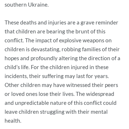
southern Ukraine.
These deaths and injuries are a grave reminder
that children are bearing the brunt of this
conflict. The impact of explosive weapons on
children is devastating, robbing families of their
hopes and profoundly altering the direction of a
child’s life. For the children injured in these
incidents, their suffering may last for years.
Other children may have witnessed their peers
or loved ones lose their lives. The widespread
and unpredictable nature of this conflict could
leave children struggling with their mental
health.