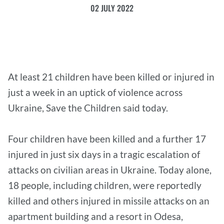
02 JULY 2022
At least 21 children have been killed or injured in
just a week in an uptick of violence across
Ukraine, Save the Children said today.
Four children have been killed and a further 17
injured in just six days in a tragic escalation of
attacks on civilian areas in Ukraine. Today alone,
18 people, including children, were reportedly
killed and others injured in missile attacks on an
apartment building and a resort in Odesa,