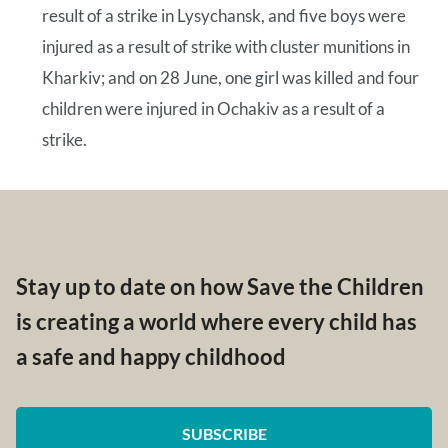
result of a strike in Lysychansk, and five boys were
injured as a result of strike with cluster munitions in
Kharkiv; and on 28 June, one girl was killed and four
children were injured in Ochakiv as a result of a
strike.
Stay up to date on how Save the Children
is creating a world where every child has
a safe and happy childhood
SUBSCRIBE