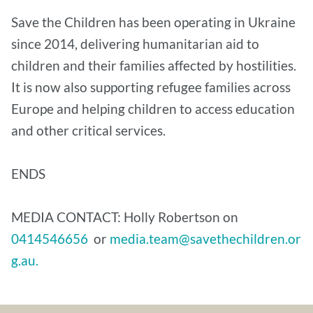
Save the Children has been operating in Ukraine
since 2014, delivering humanitarian aid to
children and their families affected by hostilities.
It is now also supporting refugee families across
Europe and helping children to access education
and other critical services.
ENDS
MEDIA CONTACT: Holly Robertson on
0414546656
or
media.team@savethechildren.or
g.au.