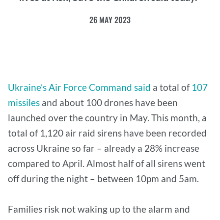
26 MAY 2023
Ukraine’s Air Force Command said
a total of
107
missiles
and about 100 drones have been
launched over the country in May. This month, a
total of 1,120 air raid sirens have been recorded
across Ukraine so far – already a 28% increase
compared to April. Almost half of all sirens went
off during the night – between 10pm and 5am.
Families risk not waking up to the alarm and