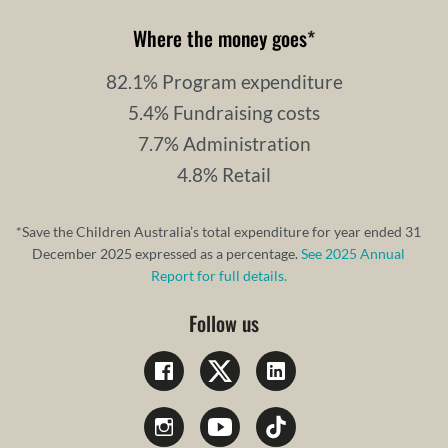
Where the money goes
*
82.1% Program expenditure
5.4% Fundraising costs
7.7% Administration
4.8% Retail
*Save the Children Australia’s total expenditure for year ended 31
December 2025 expressed as a percentage.
See 2025 Annual
Report for full details.
Follow us