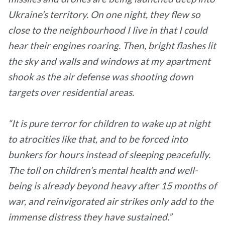
Ukraine’s territory. On one night, they flew so
close to the neighbourhood I live in that I could
hear their engines roaring. Then, bright flashes lit
the sky and walls and windows at my apartment
shook as the air defense was shooting down
targets over residential areas.
“It is pure terror for children to wake up at night
to atrocities like that, and to be forced into
bunkers for hours instead of sleeping peacefully.
The toll on children’s mental health and well-
being is already beyond heavy after 15 months of
war, and reinvigorated air strikes only add to the
immense distress they have sustained.”