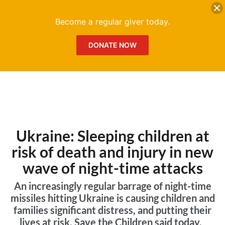
DONATE
Me
Become a regular giver today.
DONATE NOW
Ukraine: Sleeping children at
risk of death and injury in new
wave of night-time attacks
An increasingly regular barrage of night-time
missiles hitting Ukraine is causing children and
families significant distress, and putting their
lives at risk, Save the Children said today.