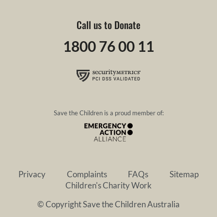
Call us to Donate
1800 76 00 11
Save the Children is a proud member of:
Privacy
Complaints
FAQs
Sitemap
Children's Charity Work
© Copyright Save the Children Australia