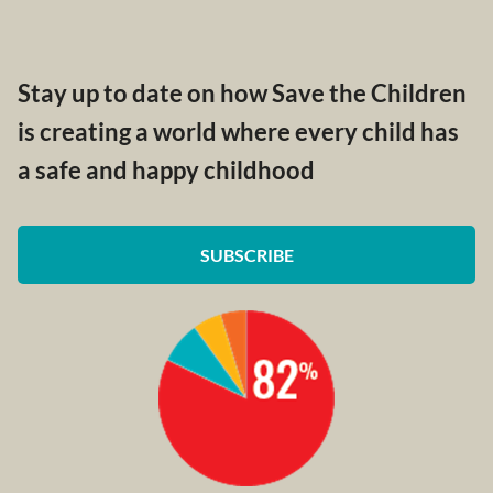
Stay up to date on how Save the Children
is creating a world where every child has
a safe and happy childhood
SUBSCRIBE