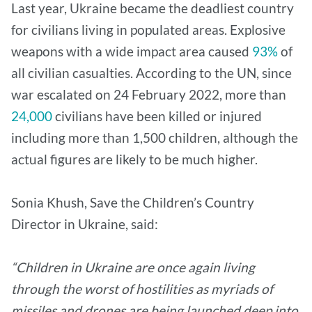
Last year, Ukraine became the deadliest country
for civilians living in populated areas. Explosive
weapons with a wide impact area caused
93%
of
all civilian casualties. According to the UN, since
war escalated on 24 February 2022, more than
24,000
civilians have been killed or injured
including more than 1,500 children, although the
actual figures are likely to be much higher.
Sonia Khush, Save the Children’s Country
Director in Ukraine, said:
“Children in Ukraine are once again living
through the worst of hostilities as myriads of
missiles and drones are being launched deep into