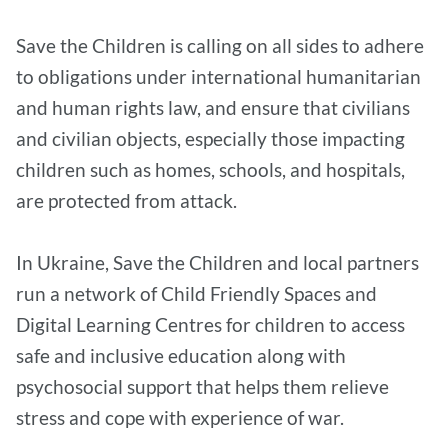
Save the Children is calling on all sides to adhere
to obligations under international humanitarian
and human rights law, and ensure that civilians
and civilian objects, especially those impacting
children such as homes, schools, and hospitals,
are protected from attack.
In Ukraine, Save the Children and local partners
run a network of Child Friendly Spaces and
Digital Learning Centres for children to access
safe and inclusive education along with
psychosocial support that helps them relieve
stress and cope with experience of war.