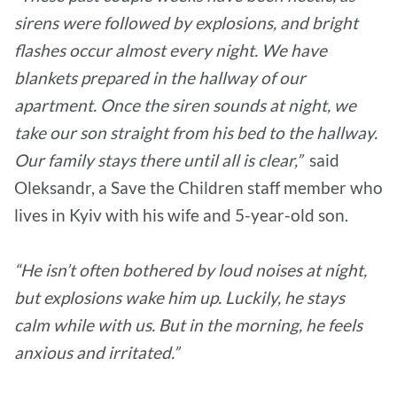
sirens were followed by explosions, and bright
flashes occur almost every night. We have
blankets prepared in the hallway of our
apartment. Once the siren sounds at night, we
take our son straight from his bed to the hallway.
Our family stays there until all is clear,”
said
Oleksandr, a Save the Children staff member who
lives in Kyiv with his wife and 5-year-old son.
“He isn’t often bothered by loud noises at night,
but explosions wake him up. Luckily, he stays
calm while with us. But in the morning, he feels
anxious and irritated.”