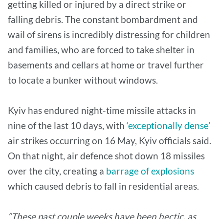
getting killed or injured by a direct strike or
falling debris. The constant bombardment and
wail of sirens is incredibly distressing for children
and families, who are forced to take shelter in
basements and cellars at home or travel further
to locate a bunker without windows.
Kyiv has endured night-time missile attacks in
nine of the last 10 days, with
‘exceptionally dense’
air strikes occurring on 16 May, Kyiv officials said.
On that night, air defence shot down 18 missiles
over the city, creating a
barrage of explosions
which caused debris to fall in residential areas.
“These past couple weeks have been hectic, as