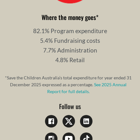
Where the money goes
*
82.1% Program expenditure
5.4% Fundraising costs
7.7% Administration
4.8% Retail
*Save the Children Australia’s total expenditure for year ended 31
December 2025 expressed as a percentage.
See 2025 Annual
Report for full details.
Follow us