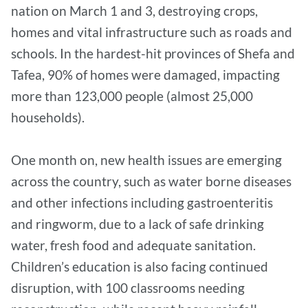
nation on March 1 and 3, destroying crops,
homes and vital infrastructure such as roads and
schools. In the hardest-hit provinces of Shefa and
Tafea, 90% of homes were damaged, impacting
more than 123,000 people (almost 25,000
households).
One month on, new health issues are emerging
across the country, such as water borne diseases
and other infections including gastroenteritis
and ringworm, due to a lack of safe drinking
water, fresh food and adequate sanitation.
Children’s education is also facing continued
disruption, with 100 classrooms needing