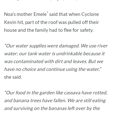
*
Noa’s mother Emele
said that when Cyclone
Kevin hit, part of the roof was pulled off their
house and the family had to flee for safety.
“Our water supplies were damaged. We use river
water; our tank water is undrinkable because it
was contaminated with dirt and leaves. But we
have no choice and continue using the water,”
she said.
“Our food in the garden like cassava have rotted,
and banana trees have fallen. We are still eating
and surviving on the bananas left over by the