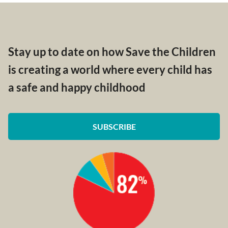
Stay up to date on how Save the Children
is creating a world where every child has
a safe and happy childhood
SUBSCRIBE