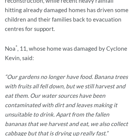
reconstruction, while recent heavy rainfall
hitting already damaged homes has driven some
children and their families back to evacuation
centres for support.
*
Noa
, 11, whose home was damaged by Cyclone
Kevin, said:
“Our gardens no longer have food. Banana trees
with fruits all fell down, but we still harvest and
eat them. Our water sources have been
contaminated with dirt and leaves making it
unsuitable to drink. Apart from the fallen
bananas that we harvest and eat, we also collect
cabbage but that is drying up really fast.”