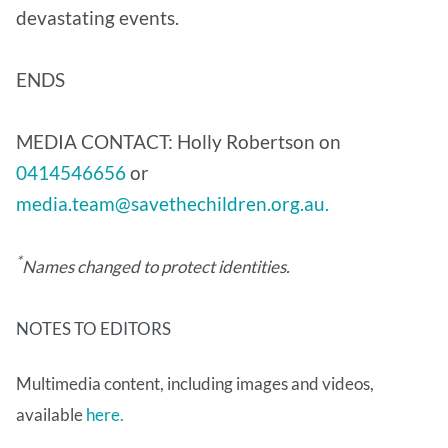
devastating events.
ENDS
MEDIA CONTACT: Holly Robertson on
0414546656
or
media.team@savethechildren.org.au.
*
Names changed to protect identities.
NOTES TO EDITORS
Multimedia content, including images and videos,
available
here.