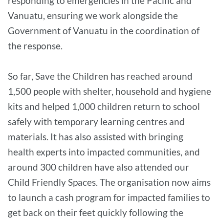
responding to emergencies in the Pacific and
Vanuatu, ensuring we work alongside the
Government of Vanuatu in the coordination of
the response.
So far, Save the Children has reached around
1,500 people with shelter, household and hygiene
kits and helped 1,000 children return to school
safely with temporary learning centres and
materials. It has also assisted with bringing
health experts into impacted communities, and
around 300 children have also attended our
Child Friendly Spaces. The organisation now aims
to launch a cash program for impacted families to
get back on their feet quickly following the