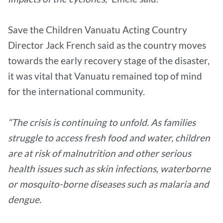
Save the Children Vanuatu Acting Country
Director Jack French said as the country moves
towards the early recovery stage of the disaster,
it was vital that Vanuatu remained top of mind
for the international community.
“The crisis is continuing to unfold. As families
struggle to access fresh food and water, children
are at risk of malnutrition and other serious
health issues such as skin infections, waterborne
or mosquito-borne diseases such as malaria and
dengue.