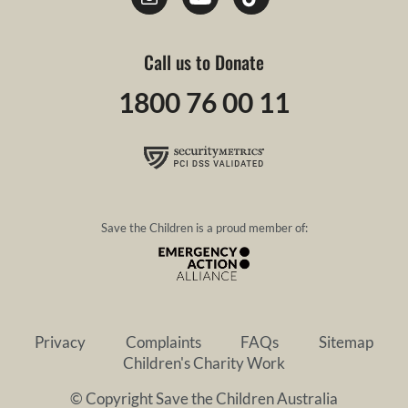
Call us to Donate
1800 76 00 11
Save the Children is a proud member of:
Privacy
Complaints
FAQs
Sitemap
Children's Charity Work
© Copyright Save the Children Australia