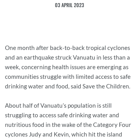
03 APRIL 2023
One month after back-to-back tropical cyclones
and an earthquake struck Vanuatu in less than a
week, concerning health issues are emerging as
communities struggle with limited access to safe
drinking water and food, said Save the Children.
About half of Vanuatu’s population is still
struggling to access safe drinking water and
nutritious food in the wake of the Category Four
cyclones Judy and Kevin, which hit the island