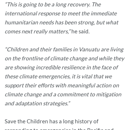
“This is going to be a long recovery. The
international response to meet the immediate
humanitarian needs has been strong, but what
comes next really matters,”
he said.
“Children and their families in Vanuatu are living
on the frontline of climate change and while they
are showing incredible resilience in the face of
these climate emergencies, it is vital that we
support their efforts with meaningful action on
climate change and a commitment to mitigation
and adaptation strategies.”
Save the Children has a long history of