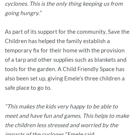
cyclones. This is the only thing keeping us from
going hungry.”
As part of its support for the community, Save the
Children has helped the family establish a
temporary fix for their home with the provision
of a tarp and other supplies such as blankets and
tools for the garden. A Child Friendly Space has
also been set up, giving Emele’s three children a
safe place to go to.
“This makes the kids very happy to be able to
meet and have fun and games. This helps to make
the children less stressed and worried by the
impacts of the cyclones,”
Emele said.