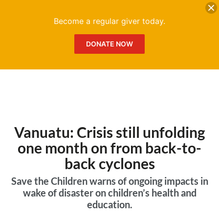
DONATE
Me
Become a regular giver today.
DONATE NOW
Vanuatu: Crisis still unfolding
one month on from back-to-
back cyclones
Save the Children warns of ongoing impacts in
wake of disaster on children’s health and
education.