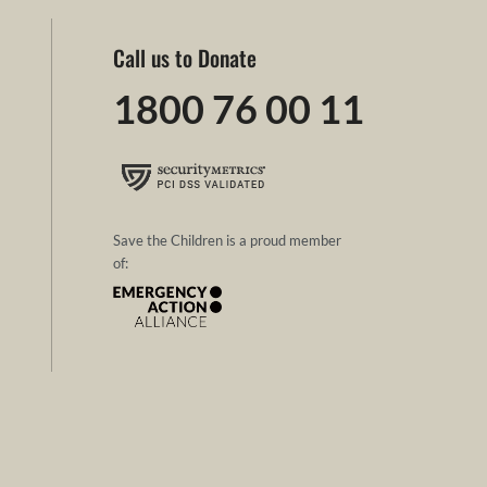
Call us to Donate
1800 76 00 11
Save the Children is a proud member
of: