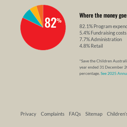
Where the money goe
82.1% Program expend
5.4% Fundraising costs
7.7% Administration
4.8% Retail
*Save the Children Australi
year ended 31 December 20
percentage.
See 2025 Annual
Privacy
Complaints
FAQs
Sitemap
Children'