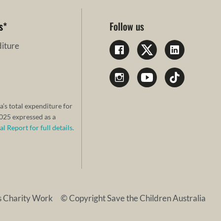
s
*
Follow us
iture
a’s total expenditure for
25 expressed as a
 Report for full details.
s Charity Work
© Copyright Save the Children Australia