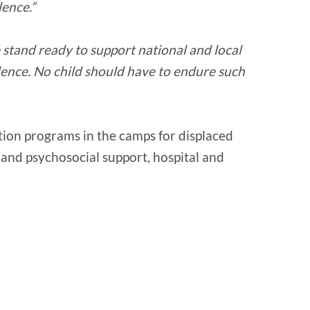
lence.”
stand ready to support national and local
lence. No child should have to endure such
ction programs in the camps for displaced
 and psychosocial support, hospital and