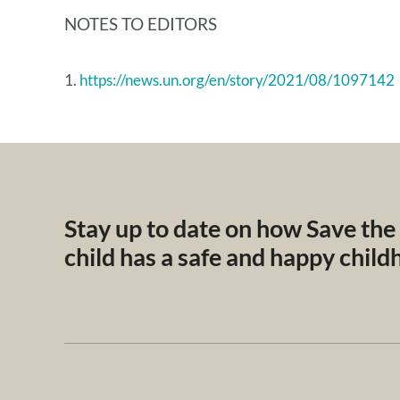
NOTES TO EDITORS
1.
https://news.un.org/en/story/2021/08/1097142
Stay up to date on how Save the
child has a safe and happy chil