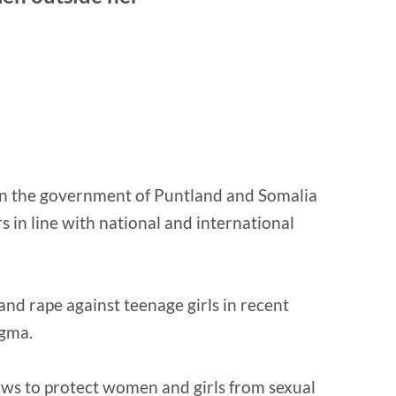
ng on the government of Puntland and Somalia
s in line with national and international
nd rape against teenage girls in recent
tigma.
laws to protect women and girls from sexual