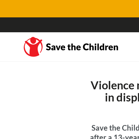
Violence 
in dis
Save the Child
after a 13-yea