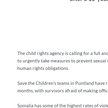
The child rights agency is calling for a full
to urgently take measures to prevent sexual v
human rights obligations.
Save the Children’s teams in Puntland have r
months, with survivors afraid of making offici
Somalia has some of the highest rates of vio