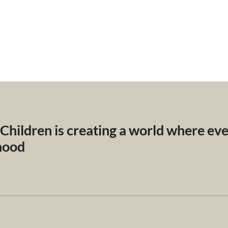
 Children is creating a world where ev
dhood