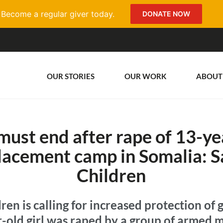
Become a regular giver today.
DONATE NOW
OUR STORIES
OUR WORK
ABOUT
must end after rape of 13-yea
placement camp in Somalia: S
Children
ren is calling for increased protection of g
r-old girl was raped by a group of armed 