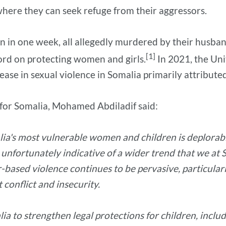
where they can seek refuge from their aggressors.
n in one week, all allegedly murdered by their husba
[1]
cord on protecting women and girls.
In 2021, the Uni
e in sexual violence in Somalia primarily attribute
 for Somalia, Mohamed Abdiladif said:
lia's most vulnerable women and children is deplorabl
is unfortunately indicative of a wider trend that we a
ased violence continues to be pervasive, particularly
conflict and insecurity.
to strengthen legal protections for children, includi