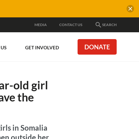
MEDIA
CONTACT US
SEARCH
DONATE
 US
GET INVOLVED
r-old girl
ave the
irls in Somalia
men outside her