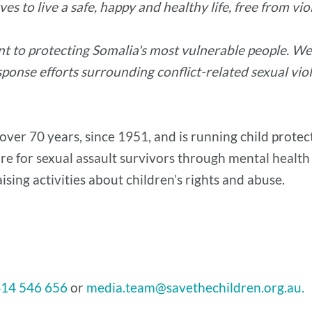
es to live a safe, happy and healthy life, free from vio
t to protecting Somalia's most vulnerable people. We 
ponse efforts surrounding conflict-related sexual vio
over 70 years, since 1951, and is running child prote
are for sexual assault survivors through mental health
ising activities about children’s rights and abuse.
414 546 656
or
media.team@savethechildren.org.au.