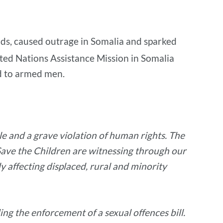
nds, caused outrage in Somalia and sparked
ted Nations Assistance Mission in Somalia
d to armed men.
e and a grave violation of human rights. The
t Save the Children are witnessing through our
 affecting displaced, rural and minority
ng the enforcement of a sexual offences bill.