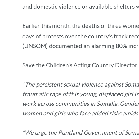
and domestic violence or available shelters 
Earlier this month, the deaths of three wome
days of protests over the country’s track re
(UNSOM) documented an alarming 80% increas
Save the Children’s Acting Country Director
"The persistent sexual violence against Soma
traumatic rape of this young, displaced girl 
work across communities in Somalia. Gender-b
women and girls who face added risks amidst 
“We urge the Puntland Government of Somalia 