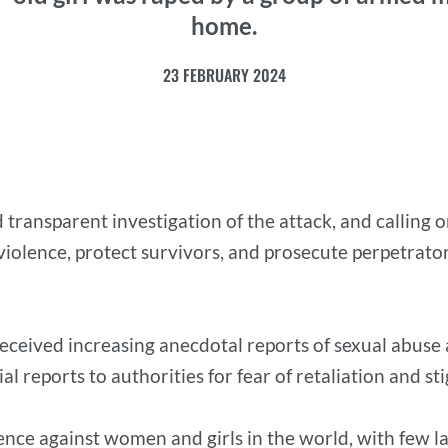
home.
23 FEBRUARY 2024
 and transparent investigation of the attack, and calli
iolence, protect survivors, and prosecute perpetrator
eceived increasing anecdotal reports of sexual abuse a
al reports to authorities for fear of retaliation and s
lence against women and girls in the world, with few 