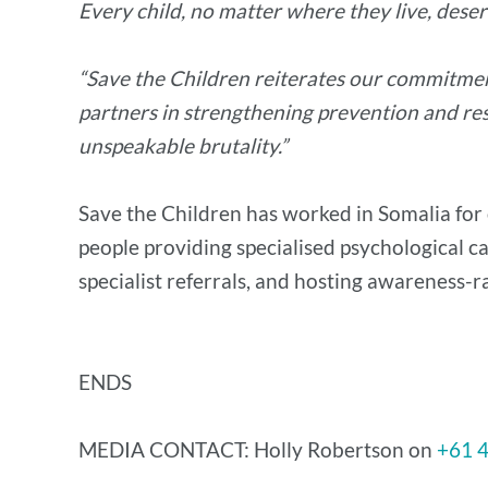
Every child, no matter where they live, deserv
“Save the Children reiterates our commitmen
partners in strengthening prevention and res
unspeakable brutality.”
Save the Children has worked in Somalia for 
people providing specialised psychological c
specialist referrals, and hosting awareness-ra
ENDS
MEDIA CONTACT: Holly Robertson on
+61 