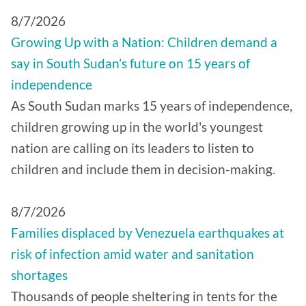
8/7/2026
Growing Up with a Nation: Children demand a
say in South Sudan’s future on 15 years of
independence
As South Sudan marks 15 years of independence,
children growing up in the world's youngest
nation are calling on its leaders to listen to
children and include them in decision-making.
8/7/2026
Families displaced by Venezuela earthquakes at
risk of infection amid water and sanitation
shortages
Thousands of people sheltering in tents for the