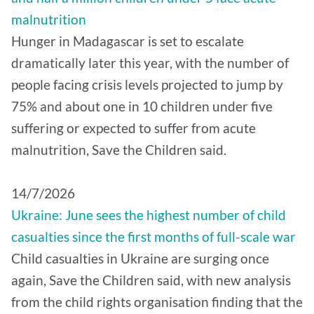
malnutrition
Hunger in Madagascar is set to escalate
dramatically later this year, with the number of
people facing crisis levels projected to jump by
75% and about one in 10 children under five
suffering or expected to suffer from acute
malnutrition, Save the Children said.
14/7/2026
Ukraine: June sees the highest number of child
casualties since the first months of full-scale war
Child casualties in Ukraine are surging once
again, Save the Children said, with new analysis
from the child rights organisation finding that the