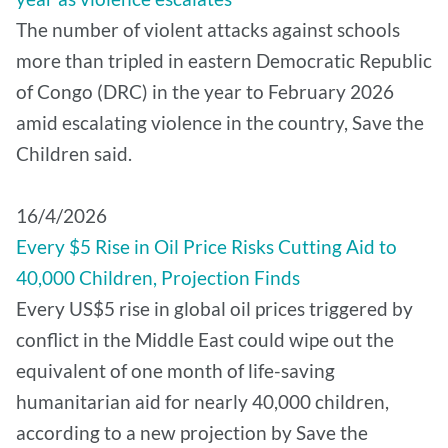
The number of violent attacks against schools
more than tripled in eastern Democratic Republic
of Congo (DRC) in the year to February 2026
amid escalating violence in the country, Save the
Children said.
16/4/2026
Every $5 Rise in Oil Price Risks Cutting Aid to
40,000 Children, Projection Finds
Every US$5 rise in global oil prices triggered by
conflict in the Middle East could wipe out the
equivalent of one month of life-saving
humanitarian aid for nearly 40,000 children,
according to a new projection by Save the