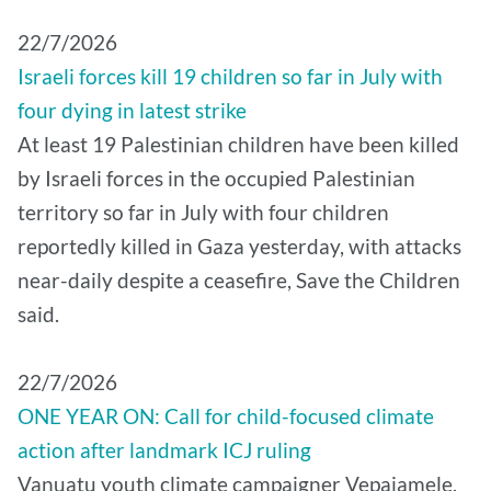
22/7/2026
Israeli forces kill 19 children so far in July with
four dying in latest strike
At least 19 Palestinian children have been killed
by Israeli forces in the occupied Palestinian
territory so far in July with four children
reportedly killed in Gaza yesterday, with attacks
near-daily despite a ceasefire, Save the Children
said.
22/7/2026
ONE YEAR ON: Call for child-focused climate
action after landmark ICJ ruling
Vanuatu youth climate campaigner Vepaiamele,