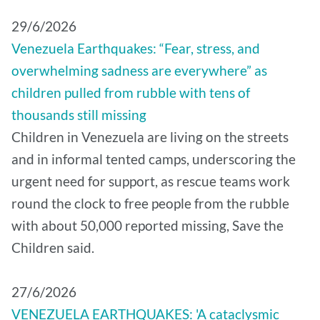
29/6/2026
Venezuela Earthquakes: “Fear, stress, and
overwhelming sadness are everywhere” as
children pulled from rubble with tens of
thousands still missing
Children in Venezuela are living on the streets
and in informal tented camps, underscoring the
urgent need for support, as rescue teams work
round the clock to free people from the rubble
with about 50,000 reported missing, Save the
Children said.
27/6/2026
VENEZUELA EARTHQUAKES: 'A cataclysmic