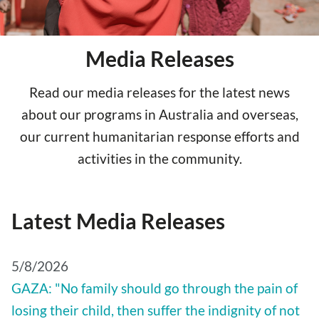
Media Releases
Read our media releases for the latest news
about our programs in Australia and overseas,
our current humanitarian response efforts and
activities in the community.
Latest Media Releases
5/8/2026
GAZA: "No family should go through the pain of
losing their child, then suffer the indignity of not