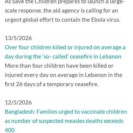
As Save the Children prepares to launch a large-
scale response, the aid agency is calling for an
urgent global effort to contain the Ebola virus.
13/5/2026
Over four children killed or injured on average a
day during the ‘so- called’ ceasefire in Lebanon
More than four children have been killed or
injured every day on average in Lebanon in the
first 26 days of a temporary ceasefire.
12/5/2026
Bangladesh: Families urged to vaccinate children
as number of suspected measles deaths exceeds
400