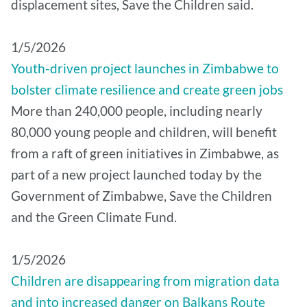
displacement sites, Save the Children said.
1/5/2026
Youth-driven project launches in Zimbabwe to
bolster climate resilience and create green jobs
More than 240,000 people, including nearly
80,000 young people and children, will benefit
from a raft of green initiatives in Zimbabwe, as
part of a new project launched today by the
Government of Zimbabwe, Save the Children
and the Green Climate Fund.
1/5/2026
Children are disappearing from migration data
and into increased danger on Balkans Route