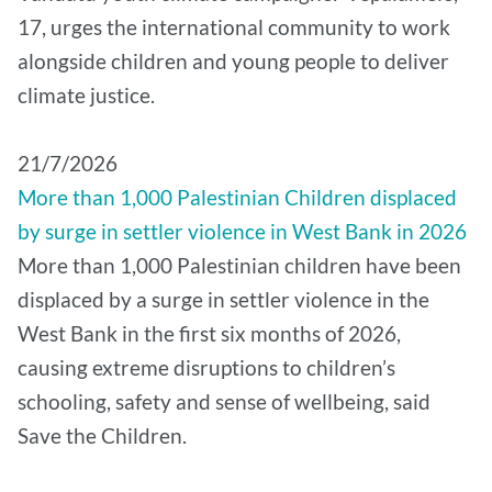
17, urges the international community to work
alongside children and young people to deliver
climate justice.
21/7/2026
More than 1,000 Palestinian Children displaced
by surge in settler violence in West Bank in 2026
More than 1,000 Palestinian children have been
displaced by a surge in settler violence in the
West Bank in the first six months of 2026,
causing extreme disruptions to children’s
schooling, safety and sense of wellbeing, said
Save the Children.