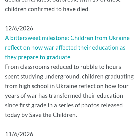
children confirmed to have died.
12/6/2026
A bittersweet milestone: Children from Ukraine
reflect on how war affected their education as
they prepare to graduate
From classrooms reduced to rubble to hours
spent studying underground, children graduating
from high school in Ukraine reflect on how four
years of war has transformed their education
since first grade in a series of photos released
today by Save the Children.
11/6/2026