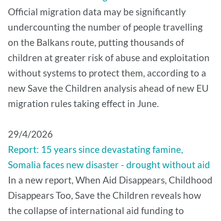
Official migration data may be significantly
undercounting the number of people travelling
on the Balkans route, putting thousands of
children at greater risk of abuse and exploitation
without systems to protect them, according to a
new Save the Children analysis ahead of new EU
migration rules taking effect in June.
29/4/2026
Report: 15 years since devastating famine,
Somalia faces new disaster - drought without aid
In a new report, When Aid Disappears, Childhood
Disappears Too, Save the Children reveals how
the collapse of international aid funding to