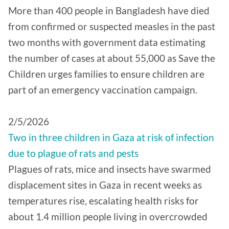
More than 400 people in Bangladesh have died
from confirmed or suspected measles in the past
two months with government data estimating
the number of cases at about 55,000 as Save the
Children urges families to ensure children are
part of an emergency vaccination campaign.
2/5/2026
Two in three children in Gaza at risk of infection
due to plague of rats and pests
Plagues of rats, mice and insects have swarmed
displacement sites in Gaza in recent weeks as
temperatures rise, escalating health risks for
about 1.4 million people living in overcrowded