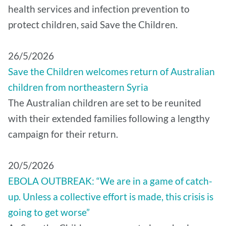
health services and infection prevention to
protect children, said Save the Children.
26/5/2026
Save the Children welcomes return of Australian
children from northeastern Syria
The Australian children are set to be reunited
with their extended families following a lengthy
campaign for their return.
20/5/2026
EBOLA OUTBREAK: “We are in a game of catch-
up. Unless a collective effort is made, this crisis is
going to get worse”