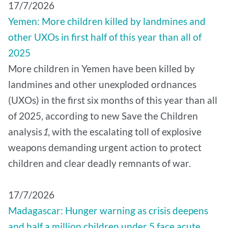
17/7/2026
Yemen: More children killed by landmines and
other UXOs in first half of this year than all of
2025
More children in Yemen have been killed by
landmines and other unexploded ordnances
(UXOs) in the first six months of this year than all
of 2025, according to new Save the Children
analysis
1
, with the escalating toll of explosive
weapons demanding urgent action to protect
children and clear deadly remnants of war.
17/7/2026
Madagascar: Hunger warning as crisis deepens
and half a million children under 5 face acute