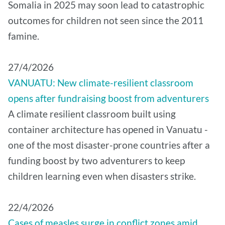
Somalia in 2025 may soon lead to catastrophic
outcomes for children not seen since the 2011
famine.
27/4/2026
VANUATU: New climate-resilient classroom
opens after fundraising boost from adventurers
A climate resilient classroom built using
container architecture has opened in Vanuatu -
one of the most disaster-prone countries after a
funding boost by two adventurers to keep
children learning even when disasters strike.
22/4/2026
Cases of measles surge in conflict zones amid