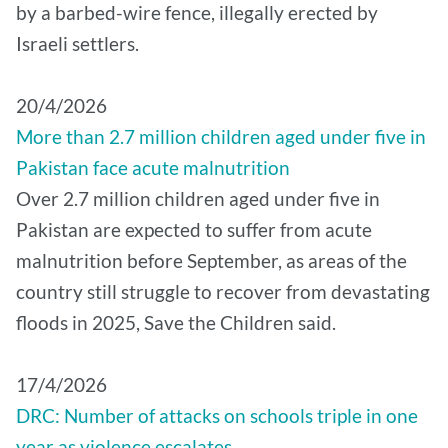
by a barbed-wire fence, illegally erected by
Israeli settlers.
20/4/2026
More than 2.7 million children aged under five in
Pakistan face acute malnutrition
Over 2.7 million children aged under five in
Pakistan are expected to suffer from acute
malnutrition before September, as areas of the
country still struggle to recover from devastating
floods in 2025, Save the Children said.
17/4/2026
DRC: Number of attacks on schools triple in one
year as violence escalates