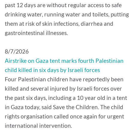
past 12 days are without regular access to safe
drinking water, running water and toilets, putting
them at risk of skin infections, diarrhea and
gastrointestinal illnesses.
8/7/2026
Airstrike on Gaza tent marks fourth Palestinian
child killed in six days by Israeli forces
Four Palestinian children have reportedly been
killed and several injured by Israeli forces over
the past six days, including a 10 year old in a tent
in Gaza today, said Save the Children. The child
rights organisation called once again for urgent
international intervention.