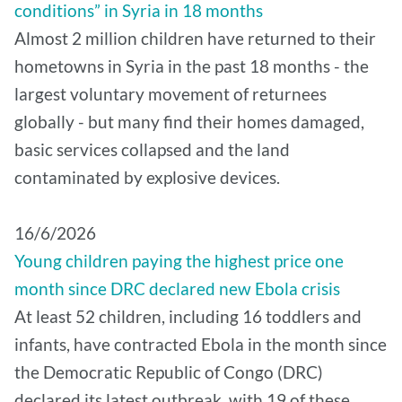
conditions” in Syria in 18 months
Almost 2 million children have returned to their
hometowns in Syria in the past 18 months - the
largest voluntary movement of returnees
globally - but many find their homes damaged,
basic services collapsed and the land
contaminated by explosive devices.
16/6/2026
Young children paying the highest price one
month since DRC declared new Ebola crisis
At least 52 children, including 16 toddlers and
infants, have contracted Ebola in the month since
the Democratic Republic of Congo (DRC)
declared its latest outbreak, with 19 of these