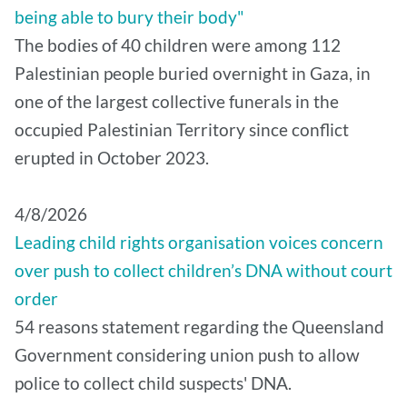
being able to bury their body"
The bodies of 40 children were among 112
Palestinian people buried overnight in Gaza, in
one of the largest collective funerals in the
occupied Palestinian Territory since conflict
erupted in October 2023.
4/8/2026
Leading child rights organisation voices concern
over push to collect children’s DNA without court
order
54 reasons statement regarding the Queensland
Government considering union push to allow
police to collect child suspects' DNA.