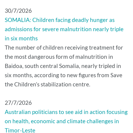
30/7/2026
SOMALIA: Children facing deadly hunger as
admissions for severe malnutrition nearly triple
in six months
The number of children receiving treatment for
the most dangerous form of malnutrition in
Baidoa, south central Somalia, nearly tripled in
six months, according to new figures from Save
the Children’s stabilization centre.
27/7/2026
Australian politicians to see aid in action focusing
on health, economic and climate challenges in
Timor-Leste