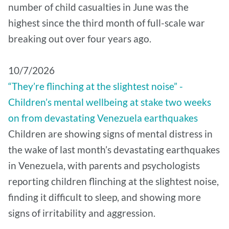
number of child casualties in June was the
highest since the third month of full-scale war
breaking out over four years ago.
10/7/2026
“They’re flinching at the slightest noise” -
Children’s mental wellbeing at stake two weeks
on from devastating Venezuela earthquakes
Children are showing signs of mental distress in
the wake of last month’s devastating earthquakes
in Venezuela, with parents and psychologists
reporting children flinching at the slightest noise,
finding it difficult to sleep, and showing more
signs of irritability and aggression.