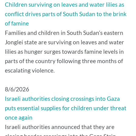
Children surviving on leaves and water lilies as
conflict drives parts of South Sudan to the brink
of famine
Families and children in South Sudan’s eastern
Jonglei state are surviving on leaves and water
lilies as hunger surges towards famine levels in
parts of the country following three months of
escalating violence.
8/6/2026
Israeli authorities closing crossings into Gaza
puts essential supplies for children under threat
once again
Israeli authorities announced that they are