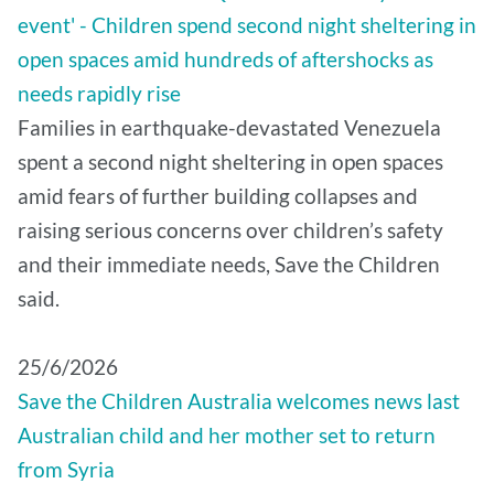
event' - Children spend second night sheltering in
open spaces amid hundreds of aftershocks as
needs rapidly rise
Families in earthquake-devastated Venezuela
spent a second night sheltering in open spaces
amid fears of further building collapses and
raising serious concerns over children’s safety
and their immediate needs, Save the Children
said.
25/6/2026
Save the Children Australia welcomes news last
Australian child and her mother set to return
from Syria