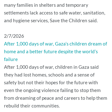
many families in shelters and temporary
settlements lack access to safe water, sanitation,
and hygiene services, Save the Children said.
2/7/2026
After 1,000 days of war, Gaza’s children dream of
home and a better future despite the world’s
failure
After 1,000 days of war, children in Gaza said
they had lost homes, schools and a sense of
safety but not their hopes for the future with
even the ongoing violence failing to stop them
from dreaming of peace and careers to help them
rebuild their communities.