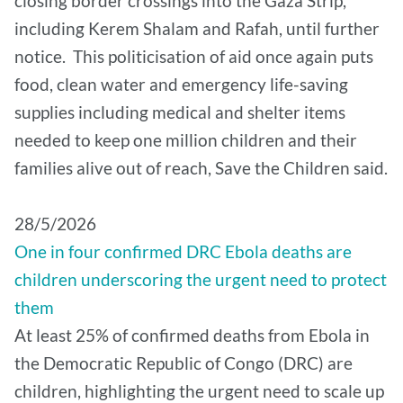
closing border crossings into the Gaza Strip,
including Kerem Shalam and Rafah, until further
notice. This politicisation of aid once again puts
food, clean water and emergency life-saving
supplies including medical and shelter items
needed to keep one million children and their
families alive out of reach, Save the Children said.
28/5/2026
One in four confirmed DRC Ebola deaths are
children underscoring the urgent need to protect
them
At least 25% of confirmed deaths from Ebola in
the Democratic Republic of Congo (DRC) are
children, highlighting the urgent need to scale up