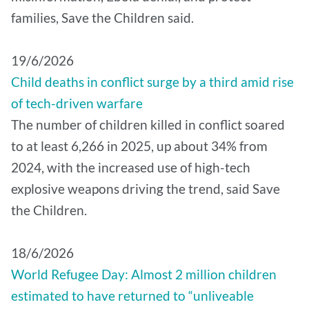
families, Save the Children said.
19/6/2026
Child deaths in conflict surge by a third amid rise
of tech-driven warfare
The number of children killed in conflict soared
to at least 6,266 in 2025, up about 34% from
2024, with the increased use of high-tech
explosive weapons driving the trend, said Save
the Children.
18/6/2026
World Refugee Day: Almost 2 million children
estimated to have returned to “unliveable