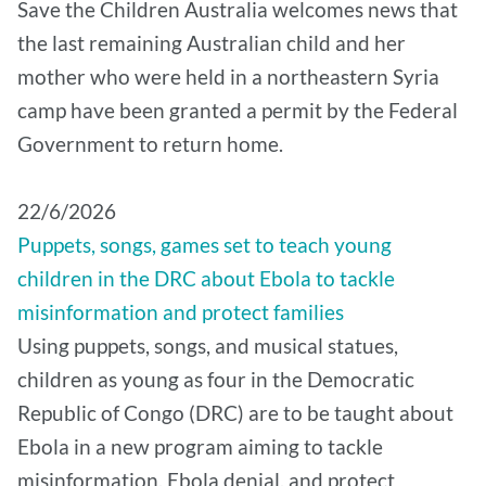
Save the Children Australia welcomes news that
the last remaining Australian child and her
mother who were held in a northeastern Syria
camp have been granted a permit by the Federal
Government to return home.
22/6/2026
Puppets, songs, games set to teach young
children in the DRC about Ebola to tackle
misinformation and protect families
Using puppets, songs, and musical statues,
children as young as four in the Democratic
Republic of Congo (DRC) are to be taught about
Ebola in a new program aiming to tackle
misinformation, Ebola denial, and protect