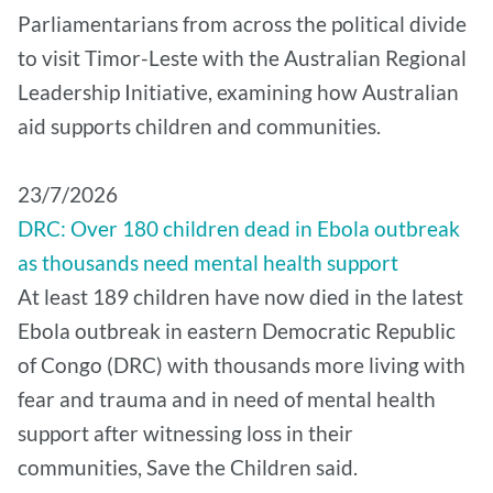
Parliamentarians from across the political divide
to visit Timor-Leste with the Australian Regional
Leadership Initiative, examining how Australian
aid supports children and communities.
​23/7/2026
DRC: Over 180 children dead in Ebola outbreak
as thousands need mental health support
At least 189 children have now died in the latest
Ebola outbreak in eastern Democratic Republic
of Congo (DRC) with thousands more living with
fear and trauma and in need of mental health
support after witnessing loss in their
communities, Save the Children said.