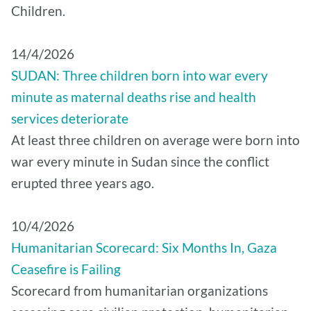
Children.
14/4/2026
SUDAN: Three children born into war every
minute as maternal deaths rise and health
services deteriorate
At least three children on average were born into
war every minute in Sudan since the conflict
erupted three years ago.
10/4/2026
Humanitarian Scorecard: Six Months In, Gaza
Ceasefire is Failing
Scorecard from humanitarian organizations