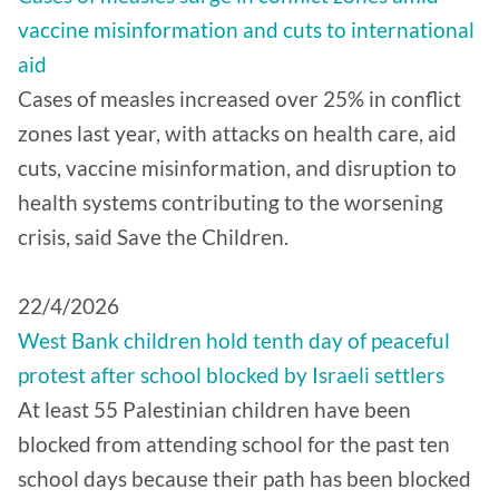
vaccine misinformation and cuts to international
aid
Cases of measles increased over 25% in conflict
zones last year, with attacks on health care, aid
cuts, vaccine misinformation, and disruption to
health systems contributing to the worsening
crisis, said Save the Children.
22/4/2026
West Bank children hold tenth day of peaceful
protest after school blocked by Israeli settlers
At least 55 Palestinian children have been
blocked from attending school for the past ten
school days because their path has been blocked