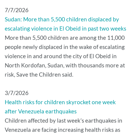
7/7/2026
Sudan: More than 5,500 children displaced by
escalating violence in El Obeid in past two weeks
More than 5,500 children are among the 11,000
people newly displaced in the wake of escalating
violence in and around the city of El Obeid in
North Kordofan, Sudan, with thousands more at
risk, Save the Children said.
3/7/2026
Health risks for children skyrocket one week
after Venezuela earthquakes
Children affected by last week’s earthquakes in
Venezuela are facing increasing health risks as