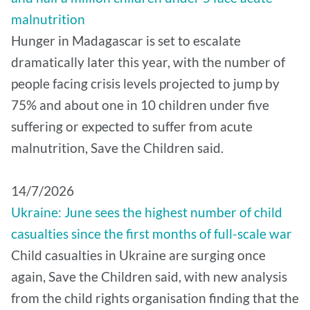
malnutrition
Hunger in Madagascar is set to escalate
dramatically later this year, with the number of
people facing crisis levels projected to jump by
75% and about one in 10 children under five
suffering or expected to suffer from acute
malnutrition, Save the Children said.
14/7/2026
Ukraine: June sees the highest number of child
casualties since the first months of full-scale war
Child casualties in Ukraine are surging once
again, Save the Children said, with new analysis
from the child rights organisation finding that the