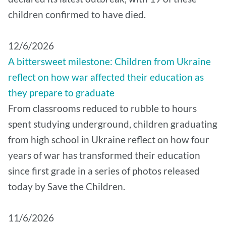
children confirmed to have died.
12/6/2026
A bittersweet milestone: Children from Ukraine
reflect on how war affected their education as
they prepare to graduate
From classrooms reduced to rubble to hours
spent studying underground, children graduating
from high school in Ukraine reflect on how four
years of war has transformed their education
since first grade in a series of photos released
today by Save the Children.
11/6/2026