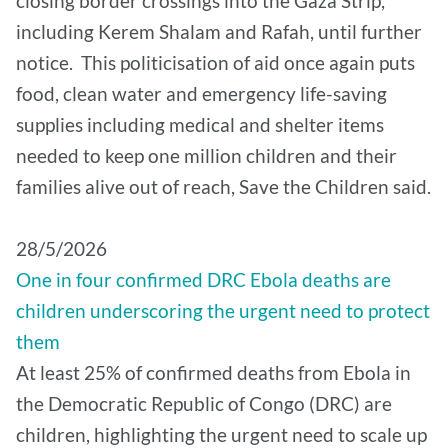
closing border crossings into the Gaza Strip,
including Kerem Shalam and Rafah, until further
notice. This politicisation of aid once again puts
food, clean water and emergency life-saving
supplies including medical and shelter items
needed to keep one million children and their
families alive out of reach, Save the Children said.
28/5/2026
One in four confirmed DRC Ebola deaths are
children underscoring the urgent need to protect
them
At least 25% of confirmed deaths from Ebola in
the Democratic Republic of Congo (DRC) are
children, highlighting the urgent need to scale up