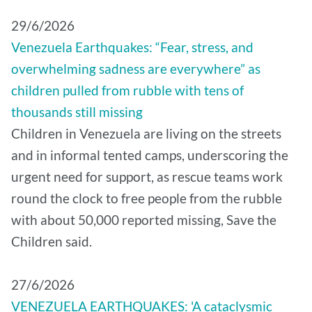
29/6/2026
Venezuela Earthquakes: “Fear, stress, and
overwhelming sadness are everywhere” as
children pulled from rubble with tens of
thousands still missing
Children in Venezuela are living on the streets
and in informal tented camps, underscoring the
urgent need for support, as rescue teams work
round the clock to free people from the rubble
with about 50,000 reported missing, Save the
Children said.
27/6/2026
VENEZUELA EARTHQUAKES: 'A cataclysmic