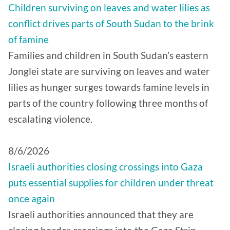
Children surviving on leaves and water lilies as
conflict drives parts of South Sudan to the brink
of famine
Families and children in South Sudan’s eastern
Jonglei state are surviving on leaves and water
lilies as hunger surges towards famine levels in
parts of the country following three months of
escalating violence.
8/6/2026
Israeli authorities closing crossings into Gaza
puts essential supplies for children under threat
once again
Israeli authorities announced that they are