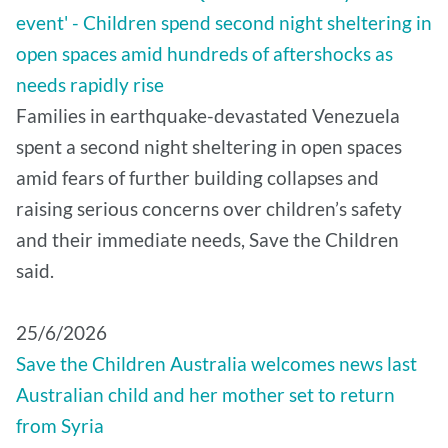
event' - Children spend second night sheltering in
open spaces amid hundreds of aftershocks as
needs rapidly rise
Families in earthquake-devastated Venezuela
spent a second night sheltering in open spaces
amid fears of further building collapses and
raising serious concerns over children’s safety
and their immediate needs, Save the Children
said.
25/6/2026
Save the Children Australia welcomes news last
Australian child and her mother set to return
from Syria