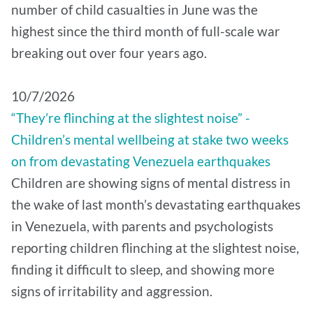
number of child casualties in June was the
highest since the third month of full-scale war
breaking out over four years ago.
10/7/2026
“They’re flinching at the slightest noise” -
Children’s mental wellbeing at stake two weeks
on from devastating Venezuela earthquakes
Children are showing signs of mental distress in
the wake of last month’s devastating earthquakes
in Venezuela, with parents and psychologists
reporting children flinching at the slightest noise,
finding it difficult to sleep, and showing more
signs of irritability and aggression.