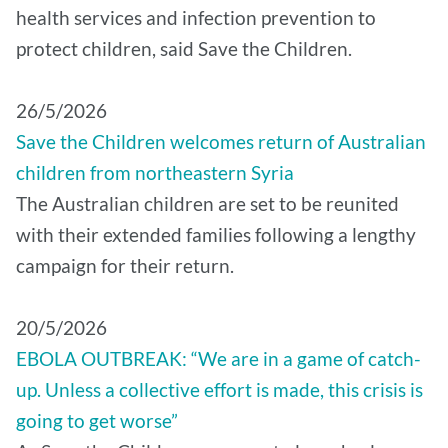
health services and infection prevention to
protect children, said Save the Children.
26/5/2026
Save the Children welcomes return of Australian
children from northeastern Syria
The Australian children are set to be reunited
with their extended families following a lengthy
campaign for their return.
20/5/2026
EBOLA OUTBREAK: “We are in a game of catch-
up. Unless a collective effort is made, this crisis is
going to get worse”