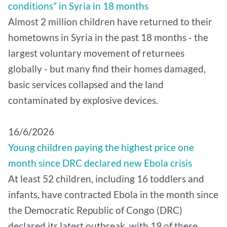
conditions” in Syria in 18 months
Almost 2 million children have returned to their
hometowns in Syria in the past 18 months - the
largest voluntary movement of returnees
globally - but many find their homes damaged,
basic services collapsed and the land
contaminated by explosive devices.
16/6/2026
Young children paying the highest price one
month since DRC declared new Ebola crisis
At least 52 children, including 16 toddlers and
infants, have contracted Ebola in the month since
the Democratic Republic of Congo (DRC)
declared its latest outbreak, with 19 of these