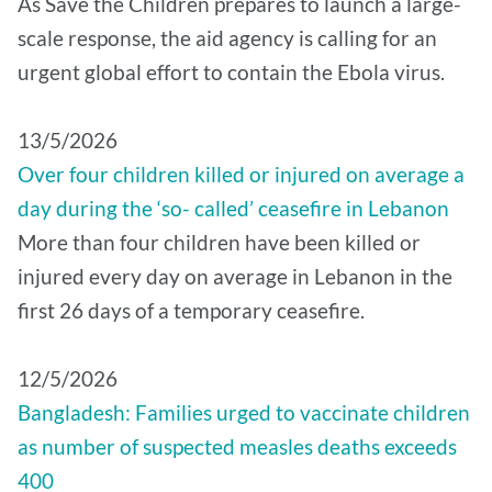
As Save the Children prepares to launch a large-
scale response, the aid agency is calling for an
urgent global effort to contain the Ebola virus.
13/5/2026
Over four children killed or injured on average a
day during the ‘so- called’ ceasefire in Lebanon
More than four children have been killed or
injured every day on average in Lebanon in the
first 26 days of a temporary ceasefire.
12/5/2026
Bangladesh: Families urged to vaccinate children
as number of suspected measles deaths exceeds
400