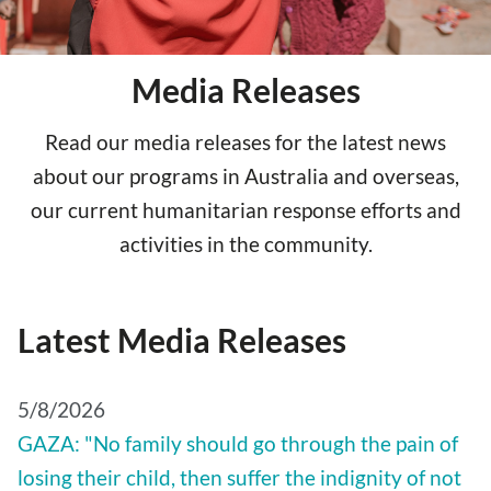
Media Releases
Read our media releases for the latest news
about our programs in Australia and overseas,
our current humanitarian response efforts and
activities in the community.
Latest Media Releases
5/8/2026
GAZA: "No family should go through the pain of
losing their child, then suffer the indignity of not