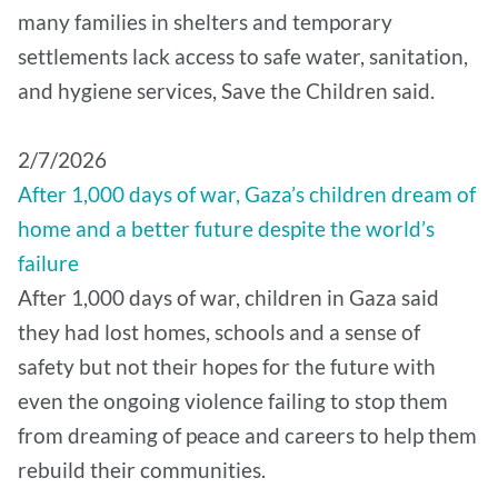
many families in shelters and temporary
settlements lack access to safe water, sanitation,
and hygiene services, Save the Children said.
2/7/2026
After 1,000 days of war, Gaza’s children dream of
home and a better future despite the world’s
failure
After 1,000 days of war, children in Gaza said
they had lost homes, schools and a sense of
safety but not their hopes for the future with
even the ongoing violence failing to stop them
from dreaming of peace and careers to help them
rebuild their communities.