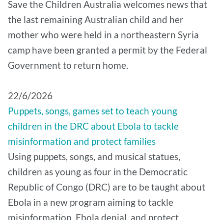
Save the Children Australia welcomes news that
the last remaining Australian child and her
mother who were held in a northeastern Syria
camp have been granted a permit by the Federal
Government to return home.
22/6/2026
Puppets, songs, games set to teach young
children in the DRC about Ebola to tackle
misinformation and protect families
Using puppets, songs, and musical statues,
children as young as four in the Democratic
Republic of Congo (DRC) are to be taught about
Ebola in a new program aiming to tackle
misinformation, Ebola denial, and protect