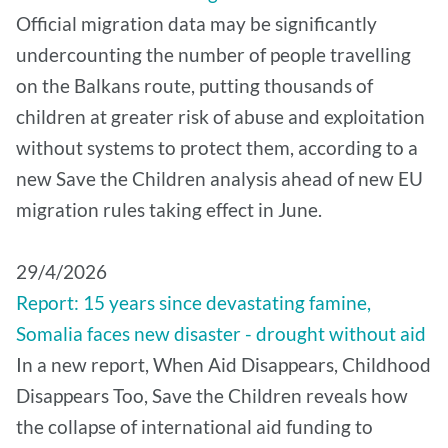
Official migration data may be significantly
undercounting the number of people travelling
on the Balkans route, putting thousands of
children at greater risk of abuse and exploitation
without systems to protect them, according to a
new Save the Children analysis ahead of new EU
migration rules taking effect in June.
29/4/2026
Report: 15 years since devastating famine,
Somalia faces new disaster - drought without aid
In a new report, When Aid Disappears, Childhood
Disappears Too, Save the Children reveals how
the collapse of international aid funding to