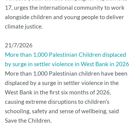
17, urges the international community to work
alongside children and young people to deliver
climate justice.
21/7/2026
More than 1,000 Palestinian Children displaced
by surge in settler violence in West Bank in 2026
More than 1,000 Palestinian children have been
displaced by a surge in settler violence in the
West Bank in the first six months of 2026,
causing extreme disruptions to children’s
schooling, safety and sense of wellbeing, said
Save the Children.