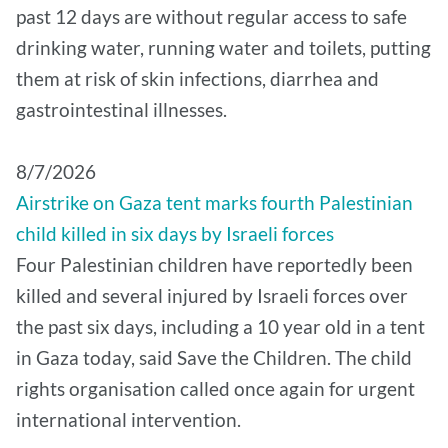
past 12 days are without regular access to safe
drinking water, running water and toilets, putting
them at risk of skin infections, diarrhea and
gastrointestinal illnesses.
8/7/2026
Airstrike on Gaza tent marks fourth Palestinian
child killed in six days by Israeli forces
Four Palestinian children have reportedly been
killed and several injured by Israeli forces over
the past six days, including a 10 year old in a tent
in Gaza today, said Save the Children. The child
rights organisation called once again for urgent
international intervention.