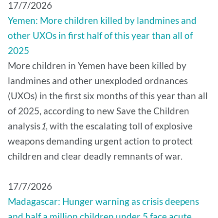
17/7/2026
Yemen: More children killed by landmines and
other UXOs in first half of this year than all of
2025
More children in Yemen have been killed by
landmines and other unexploded ordnances
(UXOs) in the first six months of this year than all
of 2025, according to new Save the Children
analysis
1
, with the escalating toll of explosive
weapons demanding urgent action to protect
children and clear deadly remnants of war.
17/7/2026
Madagascar: Hunger warning as crisis deepens
and half a million children under 5 face acute