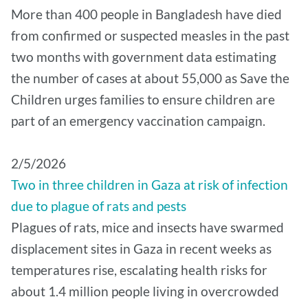
More than 400 people in Bangladesh have died
from confirmed or suspected measles in the past
two months with government data estimating
the number of cases at about 55,000 as Save the
Children urges families to ensure children are
part of an emergency vaccination campaign.
2/5/2026
Two in three children in Gaza at risk of infection
due to plague of rats and pests
Plagues of rats, mice and insects have swarmed
displacement sites in Gaza in recent weeks as
temperatures rise, escalating health risks for
about 1.4 million people living in overcrowded