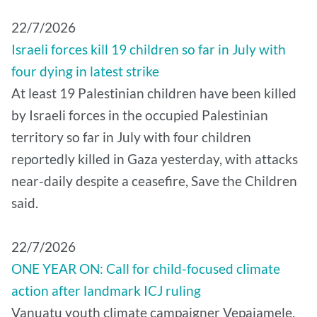
22/7/2026
Israeli forces kill 19 children so far in July with
four dying in latest strike
At least 19 Palestinian children have been killed
by Israeli forces in the occupied Palestinian
territory so far in July with four children
reportedly killed in Gaza yesterday, with attacks
near-daily despite a ceasefire, Save the Children
said.
22/7/2026
ONE YEAR ON: Call for child-focused climate
action after landmark ICJ ruling
Vanuatu youth climate campaigner Vepaiamele,