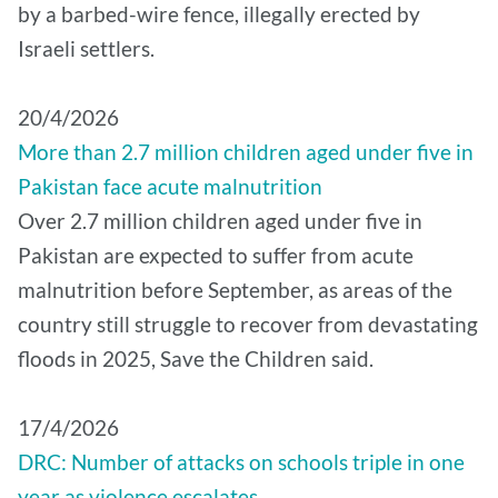
by a barbed-wire fence, illegally erected by
Israeli settlers.
20/4/2026
More than 2.7 million children aged under five in
Pakistan face acute malnutrition
Over 2.7 million children aged under five in
Pakistan are expected to suffer from acute
malnutrition before September, as areas of the
country still struggle to recover from devastating
floods in 2025, Save the Children said.
17/4/2026
DRC: Number of attacks on schools triple in one
year as violence escalates