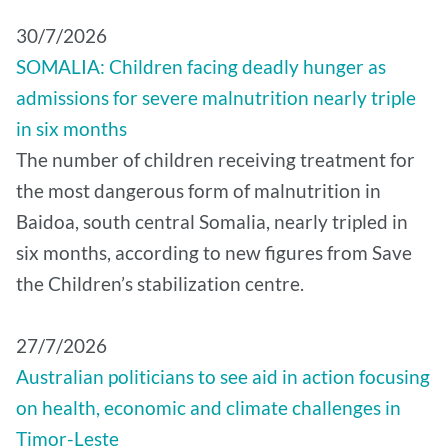
30/7/2026
SOMALIA: Children facing deadly hunger as
admissions for severe malnutrition nearly triple
in six months
The number of children receiving treatment for
the most dangerous form of malnutrition in
Baidoa, south central Somalia, nearly tripled in
six months, according to new figures from Save
the Children’s stabilization centre.
27/7/2026
Australian politicians to see aid in action focusing
on health, economic and climate challenges in
Timor-Leste