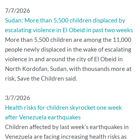
7/7/2026
Sudan: More than 5,500 children displaced by
escalating violence in El Obeid in past two weeks
More than 5,500 children are among the 11,000
people newly displaced in the wake of escalating
violence in and around the city of El Obeid in
North Kordofan, Sudan, with thousands more at
risk, Save the Children said.
3/7/2026
Health risks for children skyrocket one week
after Venezuela earthquakes
Children affected by last week’s earthquakes in
Venezuela are facing increasing health risks as