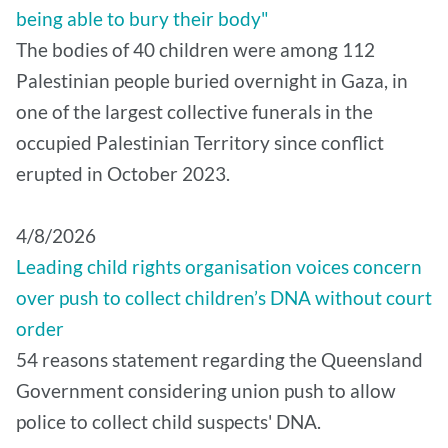
being able to bury their body"
The bodies of 40 children were among 112
Palestinian people buried overnight in Gaza, in
one of the largest collective funerals in the
occupied Palestinian Territory since conflict
erupted in October 2023.
4/8/2026
Leading child rights organisation voices concern
over push to collect children’s DNA without court
order
54 reasons statement regarding the Queensland
Government considering union push to allow
police to collect child suspects' DNA.