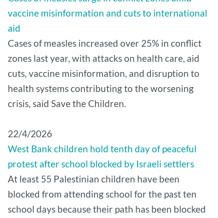
vaccine misinformation and cuts to international
aid
Cases of measles increased over 25% in conflict
zones last year, with attacks on health care, aid
cuts, vaccine misinformation, and disruption to
health systems contributing to the worsening
crisis, said Save the Children.
22/4/2026
West Bank children hold tenth day of peaceful
protest after school blocked by Israeli settlers
At least 55 Palestinian children have been
blocked from attending school for the past ten
school days because their path has been blocked