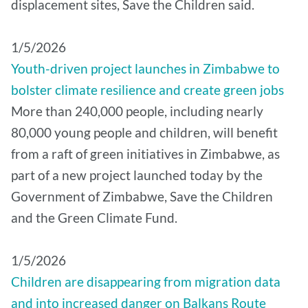
displacement sites, Save the Children said.
1/5/2026
Youth-driven project launches in Zimbabwe to
bolster climate resilience and create green jobs
More than 240,000 people, including nearly
80,000 young people and children, will benefit
from a raft of green initiatives in Zimbabwe, as
part of a new project launched today by the
Government of Zimbabwe, Save the Children
and the Green Climate Fund.
1/5/2026
Children are disappearing from migration data
and into increased danger on Balkans Route