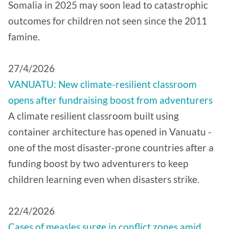
Somalia in 2025 may soon lead to catastrophic
outcomes for children not seen since the 2011
famine.
27/4/2026
VANUATU: New climate-resilient classroom
opens after fundraising boost from adventurers
A climate resilient classroom built using
container architecture has opened in Vanuatu -
one of the most disaster-prone countries after a
funding boost by two adventurers to keep
children learning even when disasters strike.
22/4/2026
Cases of measles surge in conflict zones amid