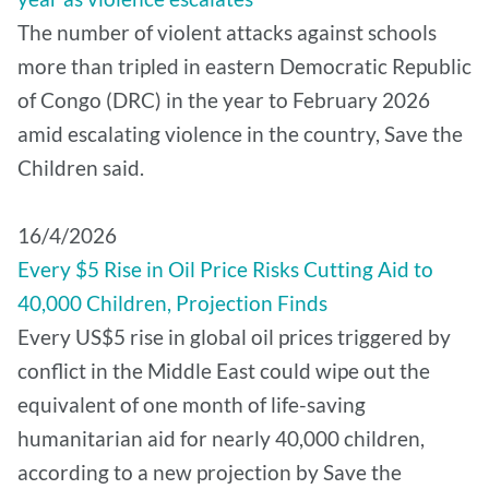
The number of violent attacks against schools
more than tripled in eastern Democratic Republic
of Congo (DRC) in the year to February 2026
amid escalating violence in the country, Save the
Children said.
16/4/2026
Every $5 Rise in Oil Price Risks Cutting Aid to
40,000 Children, Projection Finds
Every US$5 rise in global oil prices triggered by
conflict in the Middle East could wipe out the
equivalent of one month of life-saving
humanitarian aid for nearly 40,000 children,
according to a new projection by Save the