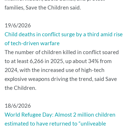
families, Save the Children said.
19/6/2026
Child deaths in conflict surge by a third amid rise
of tech-driven warfare
The number of children killed in conflict soared
to at least 6,266 in 2025, up about 34% from
2024, with the increased use of high-tech
explosive weapons driving the trend, said Save
the Children.
18/6/2026
World Refugee Day: Almost 2 million children
estimated to have returned to “unliveable