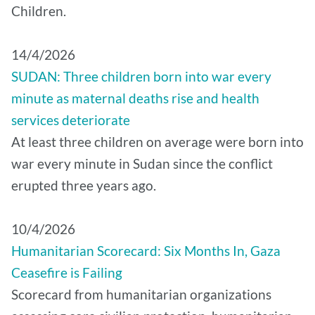
Children.
14/4/2026
SUDAN: Three children born into war every
minute as maternal deaths rise and health
services deteriorate
At least three children on average were born into
war every minute in Sudan since the conflict
erupted three years ago.
10/4/2026
Humanitarian Scorecard: Six Months In, Gaza
Ceasefire is Failing
Scorecard from humanitarian organizations