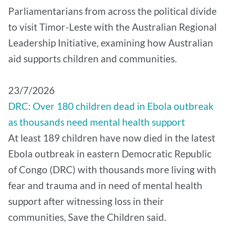
Parliamentarians from across the political divide
to visit Timor-Leste with the Australian Regional
Leadership Initiative, examining how Australian
aid supports children and communities.
​23/7/2026
DRC: Over 180 children dead in Ebola outbreak
as thousands need mental health support
At least 189 children have now died in the latest
Ebola outbreak in eastern Democratic Republic
of Congo (DRC) with thousands more living with
fear and trauma and in need of mental health
support after witnessing loss in their
communities, Save the Children said.