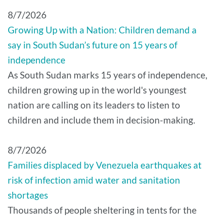
8/7/2026
Growing Up with a Nation: Children demand a
say in South Sudan’s future on 15 years of
independence
As South Sudan marks 15 years of independence,
children growing up in the world's youngest
nation are calling on its leaders to listen to
children and include them in decision-making.
8/7/2026
Families displaced by Venezuela earthquakes at
risk of infection amid water and sanitation
shortages
Thousands of people sheltering in tents for the