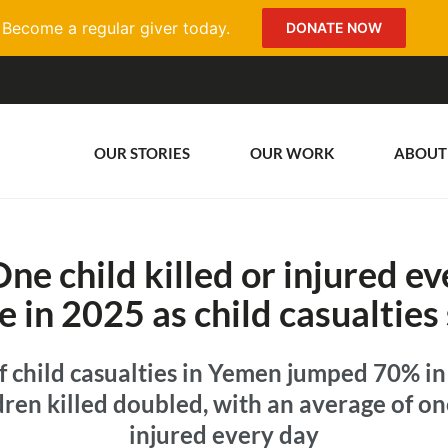
Become a regular giver today.
DONATE NOW
OUR STORIES
OUR WORK
ABOUT
e child killed or injured ev
e in 2025 as child casualties
 child casualties in Yemen jumped 70% in
ren killed doubled, with an average of one
injured every day