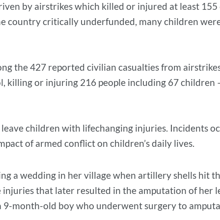
riven by airstrikes which killed or injured at least 155
the country critically underfunded, many children were
g the 427 reported civilian casualties from airstrike
, killing or injuring 216 people including 67 children 
 leave children with lifechanging injuries. Incidents 
mpact of armed conflict on children’s daily lives.
ng a wedding in her village when artillery shells hit
e injuries that later resulted in the amputation of her 
as a 9-month-old boy who underwent surgery to amput