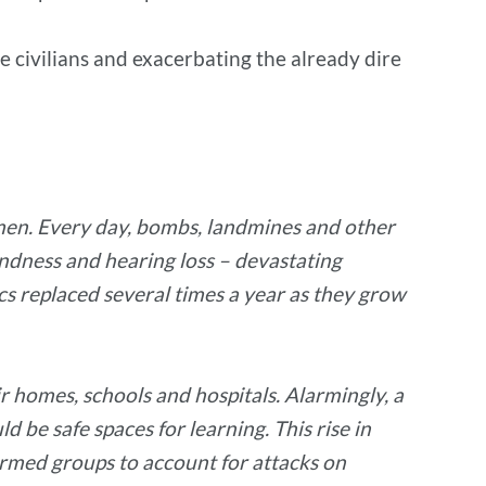
e civilians and exacerbating the already dire
Yemen. Every day, bombs, landmines and other
lindness and hearing loss – devastating
cs replaced several times a year as they grow
ir homes, schools and hospitals. Alarmingly, a
d be safe spaces for learning. This rise in
 armed groups to account for attacks on