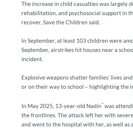
The increase in child casualties was largely d
rehabilitation, and psychosocial support in 
recover, Save the Children said.
In September, at least 103 children were amon
September, airstrikes hit houses near a school
incident.
Explosive weapons shatter families’ lives and
or on their way to school – highlighting the i
*
In May 2025, 13-year-old Nadin
was attendi
the frontlines. The attack left her with sever
and went to the hospital with her, as well 