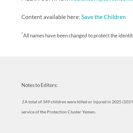
​Content available here:
Save the Children
*
All names have been changed to protect the identiti
Notes to Editors:
1
A total of 349 children were killed or injured in 2025 (103 
.
service of the Protection Cluster Yemen