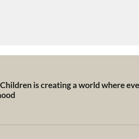
 Children is creating a world where ev
dhood