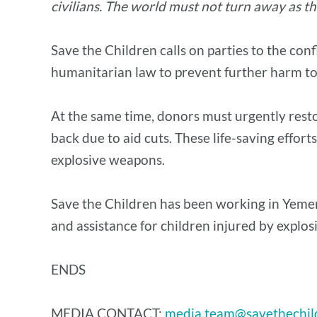
civilians. The world must not turn away as th
Save the Children calls on parties to the conf
humanitarian law to prevent further harm to 
At the same time, donors must urgently resto
back due to aid cuts. These life-saving effort
explosive weapons.
Save the Children has been working in Yemen
and assistance for children injured by expl
ENDS
MEDIA CONTACT:
media.team@savethechil