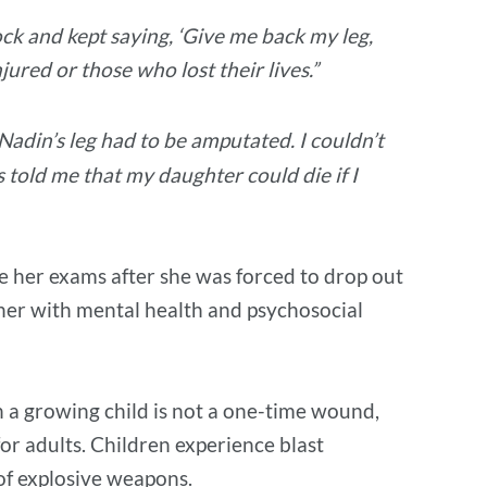
ock and kept saying, ‘Give me back my leg,
jured or those who lost their lives.”
adin’s leg had to be amputated. I couldn’t
s told me that my daughter could die if I
e her exams after she was forced to drop out
 her with mental health and psychosocial
 in a growing child is not a one-time wound,
or adults. Children experience blast
s of explosive weapons.