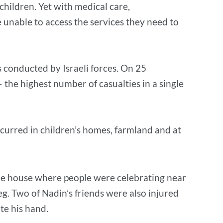
 children. Yet with medical care,
 unable to access the services they need to
s conducted by Israeli forces. On 25
– the highest number of casualties in a single
occurred in children’s homes, farmland and at
 the house where people were celebrating near
leg. Two of Nadin’s friends were also injured
ate his hand.