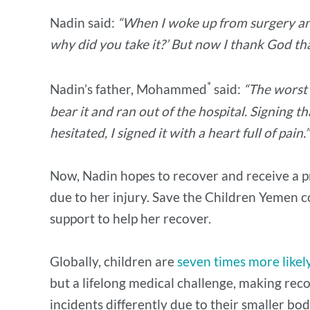
Nadin said:
“When I woke up from surgery and 
why did you take it?’ But now I thank God that
*
Nadin’s father, Mohammed
said:
“The worst 
bear it and ran out of the hospital. Signing 
hesitated, I signed it with a heart full of pain.
Now, Nadin hopes to recover and receive a pr
due to her injury. Save the Children Yemen c
support to help her recover.
Globally, children are
seven times more likel
but a lifelong medical challenge, making rec
incidents differently due to their smaller bod