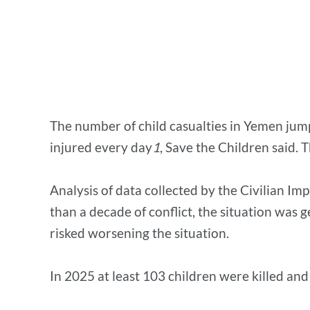
The number of child casualties in Yemen jump
injured every day
1
, Save the Children said.
Analysis of data collected by the Civilian I
than a decade of conflict, the situation was 
risked worsening the situation.
In 2025 at least 103 children were killed an