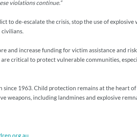
ese violations continue.”
lict to de-escalate the crisis, stop the use of explosi
civilians.
re and increase funding for victim assistance and risk
s are critical to protect vulnerable communities, espec
 since 1963. Child protection remains at the heart of
osive weapons, including landmines and explosive remn
dren.org.au