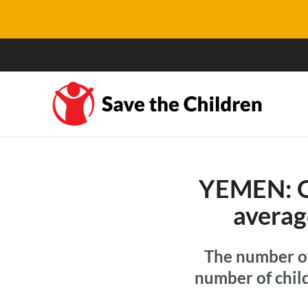
YEMEN: On
averag
The number of
number of child