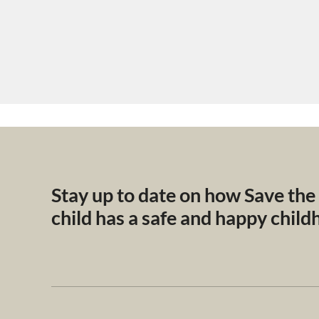
Stay up to date on how Save the
child has a safe and happy chil