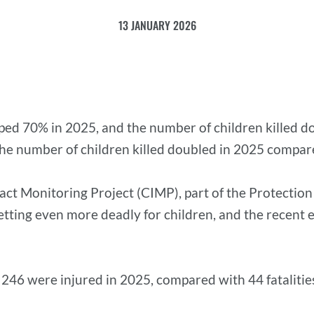
13 JANUARY 2026
ed 70% in 2025, and the number of children killed dou
 The number of children killed doubled in 2025 compar
mpact Monitoring Project (CIMP), part of the Protectio
getting even more deadly for children, and the recent 
d 246 were injured in 2025, compared with 44 fatalitie