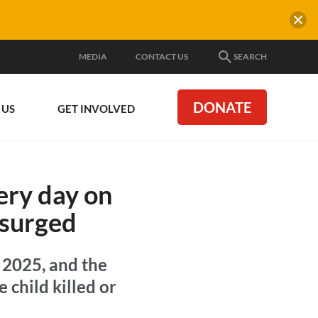
MEDIA
CONTACT US
SEARCH
DONATE
 US
GET INVOLVED
ery day on
 surged
 2025, and the
 child killed or