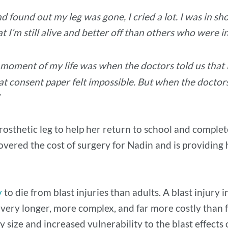
found out my leg was gone, I cried a lot. I was in sh
 I’m still alive and better off than others who were in
moment of my life was when the doctors told us that N
that consent paper felt impossible. But when the doctor
”
osthetic leg to help her return to school and complet
overed the cost of surgery for Nadin and is providing
y
to die from blast injuries than adults. A blast injury
overy longer, more complex, and far more costly than f
y size and increased vulnerability to the blast effect