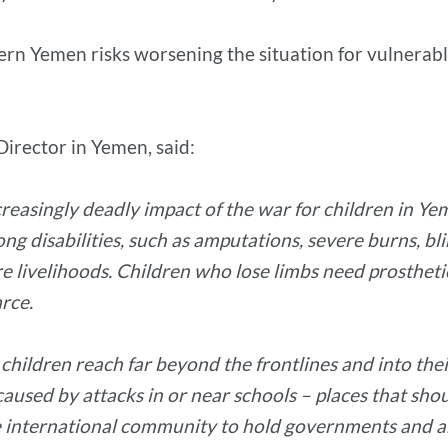
hern Yemen risks worsening the situation for vulnerabl
Director in Yemen, said:
ncreasingly deadly impact of the war for children in 
long disabilities, such as amputations, severe burns, b
re livelihoods. Children who lose limbs need prostheti
arce.
g children reach far beyond the frontlines and into the
caused by attacks in or near schools – places that shoul
f the international community to hold governments and