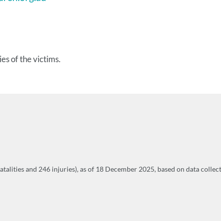
es of the victims.
fatalities and 246 injuries), as of 18 December 2025, based on data colle