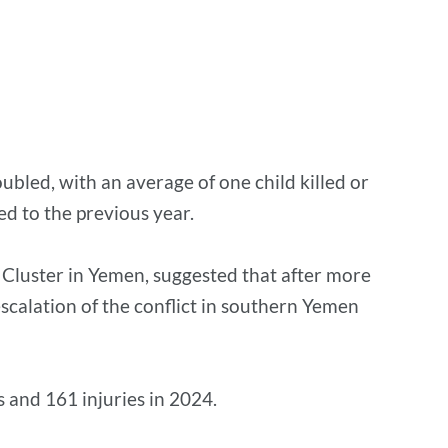
bled, with an average of one child killed or
ed to the previous year.
n Cluster in Yemen, suggested that after more
escalation of the conflict in southern Yemen
s and 161 injuries in 2024.