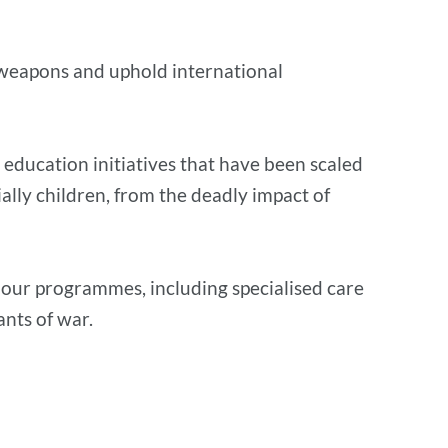
ve weapons and uphold international
 education initiatives that have been scaled
ially children, from the deadly impact of
 our programmes, including specialised care
ants of war.