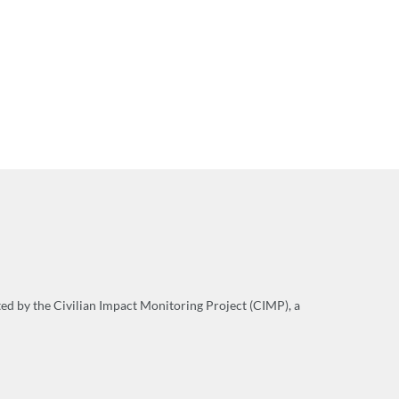
cted by the Civilian Impact Monitoring Project (CIMP), a