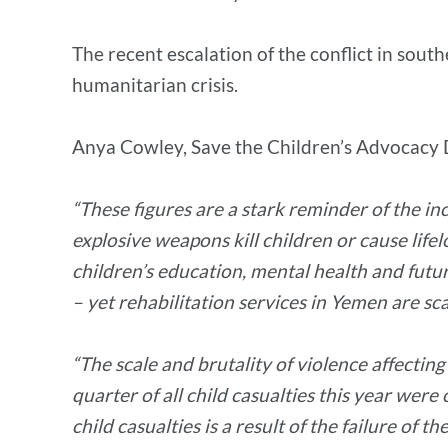
The recent escalation of the conflict in sout
humanitarian crisis.
Anya Cowley, Save the Children’s Advocacy 
“These figures are a stark reminder of the i
explosive weapons kill children or cause life
children’s education, mental health and futu
– yet rehabilitation services in Yemen are sc
“The scale and brutality of violence affectin
quarter of all child casualties this year were 
child casualties is a result of the failure o