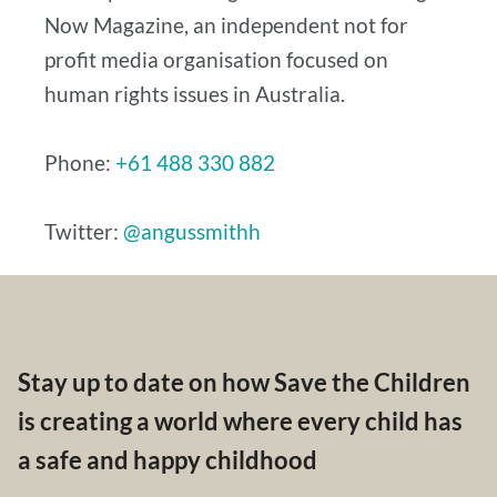
Now Magazine, an independent not for
profit media organisation focused on
human rights issues in Australia.
Phone:
+61 488 330 882
Twitter:
@angussmithh
Stay up to date on how Save the Children
is creating a world where every child has
a safe and happy childhood