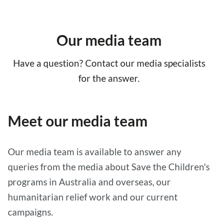
Our media team
Have a question? Contact our media specialists
for the answer.
Meet our media team
Our media team is available to answer any
queries from the media about Save the Children's
programs in Australia and overseas, our
humanitarian relief work and our current
campaigns.