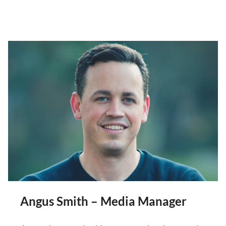
Angus Smith – Media Manager