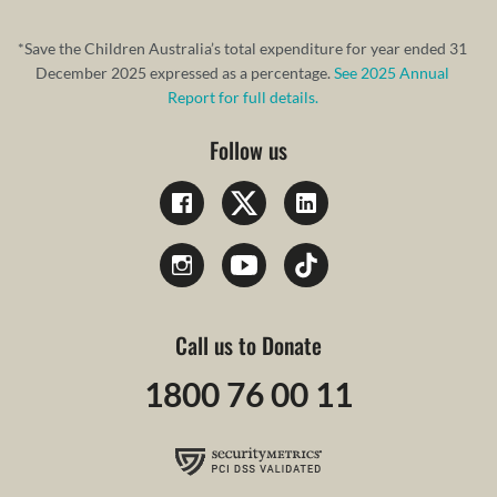
*Save the Children Australia’s total expenditure for year ended 31
December 2025 expressed as a percentage.
See 2025 Annual
Report for full details.
Follow us
Call us to Donate
1800 76 00 11