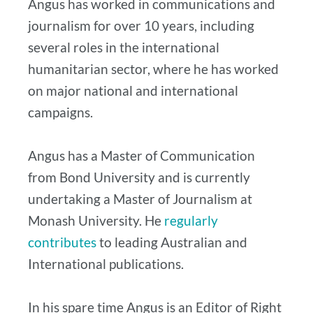
Angus has worked in communications and
journalism for over 10 years, including
several roles in the international
humanitarian sector, where he has worked
on major national and international
campaigns.
Angus has a Master of Communication
from Bond University and is currently
undertaking a Master of Journalism at
Monash University. He
regularly
contributes
to leading Australian and
International publications.
In his spare time Angus is an Editor of Right