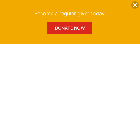
DONATE
Me
Become a regular giver today.
DONATE NOW