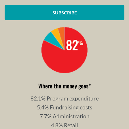
SUBSCRIBE
Where the money goes
*
82.1% Program expenditure
5.4% Fundraising costs
7.7% Administration
4.8% Retail