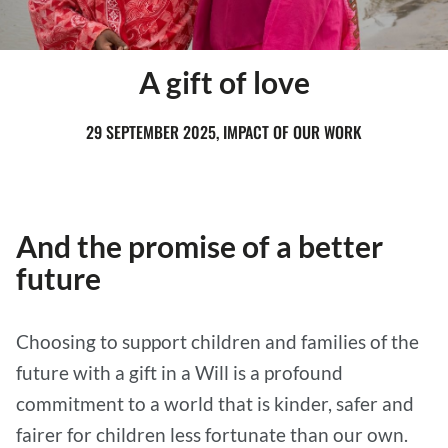
A gift of love
29 SEPTEMBER 2025, IMPACT OF OUR WORK
And the promise of a better
future
Choosing to support children and families of the
future with a gift in a Will is a profound
commitment to a world that is kinder, safer and
fairer for children less fortunate than our own.