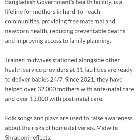
Bangladesh Government’s health facility, is a
lifeline for mothers in hard-to-reach
communities, providing free maternal and
newborn health, reducing preventable deaths
and improving access to family planning.
Trained midwives stationed alongside other
health service providers at 11 facilities are ready
to deliver babies 24/7. Since 2021, they have
helped over 32,000 mothers with ante-natal care
and over 13,000 with post-natal care.
Folk songs and plays are used to raise awareness
about the risks of home deliveries. Midwife
Shraboni reflects: