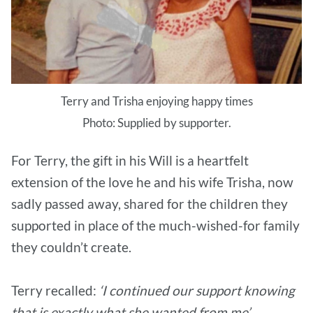
Terry and Trisha enjoying happy times
Photo: Supplied by supporter.
For Terry, the gift in his Will is a heartfelt
extension of the love he and his wife Trisha, now
sadly passed away, shared for the children they
supported in place of the much-wished-for family
they couldn’t create.
Terry recalled:
‘I continued our support knowing
that is exactly what she wanted from me’.