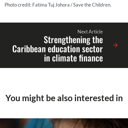
Photo credit: Fatima Tuj Johora / Save the Children.
Next Article
Strengthening the
Caribbean education sector
in climate finance
You might be also interested in