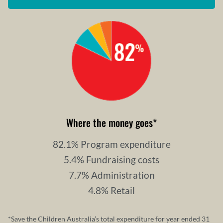
Where the money goes
*
82.1% Program expenditure
5.4% Fundraising costs
7.7% Administration
4.8% Retail
*Save the Children Australia’s total expenditure for year ended 31