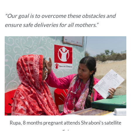
"Our goal is to overcome these obstacles and
ensure safe deliveries for all mothers.”
Rupa, 8 months pregnant attends Shraboni’s satellite