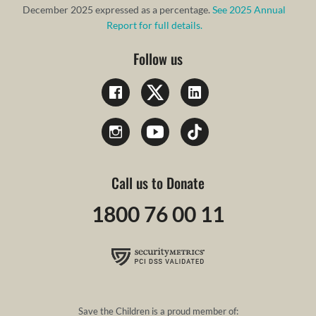
December 2025 expressed as a percentage.
See 2025 Annual
Report for full details.
Follow us
Call us to Donate
1800 76 00 11
Save the Children is a proud member of: