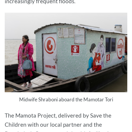
increasingly frequent floods.
Midwife Shraboni aboard the Mamotar Tori
The Mamota Project, delivered by Save the
Children with our local partner and the