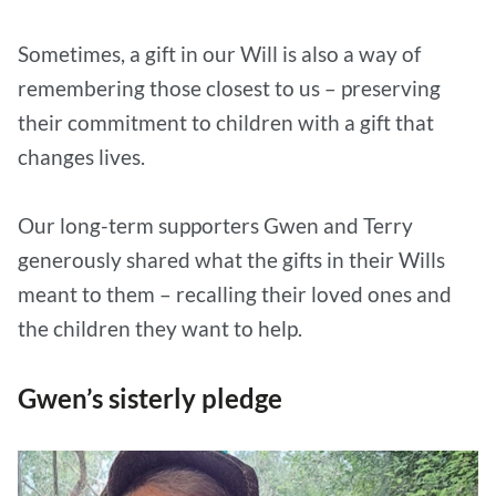
Sometimes, a gift in our Will is also a way of
remembering those closest to us – preserving
their commitment to children with a gift that
changes lives.
Our long-term supporters Gwen and Terry
generously shared what the gifts in their Wills
meant to them – recalling their loved ones and
the children they want to help.
Gwen’s sisterly pledge