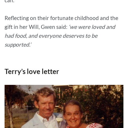
can.
Reflecting on their fortunate childhood and the
gift in her Will, Gwen said:
‘we were loved and
had food, and everyone deserves to be
supported.’
Terry’s love letter