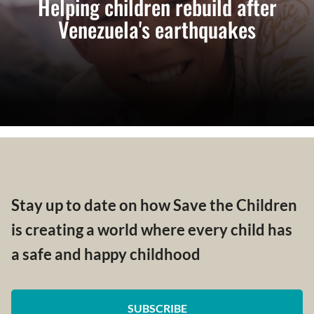
Helping children rebuild after
Venezuela's earthquakes
Stay up to date on how Save the Children
is creating a world where every child has
a safe and happy childhood
SUBSCRIBE