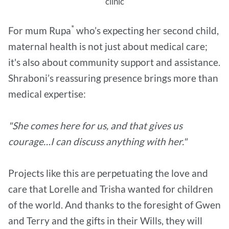
clinic
*
For mum Rupa
who’s expecting her second child,
maternal health is not just about medical care;
it's also about community support and assistance.
Shraboni’s reassuring presence brings more than
medical expertise:
"She comes here for us, and that gives us
courage…I can discuss anything with her."
Projects like this are perpetuating the love and
care that Lorelle and Trisha wanted for children
of the world. And thanks to the foresight of Gwen
and Terry and the gifts in their Wills, they will