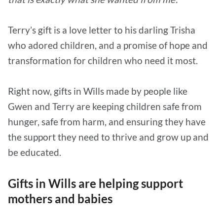
Terry’s gift is a love letter to his darling Trisha
who adored children, and a promise of hope and
transformation for children who need it most.
Right now, gifts in Wills made by people like
Gwen and Terry are keeping children safe from
hunger, safe from harm, and ensuring they have
the support they need to thrive and grow up and
be educated.
Gifts in Wills are helping support
mothers and babies