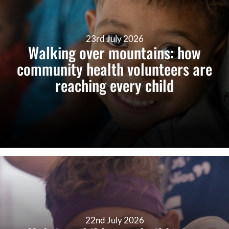
23rd July 2026
Walking over mountains: how
community health volunteers are
reaching every child
22nd July 2026