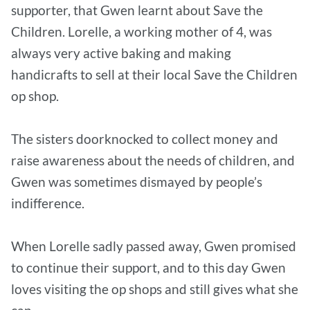
supporter, that Gwen learnt about Save the
Children. Lorelle, a working mother of 4, was
always very active baking and making
handicrafts to sell at their local Save the Children
op shop.
The sisters doorknocked to collect money and
raise awareness about the needs of children, and
Gwen was sometimes dismayed by people’s
indifference.
When Lorelle sadly passed away, Gwen promised
to continue their support, and to this day Gwen
loves visiting the op shops and still gives what she