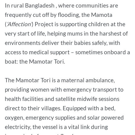
In rural Bangladesh , where communities are
frequently cut off by flooding, the Mamota
(
‘Affection’
) Project is supporting children at the
very start of life, helping mums in the harshest of
environments deliver their babies safely, with
access to medical support – sometimes onboard a
boat: the Mamotar Tori.
The Mamotar Tori is a maternal ambulance,
providing women with emergency transport to
health facilities and satellite midwife sessions
direct to their villages. Equipped with a bed,
oxygen, emergency supplies and solar powered
electricity, the vessel is a vital link during