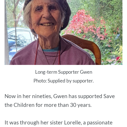
Long-term Supporter Gwen
Photo: Supplied by supporter.
Now in her nineties, Gwen has supported Save
the Children for more than 30 years.
It was through her sister Lorelle, a passionate