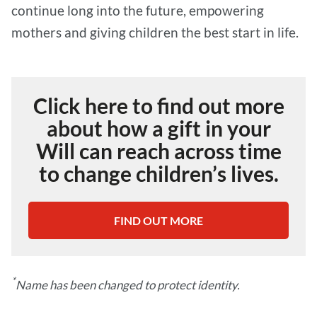
continue long into the future, empowering
mothers and giving children the best start in life.
Click here to find out more
about how a gift in your
Will can reach across time
to change children’s lives.
FIND OUT MORE
*
Name has been changed to protect identity.