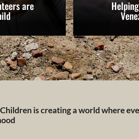
teers are
Helping
ild
Vene
 Children is creating a world where ev
dhood