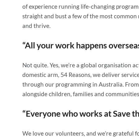
of experience running life-changing programs
straight and bust a few of the most common m
and thrive.
“All your work happens overse
Not quite. Yes, we’re a global organisation 
domestic arm, 54 Reasons, we deliver service
through our programming in Australia. From 
alongside children, families and communities
“Everyone who works at Save th
We love our volunteers, and we’re grateful f