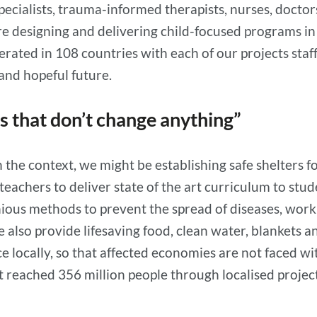
specialists, trauma-informed therapists, nurses, docto
re designing and delivering child-focused programs i
rated in 108 countries with each of our projects staf
 and hopeful future.
ts that don’t change anything”
the context, we might be establishing safe shelters fo
ng teachers to deliver state of the art curriculum to s
nious methods to prevent the spread of diseases, wo
e also provide lifesaving food, clean water, blankets 
locally, so that affected economies are not faced with
reached 356 million people through localised projects