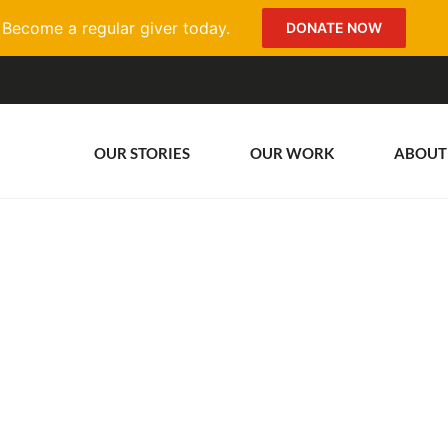
Become a regular giver today.
DONATE NOW
OUR STORIES
OUR WORK
ABOUT