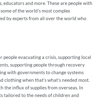
rs, educators and more. These are people with
n some of the world’s most complex
fed by experts from all over the world who
r people evacuating a crisis, supporting local
tudents, supporting people through recovery
rking with governments to change systems
and clothing when that’s what’s needed most.
 the influx of supplies from overseas. In
 tailored to the needs of children and