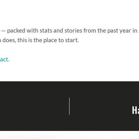
 — packed with stats and stories from the past year in
does, this is the place to start.
act.
H