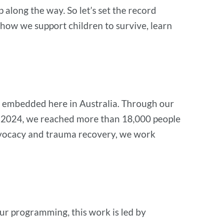
along the way. So let’s set the record
 how we support children to survive, learn
ly embedded here in Australia. Through our
 in 2024, we reached more than 18,000 people
advocacy and trauma recovery, we work
our programming, this work is led by