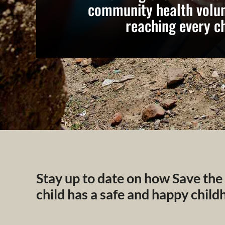
community health volun
reaching every ch
Stay up to date on how Save the
child has a safe and happy chil