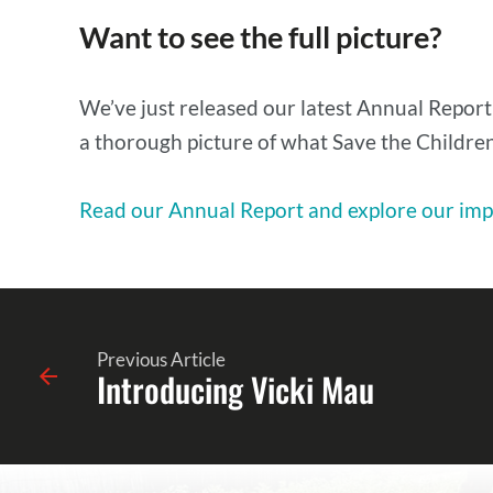
Want to see the full picture?
We’ve just released our latest Annual Report
a thorough picture of what Save the Children 
Read our Annual Report and explore our imp
Previous Article
Introducing Vicki Mau