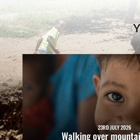
Y
23RD JULY 2026
Walking over mountai