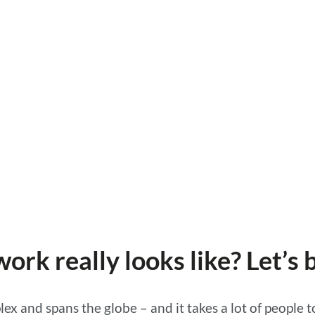
rk really looks like? Let’s
ex and spans the globe – and it takes a lot of people