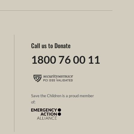
Call us to Donate
1800 76 00 11
Save the Children is a proud member
of: