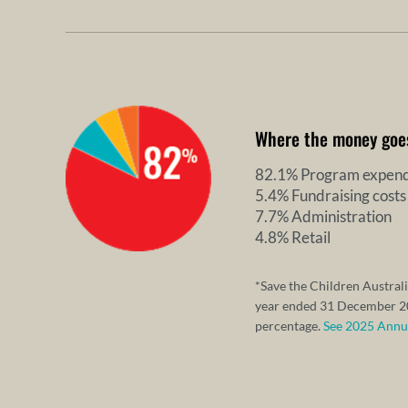
Where the money goe
82.1% Program expend
5.4% Fundraising costs
7.7% Administration
4.8% Retail
*Save the Children Australi
year ended 31 December 20
percentage.
See 2025 Annual