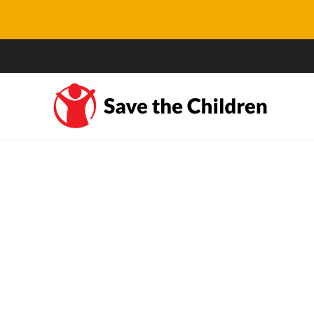
Busting myths about