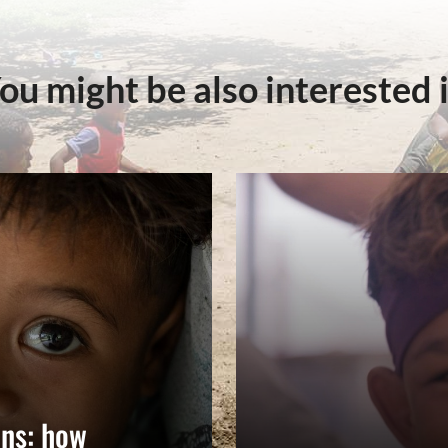
ou might be also interested 
ns: how