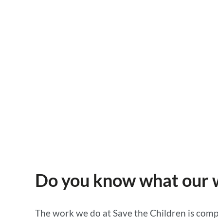
Save the Children
18 JUNE 2025, IMPACT OF OUR WORK
Do you know what our wo
The work we do at Save the Children is compl