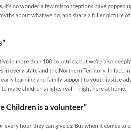
, it’s no wonder a few misconceptions have popped up 
yths about what we do, and share a fuller picture of
as”
active in more than 100 countries, but we’re also deep
s in every state and the Northern Territory. In fact,
early learning and family support to youth justice 
 to make children’s rights real — right here at home.
e Children is a volunteer”
or every hour they can give us. But when it comes to 