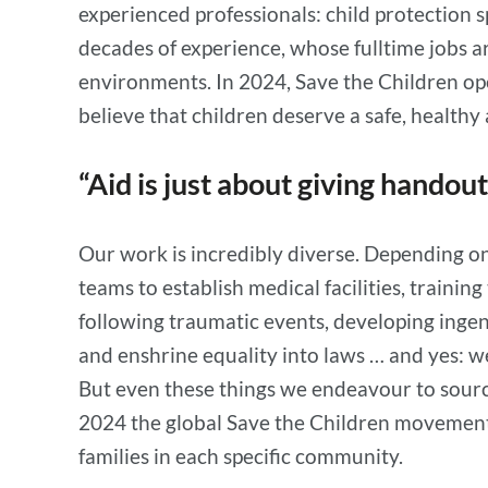
experienced professionals: child protection 
decades of experience, whose fulltime jobs a
environments. In 2024, Save the Children ope
believe that children deserve a safe, healthy
“Aid is just about giving handou
Our work is incredibly diverse. Depending on 
teams to establish medical facilities, traini
following traumatic events, developing inge
and enshrine equality into laws … and yes: w
But even these things we endeavour to source 
2024 the global Save the Children movement 
families in each specific community.