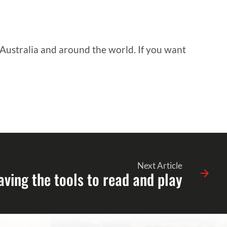
 Australia and around the world. If you want
Next Article
aving the tools to read and play