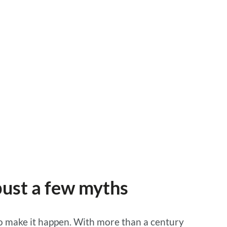
 bust a few myths
 to make it happen. With more than a century