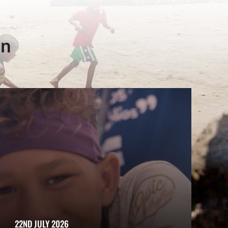
in
22ND JULY 2026