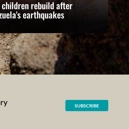
 children rebuild after
zuela's earthquakes
ery
SUBSCRIBE