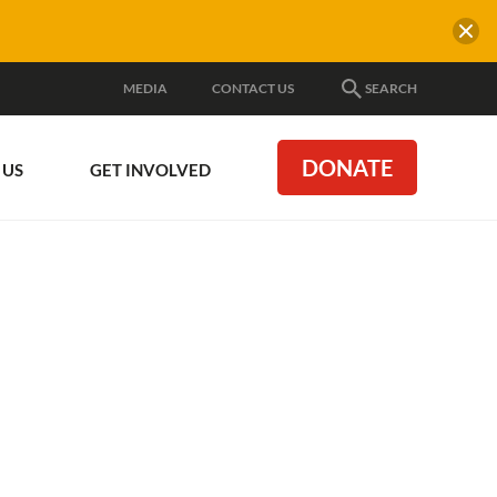
MEDIA
CONTACT US
SEARCH
DONATE
 US
GET INVOLVED