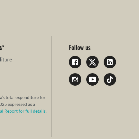
s
*
Follow us
iture
a’s total expenditure for
25 expressed as a
 Report for full details.