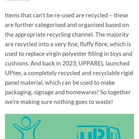
Items that can't be re-used are recycled – these
are further categorised and organised based on
the appropriate recycling channel. The majority
are recycled into a very fine, fluffy fibre, which is
used to replace virgin polyester filling in toys and
cushions. And back in 2023, UPPAREL launched
UPtex, a completely recycled and recyclable rigid
panel material, which can be used to make
packaging, signage and homewares! So together
we’re making sure nothing goes to waste!