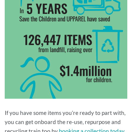
If you have some items you’re ready to part with,
you can get onboard the re-use, repurpose and
recycling train too by
booking a collection today
.