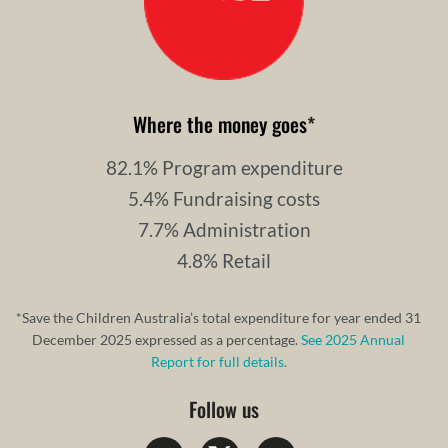
Where the money goes
*
82.1% Program expenditure
5.4% Fundraising costs
7.7% Administration
4.8% Retail
*Save the Children Australia’s total expenditure for year ended 31
December 2025 expressed as a percentage.
See 2025 Annual
Report for full details.
Follow us