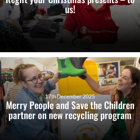
us!
17th December 2025
Merry People and Save the Children
partner on new recycling program