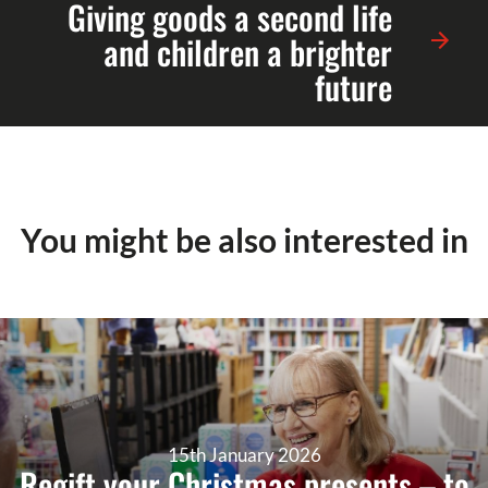
Giving goods a second life
and children a brighter
future
You might be also interested in
15th January 2026
Regift your Christmas presents – to