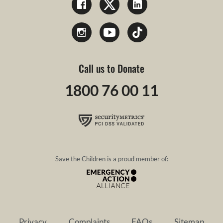
Call us to Donate
1800 76 00 11
Save the Children is a proud member of:
Privacy
Complaints
FAQs
Sitemap