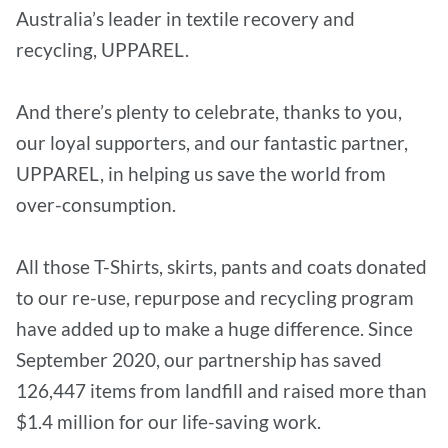
Australia’s leader in textile recovery and
recycling, UPPAREL.
And there’s plenty to celebrate, thanks to you,
our loyal supporters, and our fantastic partner,
UPPAREL, in helping us save the world from
over-consumption.
All those T-Shirts, skirts, pants and coats donated
to our re-use, repurpose and recycling program
have added up to make a huge difference. Since
September 2020, our partnership has saved
126,447 items from landfill and raised more than
$1.4 million for our life-saving work.