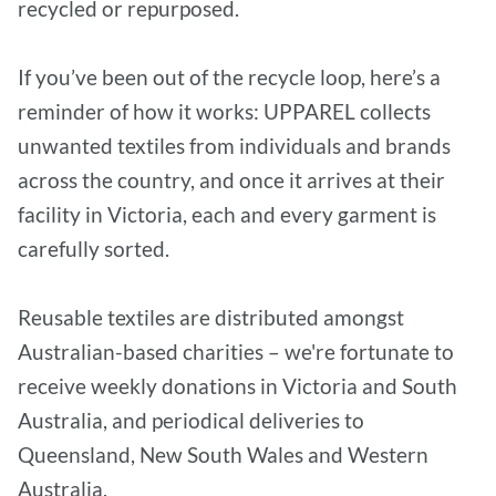
recycled or repurposed.
If you’ve been out of the recycle loop, here’s a
reminder of how it works: UPPAREL collects
unwanted textiles from individuals and brands
across the country, and once it arrives at their
facility in Victoria, each and every garment is
carefully sorted.
Reusable textiles are distributed amongst
Australian-based charities – we're fortunate to
receive weekly donations in Victoria and South
Australia, and periodical deliveries to
Queensland, New South Wales and Western
Australia.