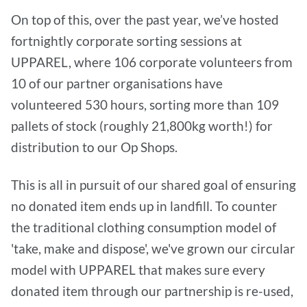
On top of this, over the past year, we’ve hosted
fortnightly corporate sorting sessions at
UPPAREL, where 106 corporate volunteers from
10 of our partner organisations have
volunteered 530 hours, sorting more than 109
pallets of stock (roughly 21,800kg worth!) for
distribution to our Op Shops.
This is all in pursuit of our shared goal of ensuring
no donated item ends up in landfill. To counter
the traditional clothing consumption model of
'take, make and dispose', we've grown our circular
model with UPPAREL that makes sure every
donated item through our partnership is re-used,