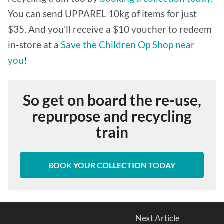
You can send UPPAREL 10kg of items for just
$35. And you’ll receive a $10 voucher to redeem
in-store at a
Save the Children Op Shop near
you
!
So get on board the re-use,
repurpose and recycling
train
BOOK YOUR COLLECTION TODAY
Next Article