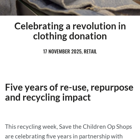
Celebrating a revolution in
clothing donation
17 NOVEMBER 2025, RETAIL
Five years of re-use, repurpose
and recycling impact
This recycling week, Save the Children Op Shops
are celebrating five years in partnership with