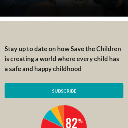
Stay up to date on how Save the Children
is creating a world where every child has
a safe and happy childhood
SUBSCRIBE