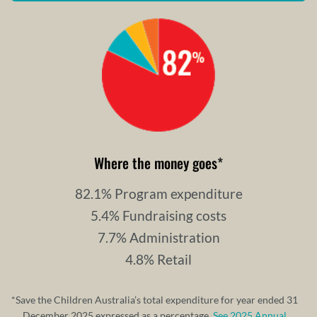
Where the money goes
*
82.1% Program expenditure
5.4% Fundraising costs
7.7% Administration
4.8% Retail
*Save the Children Australia’s total expenditure for year ended 31
December 2025 expressed as a percentage.
See 2025 Annual