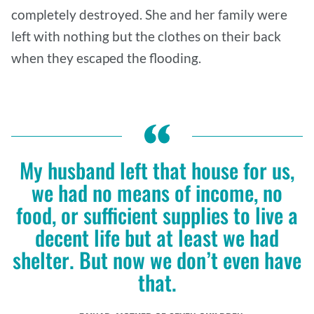
completely destroyed. She and her family were
left with nothing but the clothes on their back
when they escaped the flooding.
My husband left that house for us,
we had no means of income, no
food, or sufficient supplies to live a
decent life but at least we had
shelter. But now we don’t even have
that.