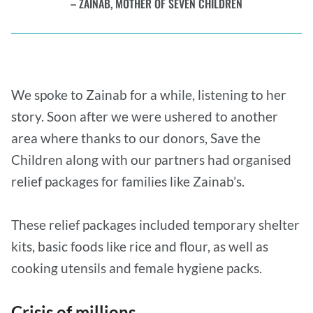
ZAINAB, MOTHER OF SEVEN CHILDREN
We spoke to Zainab for a while, listening to her
story. Soon after we were ushered to another
area where thanks to our donors, Save the
Children along with our partners had organised
relief packages for families like Zainab’s.
These relief packages included temporary shelter
kits, basic foods like rice and flour, as well as
cooking utensils and female hygiene packs.
Crisis of millions