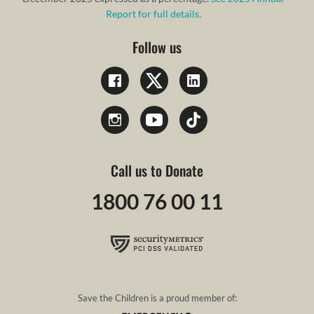
Report for full details.
Follow us
Call us to Donate
1800 76 00 11
Save the Children is a proud member of: