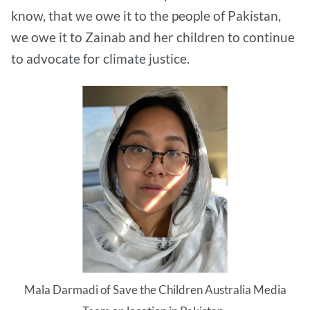
know, that we owe it to the people of Pakistan,
we owe it to Zainab and her children to continue
to advocate for climate justice.
Mala Darmadi of Save the Children Australia Media