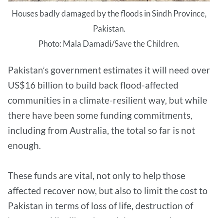
Houses badly damaged by the floods in Sindh Province,
Pakistan.
Photo: Mala Damadi/Save the Children.
Pakistan’s government estimates it will need over
US$16 billion to build back flood-affected
communities in a climate-resilient way, but while
there have been some funding commitments,
including from Australia, the total so far is not
enough.
These funds are vital, not only to help those
affected recover now, but also to limit the cost to
Pakistan in terms of loss of life, destruction of