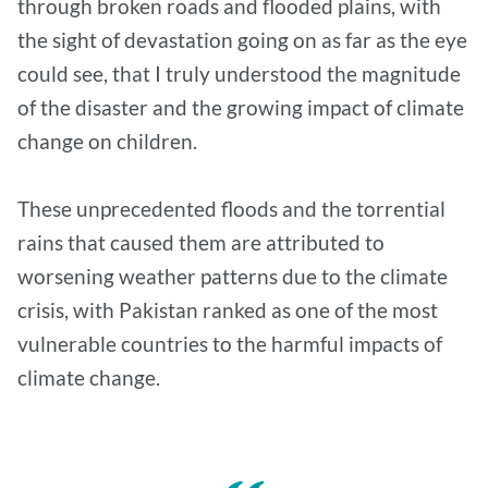
through broken roads and flooded plains, with
the sight of devastation going on as far as the eye
could see, that I truly understood the magnitude
of the disaster and the growing impact of climate
change on children.
These unprecedented floods and the torrential
rains that caused them are attributed to
worsening weather patterns due to the climate
crisis, with Pakistan ranked as one of the most
vulnerable countries to the harmful impacts of
climate change.