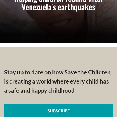
Venezuela's earthquakes
Stay up to date on how Save the Children
is creating a world where every child has
a safe and happy childhood
SUBSCRIBE