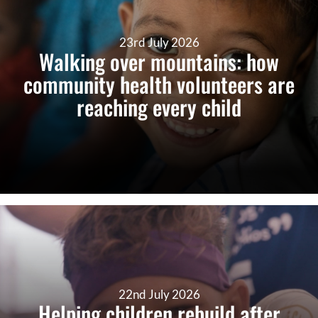
23rd July 2026
Walking over mountains: how
community health volunteers are
reaching every child
22nd July 2026
Helping children rebuild after