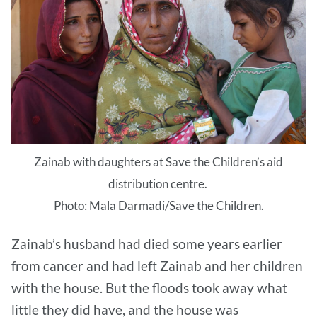
Zainab with daughters at Save the Children’s aid
distribution centre.
Photo: Mala Darmadi/Save the Children.
Zainab’s husband had died some years earlier
from cancer and had left Zainab and her children
with the house. But the floods took away what
little they did have, and the house was