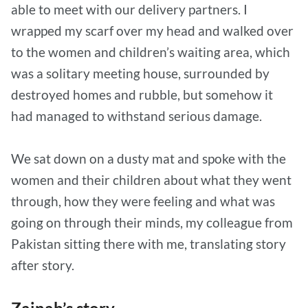
able to meet with our delivery partners. I
wrapped my scarf over my head and walked over
to the women and children’s waiting area, which
was a solitary meeting house, surrounded by
destroyed homes and rubble, but somehow it
had managed to withstand serious damage.
We sat down on a dusty mat and spoke with the
women and their children about what they went
through, how they were feeling and what was
going on through their minds, my colleague from
Pakistan sitting there with me, translating story
after story.