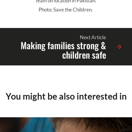
Team on location in Pakistan.
Photo: Save the Children.
Next Article
Making families strong &
children safe
You might be also interested in