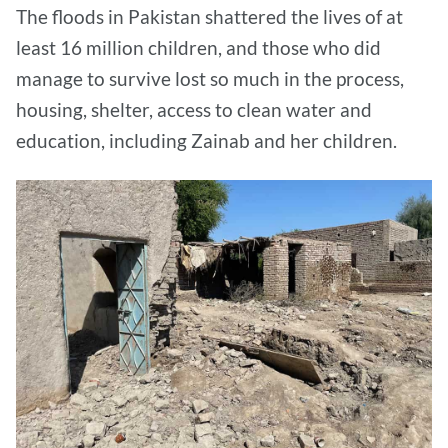
The floods in Pakistan shattered the lives of at
least 16 million children, and those who did
manage to survive lost so much in the process,
housing, shelter, access to clean water and
education, including Zainab and her children.