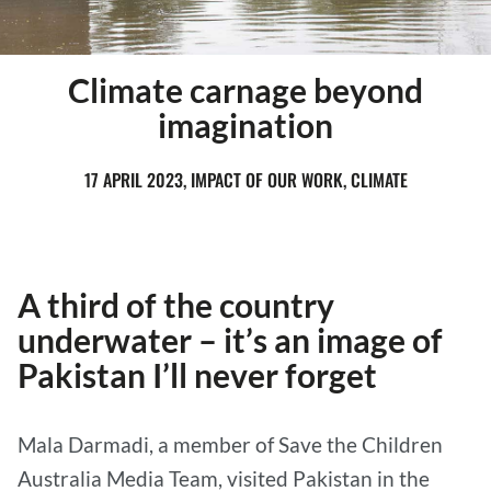
Climate carnage beyond
imagination
17 APRIL 2023, IMPACT OF OUR WORK, CLIMATE
A third of the country
underwater – it’s an image of
Pakistan I’ll never forget
Mala Darmadi, a member of Save the Children
Australia Media Team, visited Pakistan in the