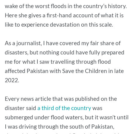
wake of the worst floods in the country’s history.
Here she gives a first-hand account of what it is
like to experience devastation on this scale.
As a journalist, I have covered my fair share of
disasters, but nothing could have fully prepared
me for what I saw travelling through flood
affected Pakistan with Save the Children in late
2022.
Every news article that was published on the
disaster said
a third of the country
was
submerged under flood waters, but it wasn’t until
I was driving through the south of Pakistan,