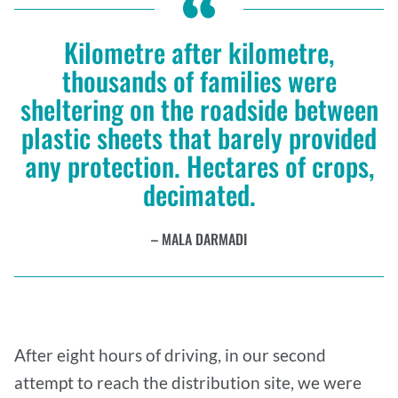
Kilometre after kilometre,
thousands of families were
sheltering on the roadside between
plastic sheets that barely provided
any protection. Hectares of crops,
decimated.
MALA DARMADI
After eight hours of driving, in our second
attempt to reach the distribution site, we were