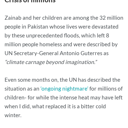
Zainab and her children are among the 32 million
people in Pakistan whose lives were devastated
by these unprecedented floods, which left 8
million people homeless and were described by
UN Secretary-General Antonio Guterres as
“climate carnage beyond imagination.”
Even some months on, the UN has described the
situation as an
‘ongoing nightmare’
for millions of
children- for while the intense heat may have left
when I did, what replaced it is a bitter cold
winter.