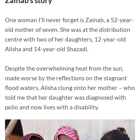
Zainab’s story
One woman I’ll never forget is Zainab, a 52-year-
old mother of seven. She was at the distribution
centre with two of her daughters, 12-year-old
Alisha and 14-year-old Shazadi.
Despite the overwhelming heat from the sun,
made worse by the reflections on the stagnant
flood waters, Alisha clung onto her mother – who
told me that her daughter was diagnosed with
polio and now lives with a disability.