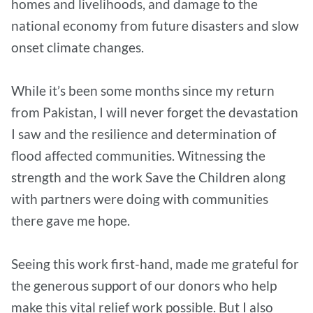
homes and livelihoods, and damage to the
national economy from future disasters and slow
onset climate changes.
While it’s been some months since my return
from Pakistan, I will never forget the devastation
I saw and the resilience and determination of
flood affected communities. Witnessing the
strength and the work Save the Children along
with partners were doing with communities
there gave me hope.
Seeing this work first-hand, made me grateful for
the generous support of our donors who help
make this vital relief work possible. But I also