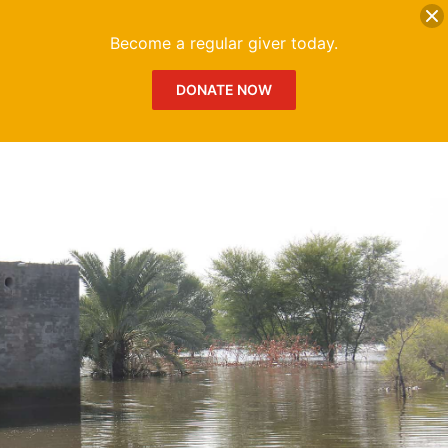
DONATE
Me
Become a regular giver today.
DONATE NOW