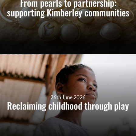
From pearls to partnership:
supporting Kimberley communities
26th June 2026
Reclaiming childhood through play