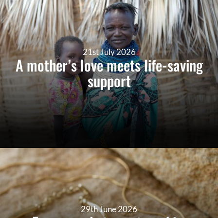
21st July 2026
A mother’s love meets life-saving
support
29th June 2026