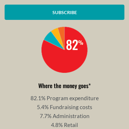
SUBSCRIBE
Where the money goes
*
82.1% Program expenditure
5.4% Fundraising costs
7.7% Administration
4.8% Retail