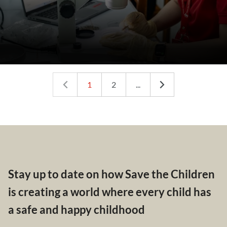
1
2
...
Stay up to date on how Save the Children
is creating a world where every child has
a safe and happy childhood