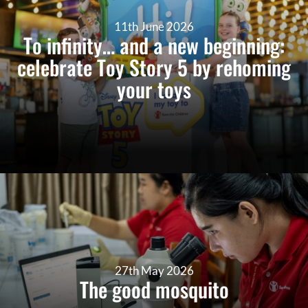
11th June 2026
To infinity… and a new beginning:
celebrate Toy Story 5 by rehoming
your toys
27th May 2026
The good mosquito