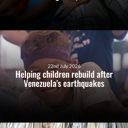
22nd July 2026
Helping children rebuild after
Venezuela's earthquakes