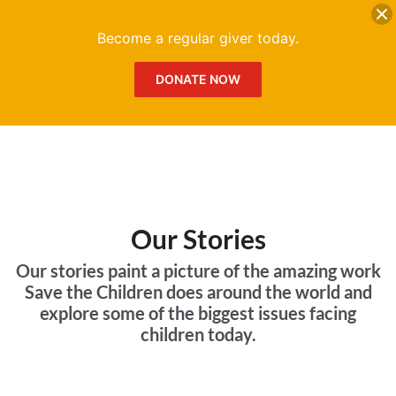
DONATE
Me
Become a regular giver today.
DONATE NOW
Our Stories
Our stories paint a picture of the amazing work
Save the Children does around the world and
explore some of the biggest issues facing
children today.