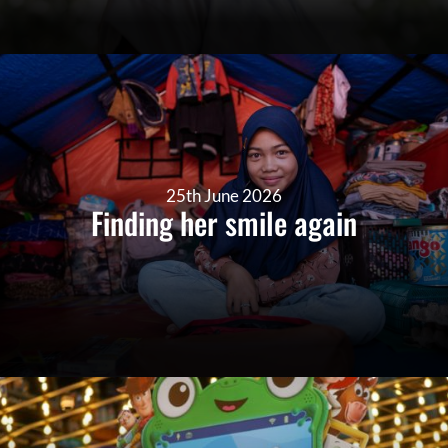
25th June 2026
Finding her smile again