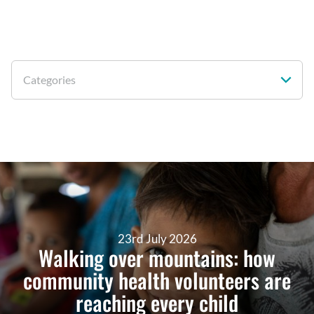
Categories
23rd July 2026
Walking over mountains: how
community health volunteers are
reaching every child