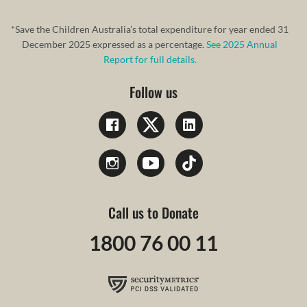
*Save the Children Australia’s total expenditure for year ended 31
December 2025 expressed as a percentage.
See 2025 Annual
Report for full details.
Follow us
Call us to Donate
1800 76 00 11