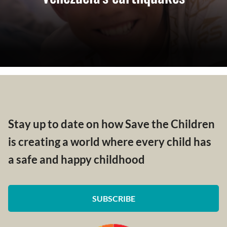
Stay up to date on how Save the Children
is creating a world where every child has
a safe and happy childhood
SUBSCRIBE