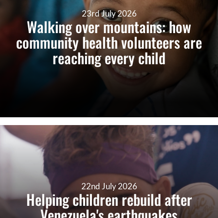
23rd July 2026
Walking over mountains: how
community health volunteers are
reaching every child
22nd July 2026
Helping children rebuild after
Venezuela's earthquakes