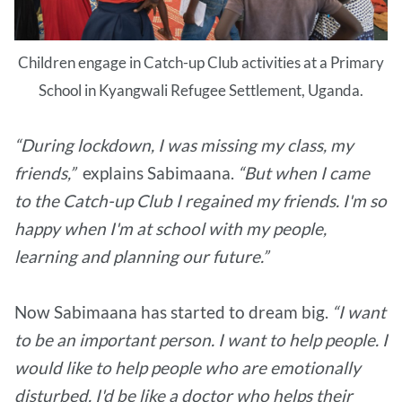
Children engage in Catch-up Club activities at a Primary
School in Kyangwali Refugee Settlement, Uganda.
“During lockdown, I was missing my class, my
friends,”
explains Sabimaana.
“But when I came
to the Catch-up Club I regained my friends. I'm so
happy when I'm at school with my people,
learning and planning our future.”
Now Sabimaana has started to dream big.
“I want
to be an important person. I want to help people. I
would like to help people who are emotionally
disturbed. I'd be like a doctor who helps their