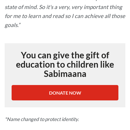
state of mind. So it's a very, very important thing
for me to learn and read so I can achieve all those
goals.”
You can give the gift of
education to children like
Sabimaana
DONATE NOW
*Name changed to protect identity.