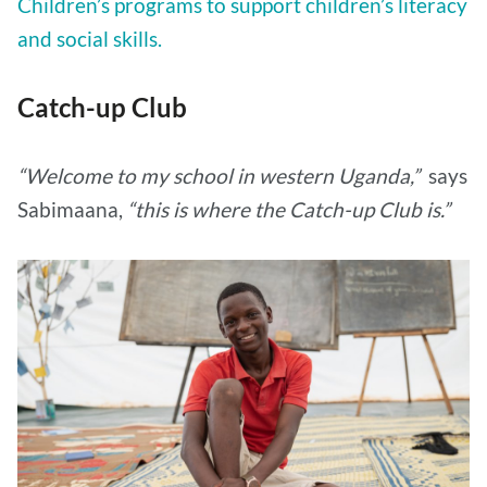
Children’s programs to support children’s literacy
and social skills.
Catch-up Club
“Welcome to my school in western Uganda,”
says
Sabimaana,
“this is where the Catch-up Club is.”