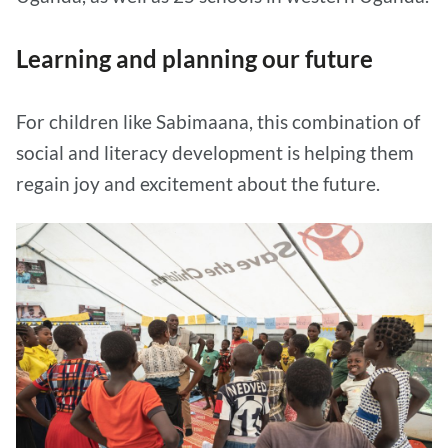
Learning and planning our future
For children like Sabimaana, this combination of
social and literacy development is helping them
regain joy and excitement about the future.