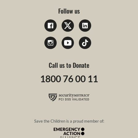
Follow us
Call us to Donate
1800 76 00 11
Save the Children is a proud member of: