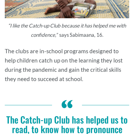
“I like the Catch-up Club because it has helped me with
confidence,”
says Sabimaana, 16.
The clubs are in-school programs designed to
help children catch up on the learning they lost
during the pandemic and gain the critical skills
they need to succeed at school.
The Catch-up Club has helped us to
read, to know how to pronounce