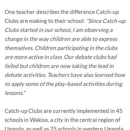
One teacher describes the difference Catch-up
Clubs are making to their school:
“Since Catch-up
Clubs started in our school, I am observing a
change in the way children are able to express
themselves. Children participating in the clubs
are more active in class. Our debate clubs had
failed but children are now taking the lead in
debate activities. Teachers have also learned how
to apply some of the play-based activities during
lessons.”
Catch-up Clubs are currently implemented in 45
schools in Wakiso, a city in the central region of
Uganda, as well as 25 schools in western Uganda.