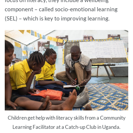
component – called socio-emotional learning
(SEL) – which is key to improving learning.
Children get help with literacy skills from a Community
Learning Facilitator at a Catch-up Club in Uganda.