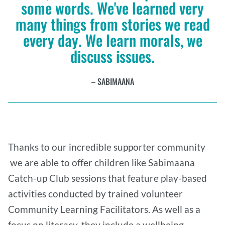
some words. We've learned very
many things from stories we read
every day. We learn morals, we
discuss issues.
SABIMAANA
Thanks to our incredible supporter community
we are able to offer children like Sabimaana
Catch-up Club sessions that feature play-based
activities conducted by trained volunteer
Community Learning Facilitators. As well as a
focus on literacy, they include a wellbeing