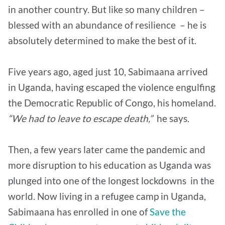
in another country. But like so many children –
blessed with an abundance of resilience – he is
absolutely determined to make the best of it.
Five years ago, aged just 10, Sabimaana arrived
in Uganda, having escaped the violence engulfing
the Democratic Republic of Congo, his homeland.
“We had to leave to escape death,”
he says.
Then, a few years later came the pandemic and
more disruption to his education as Uganda was
plunged into one of the longest lockdowns in the
world. Now living in a refugee camp in Uganda,
Sabimaana has enrolled in one of
Save the