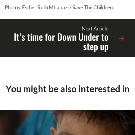
Photos: Esther Ruth Mbabazi / Save The Children.
Next Article
It’s time for Down Under to
step up
You might be also interested in