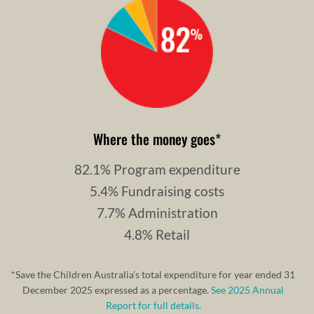
Where the money goes
*
82.1% Program expenditure
5.4% Fundraising costs
7.7% Administration
4.8% Retail
*Save the Children Australia’s total expenditure for year ended 31
December 2025 expressed as a percentage.
See 2025 Annual
Report for full details.