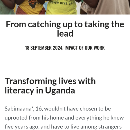
From catching up to taking the
lead
18 SEPTEMBER 2024, IMPACT OF OUR WORK
Transforming lives with
literacy in Uganda
Sabimaana*, 16, wouldn’t have chosen to be
uprooted from his home and everything he knew
five years ago, and have to live among strangers