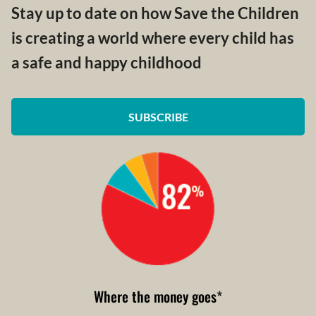
Stay up to date on how Save the Children
is creating a world where every child has
a safe and happy childhood
SUBSCRIBE
Where the money goes
*