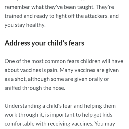
remember what they’ve been taught. They’re
trained and ready to fight off the attackers, and
you stay healthy.
Address your child’s fears
One of the most common fears children will have
about vaccines is pain. Many vaccines are given
as a shot, although some are given orally or
sniffed through the nose.
Understanding a child’s fear and helping them
work through it, is important to help get kids
comfortable with receiving vaccines. You may