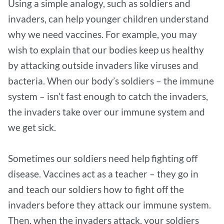
Using a simple analogy, such as soldiers and
invaders, can help younger children understand
why we need vaccines. For example, you may
wish to explain that our bodies keep us healthy
by attacking outside invaders like viruses and
bacteria. When our body’s soldiers – the immune
system – isn’t fast enough to catch the invaders,
the invaders take over our immune system and
we get sick.
Sometimes our soldiers need help fighting off
disease. Vaccines act as a teacher – they go in
and teach our soldiers how to fight off the
invaders before they attack our immune system.
Then, when the invaders attack, your soldiers