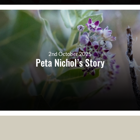
2nd October 2025
Peta Nichol’s Story