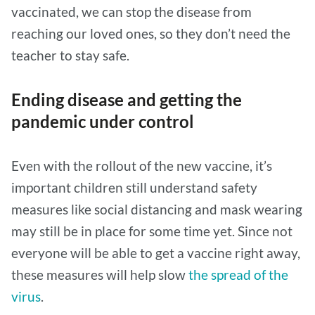
vaccinated, we can stop the disease from
reaching our loved ones, so they don’t need the
teacher to stay safe.
Ending disease and getting the
pandemic under control
Even with the rollout of the new vaccine, it’s
important children still understand safety
measures like social distancing and mask wearing
may still be in place for some time yet. Since not
everyone will be able to get a vaccine right away,
these measures will help slow
the spread of the
virus
.