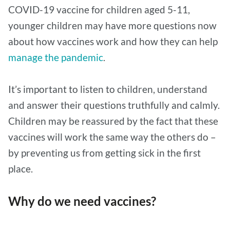
COVID-19 vaccine for children aged 5-11,
younger children may have more questions now
about how vaccines work and how they can help
manage the pandemic
.
It’s important to listen to children, understand
and answer their questions truthfully and calmly.
Children may be reassured by the fact that these
vaccines will work the same way the others do –
by preventing us from getting sick in the first
place.
Why do we need vaccines?