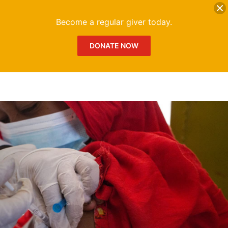
DONATE
Me
Become a regular giver today.
DONATE NOW