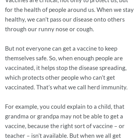
for the health of people around us. When we stay
healthy, we can’t pass our disease onto others
through our runny nose or cough.
But not everyone can get a vaccine to keep
themselves safe. So, when enough people are
vaccinated, it helps stop the disease spreading,
which protects other people who can’t get
vaccinated. That’s what we call herd immunity.
For example, you could explain to a child, that
grandma or grandpa may not be able to get a
vaccine, because the right sort of vaccine – or
teacher – isn’t available. But when we all get