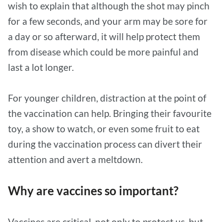
wish to explain that although the shot may pinch
for a few seconds, and your arm may be sore for
a day or so afterward, it will help protect them
from disease which could be more painful and
last a lot longer.
For younger children, distraction at the point of
the vaccination can help. Bringing their favourite
toy, a show to watch, or even some fruit to eat
during the vaccination process can divert their
attention and avert a meltdown.
Why are vaccines so important?
Vaccines are critical, not only to protect us, but