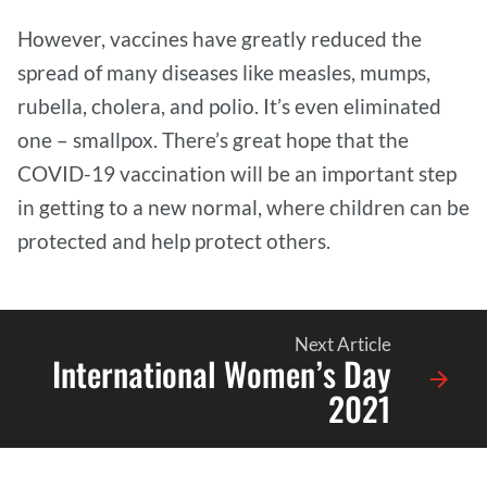
However, vaccines have greatly reduced the
spread of many diseases like measles, mumps,
rubella, cholera, and polio. It’s even eliminated
one – smallpox. There’s great hope that the
COVID-19 vaccination will be an important step
in getting to a new normal, where children can be
protected and help protect others.
Next Article
International Women’s Day
2021