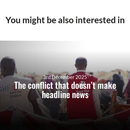
You might be also interested in
3rd December 2025
The conflict that doesn’t make
headline news