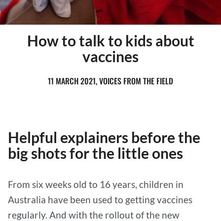
How to talk to kids about
vaccines
11 MARCH 2021, VOICES FROM THE FIELD
Helpful explainers before the
big shots for the little ones
From six weeks old to 16 years, children in
Australia have been used to getting vaccines
regularly. And with the rollout of the new