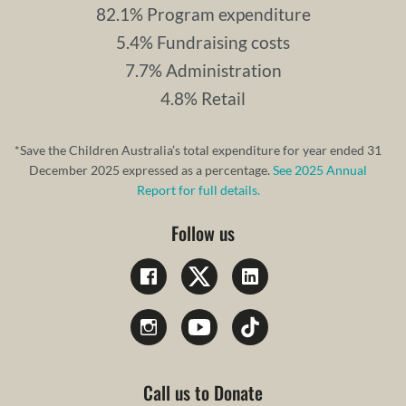
82.1% Program expenditure
5.4% Fundraising costs
7.7% Administration
4.8% Retail
*Save the Children Australia’s total expenditure for year ended 31
December 2025 expressed as a percentage.
See 2025 Annual
Report for full details.
Follow us
Call us to Donate