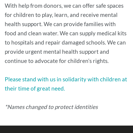
With help from donors, we can offer safe spaces
for children to play, learn, and receive mental
health support. We can provide families with
food and clean water. We can supply medical kits
to hospitals and repair damaged schools. We can
provide urgent mental health support and
continue to advocate for children’s rights.
Please stand with us in solidarity with children at
their time of great need.
*Names changed to protect identities