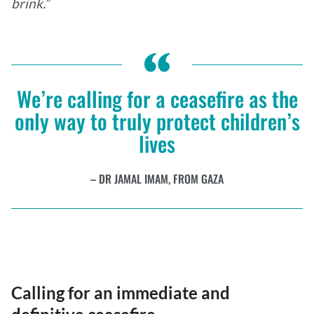
brink.”
We’re calling for a ceasefire as the
only way to truly protect children’s
lives
DR JAMAL IMAM, FROM GAZA
Calling for an immediate and