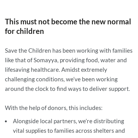
This must not become the new normal
for children
Save the Children has been working with families
like that of Somayya, providing food, water and
lifesaving healthcare. Amidst extremely
challenging conditions, we’ve been working
around the clock to find ways to deliver support.
With the help of donors, this includes:
Alongside local partners, we’re distributing
vital supplies to families across shelters and