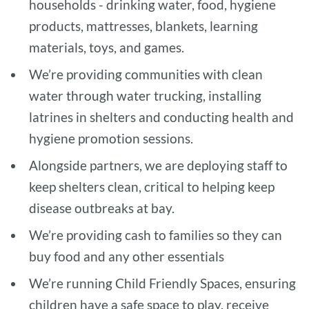
households - drinking water, food, hygiene
products, mattresses, blankets, learning
materials, toys, and games.
We’re providing communities with clean
water through water trucking, installing
latrines in shelters and conducting health and
hygiene promotion sessions.
Alongside partners, we are deploying staff to
keep shelters clean, critical to helping keep
disease outbreaks at bay.
We’re providing cash to families so they can
buy food and any other essentials
We’re running Child Friendly Spaces, ensuring
children have a safe space to play, receive