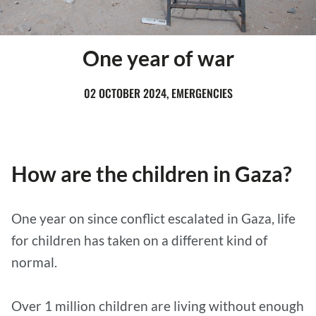
One year of war
02 OCTOBER 2024, EMERGENCIES
How are the children in Gaza?
One year on since conflict escalated in Gaza, life
for children has taken on a different kind of
normal.
Over 1 million children are living without enough