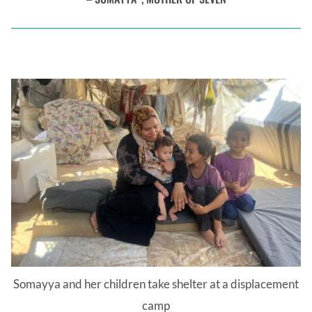
Somayya and her children take shelter at a displacement
camp