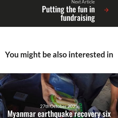
Next Article
Putting the fun in
fundraising
You might be also interested in
27th October 2025
Myanmar earthquake recovery six