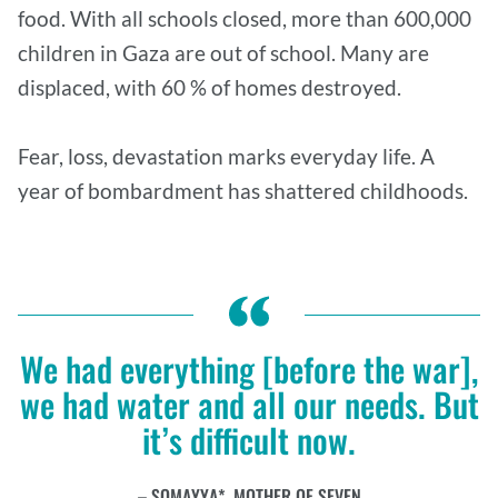
food. With all schools closed, more than 600,000
children in Gaza are out of school. Many are
displaced, with 60 % of homes destroyed.
Fear, loss, devastation marks everyday life. A
year of bombardment has shattered childhoods.
We had everything [before the war],
we had water and all our needs. But
it’s difficult now.
SOMAYYA*, MOTHER OF SEVEN