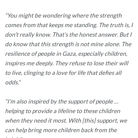
“You might be wondering where the strength
comes from that keeps me standing. The truth is, I
don’t really know. That’s the honest answer. But I
do know that this strength is not mine alone. The
resilience of people in Gaza, especially children,
inspires me deeply. They refuse to lose their will
to live, clinging to a love for life that defies all
odds.
”
“I’m also inspired by the support of people …
helping to provide a lifeline to these children
when they need it most. With [this] support, we
can help bring more children back from the