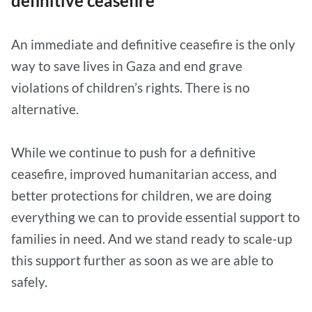
definitive ceasefire
An immediate and definitive ceasefire is the only
way to save lives in Gaza and end grave
violations of children’s rights. There is no
alternative.
While we continue to push for a definitive
ceasefire, improved humanitarian access, and
better protections for children, we are doing
everything we can to provide essential support to
families in need. And we stand ready to scale-up
this support further as soon as we are able to
safely.