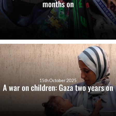
months on
15th October 2025
A war on children: Gaza two years on