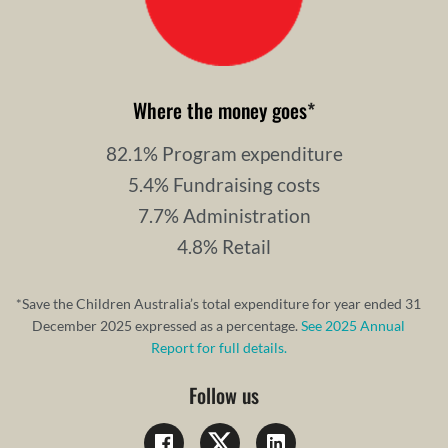
Where the money goes
*
82.1% Program expenditure
5.4% Fundraising costs
7.7% Administration
4.8% Retail
*Save the Children Australia’s total expenditure for year ended 31
December 2025 expressed as a percentage.
See 2025 Annual
Report for full details.
Follow us