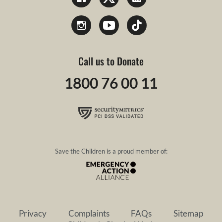
Call us to Donate
1800 76 00 11
Save the Children is a proud member of:
Privacy
Complaints
FAQs
Sitemap