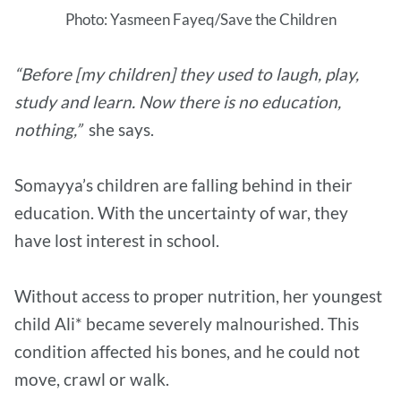
Photo: Yasmeen Fayeq/Save the Children
“Before [my children] they used to laugh, play,
study and learn. Now there is no education,
nothing,”
she says.
Somayya’s children are falling behind in their
education. With the uncertainty of war, they
have lost interest in school.
Without access to proper nutrition, her youngest
child Ali* became severely malnourished. This
condition affected his bones, and he could not
move, crawl or walk.