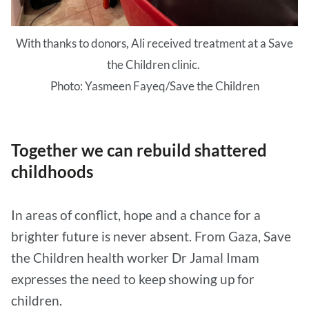
With thanks to donors, Ali received treatment at a Save
the Children clinic.
Photo: Yasmeen Fayeq/Save the Children
Together we can rebuild shattered
childhoods
In areas of conflict, hope and a chance for a
brighter future is never absent. From Gaza, Save
the Children health worker Dr Jamal Imam
expresses the need to keep showing up for
children.