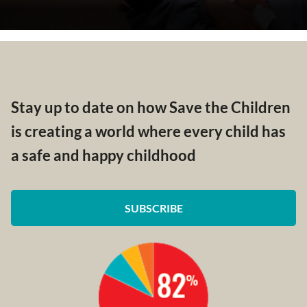
Stay up to date on how Save the Children
is creating a world where every child has
a safe and happy childhood
SUBSCRIBE