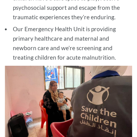
psychosocial support and escape from the
traumatic experiences they’re enduring.
Our Emergency Health Unit is providing
primary healthcare and maternal and
newborn care and we’re screening and
treating children for acute malnutrition.