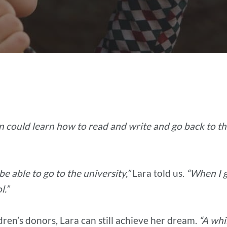
en could learn how to read and write and go back to th
be able to go to the university,”
Lara told us.
“When I 
l.”
dren’s donors, Lara can still achieve her dream.
“A whi