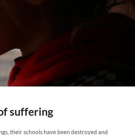
f suffering
ings, their schools have been destroyed and