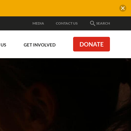
MEDIA
CONTACT US
SEARCH
DONATE
 US
GET INVOLVED