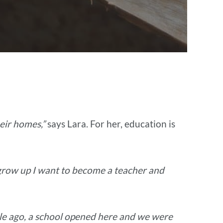
eir homes,”
says Lara. For her, education is
grow up I want to become a teacher and
le ago, a school opened here and we were