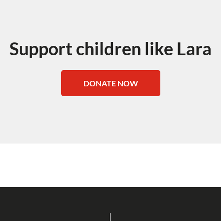
Support children like Lara
DONATE NOW