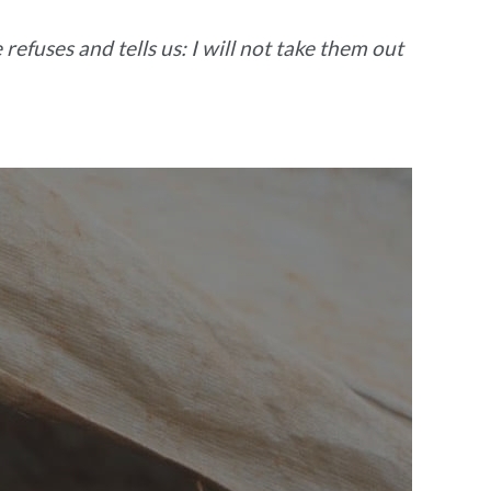
refuses and tells us: I will not take them out