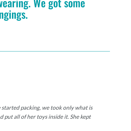
 wearing. We got some
ongings.
started packing, we took only what is
put all of her toys inside it. She kept