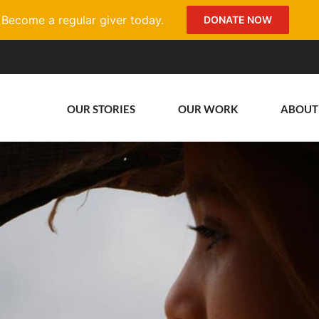
Become a regular giver today.
DONATE NOW
OUR STORIES
OUR WORK
ABOUT