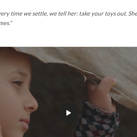
ry time we settle, we tell her: take your toys out. She 
mes.”
Play
video