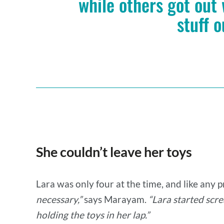
while others got out
stuff o
She couldn’t leave her toys
Lara was only four at the time, and like any 
necessary,”
says Marayam.
“Lara started scre
holding the toys in her lap.”