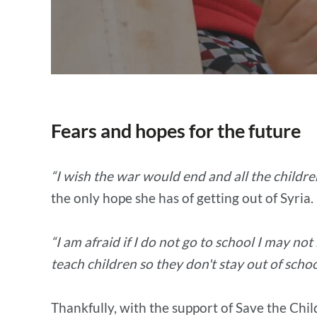
Fears and hopes for the future
“I wish the war would end and all the childr
the only hope she has of getting out of Syria.
“I am afraid if I do not go to school I may not 
teach children so they don't stay out of schoo
Thankfully, with the support of Save the Chil