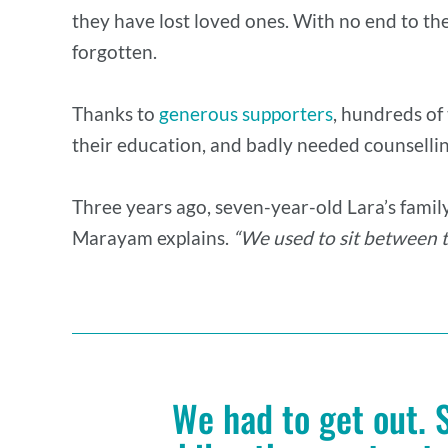
they have lost loved ones. With no end to the 
forgotten.
Thanks to
generous supporters
, hundreds of
their education, and badly needed counsellin
Three years ago, seven-year-old Lara’s famil
Marayam explains.
“We used to sit between t
We had to get out. 