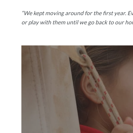
“We kept moving around for the first year. Eve
or play with them until we go back to our ho