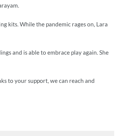
arayam.
ing kits. While the pandemic rages on, Lara
ings and is able to embrace play again. She
anks to your support, we can reach and