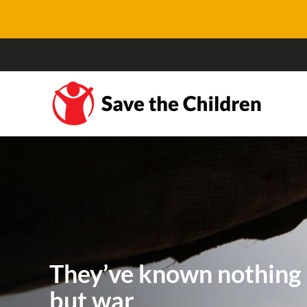
They’ve known nothing
but war