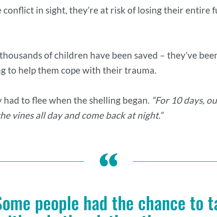
conflict in sight, they’re at risk of losing their entir
 thousands of children have been saved – they’ve been
g to help them cope with their trauma.
y had to flee when the shelling began.
“For 10 days, our
he vines all day and come back at night.”
Some people had the chance to t