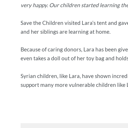
very happy. Our children started learning the 
Save the Children visited Lara’s tent and gav
and her siblings are learning at home.
Because of caring donors, Lara has been give
even takes a doll out of her toy bag and holds 
Syrian children, like Lara, have shown incred
support many more vulnerable children like 