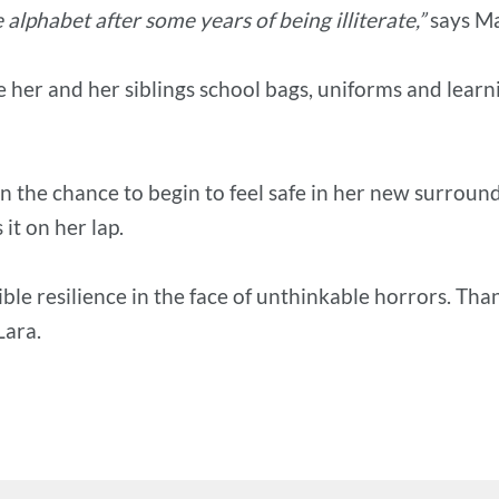
alphabet after some years of being illiterate,”
says M
e her and her siblings school bags, uniforms and learn
n the chance to begin to feel safe in her new surround
it on her lap.
ible resilience in the face of unthinkable horrors. Th
Lara.