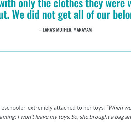
 with only the clothes they were
ut. We did not get all of our bel
LARA'S MOTHER, MARAYAM
preschooler, extremely attached to her toys.
“When we 
aming: I won’t leave my toys. So, she brought a bag and 