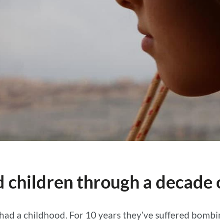
 children through a decade o
 had a childhood. For 10 years they’ve suffered bomb