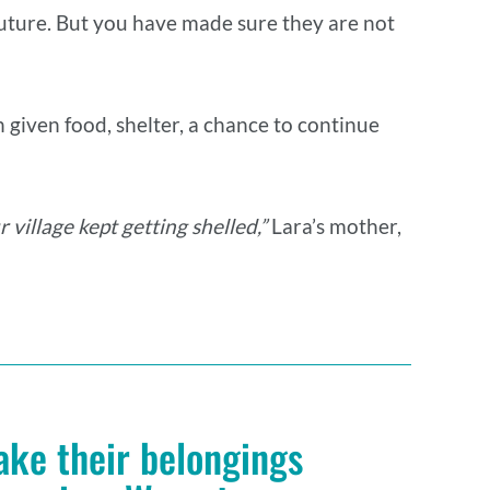
e future. But you have made sure they are not
 given food, shelter, a chance to continue
 village kept getting shelled,”
Lara’s mother,
ake their belongings