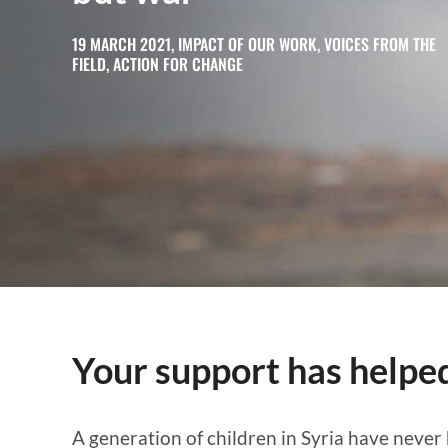
19 MARCH 2021, IMPACT OF OUR WORK, VOICES FROM THE
FIELD, ACTION FOR CHANGE
Your support has helped
A generation of children in Syria have never