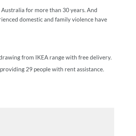
 Australia for more than 30 years. And
ienced domestic and family violence have
drawing from IKEA range with free delivery.
roviding 29 people with rent assistance.