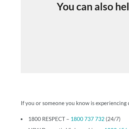
You can also he
If you or someone you know is experiencing d
1800 RESPECT –
1800 737 732
(24/7)