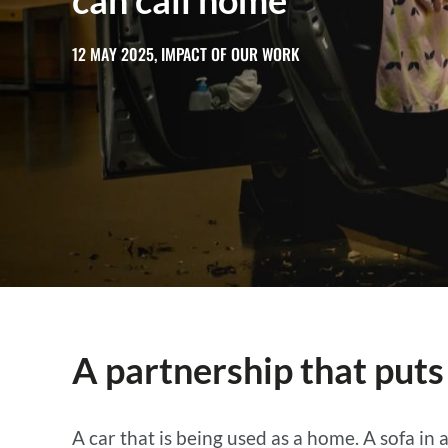
can call home
12 MAY 2025, IMPACT OF OUR WORK
A partnership that puts
A car that is being used as a home. A sofa in 