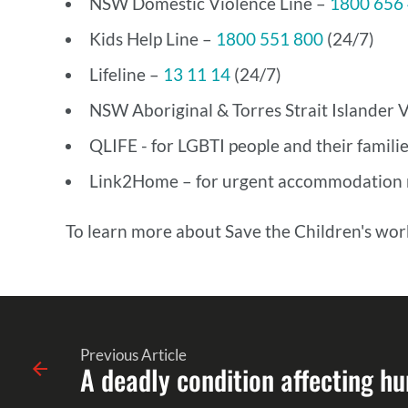
NSW Domestic Violence Line –
1800 656
Kids Help Line –
1800 551 800
(24/7)
Lifeline –
13 11 14
(24/7)
NSW Aboriginal & Torres Strait Islander V
QLIFE - for LGBTI people and their familie
Link2Home – for urgent accommodation n
To learn more about Save the Children's work
Previous Article
A deadly condition affecting hu