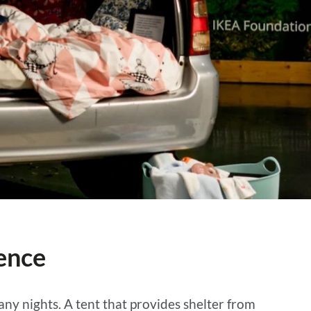
lence
many nights. A tent that provides shelter from