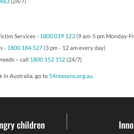
 463
(24/7)
ictim Services -
1800 019 123
(9 am-5 pm Monday-Fr
s -
1800 184 527
(3 pm - 12 am every day)
eeds – call
1800 152 152
(24/7)
 in Australia, go to
54reasons.org.au.
ngry children
Inno