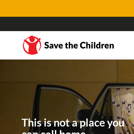
This is not a place you