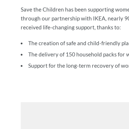
Save the Children has been supporting women
through our partnership with IKEA, nearly 
received life-changing support, thanks to:
The creation of safe and child-friendly pl
The delivery of 150 household packs for 
Support for the long-term recovery of wo