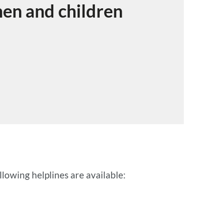
men and children
lowing helplines are available: