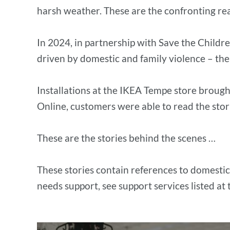
harsh weather. These are the confronting re
In 2024, in partnership with Save the Childr
driven by domestic and family violence – th
Installations at the IKEA Tempe store brough
Online, customers were able to read the stori
These are the stories behind the scenes …
These stories contain references to domestic
needs support, see support services listed at