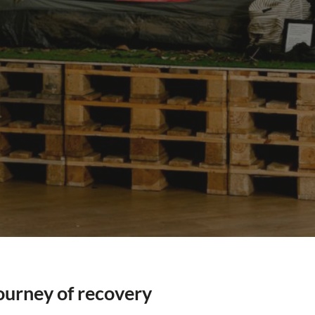
ourney of recovery