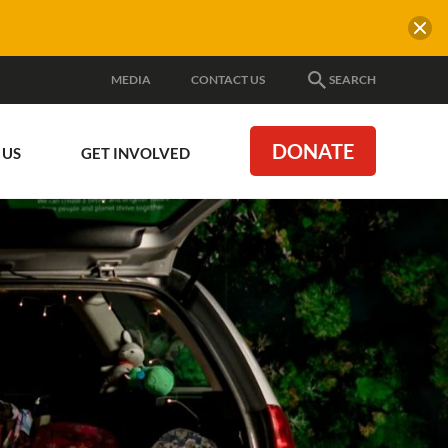
MEDIA
CONTACT US
SEARCH
DONATE
 US
GET INVOLVED