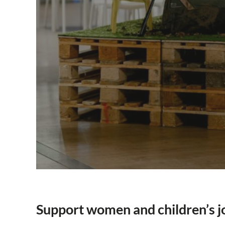
Support women and children’s j