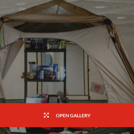
OPEN GALLERY