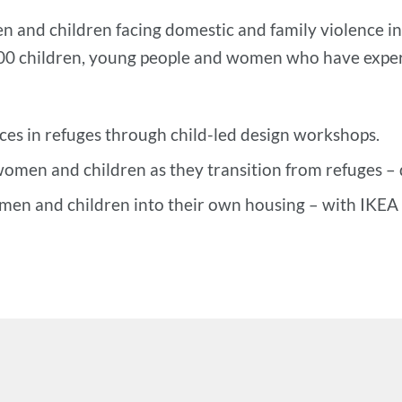
 and children facing domestic and family violence in
900 children, young people and women who have exper
aces in refuges through child-led design workshops.
women and children as they transition from refuges – 
men and children into their own housing – with IKEA p