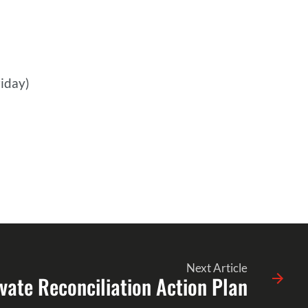
iday)
Next Article
vate Reconciliation Action Plan