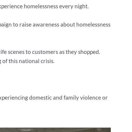
experience homelessness every night.
ampaign to raise awareness about homelessness
life scenes to customers as they shopped.
f this national crisis.
experiencing domestic and family violence or