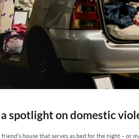
 a spotlight on domestic vio
a friend’s house that serves as bed for the night – or 