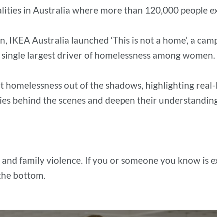
alities in Australia where more than 120,000 people 
en, IKEA Australia launched ‘This is not a home’, a c
e single largest driver of homelessness among women.
t homelessness out of the shadows, highlighting real-
es behind the scenes and deepen their understanding o
 and family violence. If you or someone you know is 
 the bottom.