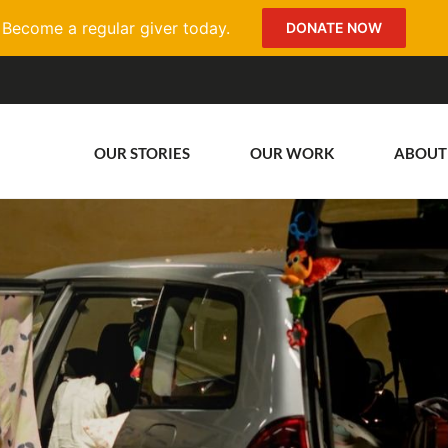
Become a regular giver today.
DONATE NOW
OUR STORIES
OUR WORK
ABOUT