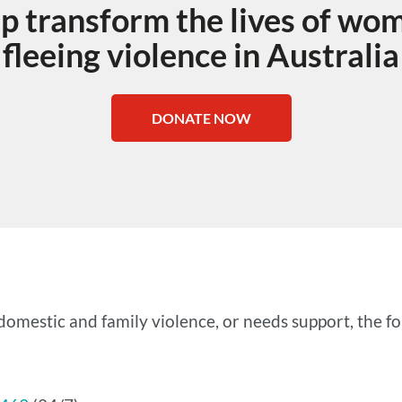
lp transform the lives of wo
fleeing violence in Australia
DONATE NOW
omestic and family violence, or needs support, the fol