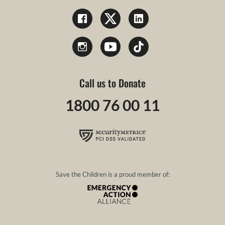
Call us to Donate
1800 76 00 11
Save the Children is a proud member of: