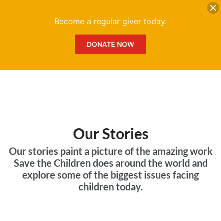
DONATE
Me
Become a regular giver today.
DONATE NOW
Our Stories
Our stories paint a picture of the amazing work
Save the Children does around the world and
explore some of the biggest issues facing
children today.