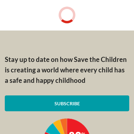
Stay up to date on how Save the Children
is creating a world where every child has
a safe and happy childhood
SUBSCRIBE