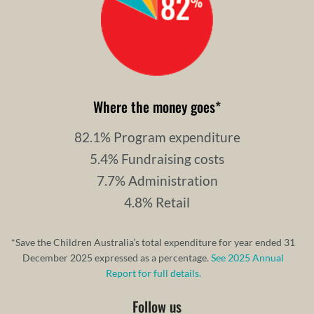
Where the money goes
*
82.1% Program expenditure
5.4% Fundraising costs
7.7% Administration
4.8% Retail
*Save the Children Australia’s total expenditure for year ended 31
December 2025 expressed as a percentage.
See 2025 Annual
Report for full details.
Follow us