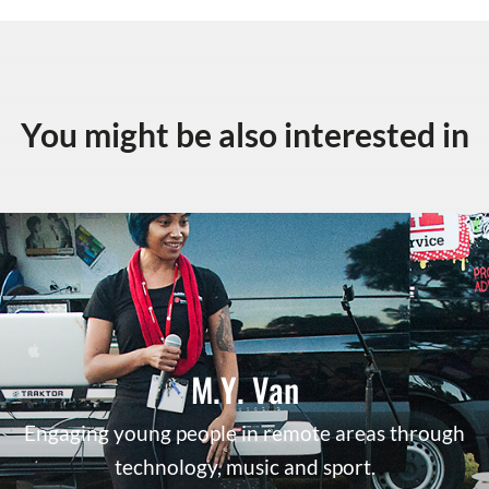
You might be also interested in
M.Y. Van
Engaging young people in remote areas through
technology, music and sport.