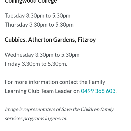
Collingwood College
Tuesday 3.30pm to 5.30pm
Thursday 3.30pm to 5.30pm
Cubbies, Atherton Gardens, Fitzroy
Wednesday 3.30pm to 5.30pm
Friday 3.30pm to 5.30pm.
For more information contact the Family
Learning Club Team Leader on
0499 368 603.
Image is representative of Save the Children family
services programs in general.