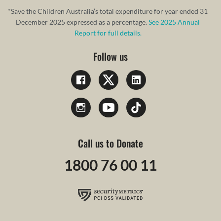
*Save the Children Australia’s total expenditure for year ended 31
December 2025 expressed as a percentage.
See 2025 Annual
Report for full details.
Follow us
Call us to Donate
1800 76 00 11