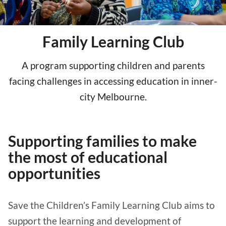
Family Learning Club
A program supporting children and parents
facing challenges in accessing education in inner-
city Melbourne.
Supporting families to make
the most of educational
opportunities
Save the Children’s Family Learning Club aims to
support the learning and development of