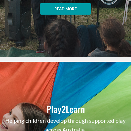
READ MORE
Play2Learn
Helping children develop through supported play
across Australia.