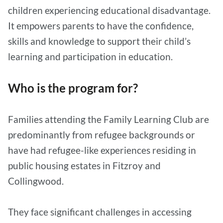
children experiencing educational disadvantage.
It empowers parents to have the confidence,
skills and knowledge to support their child’s
learning and participation in education.
Who is the program for?
Families attending the Family Learning Club are
predominantly from refugee backgrounds or
have had refugee-like experiences residing in
public housing estates in Fitzroy and
Collingwood.
They face significant challenges in accessing