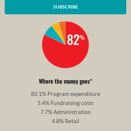
SUBSCRIBE
Where the money goes
*
82.1% Program expenditure
5.4% Fundraising costs
7.7% Administration
4.8% Retail