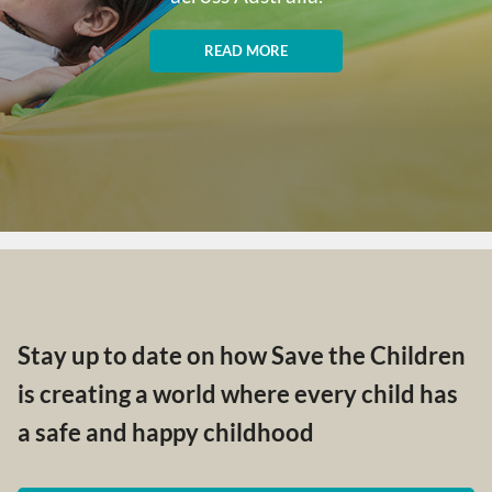
READ MORE
Stay up to date on how Save the Children
is creating a world where every child has
a safe and happy childhood