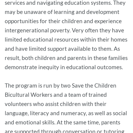
services and navigating education systems. They
may be unaware of learning and development
opportunities for their children and experience
intergenerational poverty. Very often they have
limited educational resources within their homes
and have limited support available to them. As
result, both children and parents in these families
demonstrate inequity in educational outcomes.
The program is run by two Save the Children
Bicultural Workers and a team of trained
volunteers who assist children with their
language, literacy and numeracy, as well as social
and emotional skills. At the same time, parents
are supported through conversation or tutoring