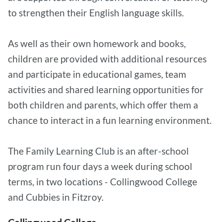
to strengthen their English language skills.
As well as their own homework and books,
children are provided with additional resources
and participate in educational games, team
activities and shared learning opportunities for
both children and parents, which offer them a
chance to interact in a fun learning environment.
The Family Learning Club is an after-school
program run four days a week during school
terms, in two locations - Collingwood College
and Cubbies in Fitzroy.