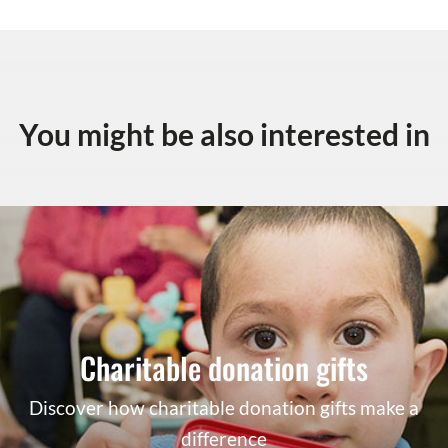
You might be also interested in
Charitable donation gifts
Discover how charitable donation gifts make a
difference