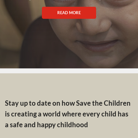
READ MORE
Stay up to date on how Save the Children
is creating a world where every child has
a safe and happy childhood