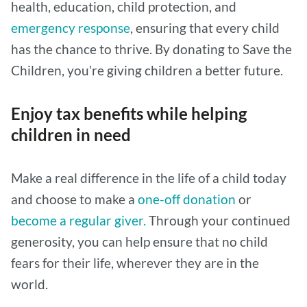
health, education, child protection, and
emergency response
, ensuring that every child
has the chance to thrive. By donating to Save the
Children, you’re giving children a better future.
Enjoy tax benefits while helping
children in need
Make a real difference in the life of a child today
and choose to make a
one-off donation
or
become a regular giver.
Through your continued
generosity, you can help ensure that no child
fears for their life, wherever they are in the
world.