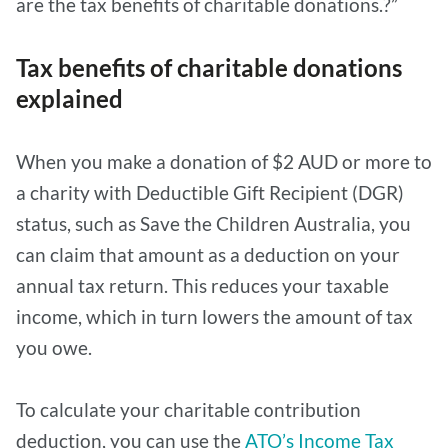
are the tax benefits of charitable donations.?”
Tax benefits of charitable donations
explained
When you make a donation of $2 AUD or more to
a charity with Deductible Gift Recipient (DGR)
status, such as Save the Children Australia, you
can claim that amount as a deduction on your
annual tax return. This reduces your taxable
income, which in turn lowers the amount of tax
you owe.
To calculate your charitable contribution
deduction, you can use the
ATO’s Income Tax