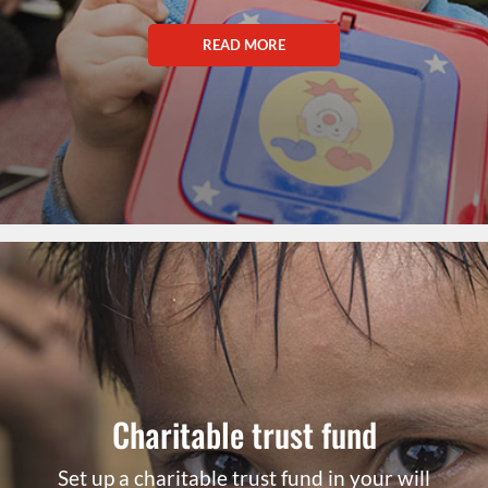
READ MORE
Charitable trust fund
Set up a charitable trust fund in your will