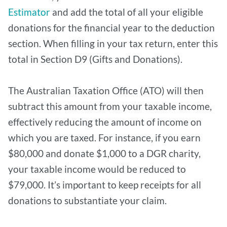
Estimator
and add the total of all your eligible
donations for the financial year to the deduction
section. When filling in your tax return, enter this
total in Section D9 (Gifts and Donations).
The Australian Taxation Office (ATO) will then
subtract this amount from your taxable income,
effectively reducing the amount of income on
which you are taxed. For instance, if you earn
$80,000 and donate $1,000 to a DGR charity,
your taxable income would be reduced to
$79,000. It’s important to keep receipts for all
donations to substantiate your claim.