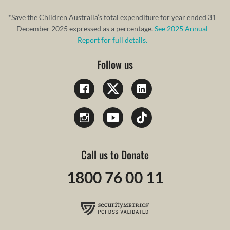
*Save the Children Australia’s total expenditure for year ended 31
December 2025 expressed as a percentage.
See 2025 Annual
Report for full details.
Follow us
Call us to Donate
1800 76 00 11