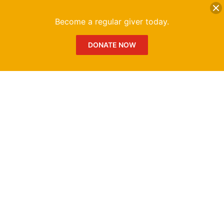
DONATE
Me
Become a regular giver today.
DONATE NOW