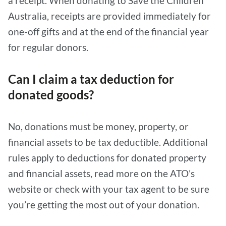
a receipt. When donating to Save the Children
Australia, receipts are provided immediately for
one-off gifts and at the end of the financial year
for regular donors.
Can I claim a tax deduction for
donated goods?
No, donations must be money, property, or
financial assets to be tax deductible. Additional
rules apply to deductions for donated property
and financial assets, read more on the ATO’s
website or check with your tax agent to be sure
you’re getting the most out of your donation.