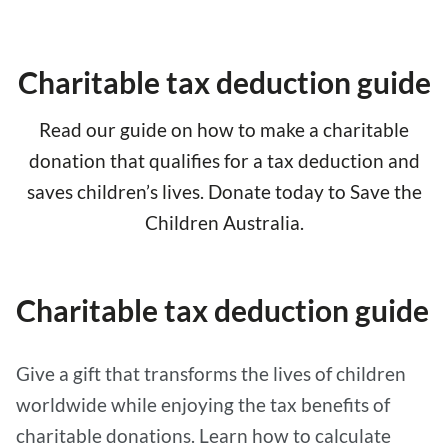
Charitable tax deduction guide
Read our guide on how to make a charitable
donation that qualifies for a tax deduction and
saves children’s lives. Donate today to Save the
Children Australia.
Charitable tax deduction guide
Give a gift that transforms the lives of children
worldwide while enjoying the tax benefits of
charitable donations. Learn how to calculate