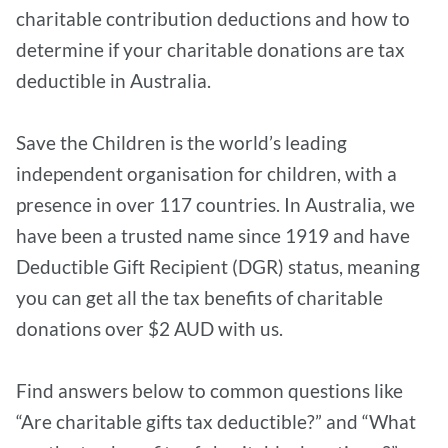
charitable contribution deductions and how to
determine if your charitable donations are tax
deductible in Australia.
Save the Children is the world’s leading
independent organisation for children, with a
presence in over 117 countries. In Australia, we
have been a trusted name since 1919 and have
Deductible Gift Recipient (DGR) status, meaning
you can get all the tax benefits of charitable
donations over $2 AUD with us.
Find answers below to common questions like
“Are charitable gifts tax deductible?” and “What