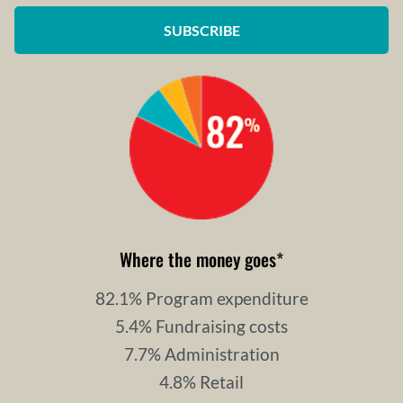
SUBSCRIBE
Where the money goes
*
82.1% Program expenditure
5.4% Fundraising costs
7.7% Administration
4.8% Retail