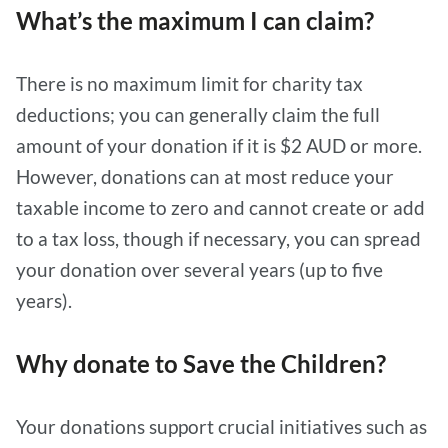
What’s the maximum I can claim?
There is no maximum limit for charity tax
deductions; you can generally claim the full
amount of your donation if it is $2 AUD or more.
However, donations can at most reduce your
taxable income to zero and cannot create or add
to a tax loss, though if necessary, you can spread
your donation over several years (up to five
years).
Why donate to Save the Children?
Your donations support crucial initiatives such as