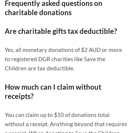
Frequently asked questions on
charitable donations
Are charitable gifts tax deductible?
Yes, all monetary donations of $2 AUD or more
to registered DGR charities like Save the
Children are tax deductible.
How much can I claim without
receipts?
You can claim up to $10 of donations total
without a receipt. Anything beyond that requires