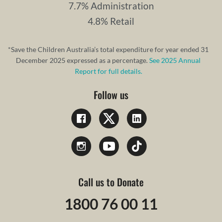
7.7% Administration
4.8% Retail
*Save the Children Australia’s total expenditure for year ended 31
December 2025 expressed as a percentage.
See 2025 Annual
Report for full details.
Follow us
Call us to Donate
1800 76 00 11