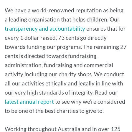
We have a world-renowned reputation as being
a leading organisation that helps children. Our
transparency and accountability
ensures that for
every 1 dollar raised, 73 cents go directly
towards funding our programs. The remaining 27
cents is directed towards fundraising,
administration, fundraising and commercial
activity including our charity shops. We conduct
all our activities ethically and legally in line with
our very high standards of integrity. Read our
latest annual report
to see why we’re considered
to be one of the best charities to give to.
Working throughout Australia and in over 125