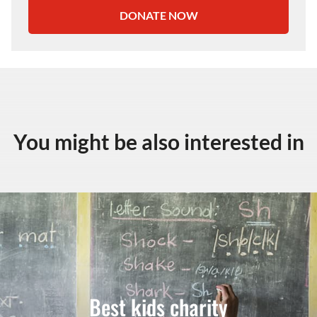
DONATE NOW
You might be also interested in
Best kids charity