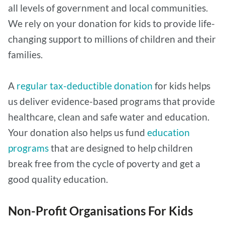
all levels of government and local communities.
We rely on your donation for kids to provide life-
changing support to millions of children and their
families.
A
regular tax-deductible donation
for kids helps
us deliver evidence-based programs that provide
healthcare, clean and safe water and education.
Your donation also helps us fund
education
programs
that are designed to help children
break free from the cycle of poverty and get a
good quality education.
Non-Profit Organisations For Kids