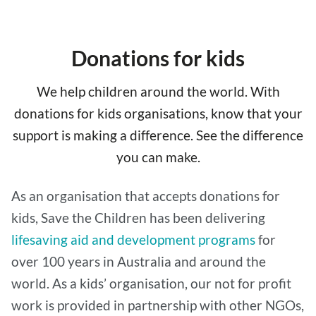
Donations for kids
We help children around the world. With
donations for kids organisations, know that your
support is making a difference. See the difference
you can make.
As an organisation that accepts donations for
kids, Save the Children has been delivering
lifesaving aid and development programs
for
over 100 years in Australia and around the
world. As a kids’ organisation, our not for profit
work is provided in partnership with other NGOs,