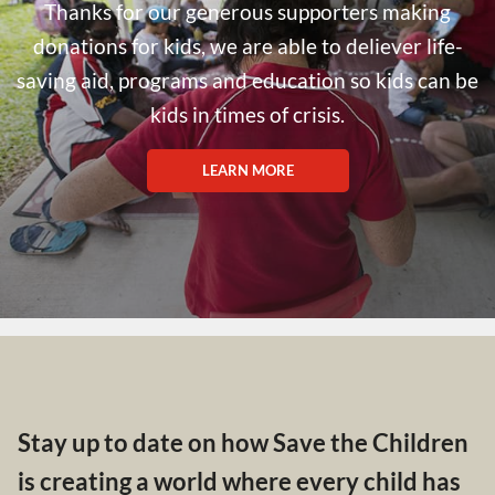
Thanks for our generous supporters making
donations for kids, we are able to deliever life-
saving aid, programs and education so kids can be
kids in times of crisis.
LEARN MORE
Stay up to date on how Save the Children
is creating a world where every child has