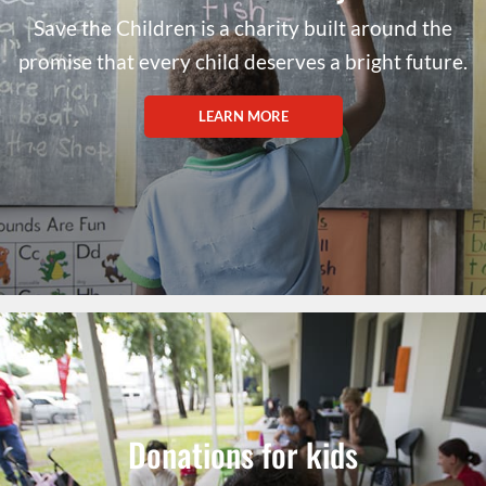
Save the Children is a charity built around the
promise that every child deserves a bright future.
LEARN MORE
Donations for kids