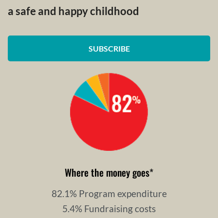
a safe and happy childhood
SUBSCRIBE
Where the money goes
*
82.1% Program expenditure
5.4% Fundraising costs