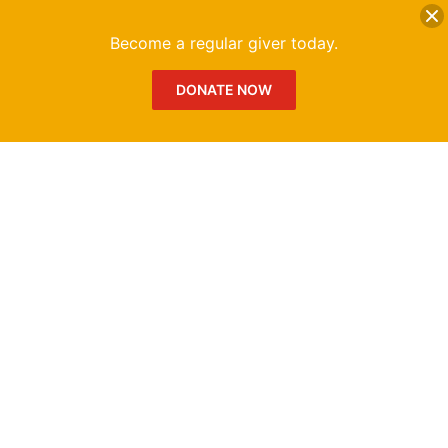
DONATE
Me
Become a regular giver today.
DONATE NOW