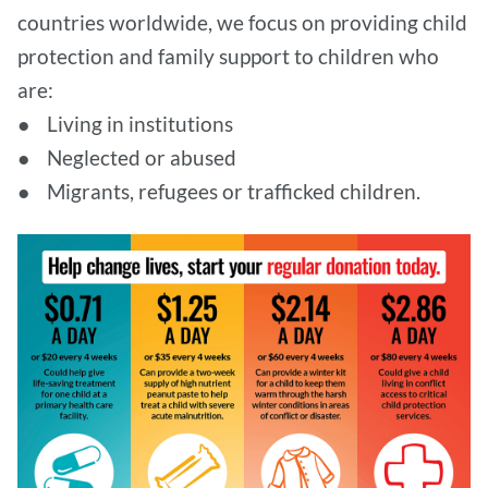
countries worldwide, we focus on providing child
protection and family support to children who
are:
● Living in institutions
● Neglected or abused
● Migrants, refugees or trafficked children.