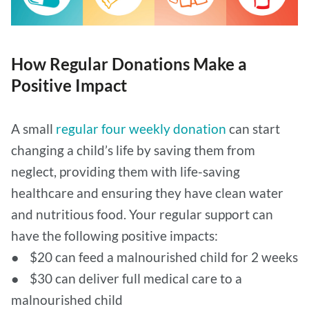
How Regular Donations Make a
Positive Impact
A small
regular four weekly donation
can start
changing a child’s life by saving them from
neglect, providing them with life-saving
healthcare and ensuring they have clean water
and nutritious food. Your regular support can
have the following positive impacts:
● $20 can feed a malnourished child for 2 weeks
● $30 can deliver full medical care to a
malnourished child