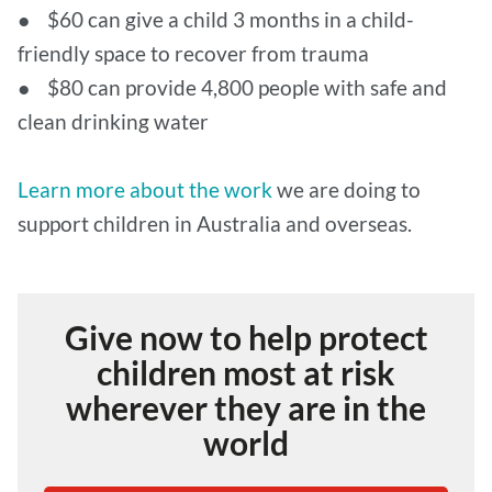
● $60 can give a child 3 months in a child-
friendly space to recover from trauma
● $80 can provide 4,800 people with safe and
clean drinking water
Learn more about the work
we are doing to
support children in Australia and overseas.
Give now to help protect
children most at risk
wherever they are in the
world