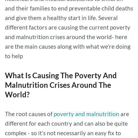
and their families to end preventable child deaths
and give them a healthy start in life. Several
different factors are causing the current poverty
and malnutrition crises around the world- here
are the main causes along with what we’re doing
to help
What Is Causing The Poverty And
Malnutrition Crises Around The
World?
The root causes of
poverty and malnutrition
are
different for each country and can also be quite
complex - so it’s not necessarily an easy fix to