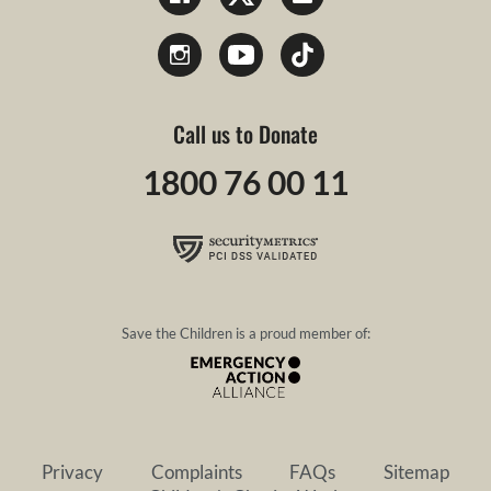
Call us to Donate
1800 76 00 11
Save the Children is a proud member of:
Privacy
Complaints
FAQs
Sitemap