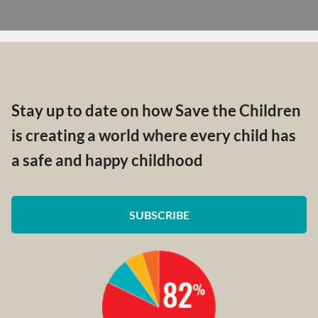
Stay up to date on how Save the Children
is creating a world where every child has
a safe and happy childhood
SUBSCRIBE