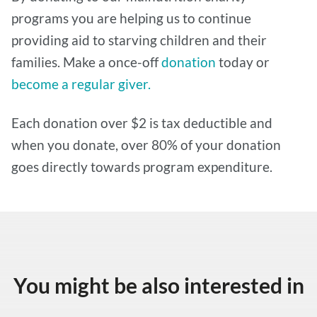
programs you are helping us to continue
providing aid to starving children and their
families. Make a once-off
donation
today or
become a regular giver.
Each donation over $2 is tax deductible and
when you donate, over 80% of your donation
goes directly towards program expenditure.
You might be also interested in