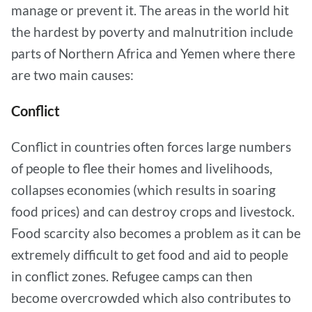
manage or prevent it. The areas in the world hit
the hardest by poverty and malnutrition include
parts of Northern Africa and Yemen where there
are two main causes:
Conflict
Conflict in countries often forces large numbers
of people to flee their homes and livelihoods,
collapses economies (which results in soaring
food prices) and can destroy crops and livestock.
Food scarcity also becomes a problem as it can be
extremely difficult to get food and aid to people
in conflict zones. Refugee camps can then
become overcrowded which also contributes to