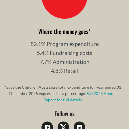
Where the money goes
*
82.1% Program expenditure
5.4% Fundraising costs
7.7% Administration
4.8% Retail
*Save the Children Australia’s total expenditure for year ended 31
December 2025 expressed as a percentage.
See 2025 Annual
Report for full details.
Follow us