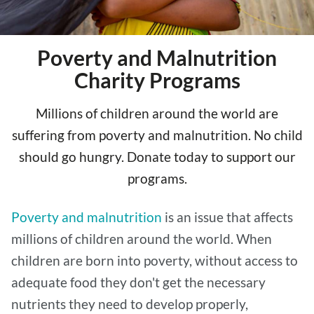
Poverty and Malnutrition
Charity Programs
Millions of children around the world are
suffering from poverty and malnutrition. No child
should go hungry. Donate today to support our
programs.
Poverty and malnutrition
is an issue that affects
millions of children around the world. When
children are born into poverty, without access to
adequate food they don't get the necessary
nutrients they need to develop properly,