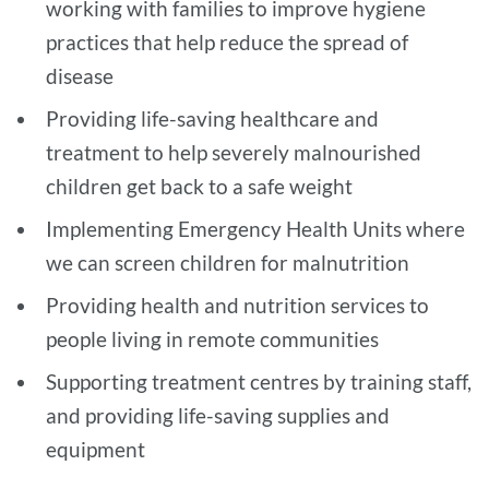
working with families to improve hygiene
practices that help reduce the spread of
disease
Providing life-saving healthcare and
treatment to help severely malnourished
children get back to a safe weight
Implementing Emergency Health Units where
we can screen children for malnutrition
Providing health and nutrition services to
people living in remote communities
Supporting treatment centres by training staff,
and providing life-saving supplies and
equipment