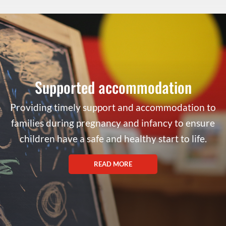
Supported accommodation
Providing timely support and accommodation to
families during pregnancy and infancy to ensure
children have a safe and healthy start to life.
READ MORE