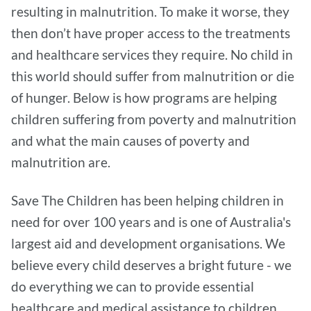
resulting in malnutrition. To make it worse, they
then don’t have proper access to the treatments
and healthcare services they require. No child in
this world should suffer from malnutrition or die
of hunger. Below is how programs are helping
children suffering from poverty and malnutrition
and what the main causes of poverty and
malnutrition are.
Save The Children has been helping children in
need for over 100 years and is one of Australia's
largest aid and development organisations. We
believe every child deserves a bright future - we
do everything we can to provide essential
healthcare and medical assistance to children