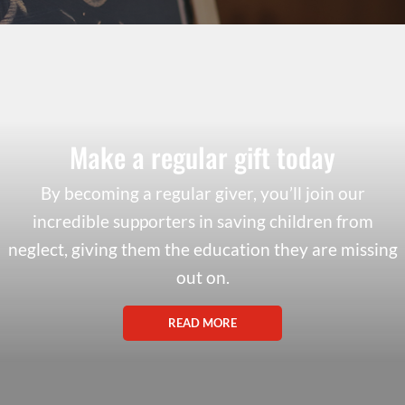
Make a regular gift today
By becoming a regular giver, you’ll join our
incredible supporters in saving children from
neglect, giving them the education they are missing
out on.
READ MORE