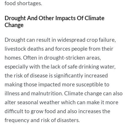
food shortages.
Drought And Other Impacts Of Climate
Change
Drought can result in widespread crop failure,
livestock deaths and forces people from their
homes. Often in drought-stricken areas,
especially with the lack of safe drinking water,
the risk of disease is significantly increased
making those impacted more susceptible to
illness and malnutrition. Climate change can also
alter seasonal weather which can make it more
difficult to grow food and also increases the
frequency and risk of disasters.