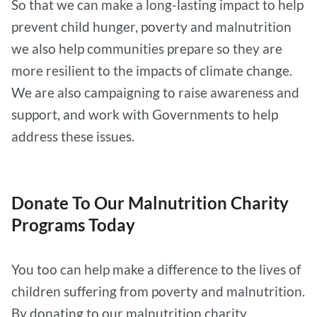
So that we can make a long-lasting impact to help
prevent child hunger, poverty and malnutrition
we also help communities prepare so they are
more resilient to the impacts of climate change.
We are also campaigning to raise awareness and
support, and work with Governments to help
address these issues.
Donate To Our Malnutrition Charity
Programs Today
You too can help make a difference to the lives of
children suffering from poverty and malnutrition.
By donating to our malnutrition charity