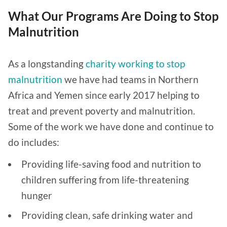
What Our Programs Are Doing to Stop
Malnutrition
As a longstanding
charity working to stop
malnutrition
we have had teams in Northern
Africa and Yemen since early 2017 helping to
treat and prevent poverty and malnutrition.
Some of the work we have done and continue to
do includes:
Providing life-saving food and nutrition to
children suffering from life-threatening
hunger
Providing clean, safe drinking water and