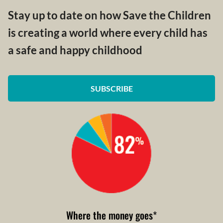
Stay up to date on how Save the Children
is creating a world where every child has
a safe and happy childhood
SUBSCRIBE
Where the money goes
*