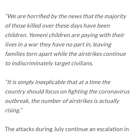
“We are horrified by the news that the majority
of those killed over these days have been
children. Yemeni children are paying with their
lives in a war they have no part in, leaving
families torn apart while the airstrikes continue
to indiscriminately target civilians.
“It is simply inexplicable that at a time the
country should focus on fighting the coronavirus
outbreak, the number of airstrikes is actually
rising.”
The attacks during July continue an escalation in