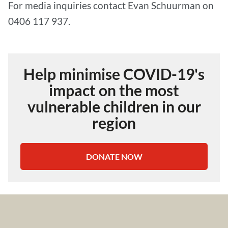
For media inquiries contact Evan Schuurman on
0406 117 937.
Help minimise COVID-19's
impact on the most
vulnerable children in our
region
DONATE NOW