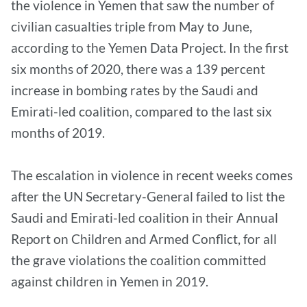
the violence in Yemen that saw the number of
civilian casualties triple from May to June,
according to the Yemen Data Project. In the first
six months of 2020, there was a 139 percent
increase in bombing rates by the Saudi and
Emirati-led coalition, compared to the last six
months of 2019.
The escalation in violence in recent weeks comes
after the UN Secretary-General failed to list the
Saudi and Emirati-led coalition in their Annual
Report on Children and Armed Conflict, for all
the grave violations the coalition committed
against children in Yemen in 2019.