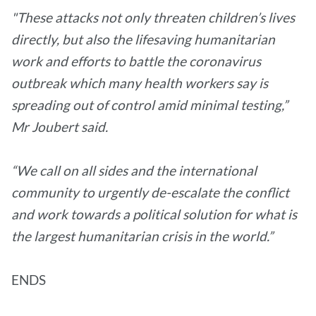
"These attacks not only threaten children’s lives
directly, but also the lifesaving humanitarian
work and efforts to battle the coronavirus
outbreak which many health workers say is
spreading out of control amid minimal testing,”
Mr Joubert said.
“We call on all sides and the international
community to urgently de-escalate the conflict
and work towards a political solution for what is
the largest humanitarian crisis in the world.”
ENDS