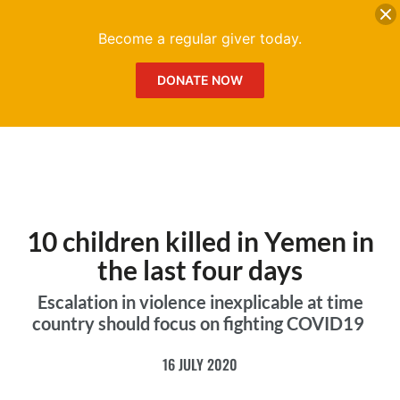
DONATE
Me
Become a regular giver today.
DONATE NOW
10 children killed in Yemen in
the last four days
Escalation in violence inexplicable at time
country should focus on fighting COVID19
16 JULY 2020