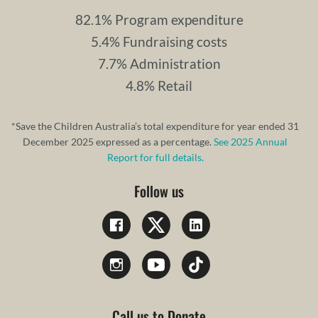
82.1% Program expenditure
5.4% Fundraising costs
7.7% Administration
4.8% Retail
*Save the Children Australia’s total expenditure for year ended 31
December 2025 expressed as a percentage.
See 2025 Annual
Report for full details.
Follow us
Call us to Donate