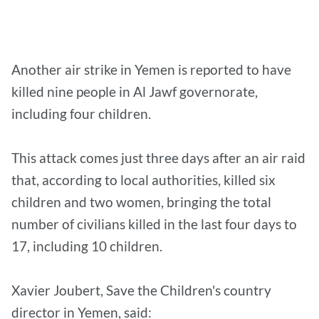
Another air strike in Yemen is reported to have
killed nine people in Al Jawf governorate,
including four children.
This attack comes just three days after an air raid
that, according to local authorities, killed six
children and two women, bringing the total
number of civilians killed in the last four days to
17, including 10 children.
Xavier Joubert, Save the Children's country
director in Yemen, said: