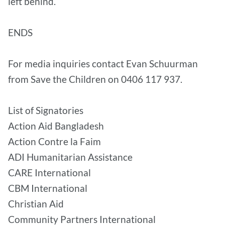
left behind.
ENDS
For media inquiries contact Evan Schuurman
from Save the Children on 0406 117 937.
List of Signatories
Action Aid Bangladesh
Action Contre la Faim
ADI Humanitarian Assistance
CARE International
CBM International
Christian Aid
Community Partners International