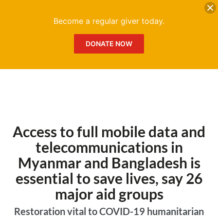
DONATE
Me
Become a regular giver today.
DONATE NOW
Access to full mobile data and
telecommunications in
Myanmar and Bangladesh is
essential to save lives, say 26
major aid groups
Restoration vital to COVID-19 humanitarian