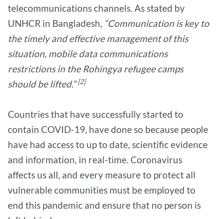
telecommunications channels. As stated by
UNHCR in Bangladesh,
“Communication is key to
the timely and effective management of this
situation, mobile data communications
restrictions in the Rohingya refugee camps
[2]
should be lifted.”
Countries that have successfully started to
contain COVID-19, have done so because people
have had access to up to date, scientific evidence
and information, in real-time. Coronavirus
affects us all, and every measure to protect all
vulnerable communities must be employed to
end this pandemic and ensure that no person is