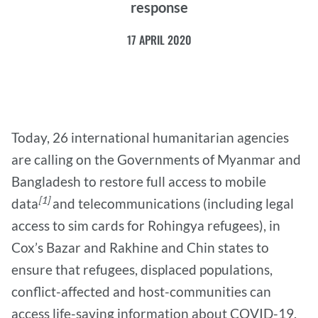
response
17 APRIL 2020
Today, 26 international humanitarian agencies
are calling on the Governments of Myanmar and
Bangladesh to restore full access to mobile
[1]
data
and telecommunications (including legal
access to sim cards for Rohingya refugees), in
Cox’s Bazar and Rakhine and Chin states to
ensure that refugees, displaced populations,
conflict-affected and host-communities can
access life-saving information about COVID-19.