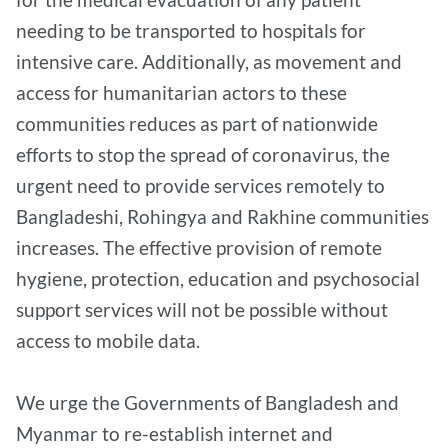
needing to be transported to hospitals for
intensive care. Additionally, as movement and
access for humanitarian actors to these
communities reduces as part of nationwide
efforts to stop the spread of coronavirus, the
urgent need to provide services remotely to
Bangladeshi, Rohingya and Rakhine communities
increases. The effective provision of remote
hygiene, protection, education and psychosocial
support services will not be possible without
access to mobile data.
We urge the Governments of Bangladesh and
Myanmar to re-establish internet and