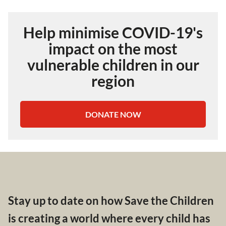
Help minimise COVID-19's
impact on the most
vulnerable children in our
region
DONATE NOW
Stay up to date on how Save the Children
is creating a world where every child has