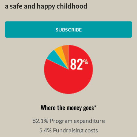
a safe and happy childhood
SUBSCRIBE
Where the money goes
*
82.1% Program expenditure
5.4% Fundraising costs