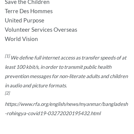
Save the Children
Terre Des Hommes
United Purpose
Volunteer Services Overseas
World Vision
[1]
We define full internet access as transfer speeds of at
least 100 kbit/s, in order to transmit public health
prevention messages for non-literate adults and children
in audio and picture formats.
[2]
https://www.rfa.org/english/news/myanmar/bangladesh
-rohingya-covid19-03272020195432.html