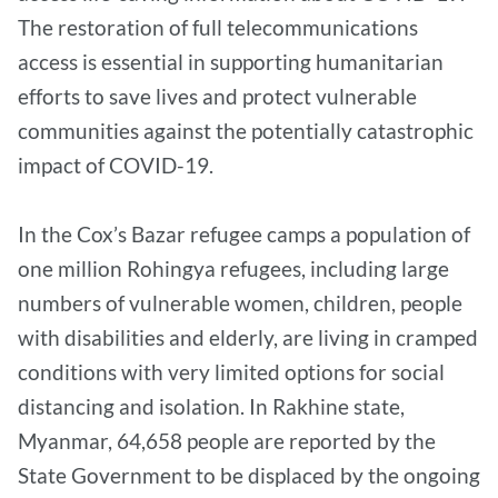
The restoration of full telecommunications
access is essential in supporting humanitarian
efforts to save lives and protect vulnerable
communities against the potentially catastrophic
impact of COVID-19.
In the Cox’s Bazar refugee camps a population of
one million Rohingya refugees, including large
numbers of vulnerable women, children, people
with disabilities and elderly, are living in cramped
conditions with very limited options for social
distancing and isolation. In Rakhine state,
Myanmar, 64,658 people are reported by the
State Government to be displaced by the ongoing