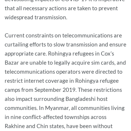
that all necessary actions are taken to prevent
widespread transmission.
Current constraints on telecommunications are
curtailing efforts to slow transmission and ensure
appropriate care. Rohingya refugees in Cox’s
Bazar are unable to legally acquire sim cards, and
telecommunications operators were directed to
restrict internet coverage in Rohingya refugee
camps from September 2019. These restrictions
also impact surrounding Bangladeshi host
communities. In Myanmar, all communities living
in nine conflict-affected townships across
Rakhine and Chin states, have been without