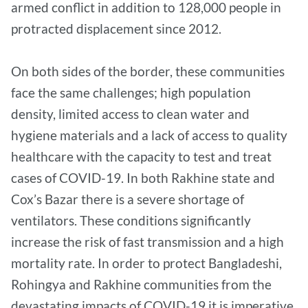
armed conflict in addition to 128,000 people in
protracted displacement since 2012.
On both sides of the border, these communities
face the same challenges; high population
density, limited access to clean water and
hygiene materials and a lack of access to quality
healthcare with the capacity to test and treat
cases of COVID-19. In both Rakhine state and
Cox’s Bazar there is a severe shortage of
ventilators. These conditions significantly
increase the risk of fast transmission and a high
mortality rate. In order to protect Bangladeshi,
Rohingya and Rakhine communities from the
devastating impacts of COVID-19 it is imperative