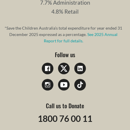
7.7% Administration
4.8% Retail
*Save the Children Australia’s total expenditure for year ended 31
December 2025 expressed as a percentage.
See 2025 Annual
Report for full details.
Follow us
Call us to Donate
1800 76 00 11