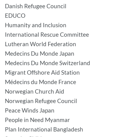
Danish Refugee Council
EDUCO
Humanity and Inclusion
International Rescue Committee
Lutheran World Federation
Medecins Du Monde Japan
Medecins Du Monde Switzerland
Migrant Offshore Aid Station
Médecins du Monde France
Norwegian Church Aid
Norwegian Refugee Council
Peace Winds Japan
People in Need Myanmar
Plan International Bangladesh