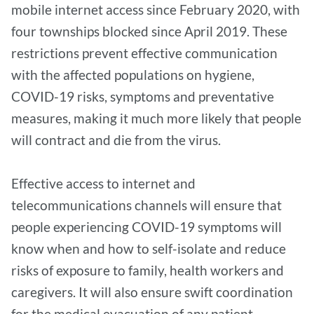
mobile internet access since February 2020, with
four townships blocked since April 2019. These
restrictions prevent effective communication
with the affected populations on hygiene,
COVID-19 risks, symptoms and preventative
measures, making it much more likely that people
will contract and die from the virus.
Effective access to internet and
telecommunications channels will ensure that
people experiencing COVID-19 symptoms will
know when and how to self-isolate and reduce
risks of exposure to family, health workers and
caregivers. It will also ensure swift coordination
for the medical evacuation of any patient