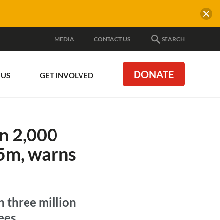
MEDIA
CONTACT US
SEARCH
DONATE
 US
GET INVOLVED
n 2,000
65m, warns
n three million
ees