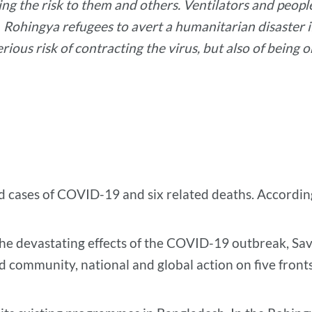
ing the risk to them and others. Ventilators and peop
Rohingya refugees to avert a humanitarian disaster i
rious risk of contracting the virus, but also of being
ed cases of COVID-19 and six related deaths. Accordin
the devastating effects of the COVID-19 outbreak, Sa
ed community, national and global action on five fronts