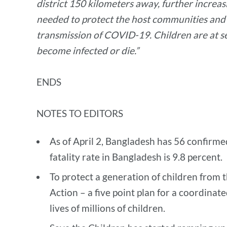
district 150 kilometers away, further increas
needed to protect the host communities and 
transmission of COVID-19. Children are at se
become infected or die.”
ENDS
NOTES TO EDITORS
As of April 2, Bangladesh has 56 confirm
fatality rate in Bangladesh is 9.8 percent.
To protect a generation of children from 
Action – a five point plan for a coordinat
lives of millions of children.