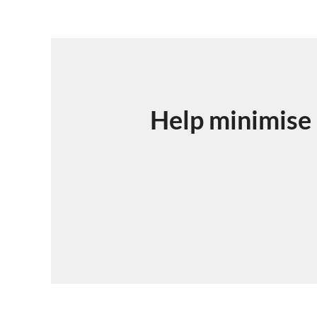
Help minimise