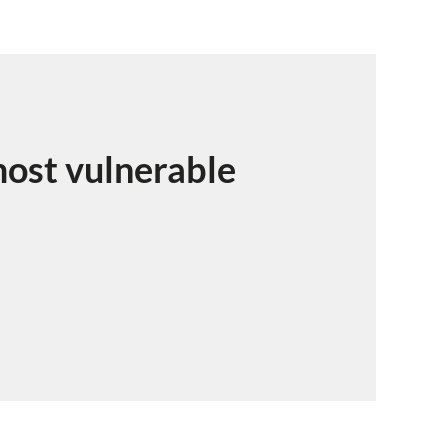
ost vulnerable