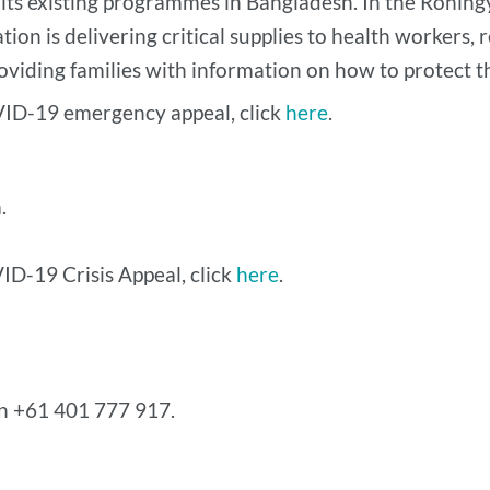
 its existing programmes in Bangladesh. In the Rohin
tion is delivering critical supplies to health workers, 
viding families with information on how to protect t
VID-19 emergency appeal, click
here
.
.
ID-19 Crisis Appeal, click
here
.
on +61 401 777 917.