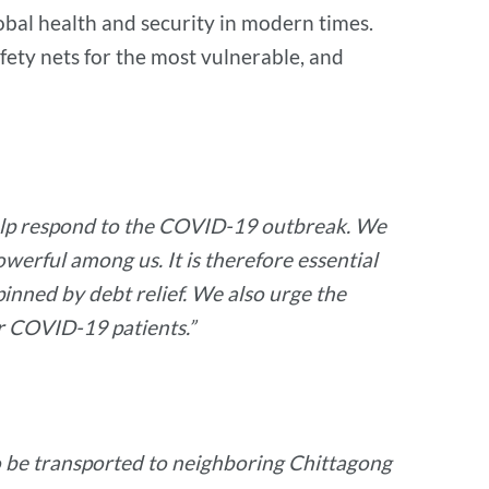
global health and security in modern times.
afety nets for the most vulnerable, and
o help respond to the COVID-19 outbreak. We
werful among us. It is therefore essential
inned by debt relief. We also urge the
r COVID-19 patients.”
 to be transported to neighboring Chittagong