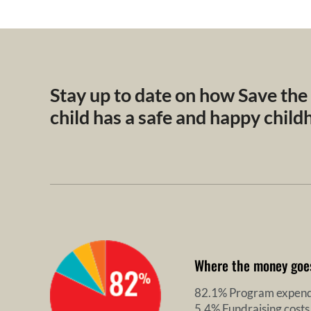
Stay up to date on how Save the
child has a safe and happy chil
Where the money goe
82.1% Program expend
5.4% Fundraising costs