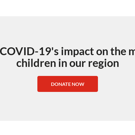
 COVID-19's impact on the m
children in our region
DONATE NOW