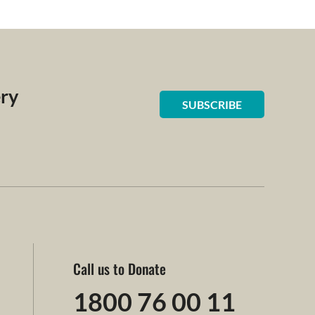
ery
SUBSCRIBE
Call us to Donate
1800 76 00 11