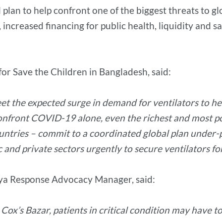
al plan to help confront one of the biggest threats to 
 increased financing for public health, liquidity and s
r Save the Children in Bangladesh, said:
o meet the expected surge in demand for ventilators t
 confront COVID-19 alone, even the richest and most po
ountries – commit to a coordinated global plan under-p
and private sectors urgently to secure ventilators fo
ya Response Advocacy Manager, said:
in Cox’s Bazar, patients in critical condition may have