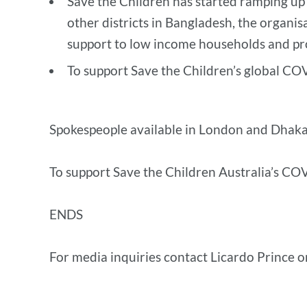
Save the Children has started ramping up
other districts in Bangladesh, the organisa
support to low income households and pro
To support Save the Children’s global CO
Spokespeople available in London and Dhaka
To support Save the Children Australia’s COV
ENDS
For media inquiries contact Licardo Prince 