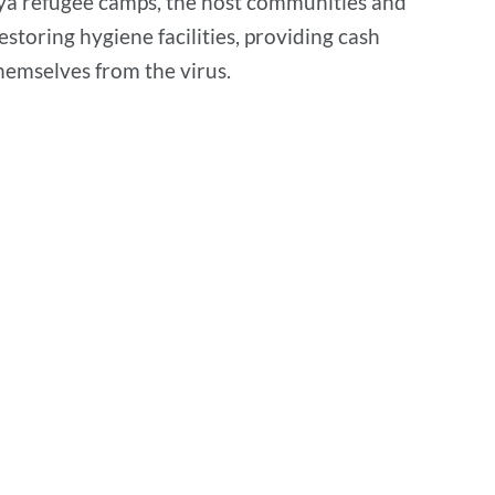
gya refugee camps, the host communities and
restoring hygiene facilities, providing cash
hemselves from the virus.