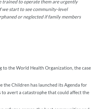
le trained to operate them are urgently
f we start to see community-level
 orphaned or neglected if family members
g to the World Health Organization, the case
ve the Children has launched its Agenda for
 to avert a catastrophe that could affect the