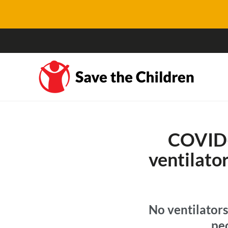
COVID-
ventilato
No ventilators
pe