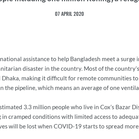
07 APRIL 2020
ernational assistance to help Bangladesh meet a surge 
arian disaster in the country. Most of the country’s 
l Dhaka, making it difficult for remote communities to
in the pipeline, which means an average of one ventil
stimated 3.3 million people who live in Cox’s Bazar D
 in cramped conditions with limited access to adequat
 lives will be lost when COVID-19 starts to spread mo