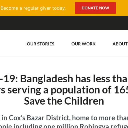
Become a regular giver today.
DONATE NOW
OUR STORIES
OUR WORK
ABOUT
19: Bangladesh has less tha
rs serving a population of 1
Save the Children
 in Cox’s Bazar District, home to more tha
ople including one million Rohingya refug