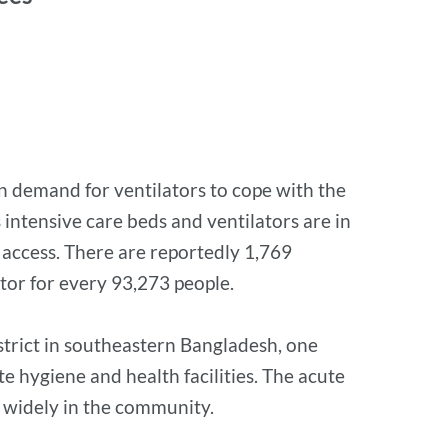
in demand for ventilators to cope with the
intensive care beds and ventilators are in
 access. There are reportedly 1,769
ator for every 93,273 people.
istrict in southeastern Bangladesh, one
e hygiene and health facilities. The acute
re widely in the community.