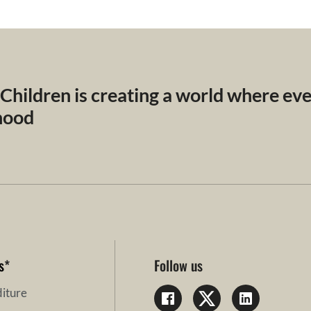
 Children is creating a world where ev
dhood
s
*
Follow us
iture