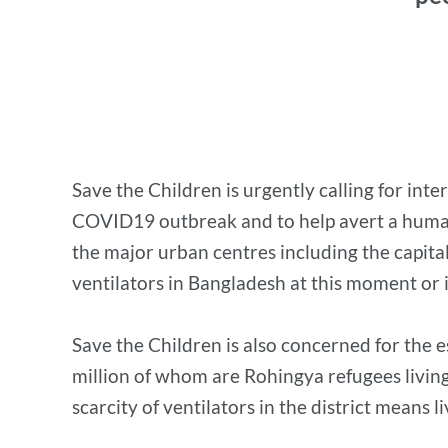
Save the Children is urgently calling for int
COVID19 outbreak and to help avert a humanit
the major urban centres including the capita
ventilators in Bangladesh at this moment or 
Save the Children is also concerned for the e
million of whom are Rohingya refugees living
scarcity of ventilators in the district means