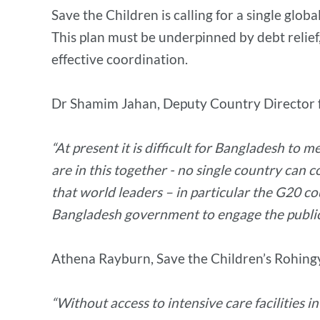
Save the Children is calling for a single glob
This plan must be underpinned by debt relief,
effective coordination.
Dr Shamim Jahan, Deputy Country Director fo
“At present it is difficult for Bangladesh t
are in this together - no single country can
that world leaders – in particular the G20 c
Bangladesh government to engage the public 
Athena Rayburn, Save the Children’s Rohing
“Without access to intensive care facilities 