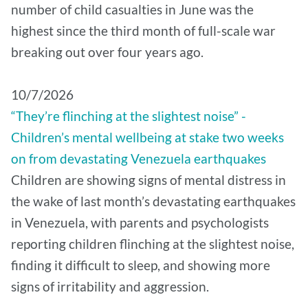
number of child casualties in June was the
highest since the third month of full-scale war
breaking out over four years ago.
10/7/2026
“They’re flinching at the slightest noise” -
Children’s mental wellbeing at stake two weeks
on from devastating Venezuela earthquakes
Children are showing signs of mental distress in
the wake of last month’s devastating earthquakes
in Venezuela, with parents and psychologists
reporting children flinching at the slightest noise,
finding it difficult to sleep, and showing more
signs of irritability and aggression.