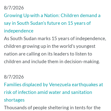
8/7/2026
Growing Up with a Nation: Children demand a
say in South Sudan’s future on 15 years of
independence
As South Sudan marks 15 years of independence,
children growing up in the world's youngest
nation are calling on its leaders to listen to
children and include them in decision-making.
8/7/2026
Families displaced by Venezuela earthquakes at
risk of infection amid water and sanitation
shortages
Thousands of people sheltering in tents for the