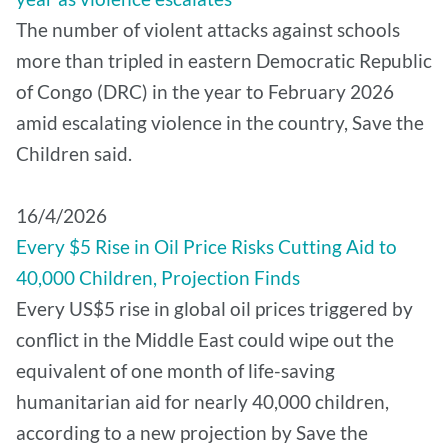
The number of violent attacks against schools
more than tripled in eastern Democratic Republic
of Congo (DRC) in the year to February 2026
amid escalating violence in the country, Save the
Children said.
16/4/2026
Every $5 Rise in Oil Price Risks Cutting Aid to
40,000 Children, Projection Finds
Every US$5 rise in global oil prices triggered by
conflict in the Middle East could wipe out the
equivalent of one month of life-saving
humanitarian aid for nearly 40,000 children,
according to a new projection by Save the