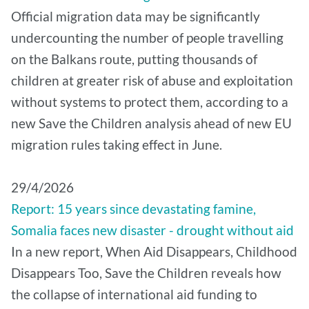
Official migration data may be significantly
undercounting the number of people travelling
on the Balkans route, putting thousands of
children at greater risk of abuse and exploitation
without systems to protect them, according to a
new Save the Children analysis ahead of new EU
migration rules taking effect in June.
29/4/2026
Report: 15 years since devastating famine,
Somalia faces new disaster - drought without aid
In a new report, When Aid Disappears, Childhood
Disappears Too, Save the Children reveals how
the collapse of international aid funding to