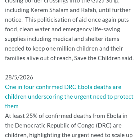
closing border crossings into the Gaza Strip,
including Kerem Shalam and Rafah, until further
notice. This politicisation of aid once again puts
food, clean water and emergency life-saving
supplies including medical and shelter items
needed to keep one million children and their
families alive out of reach, Save the Children said.
28/5/2026
One in four confirmed DRC Ebola deaths are
children underscoring the urgent need to protect
them
At least 25% of confirmed deaths from Ebola in
the Democratic Republic of Congo (DRC) are
children, highlighting the urgent need to scale up