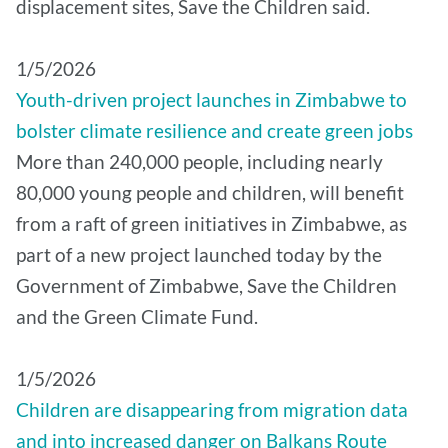
displacement sites, Save the Children said.
1/5/2026
Youth-driven project launches in Zimbabwe to
bolster climate resilience and create green jobs
More than 240,000 people, including nearly
80,000 young people and children, will benefit
from a raft of green initiatives in Zimbabwe, as
part of a new project launched today by the
Government of Zimbabwe, Save the Children
and the Green Climate Fund.
1/5/2026
Children are disappearing from migration data
and into increased danger on Balkans Route