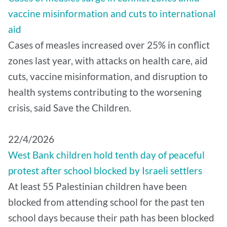
vaccine misinformation and cuts to international
aid
Cases of measles increased over 25% in conflict
zones last year, with attacks on health care, aid
cuts, vaccine misinformation, and disruption to
health systems contributing to the worsening
crisis, said Save the Children.
22/4/2026
West Bank children hold tenth day of peaceful
protest after school blocked by Israeli settlers
At least 55 Palestinian children have been
blocked from attending school for the past ten
school days because their path has been blocked