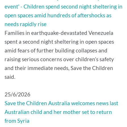
event' - Children spend second night sheltering in
open spaces amid hundreds of aftershocks as
needs rapidly rise
Families in earthquake-devastated Venezuela
spent a second night sheltering in open spaces
amid fears of further building collapses and
raising serious concerns over children’s safety
and their immediate needs, Save the Children
said.
25/6/2026
Save the Children Australia welcomes news last
Australian child and her mother set to return
from Syria