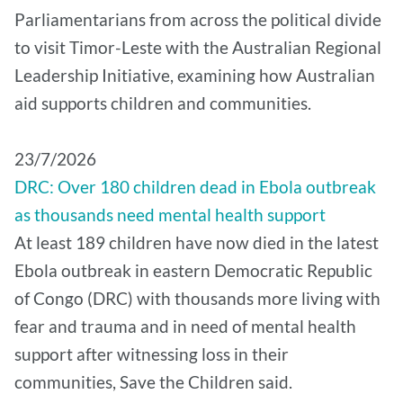
Parliamentarians from across the political divide
to visit Timor-Leste with the Australian Regional
Leadership Initiative, examining how Australian
aid supports children and communities.
​23/7/2026
DRC: Over 180 children dead in Ebola outbreak
as thousands need mental health support
At least 189 children have now died in the latest
Ebola outbreak in eastern Democratic Republic
of Congo (DRC) with thousands more living with
fear and trauma and in need of mental health
support after witnessing loss in their
communities, Save the Children said.