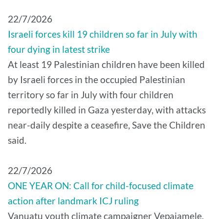
22/7/2026
Israeli forces kill 19 children so far in July with
four dying in latest strike
At least 19 Palestinian children have been killed
by Israeli forces in the occupied Palestinian
territory so far in July with four children
reportedly killed in Gaza yesterday, with attacks
near-daily despite a ceasefire, Save the Children
said.
22/7/2026
ONE YEAR ON: Call for child-focused climate
action after landmark ICJ ruling
Vanuatu youth climate campaigner Vepaiamele,