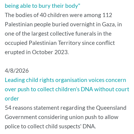
being able to bury their body"
The bodies of 40 children were among 112
Palestinian people buried overnight in Gaza, in
one of the largest collective funerals in the
occupied Palestinian Territory since conflict
erupted in October 2023.
4/8/2026
Leading child rights organisation voices concern
over push to collect children’s DNA without court
order
54 reasons statement regarding the Queensland
Government considering union push to allow
police to collect child suspects' DNA.