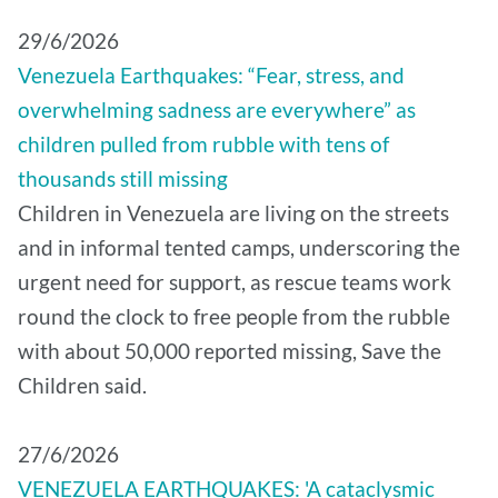
29/6/2026
Venezuela Earthquakes: “Fear, stress, and
overwhelming sadness are everywhere” as
children pulled from rubble with tens of
thousands still missing
Children in Venezuela are living on the streets
and in informal tented camps, underscoring the
urgent need for support, as rescue teams work
round the clock to free people from the rubble
with about 50,000 reported missing, Save the
Children said.
27/6/2026
VENEZUELA EARTHQUAKES: 'A cataclysmic