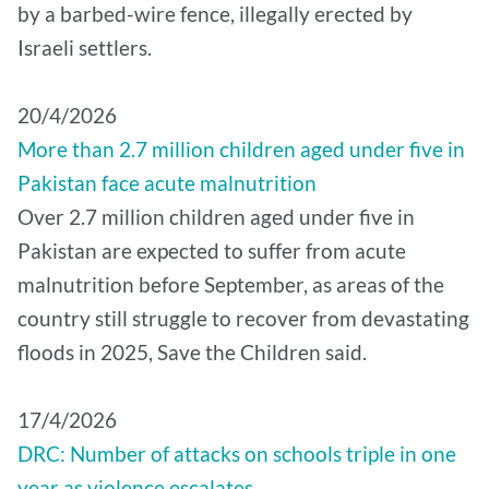
by a barbed-wire fence, illegally erected by
Israeli settlers.
20/4/2026
More than 2.7 million children aged under five in
Pakistan face acute malnutrition
Over 2.7 million children aged under five in
Pakistan are expected to suffer from acute
malnutrition before September, as areas of the
country still struggle to recover from devastating
floods in 2025, Save the Children said.
17/4/2026
DRC: Number of attacks on schools triple in one
year as violence escalates