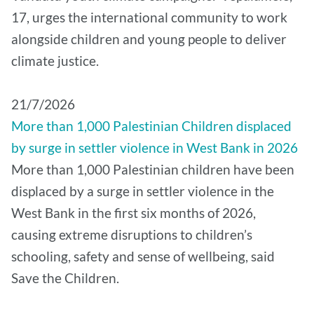
17, urges the international community to work
alongside children and young people to deliver
climate justice.
21/7/2026
More than 1,000 Palestinian Children displaced
by surge in settler violence in West Bank in 2026
More than 1,000 Palestinian children have been
displaced by a surge in settler violence in the
West Bank in the first six months of 2026,
causing extreme disruptions to children’s
schooling, safety and sense of wellbeing, said
Save the Children.