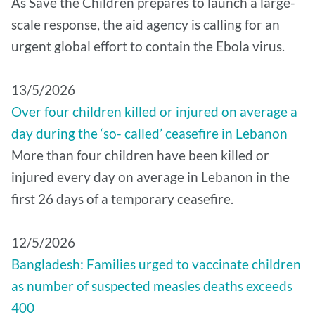
As Save the Children prepares to launch a large-
scale response, the aid agency is calling for an
urgent global effort to contain the Ebola virus.
13/5/2026
Over four children killed or injured on average a
day during the ‘so- called’ ceasefire in Lebanon
More than four children have been killed or
injured every day on average in Lebanon in the
first 26 days of a temporary ceasefire.
12/5/2026
Bangladesh: Families urged to vaccinate children
as number of suspected measles deaths exceeds
400