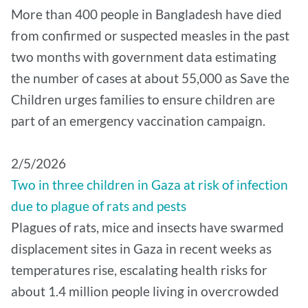
More than 400 people in Bangladesh have died
from confirmed or suspected measles in the past
two months with government data estimating
the number of cases at about 55,000 as Save the
Children urges families to ensure children are
part of an emergency vaccination campaign.
2/5/2026
Two in three children in Gaza at risk of infection
due to plague of rats and pests
Plagues of rats, mice and insects have swarmed
displacement sites in Gaza in recent weeks as
temperatures rise, escalating health risks for
about 1.4 million people living in overcrowded