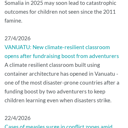
Somalia in 2025 may soon lead to catastrophic
outcomes for children not seen since the 2011
famine.
27/4/2026
VANUATU: New climate-resilient classroom
opens after fundraising boost from adventurers
A climate resilient classroom built using
container architecture has opened in Vanuatu -
one of the most disaster-prone countries after a
funding boost by two adventurers to keep
children learning even when disasters strike.
22/4/2026
Cases of measles surge in conflict zones amid