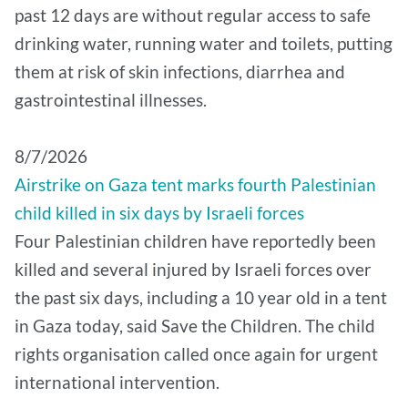
past 12 days are without regular access to safe
drinking water, running water and toilets, putting
them at risk of skin infections, diarrhea and
gastrointestinal illnesses.
8/7/2026
Airstrike on Gaza tent marks fourth Palestinian
child killed in six days by Israeli forces
Four Palestinian children have reportedly been
killed and several injured by Israeli forces over
the past six days, including a 10 year old in a tent
in Gaza today, said Save the Children. The child
rights organisation called once again for urgent
international intervention.