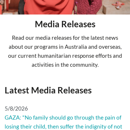
Media Releases
Read our media releases for the latest news
about our programs in Australia and overseas,
our current humanitarian response efforts and
activities in the community.
Latest Media Releases
5/8/2026
GAZA: "No family should go through the pain of
losing their child, then suffer the indignity of not