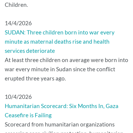
Children.
14/4/2026
SUDAN: Three children born into war every
minute as maternal deaths rise and health
services deteriorate
At least three children on average were born into
war every minute in Sudan since the conflict
erupted three years ago.
10/4/2026
Humanitarian Scorecard: Six Months In, Gaza
Ceasefire is Failing
Scorecard from humanitarian organizations