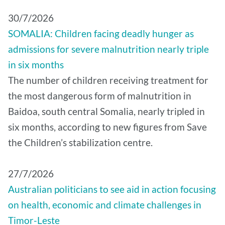
30/7/2026
SOMALIA: Children facing deadly hunger as
admissions for severe malnutrition nearly triple
in six months
The number of children receiving treatment for
the most dangerous form of malnutrition in
Baidoa, south central Somalia, nearly tripled in
six months, according to new figures from Save
the Children’s stabilization centre.
27/7/2026
Australian politicians to see aid in action focusing
on health, economic and climate challenges in
Timor-Leste