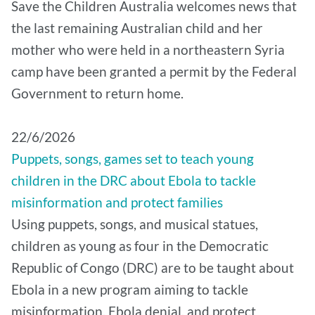
Save the Children Australia welcomes news that
the last remaining Australian child and her
mother who were held in a northeastern Syria
camp have been granted a permit by the Federal
Government to return home.
22/6/2026
Puppets, songs, games set to teach young
children in the DRC about Ebola to tackle
misinformation and protect families
Using puppets, songs, and musical statues,
children as young as four in the Democratic
Republic of Congo (DRC) are to be taught about
Ebola in a new program aiming to tackle
misinformation, Ebola denial, and protect