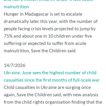
malnutrition
Hunger in Madagascar is set to escalate
dramatically later this year, with the number of
people facing crisis levels projected to jump by
75% and about one in 10 children under five
suffering or expected to suffer from acute
malnutrition, Save the Children said.
14/7/2026
Ukraine: June sees the highest number of child
casualties since the first months of full-scale war
Child casualties in Ukraine are surging once
again, Save the Children said, with new analysis
from the child rights organisation finding that the