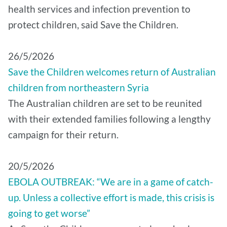
health services and infection prevention to
protect children, said Save the Children.
26/5/2026
Save the Children welcomes return of Australian
children from northeastern Syria
The Australian children are set to be reunited
with their extended families following a lengthy
campaign for their return.
20/5/2026
EBOLA OUTBREAK: “We are in a game of catch-
up. Unless a collective effort is made, this crisis is
going to get worse”