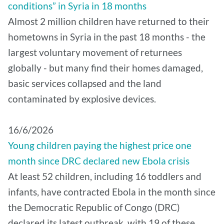
conditions” in Syria in 18 months
Almost 2 million children have returned to their
hometowns in Syria in the past 18 months - the
largest voluntary movement of returnees
globally - but many find their homes damaged,
basic services collapsed and the land
contaminated by explosive devices.
16/6/2026
Young children paying the highest price one
month since DRC declared new Ebola crisis
At least 52 children, including 16 toddlers and
infants, have contracted Ebola in the month since
the Democratic Republic of Congo (DRC)
declared its latest outbreak, with 19 of these