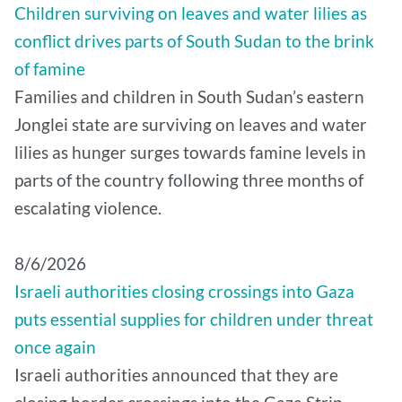
Children surviving on leaves and water lilies as
conflict drives parts of South Sudan to the brink
of famine
Families and children in South Sudan’s eastern
Jonglei state are surviving on leaves and water
lilies as hunger surges towards famine levels in
parts of the country following three months of
escalating violence.
8/6/2026
Israeli authorities closing crossings into Gaza
puts essential supplies for children under threat
once again
Israeli authorities announced that they are