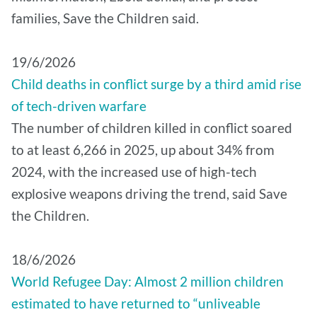
families, Save the Children said.
19/6/2026
Child deaths in conflict surge by a third amid rise
of tech-driven warfare
The number of children killed in conflict soared
to at least 6,266 in 2025, up about 34% from
2024, with the increased use of high-tech
explosive weapons driving the trend, said Save
the Children.
18/6/2026
World Refugee Day: Almost 2 million children
estimated to have returned to “unliveable