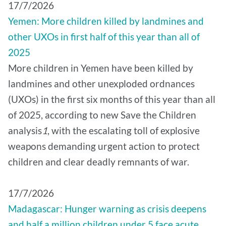
17/7/2026
Yemen: More children killed by landmines and
other UXOs in first half of this year than all of
2025
More children in Yemen have been killed by
landmines and other unexploded ordnances
(UXOs) in the first six months of this year than all
of 2025, according to new Save the Children
analysis
1
, with the escalating toll of explosive
weapons demanding urgent action to protect
children and clear deadly remnants of war.
17/7/2026
Madagascar: Hunger warning as crisis deepens
and half a million children under 5 face acute