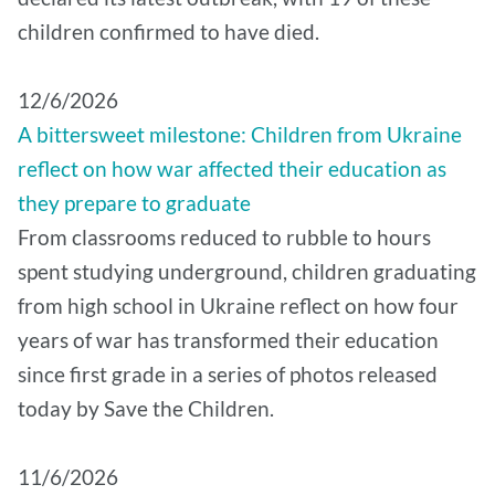
children confirmed to have died.
12/6/2026
A bittersweet milestone: Children from Ukraine
reflect on how war affected their education as
they prepare to graduate
From classrooms reduced to rubble to hours
spent studying underground, children graduating
from high school in Ukraine reflect on how four
years of war has transformed their education
since first grade in a series of photos released
today by Save the Children.
11/6/2026