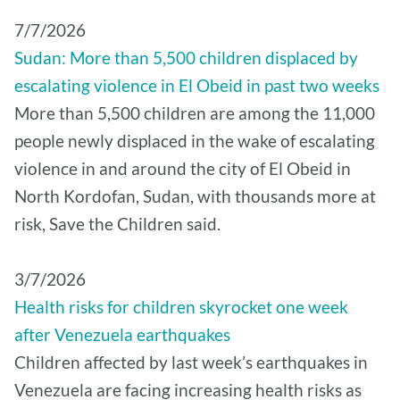
7/7/2026
Sudan: More than 5,500 children displaced by
escalating violence in El Obeid in past two weeks
More than 5,500 children are among the 11,000
people newly displaced in the wake of escalating
violence in and around the city of El Obeid in
North Kordofan, Sudan, with thousands more at
risk, Save the Children said.
3/7/2026
Health risks for children skyrocket one week
after Venezuela earthquakes
Children affected by last week’s earthquakes in
Venezuela are facing increasing health risks as