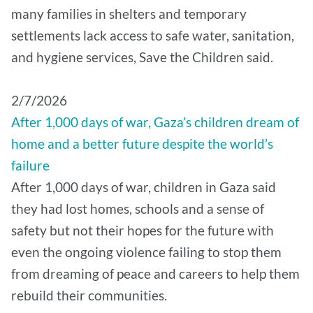
many families in shelters and temporary
settlements lack access to safe water, sanitation,
and hygiene services, Save the Children said.
2/7/2026
After 1,000 days of war, Gaza’s children dream of
home and a better future despite the world’s
failure
After 1,000 days of war, children in Gaza said
they had lost homes, schools and a sense of
safety but not their hopes for the future with
even the ongoing violence failing to stop them
from dreaming of peace and careers to help them
rebuild their communities.