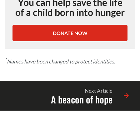
You can help save the life
of a child born into hunger
DONATE NOW
*
Names have been changed to protect identities.
Next Article
A beacon of hope