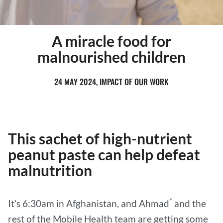
A miracle food for
malnourished children
24 MAY 2024, IMPACT OF OUR WORK
This sachet of high-nutrient
peanut paste can help defeat
malnutrition
*
It’s 6:30am in Afghanistan, and Ahmad
and the
rest of the Mobile Health team are getting some