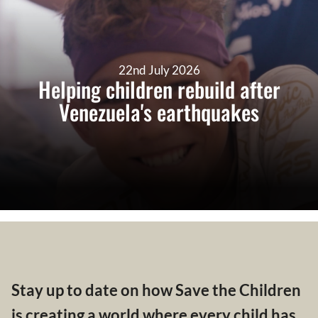
22nd July 2026
Helping children rebuild after
Venezuela's earthquakes
Stay up to date on how Save the Children
is creating a world where every child has