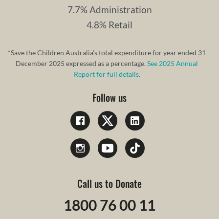
7.7% Administration
4.8% Retail
*Save the Children Australia’s total expenditure for year ended 31
December 2025 expressed as a percentage.
See 2025 Annual
Report for full details.
Follow us
Call us to Donate
1800 76 00 11