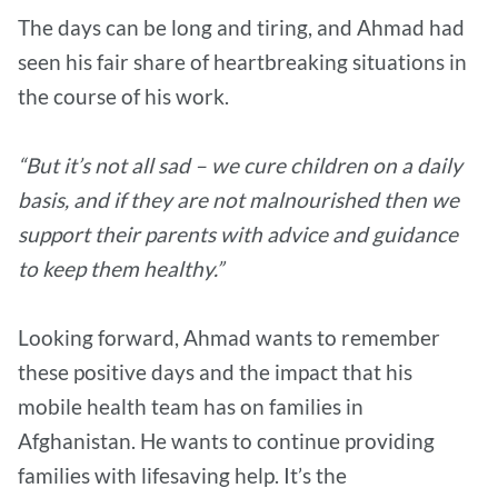
The days can be long and tiring, and Ahmad had
seen his fair share of heartbreaking situations in
the course of his work.
“But it’s not all sad – we cure children on a daily
basis, and if they are not malnourished then we
support their parents with advice and guidance
to keep them healthy.”
Looking forward, Ahmad wants to remember
these positive days and the impact that his
mobile health team has on families in
Afghanistan. He wants to continue providing
families with lifesaving help. It’s the