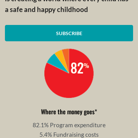
a safe and happy childhood
SUBSCRIBE
Where the money goes
*
82.1% Program expenditure
5.4% Fundraising costs