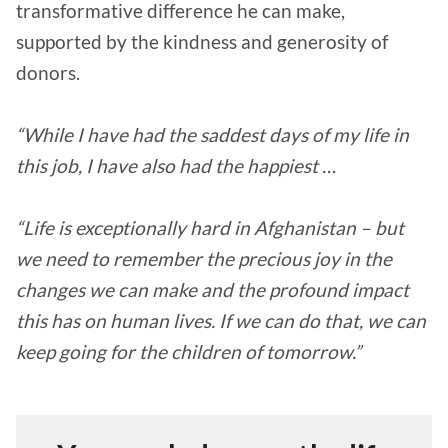
transformative difference he can make,
supported by the kindness and generosity of
donors.
“While I have had the saddest days of my life in
this job, I have also had the happiest …
“Life is exceptionally hard in Afghanistan – but
we need to remember the precious joy in the
changes we can make and the profound impact
this has on human lives. If we can do that, we can
keep going for the children of tomorrow.”