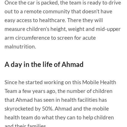
Once the car is packed, the team is ready to drive
out to a remote community that doesn’t have
easy access to healthcare. There they will
measure children’s height, weight and mid-upper
arm circumference to screen for acute
malnutrition.
A day in the life of Ahmad
Since he started working on this Mobile Health
Team a few years ago, the number of children
that Ahmad has seen in health facilities has
skyrocketed by 50%. Ahmad and the mobile
health team do what they can to help children
and their families.