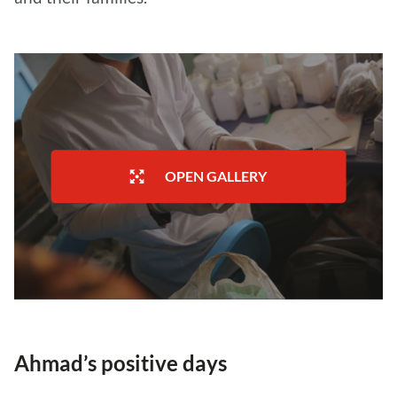
OPEN GALLERY
Ahmad’s positive days