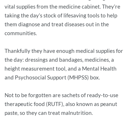
vital supplies from the medicine cabinet. They’re
taking the day’s stock of lifesaving tools to help
them diagnose and treat diseases out in the
communities.
Thankfully they have enough medical supplies for
the day: dressings and bandages, medicines, a
height measurement tool, and a Mental Health
and Psychosocial Support (MHPSS) box.
Not to be forgotten are sachets of ready-to-use
therapeutic food (RUTF), also known as peanut
paste, so they can treat malnutrition.