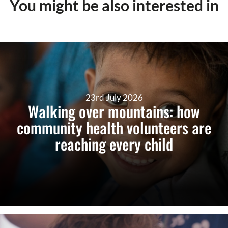
You might be also interested in
23rd July 2026
Walking over mountains: how
community health volunteers are
reaching every child