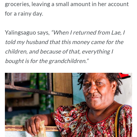
groceries, leaving a small amount in her account
for a rainy day.
Yalingsaguo says,
“When I returned from Lae, I
told my husband that this money came for the
children, and because of that, everything I
bought is for the grandchildren.”