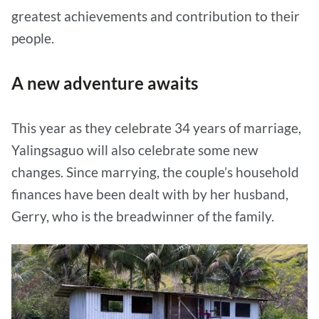
greatest achievements and contribution to their
people.
A new adventure awaits
This year as they celebrate 34 years of marriage,
Yalingsaguo will also celebrate some new
changes. Since marrying, the couple’s household
finances have been dealt with by her husband,
Gerry, who is the breadwinner of the family.