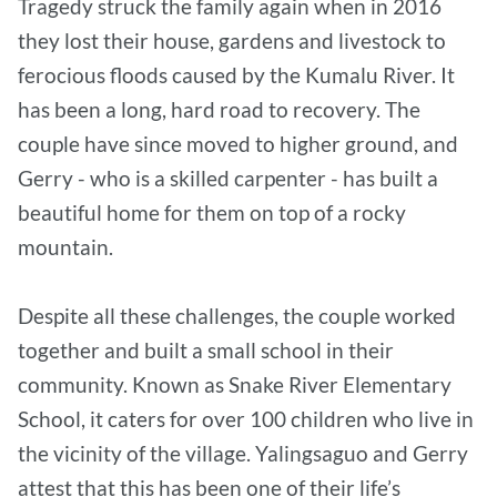
Tragedy struck the family again when in 2016
they lost their house, gardens and livestock to
ferocious floods caused by the Kumalu River. It
has been a long, hard road to recovery. The
couple have since moved to higher ground, and
Gerry - who is a skilled carpenter - has built a
beautiful home for them on top of a rocky
mountain.
Despite all these challenges, the couple worked
together and built a small school in their
community. Known as Snake River Elementary
School, it caters for over 100 children who live in
the vicinity of the village. Yalingsaguo and Gerry
attest that this has been one of their life’s