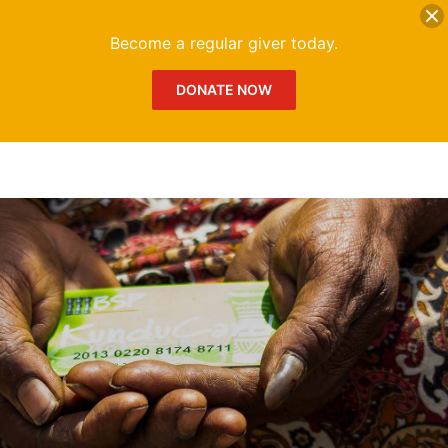
DONATE
Me
Become a regular giver today.
DONATE NOW