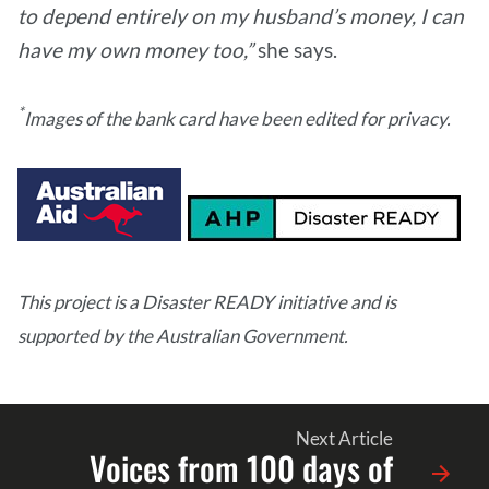
to depend entirely on my husband’s money, I can
have my own money too,”
she says.
*
Images of the bank card have been edited for privacy​.
This project is a Disaster READY initiative and is
supported by the Australian Government.
Next Article
Voices from 100 days of