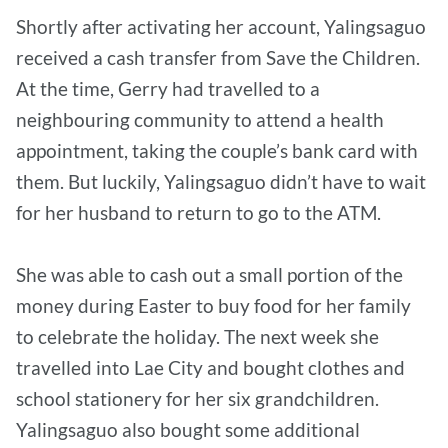
Shortly after activating her account, Yalingsaguo
received a cash transfer from Save the Children.
At the time, Gerry had travelled to a
neighbouring community to attend a health
appointment, taking the couple’s bank card with
them. But luckily, Yalingsaguo didn’t have to wait
for her husband to return to go to the ATM.
She was able to cash out a small portion of the
money during Easter to buy food for her family
to celebrate the holiday. The next week she
travelled into Lae City and bought clothes and
school stationery for her six grandchildren.
Yalingsaguo also bought some additional