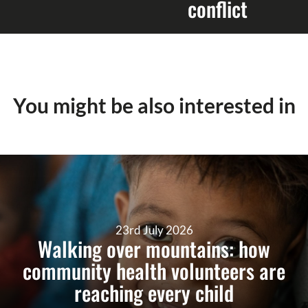
conflict
You might be also interested in
23rd July 2026
Walking over mountains: how
community health volunteers are
reaching every child