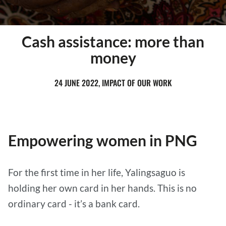
Cash assistance: more than
money
24 JUNE 2022, IMPACT OF OUR WORK
Empowering women in PNG
For the first time in her life, Yalingsaguo is
holding her own card in her hands. This is no
ordinary card - it’s a bank card.