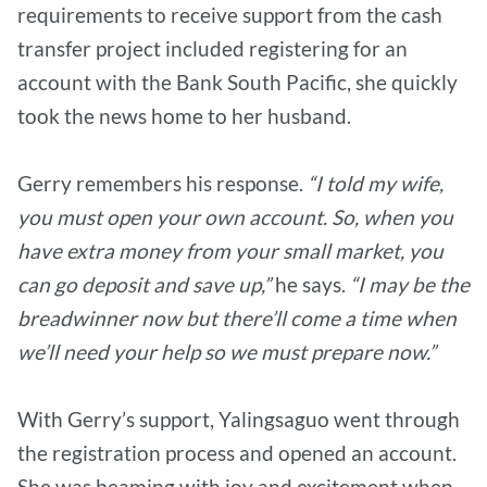
requirements to receive support from the cash
transfer project included registering for an
account with the Bank South Pacific, she quickly
took the news home to her husband.
Gerry remembers his response.
“I told my wife,
you must open your own account. So, when you
have extra money from your small market, you
can go deposit and save up,”
he says.
“I may be the
breadwinner now but there’ll come a time when
we’ll need your help so we must prepare now.”
With Gerry’s support, Yalingsaguo went through
the registration process and opened an account.
She was beaming with joy and excitement when