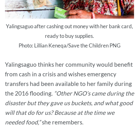
Yalingsaguo after cashing out money with her bank card,
ready to buy supplies.
Photo: Lillian Keneqa/Save the Children PNG
Yalingsaguo thinks her community would benefit
from cash in a crisis and wishes emergency
transfers had been available to her family during
the 2016 flooding.
“Other NGO’s came during the
disaster but they gave us buckets, and what good
will that do for us? Because at the time we
needed food,”
she remembers.