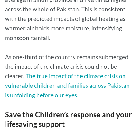
across the whole of Pakistan. This is consistent
with the predicted impacts of global heating as
warmer air holds more moisture, intensifying
monsoon rainfall.
As one-third of the country remains submerged,
the impact of the climate crisis could not be
clearer.
The true impact of the climate crisis on
vulnerable children and families across Pakistan
is unfolding before our eyes.
Save the Children’s response and your
lifesaving support