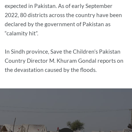
expected in Pakistan. As of early September
2022, 80 districts across the country have been
declared by the government of Pakistan as
“calamity hit”.
In Sindh province, Save the Children’s Pakistan
Country Director M. Khuram Gondal reports on
the devastation caused by the floods.