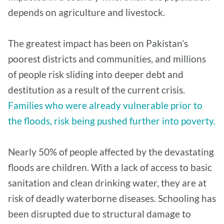
depends on agriculture and livestock.
The greatest impact has been on Pakistan’s
poorest districts and communities, and millions
of people risk sliding into deeper debt and
destitution as a result of the current crisis.
Families who were already vulnerable prior to
the floods, risk being pushed further into poverty.
Nearly 50% of people affected by the devastating
floods are children. With a lack of access to basic
sanitation and clean drinking water, they are at
risk of deadly waterborne diseases. Schooling has
been disrupted due to structural damage to