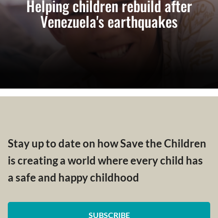
Helping children rebuild after
Venezuela's earthquakes
Stay up to date on how Save the Children
is creating a world where every child has
a safe and happy childhood
SUBSCRIBE