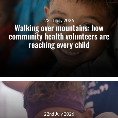
23rd July 2026
Walking over mountains: how
community health volunteers are
reaching every child
22nd July 2026