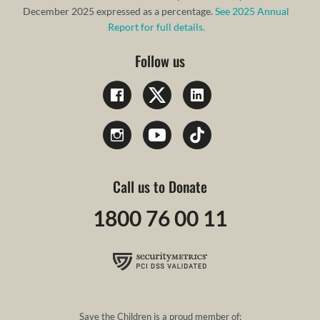
December 2025 expressed as a percentage.
See 2025 Annual
Report for full details.
Follow us
Call us to Donate
1800 76 00 11
Save the Children is a proud member of: