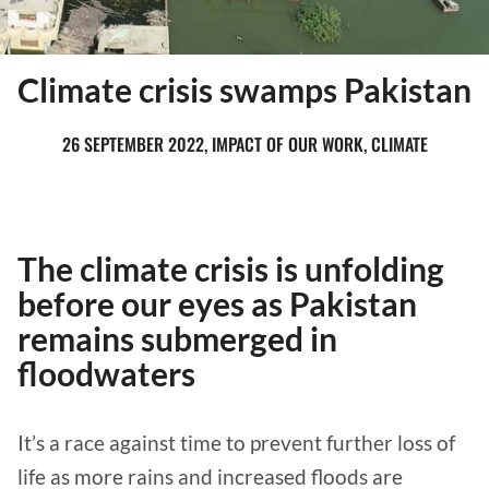
Climate crisis swamps Pakistan
26 SEPTEMBER 2022, IMPACT OF OUR WORK, CLIMATE
The climate crisis is unfolding
before our eyes as Pakistan
remains submerged in
floodwaters
It’s a race against time to prevent further loss of
life as more rains and increased floods are