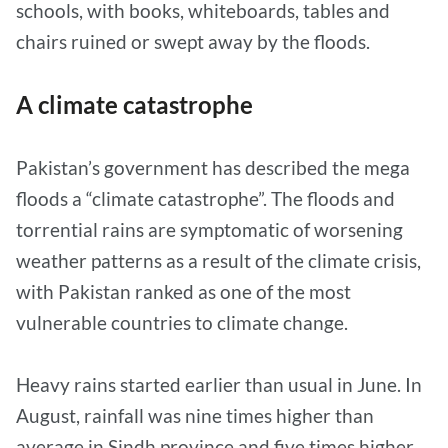
schools, with books, whiteboards, tables and
chairs ruined or swept away by the floods.
A climate catastrophe
Pakistan’s government has described the mega
floods a “climate catastrophe”. The floods and
torrential rains are symptomatic of worsening
weather patterns as a result of the climate crisis,
with Pakistan ranked as one of the most
vulnerable countries to climate change.
Heavy rains started earlier than usual in June. In
August, rainfall was nine times higher than
average in Sindh province and five times higher