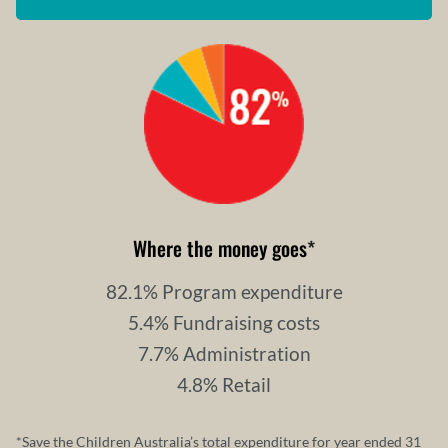
Where the money goes
*
82.1% Program expenditure
5.4% Fundraising costs
7.7% Administration
4.8% Retail
*Save the Children Australia’s total expenditure for year ended 31