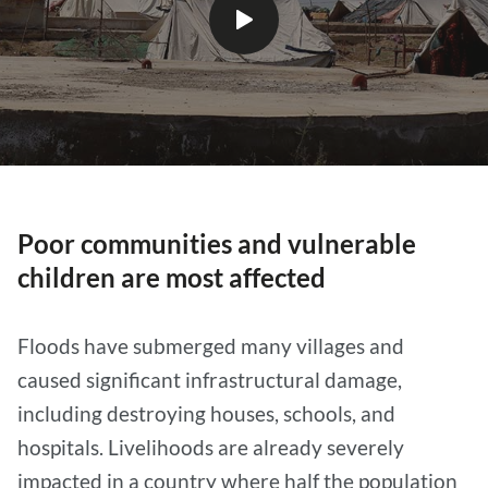
Play
video
Poor communities and vulnerable
children are most affected
Floods have submerged many villages and
caused significant infrastructural damage,
including destroying houses, schools, and
hospitals. Livelihoods are already severely
impacted in a country where half the population