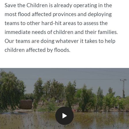
Save the Children is already operating in the
most flood affected provinces and deploying
teams to other hard-hit areas to assess the
immediate needs of children and their families.
Our teams are doing whatever it takes to help
children affected by floods.
Play
video