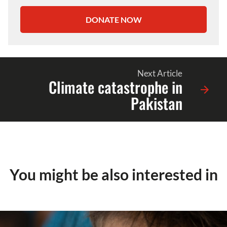
DONATE NOW
Next Article
Climate catastrophe in
Pakistan
You might be also interested in