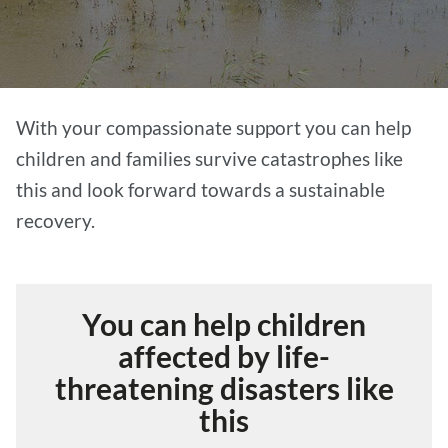
With your compassionate support you can help
children and families survive catastrophes like
this and look forward towards a sustainable
recovery.
You can help children
affected by life-
threatening disasters like
this