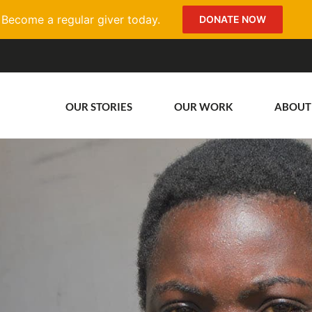
Become a regular giver today.
DONATE NOW
OUR STORIES
OUR WORK
ABOUT