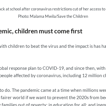
ck at school after coronavirus restrictions cut of her access to
Photo: Malama Mwila/Save the Children
emic, children must come first
th children to beat the virus and the impact is has h
obal response plan to COVID-19, and since then, with 
 people affected by coronavirus, including 12 million c
 to do. The pandemic came at a time when millions we
, fairer world if we want to prevent the 2020s from bec
 families out of poverty; in education for all; and ine