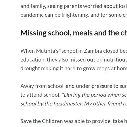
and family, seeing parents worried about los
pandemic can be frightening, and for some chi
Missing school, meals and the ch
When Mutinta’s
school in Zambia closed bec
*
education, they also missed out on nutritiou
drought making it hard to grow crops at hom
Away from school, and under pressure to sur
to attend school.
“During the period when sch
school by the headmaster. My other friend re
Save the Children was able to provide ‘take h