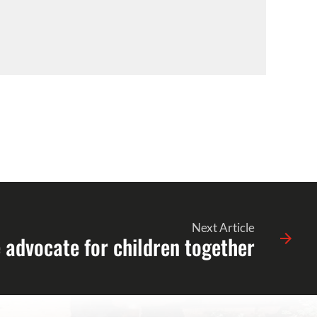
Next Article
advocate for children together