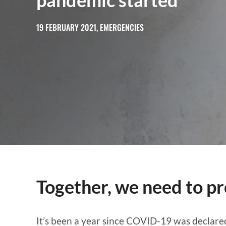
pandemic started
19 FEBRUARY 2021, EMERGENCIES
Together, we need to pr
It’s been a year since COVID-19 was declare