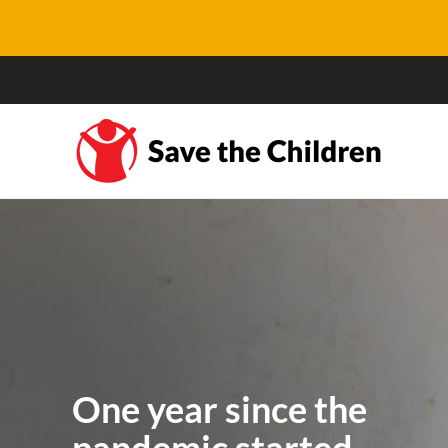
One year since the