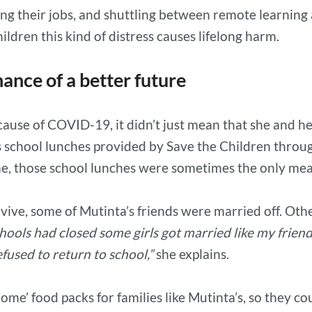
ing their jobs, and shuttling between remote learning 
ldren this kind of distress causes lifelong harm.
ance of a better future
ause of COVID-19, it didn’t just mean that she and he
s school lunches provided by Save the Children throu
e, those school lunches were sometimes the only mea
vive, some of Mutinta’s friends were married off. O
ools had closed some girls got married like my frien
fused to return to school,”
she explains.
ome’ food packs for families like Mutinta’s, so they c