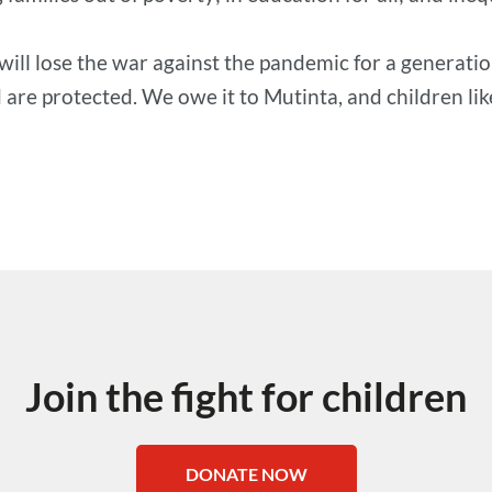
will lose the war against the pandemic for a generatio
are protected. We owe it to Mutinta, and children like 
Join the fight for children
DONATE NOW