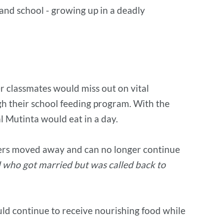
and school - growing up in a deadly
r classmates would miss out on vital
gh their school feeding program. With the
l Mutinta would eat in a day.
thers moved away and can no longer continue
d who got married but was called back to
ould continue to receive nourishing food while