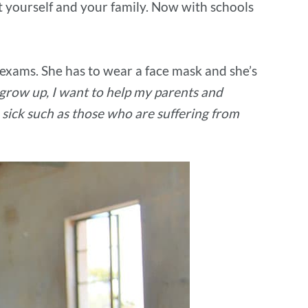
t yourself and your family. Now with schools
r exams. She has to wear a face mask and she’s
grow up, I want to help my parents and
 sick such as those who are suffering from