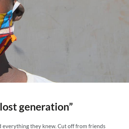
lost generation”
 everything they knew. Cut off from friends