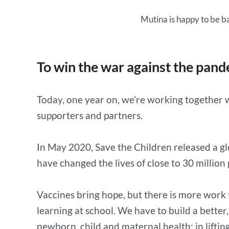
Mutina is happy to be ba
To win the war against the pand
Today, one year on, we’re working together wi
supporters and partners.
In May 2020, Save the Children released a gl
have changed the lives of close to 30 million
Vaccines bring hope, but there is more work
learning at school. We have to build a better
newborn, child and maternal health; in lifting