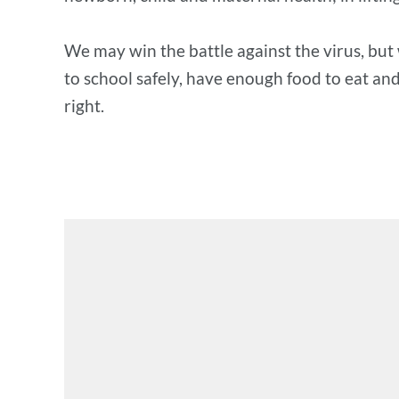
We may win the battle against the virus, but 
to school safely, have enough food to eat and 
right.