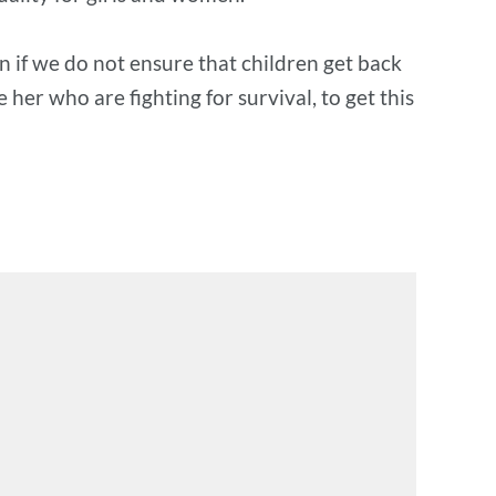
n if we do not ensure that children get back
her who are fighting for survival, to get this