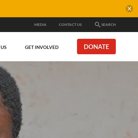
MEDIA
CONTACT US
SEARCH
DONATE
 US
GET INVOLVED