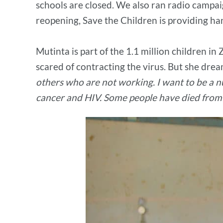
schools are closed. We also ran radio campai
reopening, Save the Children is providing han
Mutinta is part of the 1.1 million children i
scared of contracting the virus. But she drea
others who are not working. I want to be a nu
cancer and HIV. Some people have died from 