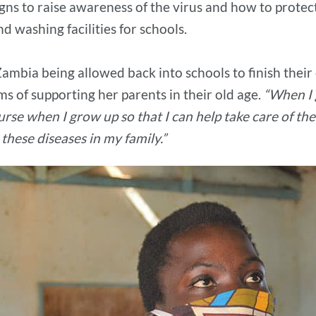
gns to raise awareness of the virus and how to protec
d washing facilities for schools.
n Zambia being allowed back into schools to finish thei
ms of supporting her parents in their old age.
“When I 
rse when I grow up so that I can help take care of the
these diseases in my family.”