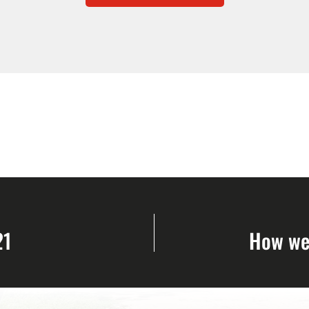
21
How we 