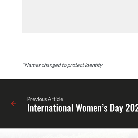
*Names changed to protect identity
Previous Article
International Women’s Day 20