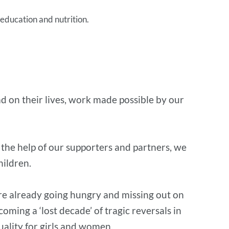
 education and nutrition.
ad on their lives, work made possible by our
the help of our supporters and partners, we
hildren.
re already going hungry and missing out on
oming a ‘lost decade’ of tragic reversals in
quality for girls and women.