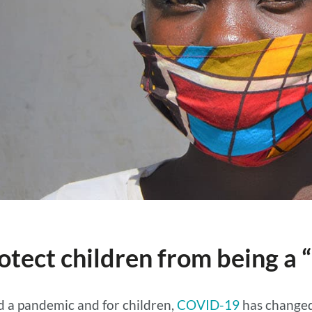
otect children from being a “
d a pandemic and for children,
COVID-19
has changed