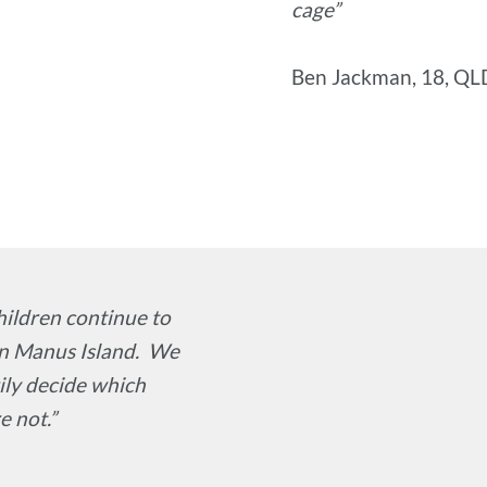
cage”
Ben Jackman, 18, QL
hildren continue to
on Manus Island. We
rily decide which
e not.”