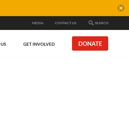
MEDIA
CONTACT US
SEARCH
DONATE
 US
GET INVOLVED