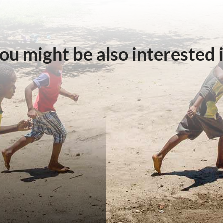
ou might be also interested 