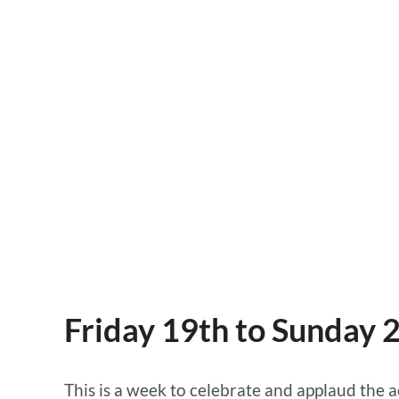
the call
18 OCTOBER 2018, ACTION FOR CHANGE
Friday 19th to Sunday 
This is a week to celebrate and applaud the