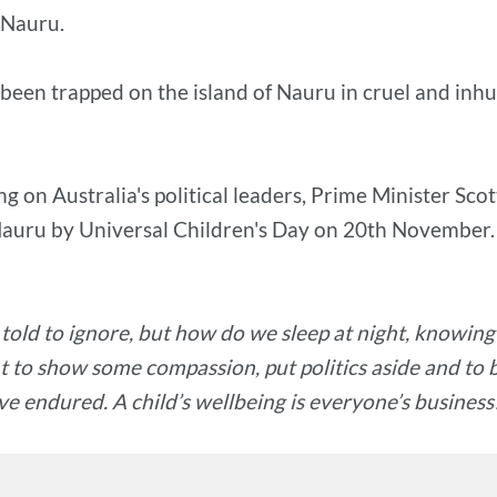
 Nauru.
e been trapped on the island of Nauru in cruel and i
g on Australia's political leaders, Prime Minister Sco
 Nauru by Universal Children's Day on 20th November.
 told to ignore, but how do we sleep at night, knowin
 to show some compassion, put politics aside and to br
e endured. A child’s wellbeing is everyone’s business