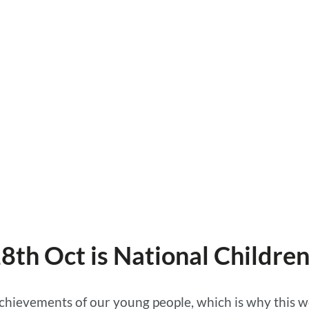
28th Oct is National Childre
 achievements of our young people, which is why this 