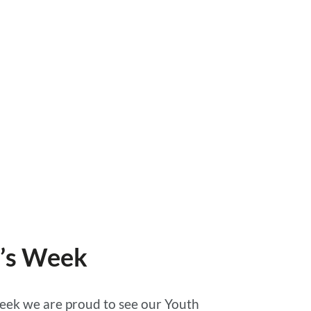
n’s Week
week we are proud to see our Youth