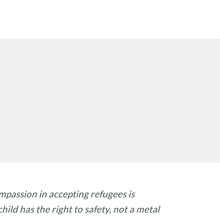
ompassion in accepting refugees is
hild has the right to safety, not a metal