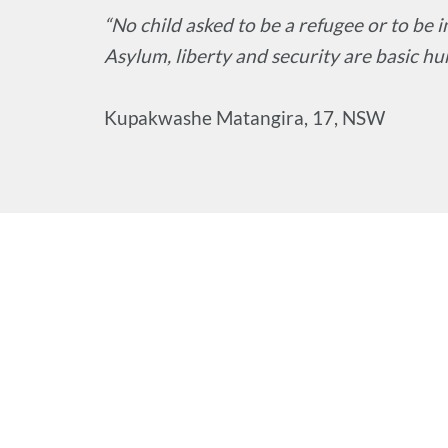
“No child asked to be a refugee or to be
Asylum, liberty and security are basic hu
Kupakwashe Matangira, 17, NSW