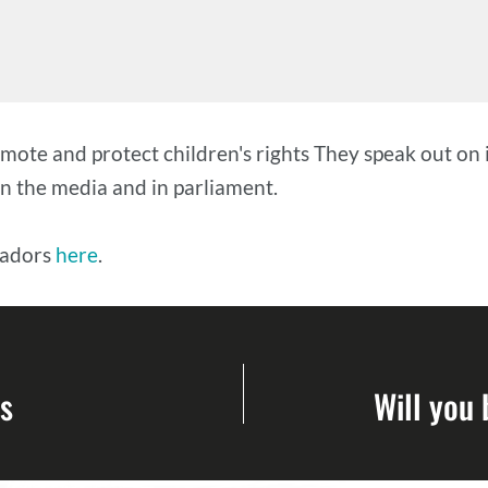
te and protect children's rights They speak out on 
 in the media and in parliament.
sadors
here
.
s
Will you