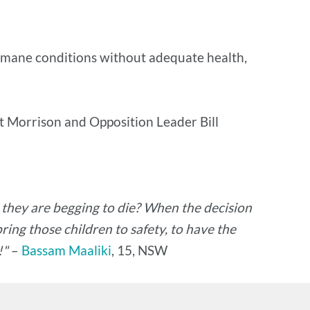
nhumane conditions without adequate health,
tt Morrison and Opposition Leader Bill
g they are begging to die? When the decision
ing those children to safety, to have the
!"
–
Bassam Maaliki
, 15, NSW