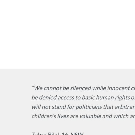
“We cannot be silenced while innocent c
be denied access to basic human rights 
will not stand for politicians that arbitra
children’s lives are valuable and which ar
Zahra Bilal, 16, NSW