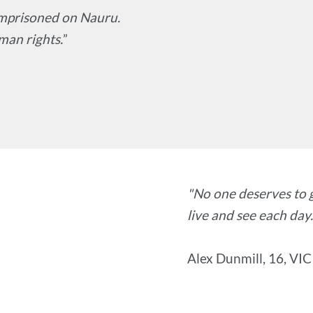
 imprisoned on Nauru.
man rights.
”
"No one deserves to 
live and see each day.
Alex Dunmill, 16, VIC