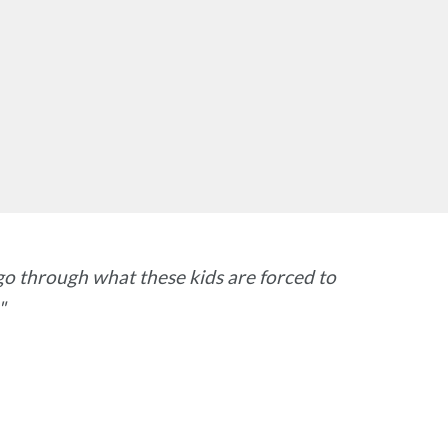
go through what these kids are forced to
"