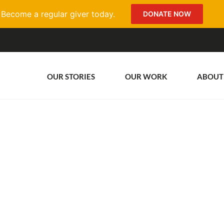
Become a regular giver today.
DONATE NOW
OUR STORIES
OUR WORK
ABOUT
n