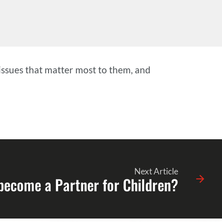
issues that matter most to them, and
Next Article
 become a Partner for Children?