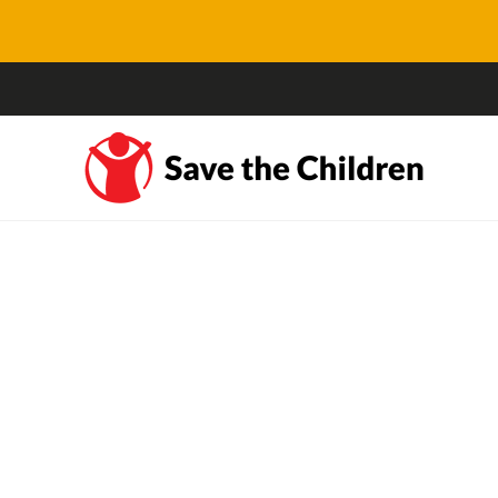
#KidsOffNauru: Our
youth ambassadors joi