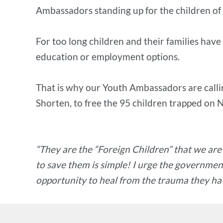
Ambassadors standing up for the children of
For too long children and their families hav
education or employment options.
That is why our Youth Ambassadors are callin
Shorten, to free the 95 children trapped on
“They are the “Foreign Children” that we are
to save them is simple! I urge the government
opportunity to heal from the trauma they hav