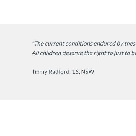
“The current conditions endured by these
All children deserve the right to just to be
Immy Radford, 16, NSW