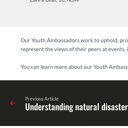
Our Youth Ambassadors work to uphold, promo
represent the views of their peers at events,
You can learn more about our Youth Ambas
Previous Article
Understanding natural disaster