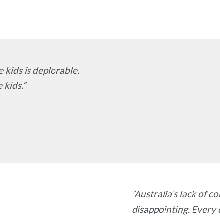
 kids is deplorable.
 kids.”
“Australia’s lack of c
disappointing. Every c