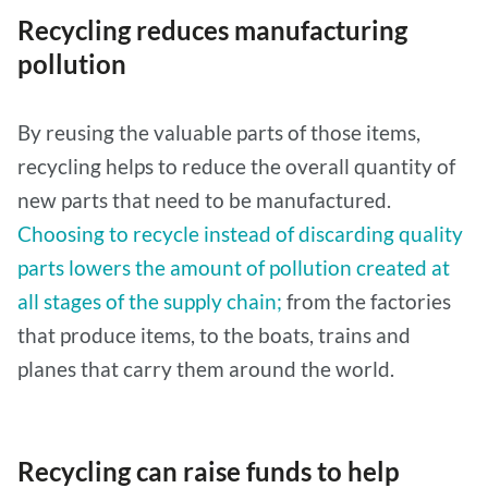
Recycling reduces manufacturing
pollution
By reusing the valuable parts of those items,
recycling helps to reduce the overall quantity of
new parts that need to be manufactured.
Choosing to recycle instead of discarding quality
parts lowers the amount of pollution created at
all stages of the supply chain;
from the factories
that produce items, to the boats, trains and
planes that carry them around the world.
Recycling can raise funds to help