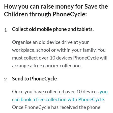
How you can raise money for Save the
Children through PhoneCycle:
Collect old mobile phone and tablets.
Organise an old device drive at your
workplace, school or within your family. You
must collect over 10 devices PhoneCycle will
arrange a free courier collection.
Send to PhoneCycle
Once you have collected over 10 devices
you
can book a free collection with PhoneCycle
.
Once PhoneCycle has received the phone