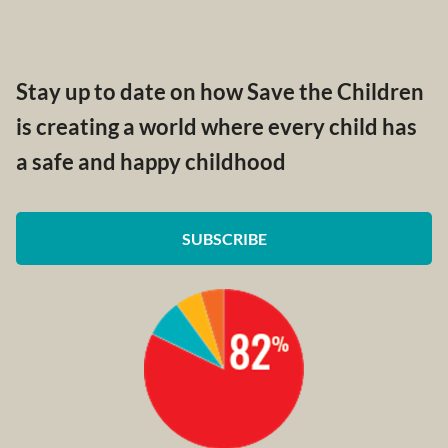
Stay up to date on how Save the Children
is creating a world where every child has
a safe and happy childhood
SUBSCRIBE