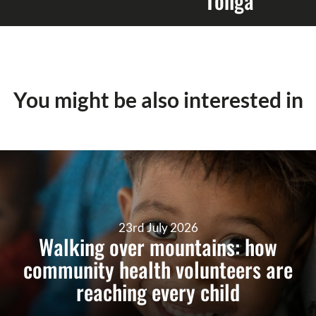
Tonga
You might be also interested in
23rd July 2026
Walking over mountains: how
community health volunteers are
reaching every child