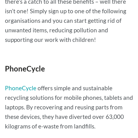
there’s a catch to all these benefits – well there
isn’t one! Simply sign up to one of the following
organisations and you can start getting rid of
unwanted items, reducing pollution and
supporting our work with children!
PhoneCycle
PhoneCycle
offers simple and sustainable
recycling solutions for mobile phones, tablets and
laptops. By recovering and reusing parts from
these devices, they have diverted over 63,000
kilograms of e-waste from landfills.