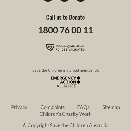
Call us to Donate
1800 76 00 11
Save the Children is a proud member of:
Privacy
Complaints
FAQs
Sitemap
Children's Charity Work
© Copyright Save the Children Australia