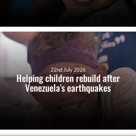
22nd July 2026
Helping children rebuild after
Venezuela's earthquakes