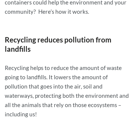
containers could help the environment and your
community? Here’s how it works.
Recycling reduces pollution from
landfills
Recycling helps to reduce the amount of waste
going to landfills. It lowers the amount of
pollution that goes into the air, soil and
waterways, protecting both the environment and
all the animals that rely on those ecosystems –
including us!