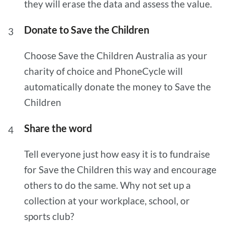
they will erase the data and assess the value.
Donate to Save the Children
Choose Save the Children Australia as your
charity of choice and PhoneCycle will
automatically donate the money to Save the
Children
Share the word
Tell everyone just how easy it is to fundraise
for Save the Children this way and encourage
others to do the same. Why not set up a
collection at your workplace, school, or
sports club?