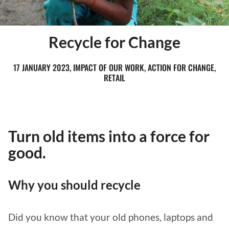
Recycle for Change
17 JANUARY 2023, IMPACT OF OUR WORK, ACTION FOR CHANGE,
RETAIL
Turn old items into a force for
good.
Why you should recycle
Did you know that your old phones, laptops and