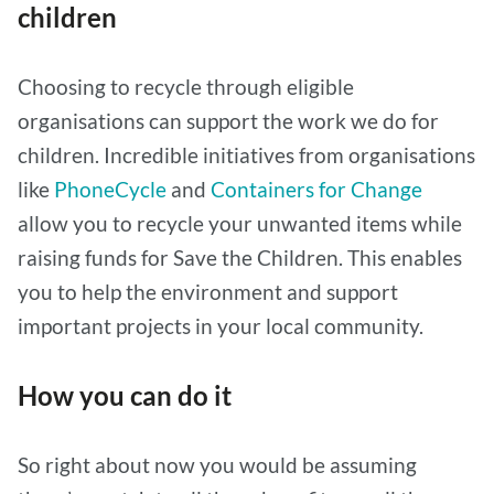
children
Choosing to recycle through eligible
organisations can support the work we do for
children. Incredible initiatives from organisations
like
PhoneCycle
and
Containers for Change
allow you to recycle your unwanted items while
raising funds for Save the Children. This enables
you to help the environment and support
important projects in your local community.
How you can do it
So right about now you would be assuming