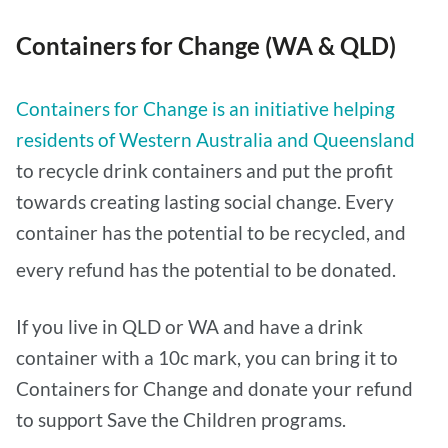
Containers for Change (WA & QLD)
Containers for Change is an initiative helping
residents of Western Australia and Queensland
to recycle drink containers and put the profit
towards creating lasting social change. Every
container has the potential to be recycled, and
every refund has the potential to be donated.
If you live in QLD or WA and have a drink
container with a 10c mark, you can bring it to
Containers for Change and donate your refund
to support Save the Children programs.