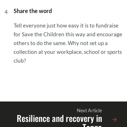
Share the word
Tell everyone just how easy it is to fundraise
for Save the Children this way and encourage
others to do the same. Why not set up a
collection at your workplace, school or sports
club?
Next Article
Resilience and recovery in