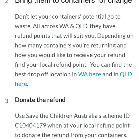
Don’t let your containers’ potential go to
waste. All across WA & QLD, they have
refund points that will suit you. Depending on
how many containers you’re returning and
how you would like to receive your refund,
find your local refund point. You can find the
best drop off location in
WA here
and in
QLD
here
.
Donate the refund
Use Save the Children Australia’s scheme ID
C10404179 when at your local refund point
to donate the refund from your containers.