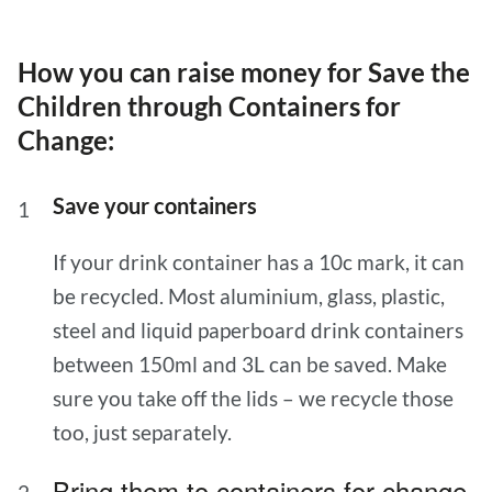
How you can raise money for Save the
Children through Containers for
Change:
Save your containers
If your drink container has a 10c mark, it can
be recycled. Most aluminium, glass, plastic,
steel and liquid paperboard drink containers
between 150ml and 3L can be saved. Make
sure you take off the lids – we recycle those
too, just separately.
Bring them to containers for change