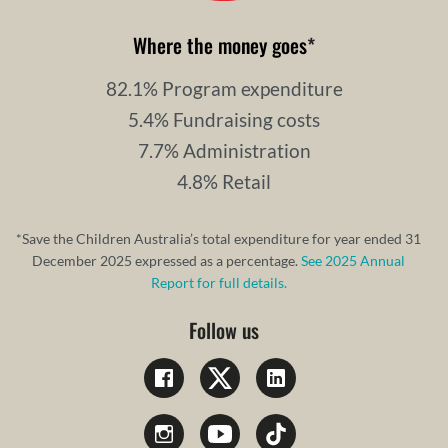
Where the money goes
*
82.1% Program expenditure
5.4% Fundraising costs
7.7% Administration
4.8% Retail
*Save the Children Australia’s total expenditure for year ended 31
December 2025 expressed as a percentage.
See 2025 Annual
Report for full details.
Follow us