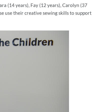
ra (14 years), Fay (12 years), Carolyn (37
se use their creative sewing skills to support