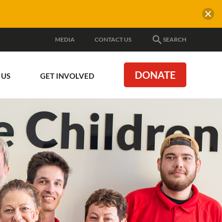
MEDIA
CONTACT US
SEARCH
DONATE
 US
GET INVOLVED