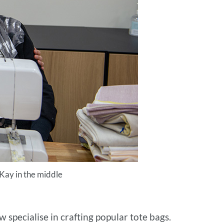
 Kay in the middle
 specialise in crafting popular tote bags.