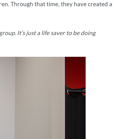
ren. Through that time, they have created a
roup. It’s just a life saver to be doing