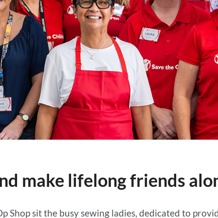
nd make lifelong friends alo
Op Shop sit the busy sewing ladies, dedicated to pro