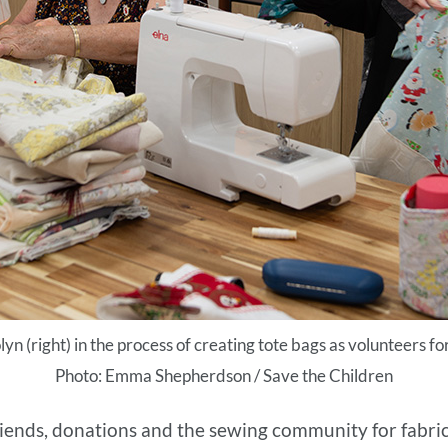
lyn (right) in the process of creating tote bags as volunteers f
Photo: Emma Shepherdson / Save the Children
riends, donations and the sewing community for fabrics