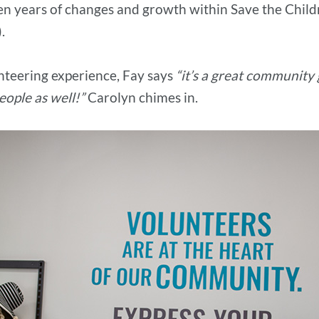
en years of changes and growth within Save the Child
).
nteering experience, Fay says
“it’s a great community g
ople as well!”
Carolyn chimes in.