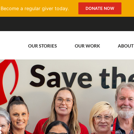
Become a regular giver today.
DONATE NOW
OUR STORIES
OUR WORK
ABOUT
g