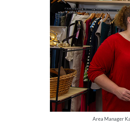
Area Manager Kay