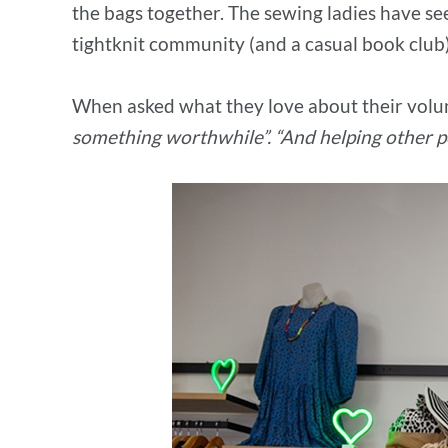
the bags together. The sewing ladies have se
tightknit community (and a casual book club
When asked what they love about their volu
something worthwhile”. “And helping other pe