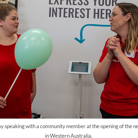
 speaking with a community member at the opening of the n
in Western Australia.