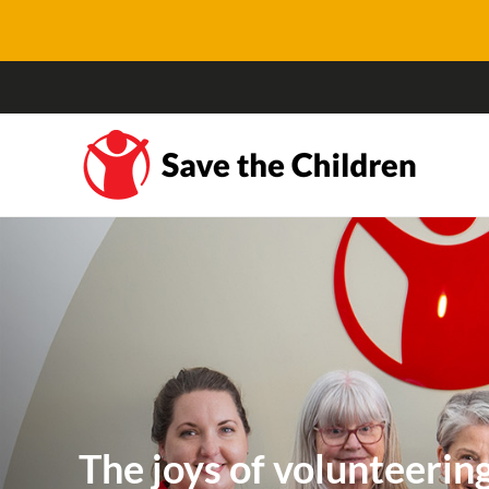
The joys of volunteerin