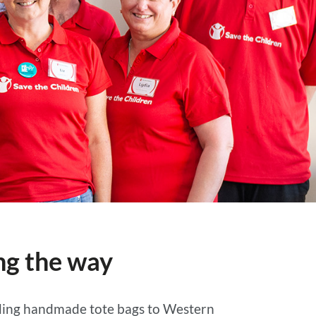
ng the way
viding handmade tote bags to Western