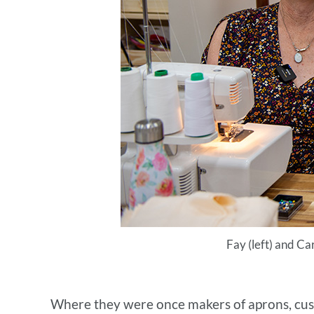
Fay (left) and Ca
Where they were once makers of aprons, cushio