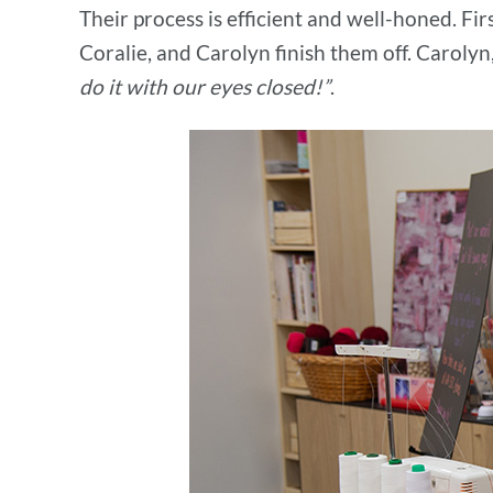
Their process is efficient and well-honed. Fir
Coralie, and Carolyn finish them off. Carolyn
do it with our eyes closed!”
.