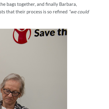
the bags together, and finally Barbara,
s that their process is so refined
“we could