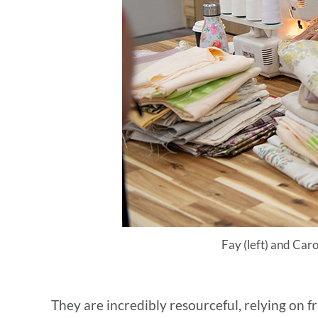
Fay (left) and Caro
They are incredibly resourceful, relying on f