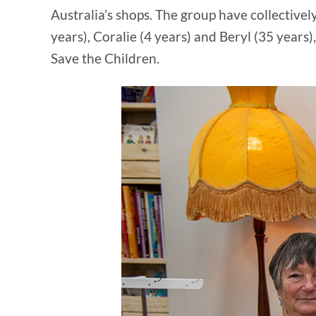
Australia’s shops. The group have collectivel
years), Coralie (4 years) and Beryl (35 years),
Save the Children.