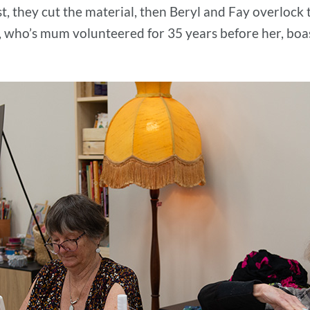
st, they cut the material, then Beryl and Fay overlock 
, who’s mum volunteered for 35 years before her, boast