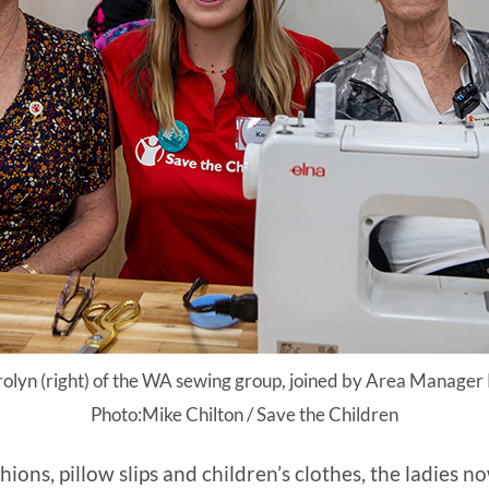
rolyn (right) of the WA sewing group, joined by Area Manager
Photo:Mike Chilton / Save the Children
ns, pillow slips and children’s clothes, the ladies now