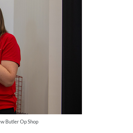
ew Butler Op Shop