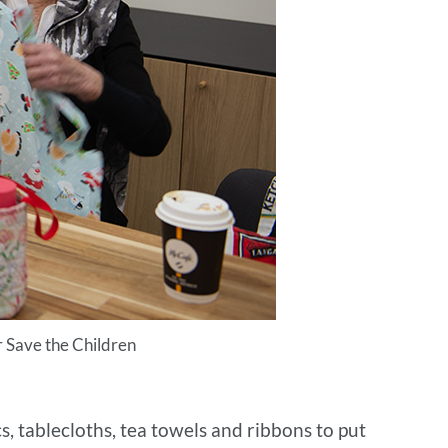
or Save the Children
, tablecloths, tea towels and ribbons to put