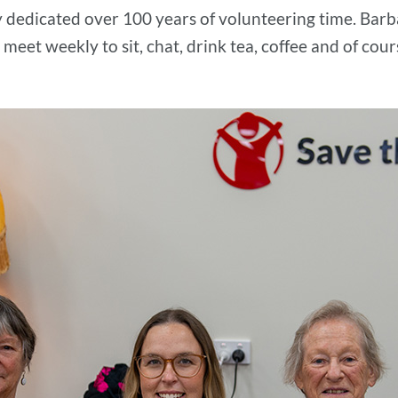
y dedicated over 100 years of volunteering time. Barba
 meet weekly to sit, chat, drink tea, coffee and of cour