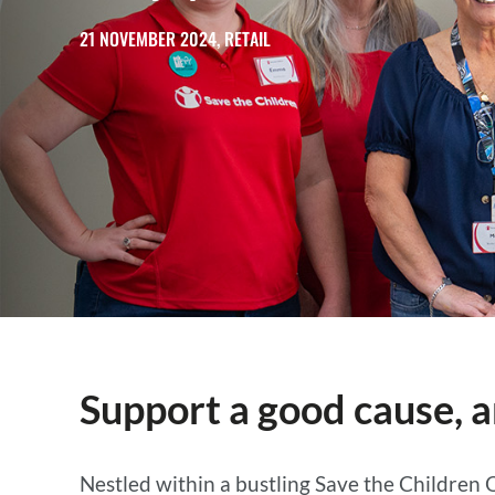
21 NOVEMBER 2024, RETAIL
Support a good cause, a
Nestled within a bustling Save the Children 