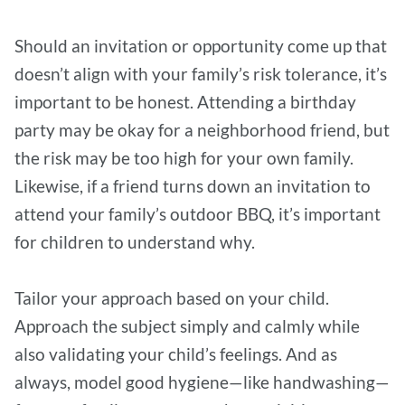
Should an invitation or opportunity come up that
doesn’t align with your family’s risk tolerance, it’s
important to be honest. Attending a birthday
party may be okay for a neighborhood friend, but
the risk may be too high for your own family.
Likewise, if a friend turns down an invitation to
attend your family’s outdoor BBQ, it’s important
for children to understand why.
Tailor your approach based on your child.
Approach the subject simply and calmly while
also validating your child’s feelings. And as
always, model good hygiene—like handwashing—