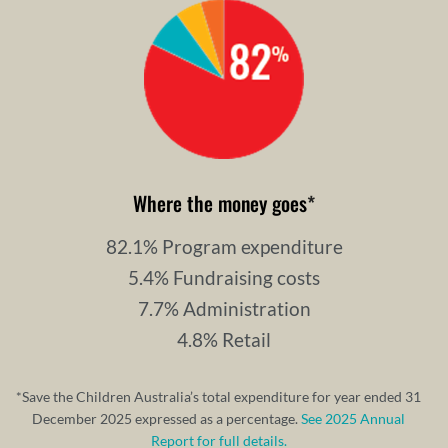
Where the money goes
*
82.1% Program expenditure
5.4% Fundraising costs
7.7% Administration
4.8% Retail
*Save the Children Australia’s total expenditure for year ended 31
December 2025 expressed as a percentage.
See 2025 Annual
Report for full details.