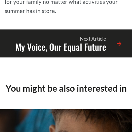
for your family no matter what activities your
summer has in store.
Next Article
My Voice, Our Equal Future
You might be also interested in