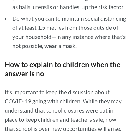
as balls, utensils or handles, up the risk factor.
Do what you can to maintain social distancing
of at least 1.5 metres from those outside of
your household—in any instance where that’s
not possible, wear a mask.
How to explain to children when the
answer is no
It’s important to keep the discussion about
COVID-19 going with children. While they may
understand that school closures were put in
place to keep children and teachers safe, now
that school is over new opportunities will arise.