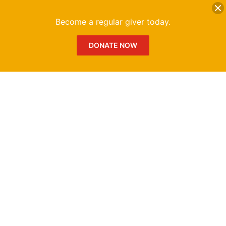
DONATE
Me
Become a regular giver today.
DONATE NOW