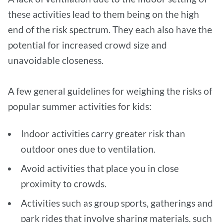
these activities lead to them being on the high
end of the risk spectrum. They each also have the
potential for increased crowd size and
unavoidable closeness.
A few general guidelines for weighing the risks of
popular summer activities for kids:
Indoor activities carry greater risk than
outdoor ones due to ventilation.
Avoid activities that place you in close
proximity to crowds.
Activities such as group sports, gatherings and
park rides that involve sharing materials, such