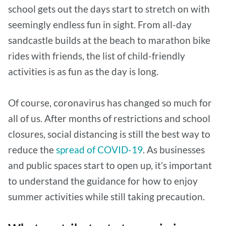
school gets out the days start to stretch on with
seemingly endless fun in sight. From all-day
sandcastle builds at the beach to marathon bike
rides with friends, the list of child-friendly
activities is as fun as the day is long.
Of course, coronavirus has changed so much for
all of us. After months of restrictions and school
closures, social distancing is still the best way to
reduce the
spread of COVID-19
. As businesses
and public spaces start to open up, it’s important
to understand the guidance for how to enjoy
summer activities while still taking precaution.