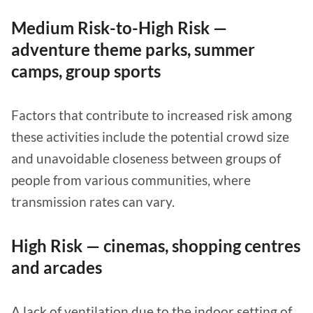
Medium Risk-to-High Risk —
adventure theme parks, summer
camps, group sports
Factors that contribute to increased risk among
these activities include the potential crowd size
and unavoidable closeness between groups of
people from various communities, where
transmission rates can vary.
High Risk — cinemas, shopping centres
and arcades
A lack of ventilation due to the indoor setting of