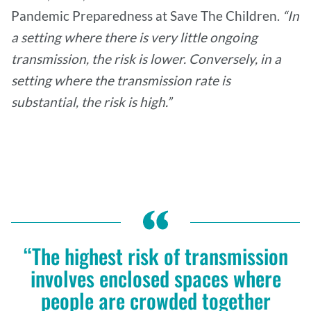
Pandemic Preparedness at Save The Children.
“In
a setting where there is very little ongoing
transmission, the risk is lower. Conversely, in a
setting where the transmission rate is
substantial, the risk is high.”
“The highest risk of transmission
involves enclosed spaces where
people are crowded together