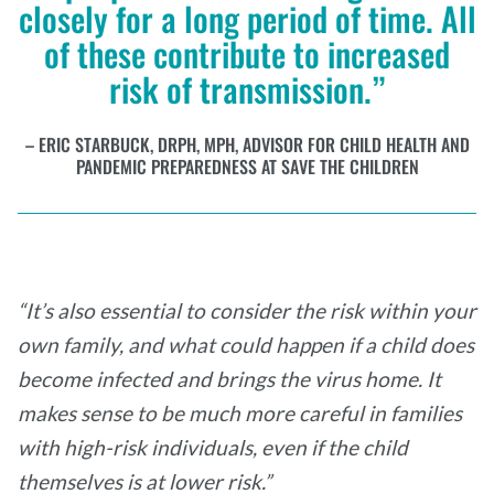
closely for a long period of time. All
of these contribute to increased
risk of transmission.”
ERIC STARBUCK, DRPH, MPH, ADVISOR FOR CHILD HEALTH AND
PANDEMIC PREPAREDNESS AT SAVE THE CHILDREN
“It’s also essential to consider the risk within your
own family, and what could happen if a child does
become infected and brings the virus home. It
makes sense to be much more careful in families
with high-risk individuals, even if the child
themselves is at lower risk.”