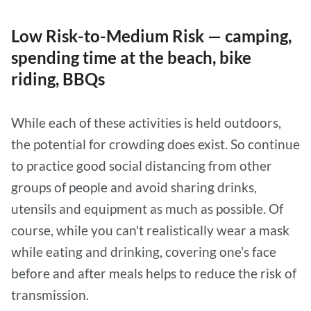
Low Risk-to-Medium Risk — camping,
spending time at the beach, bike
riding, BBQs
While each of these activities is held outdoors,
the potential for crowding does exist. So continue
to practice good social distancing from other
groups of people and avoid sharing drinks,
utensils and equipment as much as possible. Of
course, while you can't realistically wear a mask
while eating and drinking, covering one’s face
before and after meals helps to reduce the risk of
transmission.