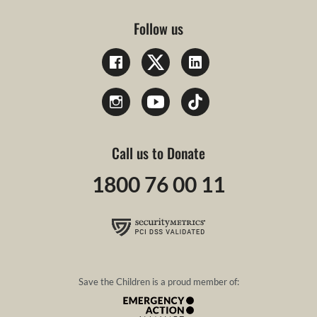
Follow us
Call us to Donate
1800 76 00 11
Save the Children is a proud member of: