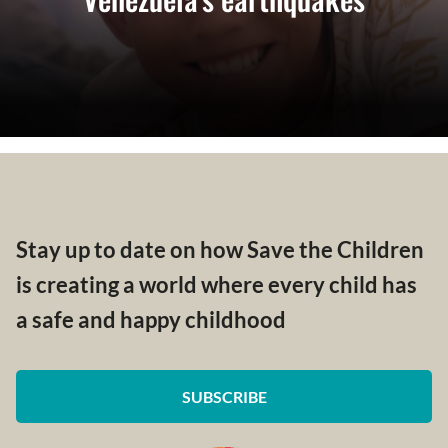
Stay up to date on how Save the Children
is creating a world where every child has
a safe and happy childhood
SUBSCRIBE