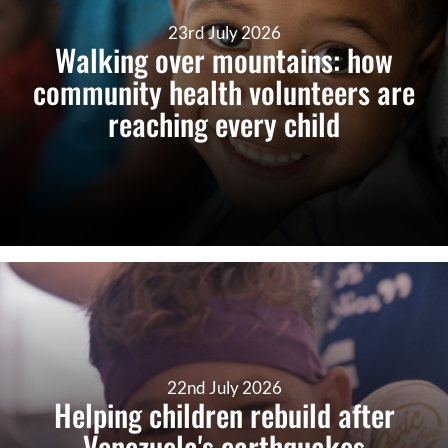
23rd July 2026
Walking over mountains: how
community health volunteers are
reaching every child
22nd July 2026
Helping children rebuild after
Venezuela's earthquakes