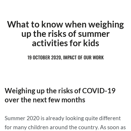
What to know when weighing
up the risks of summer
activities for kids
19 OCTOBER 2020, IMPACT OF OUR WORK
Weighing up the risks of COVID-19
over the next few months
Summer 2020 is already looking quite different
for many children around the country. As soon as