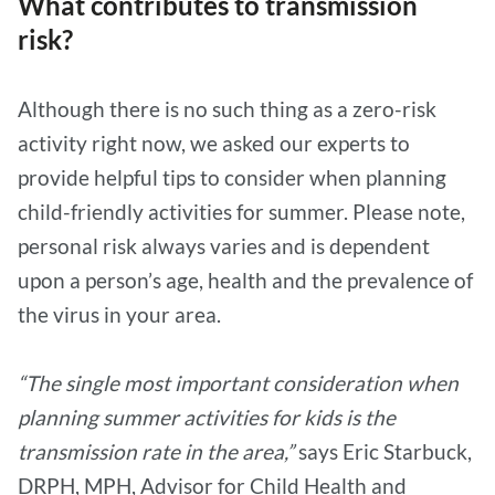
What contributes to transmission
risk?
Although there is no such thing as a zero-risk
activity right now, we asked our experts to
provide helpful tips to consider when planning
child-friendly activities for summer. Please note,
personal risk always varies and is dependent
upon a person’s age, health and the prevalence of
the virus in your area.
“The single most important consideration when
planning summer activities for kids is the
transmission rate in the area,”
says Eric Starbuck,
DRPH, MPH, Advisor for Child Health and