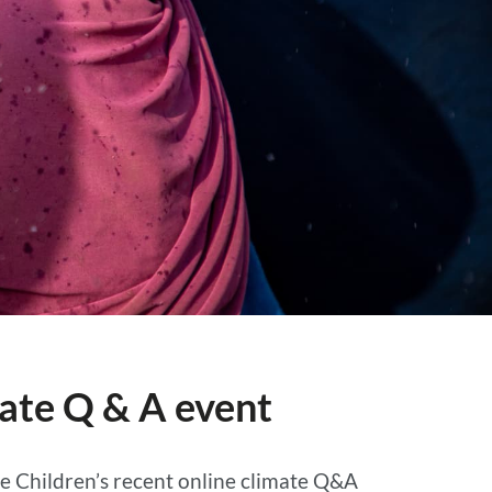
mate Q & A event
he Children’s recent online climate Q&A