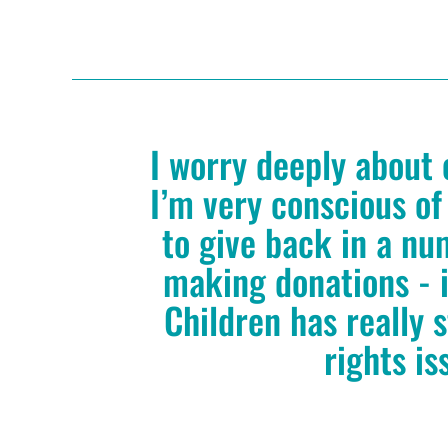
I worry deeply about 
I’m very conscious of
to give back in a nu
making donations - i
Children has really 
rights is