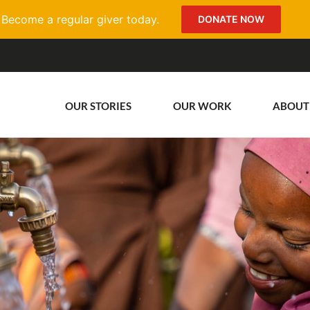
Become a regular giver today.
DONATE NOW
OUR STORIES
OUR WORK
ABOUT