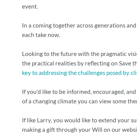
event.
In a coming together across generations and 
each take now.
Looking to the future with the pragmatic vis
the practical realities by reflecting on Save
key to addressing the challenges posed by c
If you’d like to be informed, encouraged, and
of a changing climate you can view some the
​If like Larry, you would like to extend your 
making a gift through your Will on our webs