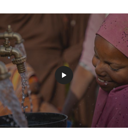
Play
video