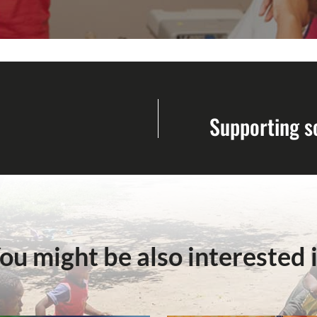
Supporting s
ou might be also interested 