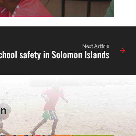
Next Article
chool safety in Solomon Islands
in