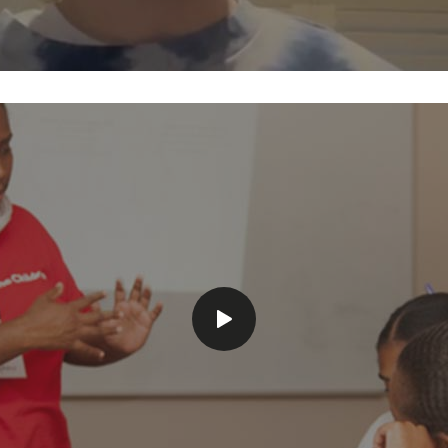
Play
video