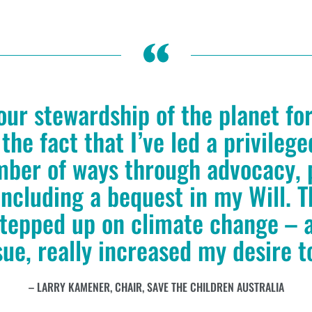
our stewardship of the planet fo
 the fact that I’ve led a privileg
mber of ways through advocacy, 
ncluding a bequest in my Will. T
stepped up on climate change – a
sue, really increased my desire t
LARRY KAMENER, CHAIR, SAVE THE CHILDREN AUSTRALIA