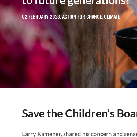
to future generations?
02 FEBRUARY 2023, ACTION FOR CHANGE, CLIMATE
Save the Children’s Boa
Larry Kamener, shared his concern and sense 