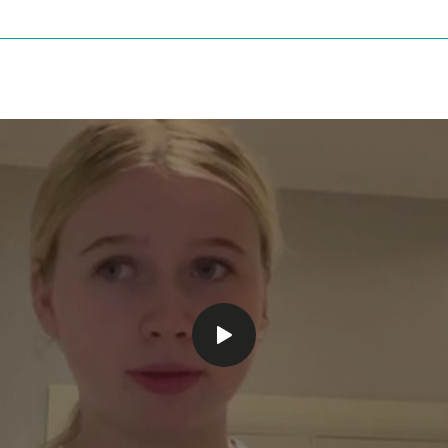
Play
video