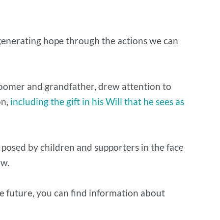
 generating hope through the actions we can
 boomer and grandfather, drew attention to
on,
including the gift in his Will that he sees as
 posed by children and supporters in the face
low.
the future, you can find information about