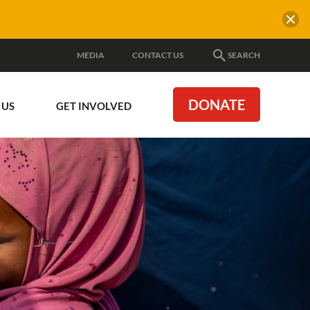
MEDIA
CONTACT US
SEARCH
DONATE
 US
GET INVOLVED