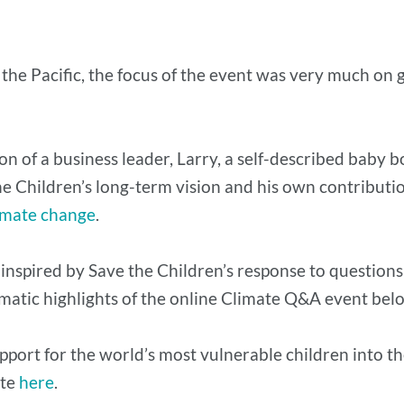
the Pacific, the focus of the event was very much on
ion of a business leader, Larry, a self-described baby
 the Children’s long-term vision and his own contributi
limate change
.
 inspired by Save the Children’s response to questions
matic highlights of the online Climate Q&A event be
support for the world’s most vulnerable children into 
ite
here
.