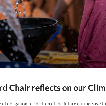
rd Chair reflects on our Cli
of obligation to children of the future during Save t