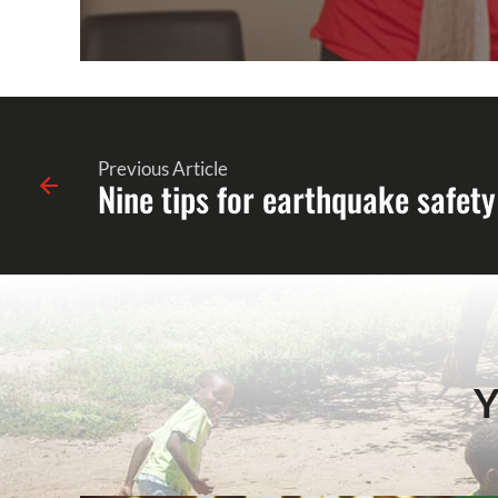
Previous Article
Nine tips for earthquake safety
Y