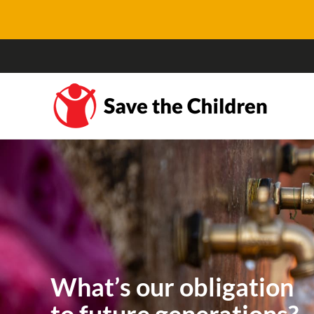
What’s our obligation