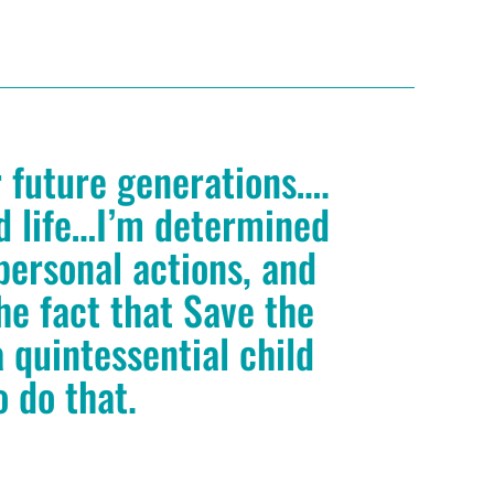
r future generations….
ed life…I’m determined
personal actions, and
he fact that Save the
 quintessential child
o do that.