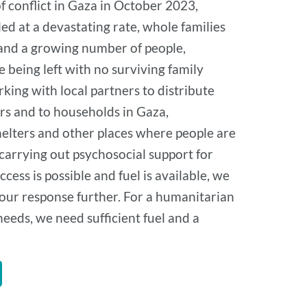
of conflict in Gaza in October 2023,
led at a devastating rate, whole families
 and a growing number of people,
e being left with no surviving family
ing with local partners to distribute
ers and to households in Gaza,
shelters and other places where people are
 carrying out psychosocial support for
ccess is possible and fuel is available, we
 our response further. For a humanitarian
eeds, we need sufficient fuel and a