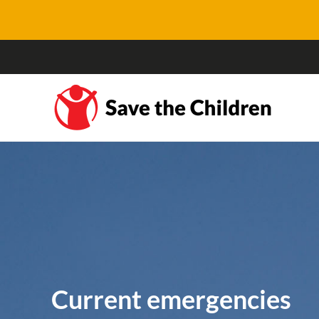
Current emergencies