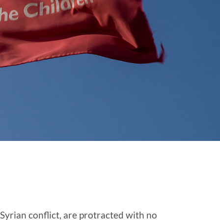
Syrian conflict, are protracted with no