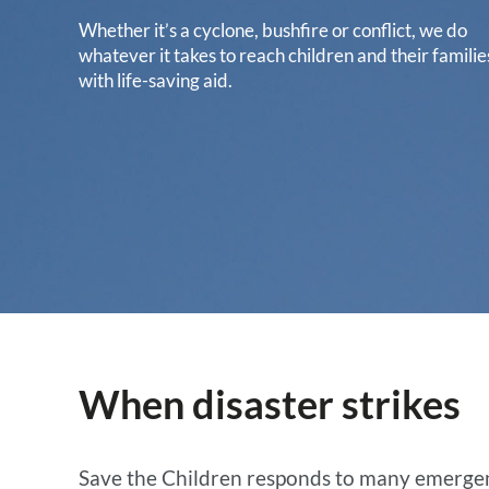
Whether it’s a cyclone, bushfire or conflict, we do
whatever it takes to reach children and their familie
with life-saving aid.
When disaster strikes
Save the Children responds to many emergenci