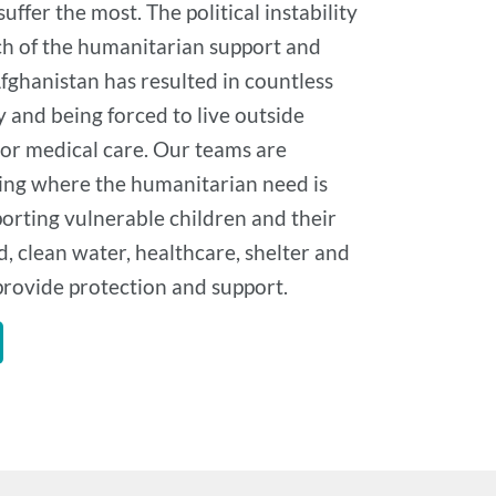
ffer the most. The political instability
h of the humanitarian support and
fghanistan has resulted in countless
 and being forced to live outside
 or medical care. Our teams are
ng where the humanitarian need is
orting vulnerable children and their
d, clean water, healthcare, shelter and
 provide protection and support.