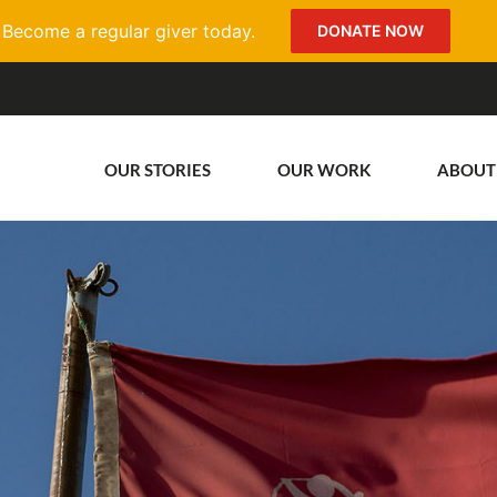
Become a regular giver today.
DONATE NOW
OUR STORIES
OUR WORK
ABOUT