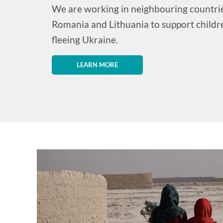
We are working in neighbouring countrie
Romania and Lithuania to support childr
fleeing Ukraine.
LEARN MORE