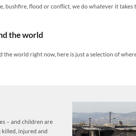
, bushfire, flood or conflict, we do whatever it takes t
d the world
he world right now, here is just a selection of wher
es – and children are
 killed, injured and