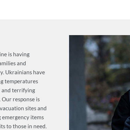
ine is having
amilies and
ry. Ukrainians have
ing temperatures
 and terrifying
. Our response is
evacuation sites and
ng emergency items
ts to those in need.