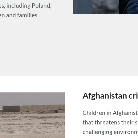
s, including Poland,
en and families
Afghanistan cri
Children in Afghanist
that threatens their 
challenging environme