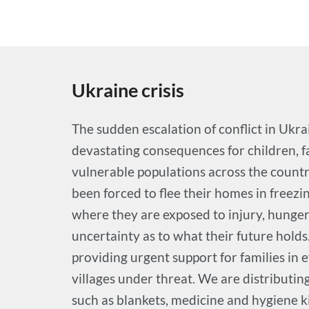
Ukraine crisis
The sudden escalation of conflict in Ukra
devastating consequences for children, f
vulnerable populations across the count
been forced to flee their homes in freez
where they are exposed to injury, hunger
uncertainty as to what their future holds
providing urgent support for families in 
villages under threat. We are distributi
such as blankets, medicine and hygiene ki