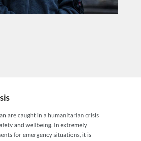
sis
an are caught in a humanitarian crisis
safety and wellbeing. In extremely
nts for emergency situations, it is