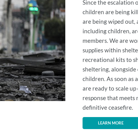
Since the escalation 
children are being kil
are being wiped out,
including children, ar
members. We are work
supplies within shelt
recreational kits to 
sheltering, alongside
children. As soon as a
are ready to scale up
response that meets n
definitive ceasefire.
LEARN MORE