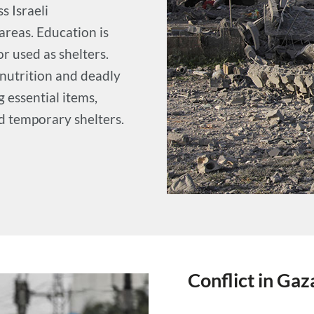
s Israeli
reas. Education is
r used as shelters.
lnutrition and deadly
 essential items,
nd temporary shelters.
Conflict in Gaz