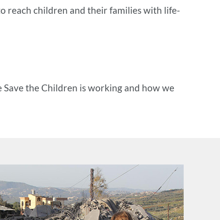
o reach children and their families with life-
e Save the Children is working and how we