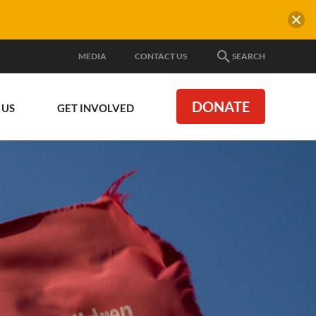
MEDIA
CONTACT US
SEARCH
DONATE
 US
GET INVOLVED