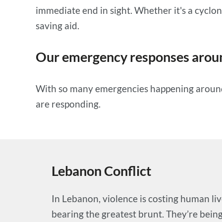
immediate end in sight. Whether it's a cyclone
saving aid.
Our emergency responses aroun
With so many emergencies happening around t
are responding.
Lebanon Conflict
In Lebanon, violence is costing human liv
bearing the greatest brunt. They’re being