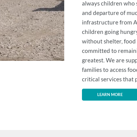
always children who su
and departure of muc
infrastructure from A
children going hungry
without shelter, food
committed to remaini
greatest. We are supp
families to access foo
critical services that
LEARN MORE