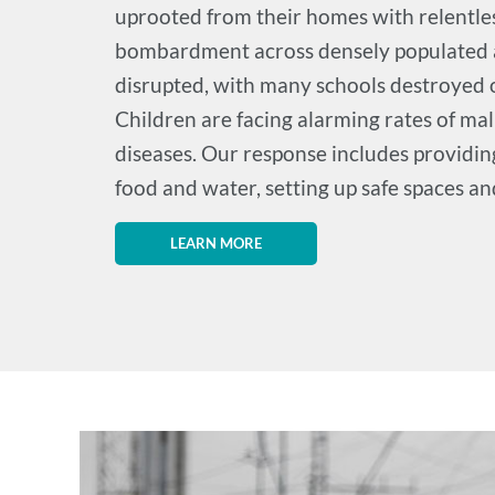
uprooted from their homes with relentles
bombardment across densely populated a
disrupted, with many schools destroyed o
Children are facing alarming rates of ma
diseases. Our response includes providing
food and water, setting up safe spaces a
LEARN MORE