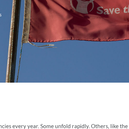
s
es every year. Some unfold rapidly. Others, like the 