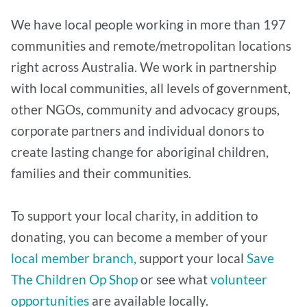
We have local people working in more than 197
communities and remote/metropolitan locations
right across Australia. We work in partnership
with local communities, all levels of government,
other NGOs, community and advocacy groups,
corporate partners and individual donors to
create lasting change for aboriginal children,
families and their communities.
To support your local charity, in addition to
donating, you can become a member of your
local member branch,
support your local
Save
The Children Op Shop
or see what
volunteer
opportunities
are available locally.