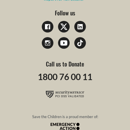
Follow us
Call us to Donate
1800 76 00 11
Save the Children is a proud member of: