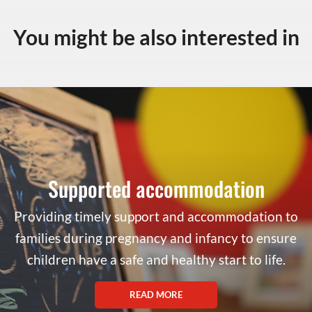
You might be also interested in
Supported accommodation
Providing timely support and accommodation to
families during pregnancy and infancy to ensure
children have a safe and healthy start to life.
READ MORE