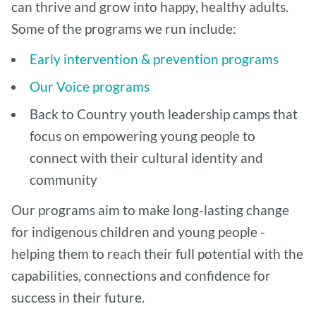
can thrive and grow into happy, healthy adults.
Some of the programs we run include:
Early intervention & prevention programs
Our Voice programs
Back to Country youth leadership camps that
focus on empowering young people to
connect with their cultural identity and
community
Our programs aim to make long-lasting change
for indigenous children and young people -
helping them to reach their full potential with the
capabilities, connections and confidence for
success in their future.