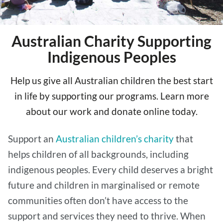
Australian Charity Supporting
Indigenous Peoples
Help us give all Australian children the best start
in life by supporting our programs. Learn more
about our work and donate online today.
Support an
Australian children’s charity
that
helps children of all backgrounds, including
indigenous peoples. Every child deserves a bright
future and children in marginalised or remote
communities often don’t have access to the
support and services they need to thrive. When