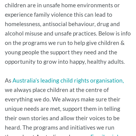
children are in unsafe home environments or
experience family violence this can lead to
homelessness, antisocial behaviour, drug and
alcohol misuse and unsafe practices. Below is info
on the programs we run to help give children &
young people the support they need and the
opportunity to grow into happy, healthy adults.
As
Australia’s leading child rights organisation,
we always place children at the centre of
everything we do. We always make sure their
unique needs are met, support them in telling
their own stories and allow their voices to be
heard. The programs and initiatives we run