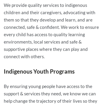
We provide quality services to indigenous
children and their caregivers, advocating with
them so that they develop and learn, and are
connected, safe & confident. We work to ensure
every child has access to quality learning
environments, local services and safe &
supportive places where they can play and
connect with others.
Indigenous Youth Programs
By ensuring young people have access to the
support & services they need, we know we can
help change the trajectory of their lives so they