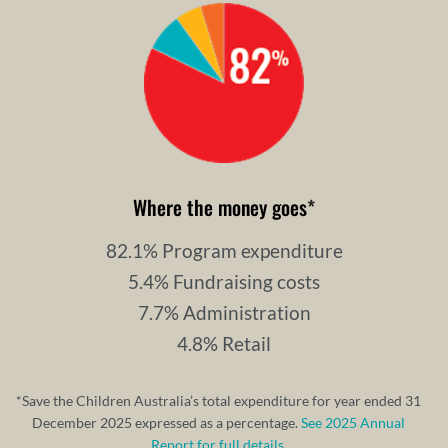
Where the money goes
*
82.1% Program expenditure
5.4% Fundraising costs
7.7% Administration
4.8% Retail
*Save the Children Australia’s total expenditure for year ended 31
December 2025 expressed as a percentage.
See 2025 Annual
Report for full details.