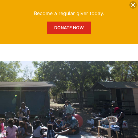
DONATE
Me
Become a regular giver today.
DONATE NOW