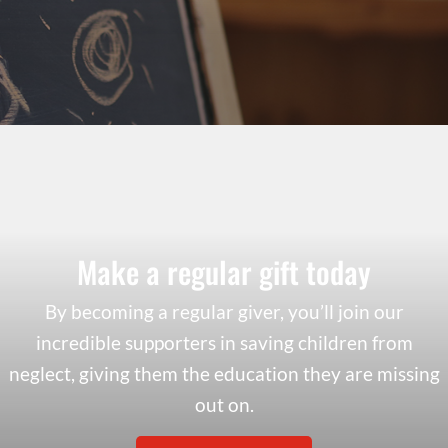
Make a regular gift today
By becoming a regular giver, you’ll join our
incredible supporters in saving children from
neglect, giving them the education they are missing
out on.