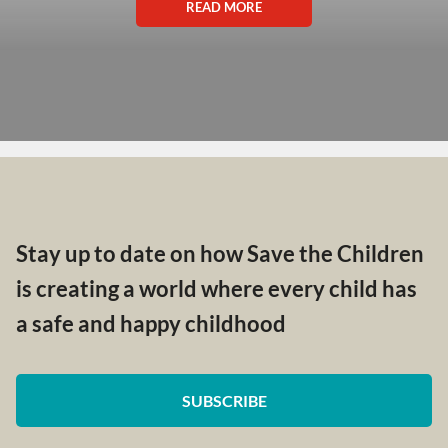
READ MORE
Stay up to date on how Save the Children
is creating a world where every child has
a safe and happy childhood
SUBSCRIBE