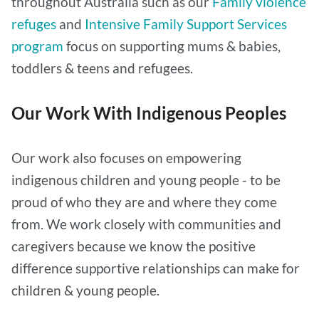
throughout Australia such as our
Family violence
refuges
and
Intensive Family Support Services
program
focus on supporting mums & babies,
toddlers & teens and refugees.
Our Work With Indigenous Peoples
Our work also focuses on empowering
indigenous children and young people - to be
proud of who they are and where they come
from. We work closely with communities and
caregivers because we know the positive
difference supportive relationships can make for
children & young people.