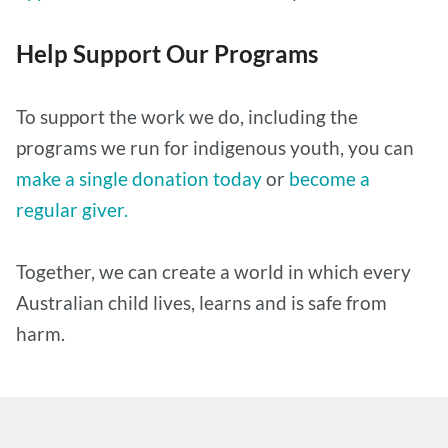
Help Support Our Programs
To support the work we do, including the
programs we run for indigenous youth, you can
make a single donation today
or
become a
regular giver.
Together, we can create a world in which every
Australian child lives, learns and is safe from
harm.