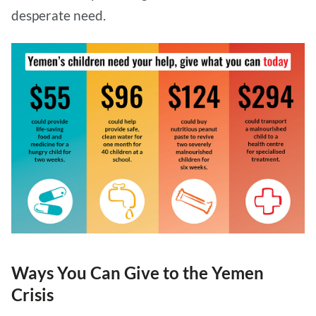
desperate need.
Ways You Can Give to the Yemen
Crisis