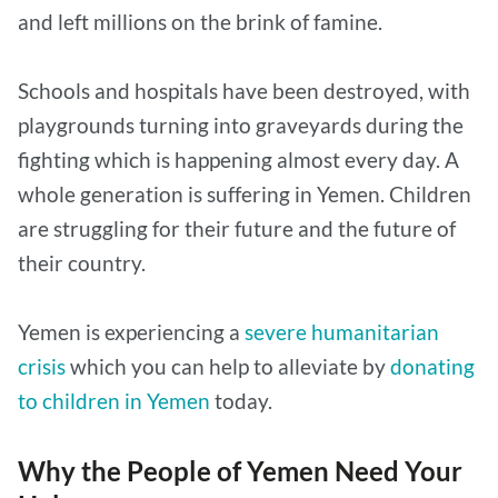
and left millions on the brink of famine.
Schools and hospitals have been destroyed, with
playgrounds turning into graveyards during the
fighting which is happening almost every day. A
whole generation is suffering in Yemen. Children
are struggling for their future and the future of
their country.
Yemen is experiencing a
severe humanitarian
crisis
which you can help to alleviate by
donating
to children in Yemen
today.
Why the People of Yemen Need Your