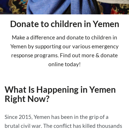
Donate to children in Yemen
Make a difference and donate to children in
Yemen by supporting our various emergency
response programs. Find out more & donate
online today!
What Is Happening in Yemen
Right Now?
Since 2015, Yemen has been in the grip of a
brutal civil war. The conflict has killed thousands