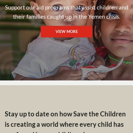
Support our aid programs that assist children and
their families caught up in the Yemen crisis.
VIEW MORE
Stay up to date on how Save the Children
is creating a world where every child has