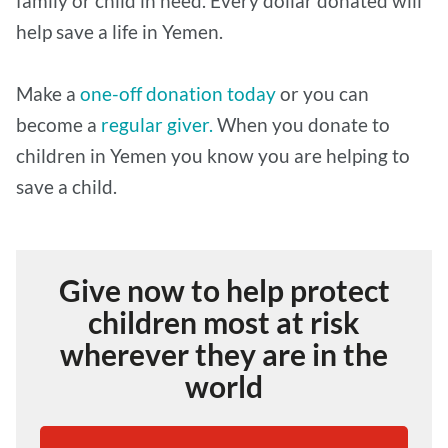
family or child in need. Every dollar donated will
help save a life in Yemen.
Make a
one-off donation today
or you can
become a
regular giver.
When you donate to
children in Yemen you know you are helping to
save a child.
Give now to help protect
children most at risk
wherever they are in the
world