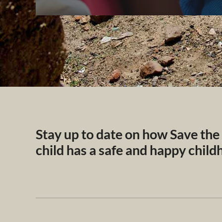
Stay up to date on how Save the
child has a safe and happy chil