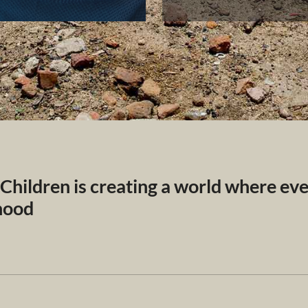
 Children is creating a world where ev
dhood