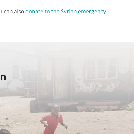
u can also
donate to the Syrian emergency
in