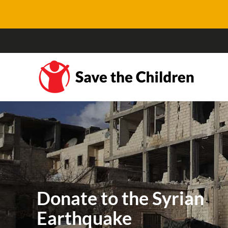
Donate to the Syrian
Earthquake