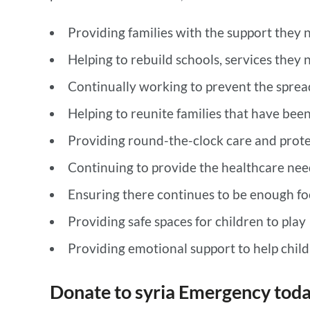
Providing families with the support they n
Helping to rebuild schools, services they 
Continually working to prevent the sprea
Helping to reunite families that have bee
Providing round-the-clock care and prote
Continuing to provide the healthcare nee
Ensuring there continues to be enough foo
Providing safe spaces for children to play
Providing emotional support to help chil
Donate to syria Emergency tod