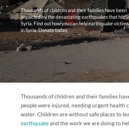
Thousands of children and their families have been
impacted by the devastating earthquakes that hit
Syria. Find out how you can help earthquake victims
in Syria. Donate today.
Thousands of children and their families ha
people were injured, needing urgent health c
water. Children are without safe places to l
earthquake
and the work we are doing to help