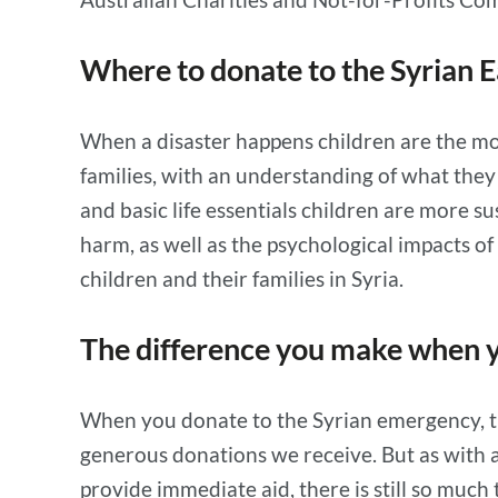
Where to donate to the Syrian 
When a disaster happens children are the mos
families, with an understanding of what the
and basic life essentials children are more su
harm, as well as the psychological impacts of
children and their families in Syria.
The difference you make when y
When you donate to the Syrian emergency, th
generous donations we receive. But as with a
provide immediate aid, there is still so much 