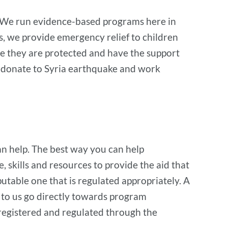
rm. We run evidence-based programs here in
es, we provide emergency relief to children
re they are protected and have the support
to donate to Syria earthquake and work
can help. The best way you can help
, skills and resources to provide the aid that
utable one that is regulated appropriately. A
to us go directly towards program
registered and regulated through the