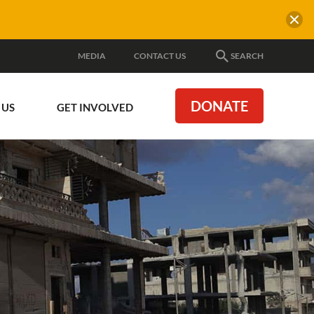
MEDIA
CONTACT US
SEARCH
DONATE
 US
GET INVOLVED