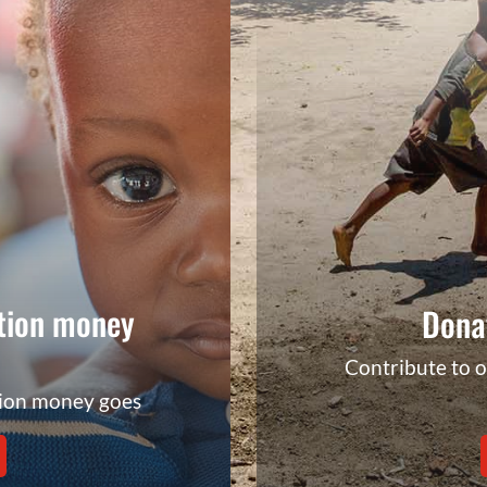
tion money
Dona
Contribute to 
tion money goes