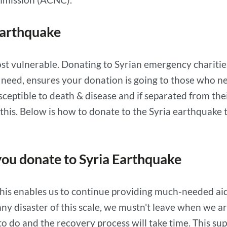
Earthquake
t vulnerable. Donating to Syrian emergency charities 
y need, ensures your donation is going to those who n
sceptible to death & disease and if separated from their
 this. Below is how to donate to the Syria earthquake 
ou donate to Syria Earthquake
is enables us to continue providing much-needed aid.
ny disaster of this scale, we mustn't leave when we ar
to do and the recovery process will take time. This su