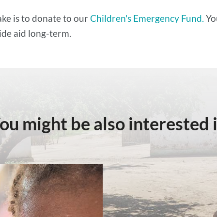
ke is to donate to our
Children's Emergency Fund.
Yo
ide aid long-term.
ou might be also interested 