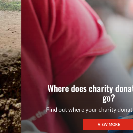
Where does charity dona
go?
Find out where your charity dona
VIEW MORE