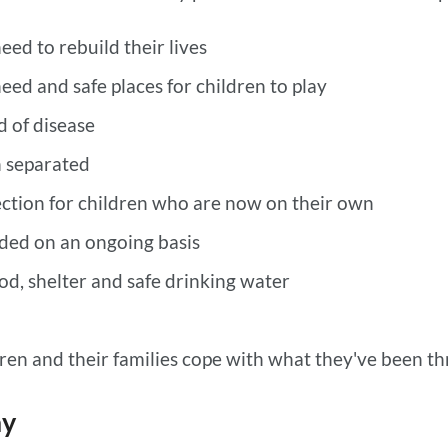
eed to rebuild their lives
need and safe places for children to play
d of disease
n separated
ction for children who are now on their own
ded on an ongoing basis
d, shelter and safe drinking water
dren and their families cope with what they've been t
ay