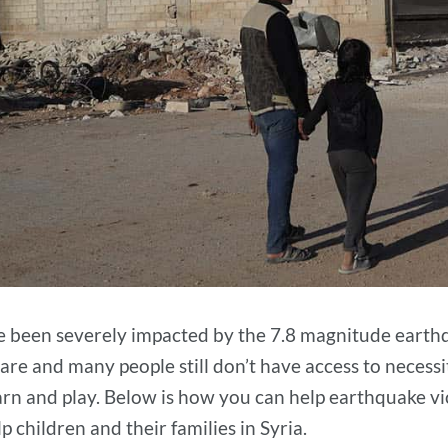
ve been severely impacted by the 7.8 magnitude earthq
are and many people still don’t have access to necessi
earn and play. Below is how you can help earthquake v
 children and their families in Syria.