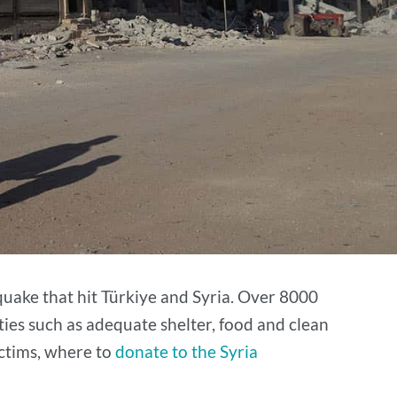
uake that hit Türkiye and Syria. Over 8000
ties such as adequate shelter, food and clean
ictims, where to
donate to the Syria