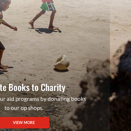
te Books to Charity
our aid programs by donating books
to our op shops.
VIEW MORE