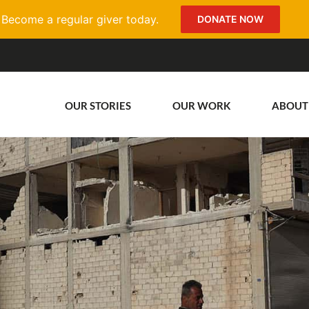
Become a regular giver today.
DONATE NOW
OUR STORIES
OUR WORK
ABOUT