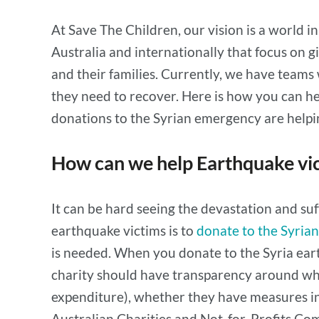
At Save The Children, our vision is a world 
Australia and internationally that focus on g
and their families. Currently, we have teams
they need to recover. Here is how you can he
donations to the Syrian emergency are helpi
How can we help Earthquake vic
It can be hard seeing the devastation and suf
earthquake victims is to
donate to the Syria
is needed. When you donate to the Syria eart
charity should have transparency around wh
expenditure), whether they have measures in
Australian Charities and Not-for-Profits C