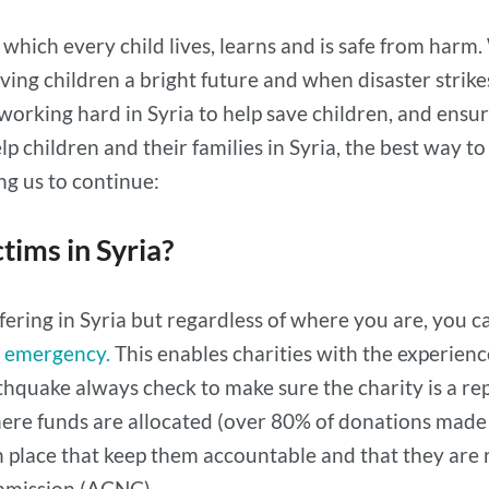
in which every child lives, learns and is safe from ha
iving children a bright future and when disaster strik
 working hard in Syria to help save children, and ensu
lp children and their families in Syria, the best way 
ng us to continue:
tims in Syria?
fering in Syria but regardless of where you are, you 
n emergency.
This enables charities with the experience
hquake always check to make sure the charity is a rep
ere funds are allocated (over 80% of donations made 
 place that keep them accountable and that they are 
ommission (ACNC).