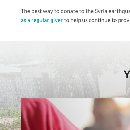
The best way to donate to the Syria earthqua
as a regular giver
to help us continue to prov
Y