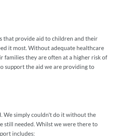
that provide aid to children and their
eed it most. Without adequate healthcare
 families they are often at a higher risk of
to support the aid we are providing to
 We simply couldn't do it without the
e still needed. Whilst we were there to
pport includes: