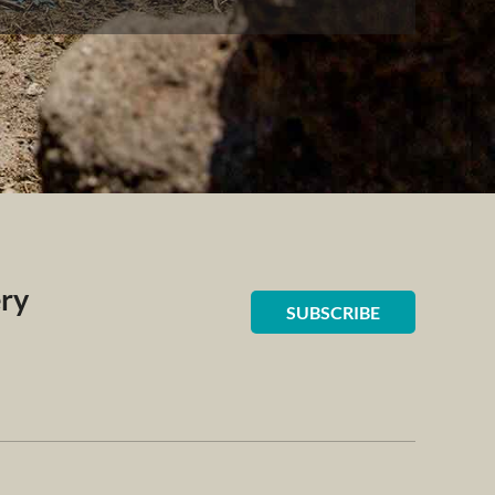
ery
SUBSCRIBE